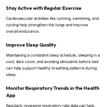
Stay Active with Regular Exercise
Cardiovascular activities like running, swimming, and
cycling help strengthen the lungs and improve
overall endurance.
Improve Sleep Quality
Maintaining a consistent sleep schedule, sleeping in a
cool, dark room, and avoiding stimulants before bed
can help support healthy breathing patterns during
sleep.
Monitor Respiratory Trends in the Health
App
Regularly reviewing respiratory rate data can help