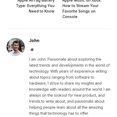
Apple AirTag Battery
Apple Music on Xbox:
Type: Everything You
How to Stream Your
Need to Know
Favorite Songs on
Console
John
Website
I am John. Passionate about exploring the
latest trends and developments in the world of
technology. With years of experience writing
about topics ranging from software to
hardware, I strive to share my insights and
knowledge with readers around the world. I am
always on the lookout for new product, and
trends to write about, and passionate about
helping people learn about all the amazing
things that technology has to offer.