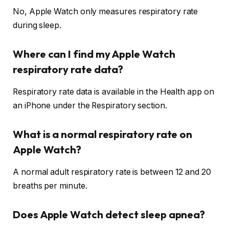
No, Apple Watch only measures respiratory rate
during sleep.
Where can I find my Apple Watch
respiratory rate data?
Respiratory rate data is available in the Health app on
an iPhone under the Respiratory section.
What is a normal respiratory rate on
Apple Watch?
A normal adult respiratory rate is between 12 and 20
breaths per minute.
Does Apple Watch detect sleep apnea?