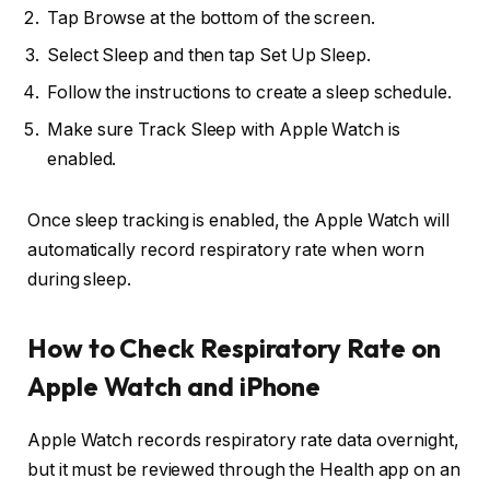
Tap Browse at the bottom of the screen.
Select Sleep and then tap Set Up Sleep.
Follow the instructions to create a sleep schedule.
Make sure Track Sleep with Apple Watch is
enabled.
Once sleep tracking is enabled, the Apple Watch will
automatically record respiratory rate when worn
during sleep.
How to Check Respiratory Rate on
Apple Watch and iPhone
Apple Watch records respiratory rate data overnight,
but it must be reviewed through the Health app on an