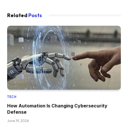
Related
Posts
TECH
How Automation Is Changing Cybersecurity
Defense
June 19, 2026