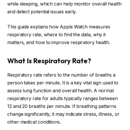
while sleeping, which can help monitor overall health
and detect potential issues early.
This guide explains how Apple Watch measures
respiratory rate, where to find the data, why it
matters, and how to improve respiratory health.
What Is Respiratory Rate?
Respiratory rate refers to the number of breaths a
person takes per minute. It is a key vital sign used to
assess lung function and overall health. A normal
respiratory rate for adults typically ranges between
12 and 20 breaths per minute. If breathing patterns
change significantly, it may indicate stress, illness, or
other medical conditions.