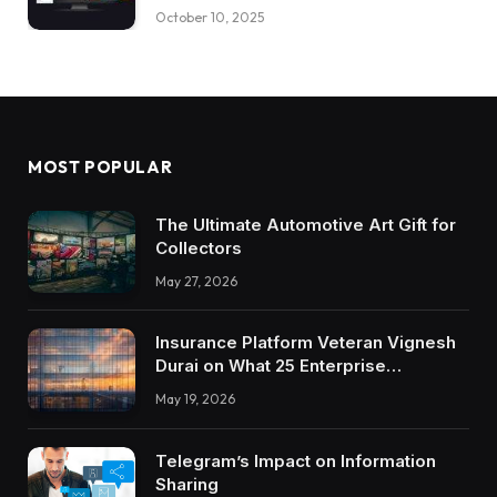
October 10, 2025
MOST POPULAR
The Ultimate Automotive Art Gift for
Collectors
May 27, 2026
Insurance Platform Veteran Vignesh
Durai on What 25 Enterprise
Integrations Teach About Building
May 19, 2026
Trustworthy DX Tools
Telegram’s Impact on Information
Sharing