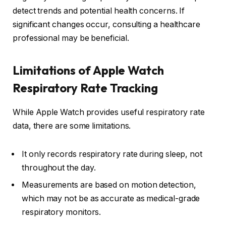
detect trends and potential health concerns. If
significant changes occur, consulting a healthcare
professional may be beneficial.
Limitations of Apple Watch
Respiratory Rate Tracking
While Apple Watch provides useful respiratory rate
data, there are some limitations.
It only records respiratory rate during sleep, not
throughout the day.
Measurements are based on motion detection,
which may not be as accurate as medical-grade
respiratory monitors.