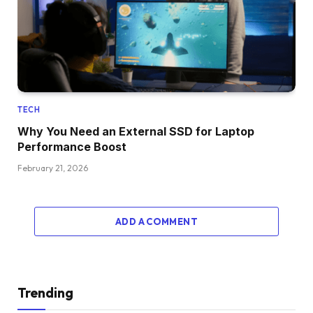
TECH
Why You Need an External SSD for Laptop
Performance Boost
February 21, 2026
ADD A COMMENT
Trending