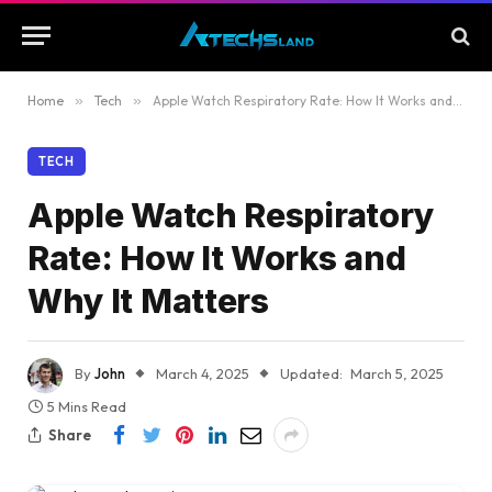
Home
»
Tech
»
Apple Watch Respiratory Rate: How It Works and Why It Matters
TECH
Apple Watch Respiratory
Rate: How It Works and
Why It Matters
By
John
March 4, 2025
Updated:
March 5, 2025
5 Mins Read
Share