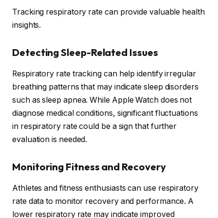
Tracking respiratory rate can provide valuable health
insights.
Detecting Sleep-Related Issues
Respiratory rate tracking can help identify irregular
breathing patterns that may indicate sleep disorders
such as sleep apnea. While Apple Watch does not
diagnose medical conditions, significant fluctuations
in respiratory rate could be a sign that further
evaluation is needed.
Monitoring Fitness and Recovery
Athletes and fitness enthusiasts can use respiratory
rate data to monitor recovery and performance. A
lower respiratory rate may indicate improved