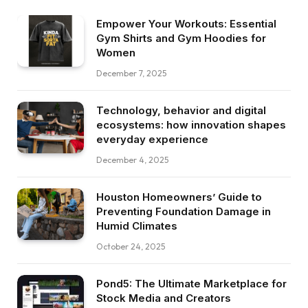
Empower Your Workouts: Essential
Gym Shirts and Gym Hoodies for
Women
December 7, 2025
Technology, behavior and digital
ecosystems: how innovation shapes
everyday experience
December 4, 2025
Houston Homeowners’ Guide to
Preventing Foundation Damage in
Humid Climates
October 24, 2025
Pond5: The Ultimate Marketplace for
Stock Media and Creators