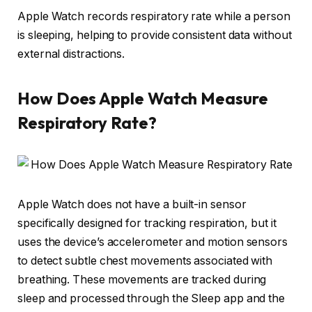
Apple Watch records respiratory rate while a person
is sleeping, helping to provide consistent data without
external distractions.
How Does Apple Watch Measure
Respiratory Rate?
Apple Watch does not have a built-in sensor
specifically designed for tracking respiration, but it
uses the device’s accelerometer and motion sensors
to detect subtle chest movements associated with
breathing. These movements are tracked during
sleep and processed through the Sleep app and the