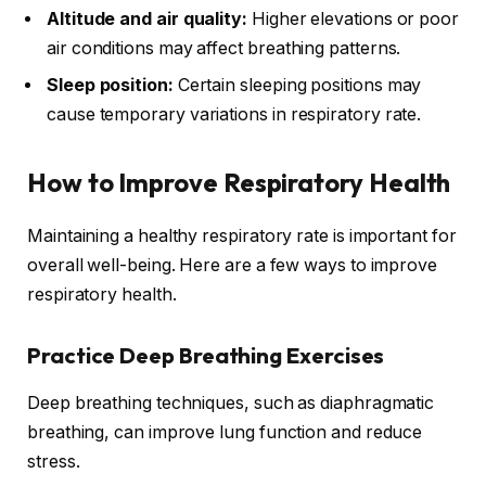
Altitude and air quality:
Higher elevations or poor
air conditions may affect breathing patterns.
Sleep position:
Certain sleeping positions may
cause temporary variations in respiratory rate.
How to Improve Respiratory Health
Maintaining a healthy respiratory rate is important for
overall well-being. Here are a few ways to improve
respiratory health.
Practice Deep Breathing Exercises
Deep breathing techniques, such as diaphragmatic
breathing, can improve lung function and reduce
stress.