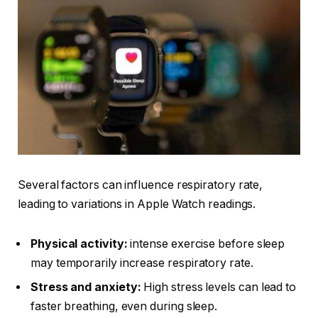
Several factors can influence respiratory rate,
leading to variations in Apple Watch readings.
Physical activity:
intense exercise before sleep
may temporarily increase respiratory rate.
Stress and anxiety:
High stress levels can lead to
faster breathing, even during sleep.