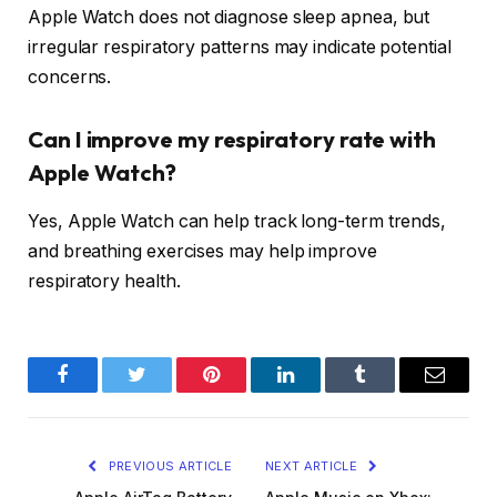
Apple Watch does not diagnose sleep apnea, but
irregular respiratory patterns may indicate potential
concerns.
Can I improve my respiratory rate with
Apple Watch?
Yes, Apple Watch can help track long-term trends,
and breathing exercises may help improve
respiratory health.
Facebook
Twitter
Pinterest
LinkedIn
Tumblr
Email
PREVIOUS ARTICLE
NEXT ARTICLE