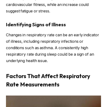
cardiovascular fitness, while an increase could
suggest fatigue or stress.
Identifying Signs of Illness
Changes in respiratory rate can be an early indicator
of illness, including respiratory infections or
conditions such as asthma. A consistently high
respiratory rate during sleep could be a sign of an
underlying health issue.
Factors That Affect Respiratory
Rate Measurements