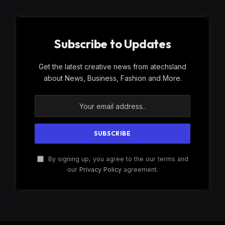
Subscribe to Updates
Get the latest creative news from atechsland
about News, Business, Fashion and More.
By signing up, you agree to the our terms and
our
Privacy Policy
agreement.