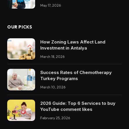
May 17, 2026
OUR PICKS
How Zoning Laws Affect Land
Investment in Antalya
March 18, 2026
Success Rates of Chemotherapy
Turkey Programs
March 10, 2026
2026 Guide: Top 6 Services to buy
YouTube comment likes
February 25, 2026