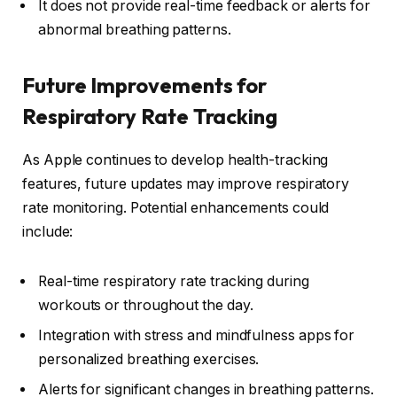
It does not provide real-time feedback or alerts for
abnormal breathing patterns.
Future Improvements for
Respiratory Rate Tracking
As Apple continues to develop health-tracking
features, future updates may improve respiratory
rate monitoring. Potential enhancements could
include:
Real-time respiratory rate tracking during
workouts or throughout the day.
Integration with stress and mindfulness apps for
personalized breathing exercises.
Alerts for significant changes in breathing patterns.