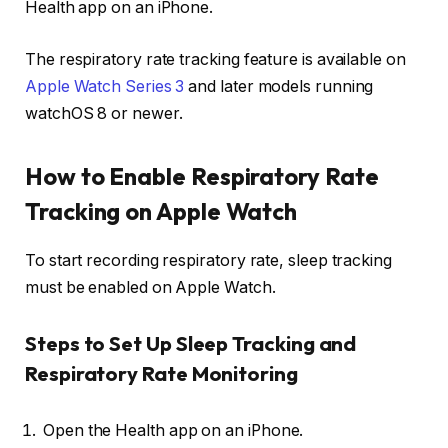
Health app on an iPhone.
The respiratory rate tracking feature is available on
Apple Watch Series 3
and later models running
watchOS 8 or newer.
How to Enable Respiratory Rate
Tracking on Apple Watch
To start recording respiratory rate, sleep tracking
must be enabled on Apple Watch.
Steps to Set Up Sleep Tracking and
Respiratory Rate Monitoring
Open the Health app on an iPhone.