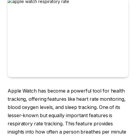
Apple Watch has become a powerful tool for health
tracking, offering features like heart rate monitoring,
blood oxygen levels, and sleep tracking. One of its
lesser-known but equally important features is
respiratory rate tracking. This feature provides
insights into how often a person breathes per minute