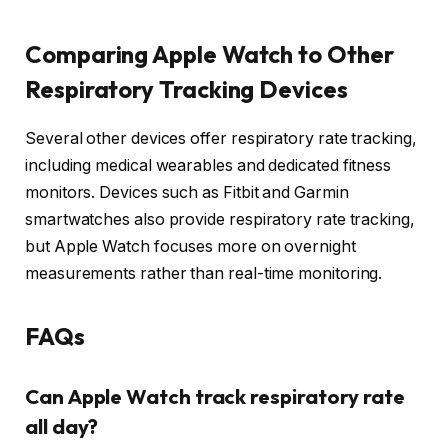
Comparing Apple Watch to Other
Respiratory Tracking Devices
Several other devices offer respiratory rate tracking,
including medical wearables and dedicated fitness
monitors. Devices such as Fitbit and Garmin
smartwatches also provide respiratory rate tracking,
but Apple Watch focuses more on overnight
measurements rather than real-time monitoring.
FAQs
Can Apple Watch track respiratory rate
all day?