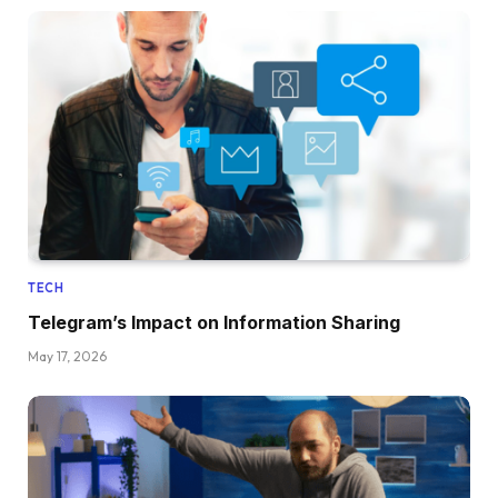
TECH
Telegram’s Impact on Information Sharing
May 17, 2026