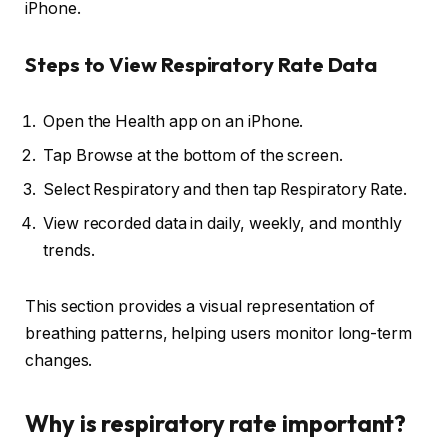
iPhone.
Steps to View Respiratory Rate Data
Open the Health app on an iPhone.
Tap Browse at the bottom of the screen.
Select Respiratory and then tap Respiratory Rate.
View recorded data in daily, weekly, and monthly
trends.
This section provides a visual representation of
breathing patterns, helping users monitor long-term
changes.
Why is respiratory rate important?