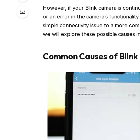
However, if your Blink camera is continu
or an error in the camera’s functionalit
simple connectivity issue to a more com
we will explore these possible causes in
Common Causes of Blink 