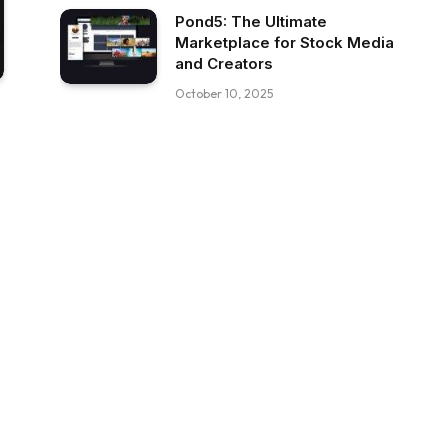
Pond5: The Ultimate
Marketplace for Stock Media
and Creators
October 10, 2025