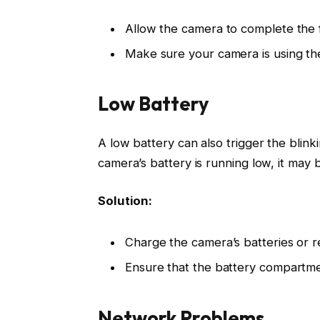
Allow the camera to complete the 
Make sure your camera is using the
Low Battery
A low battery can also trigger the blin
camera’s battery is running low, it may b
Solution:
Charge the camera’s batteries or r
Ensure that the battery compartmen
Network Problems