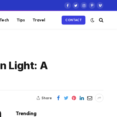
Facebook
Twitter
Instagram
Pinterest
Vimeo
Tech
Tips
Travel
CONTACT
n Light: A
Share
Trending