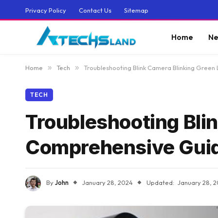
Privacy Policy
Contact Us
Sitemap
Home
Ne
Home
»
Tech
»
Troubleshooting Blink Camera Blinking Green
TECH
Troubleshooting Blin
Comprehensive Gui
By
John
January 28, 2024
Updated:
January 28, 