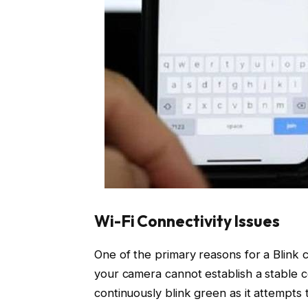
Wi-Fi Connectivity Issues
One of the primary reasons for a Blink ca
your camera cannot establish a stable 
continuously blink green as it attempts 