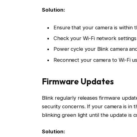
Solution:
Ensure that your camera is within t
Check your Wi-Fi network settings 
Power cycle your Blink camera and
Reconnect your camera to Wi-Fi us
Firmware Updates
Blink regularly releases firmware upd
security concerns. If your camera is in t
blinking green light until the update is 
Solution: