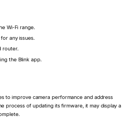
he Wi-Fi range.
for any issues.
 router.
ing the Blink app.
ates to improve camera performance and address
he process of updating its firmware, it may display a
complete.