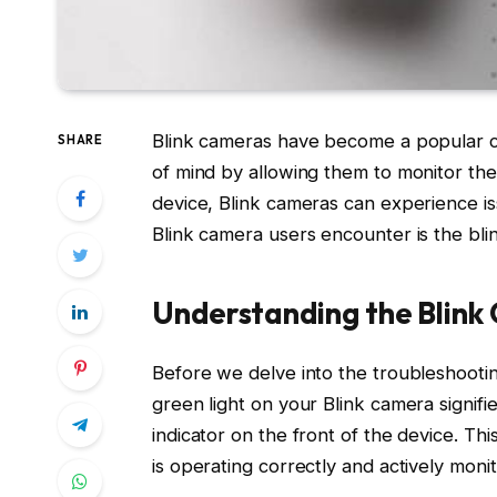
Blink cameras have become a popular ch
SHARE
of mind by allowing them to monitor the
device, Blink cameras can experience i
Blink camera users encounter is the blin
Understanding the Blink
Before we delve into the troubleshooting
green light on your Blink camera signifi
indicator on the front of the device. Thi
is operating correctly and actively moni