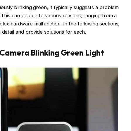
ously blinking green, it typically suggests a problem
y. This can be due to various reasons, ranging from a
plex hardware malfunction. In the following sections,
 detail and provide solutions for each.
Camera Blinking Green Light