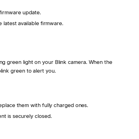
firmware update.
 latest available firmware.
king green light on your Blink camera. When the
link green to alert you.
eplace them with fully charged ones.
t is securely closed.