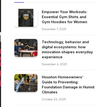
Empower Your Workouts:
Essential Gym Shirts and
Gym Hoodies for Women
December 7, 2025
Technology, behavior and
digital ecosystems: how
innovation shapes everyday
experience
December 4, 2025
Houston Homeowners’
Guide to Preventing
Foundation Damage in Humid
Climates
October 24, 2025