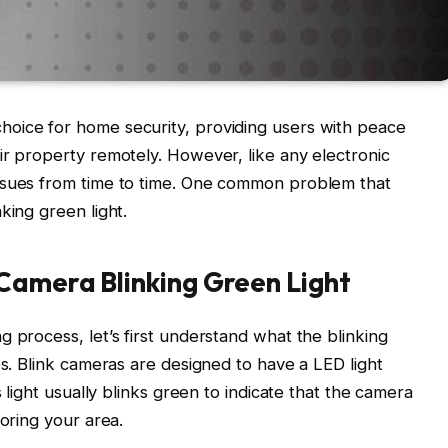
oice for home security, providing users with peace
ir property remotely. However, like any electronic
ssues from time to time. One common problem that
king green light.
 Camera Blinking Green Light
 process, let’s first understand what the blinking
es. Blink cameras are designed to have a LED light
s light usually blinks green to indicate that the camera
toring your area.