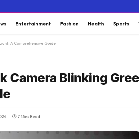
ws
Entertainment
Fashion
Health
Sports
 Light: A Comprehensive Guide
k Camera Blinking Gree
de
2024
7 Mins Read