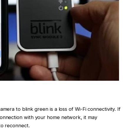
mera to blink green is a loss of Wi-Fi connectivity. If
connection with your home network, it may
to reconnect.