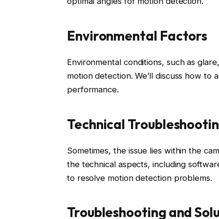
optimal angles for motion detection.
Environmental Factors
Environmental conditions, such as glar
motion detection. We’ll discuss how to 
performance.
Technical Troubleshooti
Sometimes, the issue lies within the cam
the technical aspects, including software
to resolve motion detection problems.
Troubleshooting and Solu