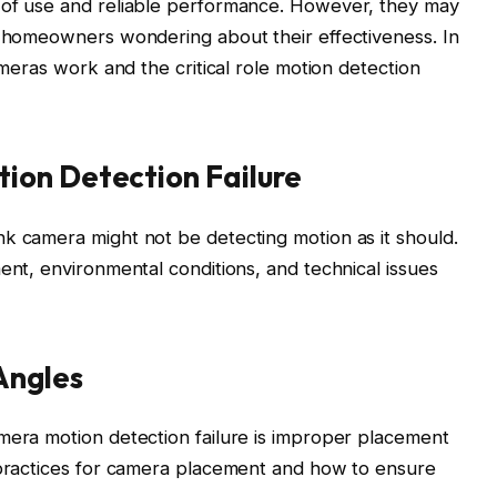
 of use and reliable performance. However, they may
g homeowners wondering about their effectiveness. In
ameras work and the critical role motion detection
ion Detection Failure
k camera might not be detecting motion as it should.
ent, environmental conditions, and technical issues
Angles
mera motion detection failure is improper placement
t practices for camera placement and how to ensure