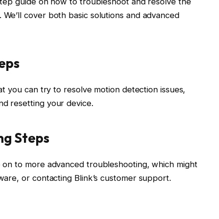
y-step guide on how to troubleshoot and resolve the
. We’ll cover both basic solutions and advanced
teps
hat you can try to resolve motion detection issues,
nd resetting your device.
ng Steps
ve on to more advanced troubleshooting, which might
mware, or contacting Blink’s customer support.