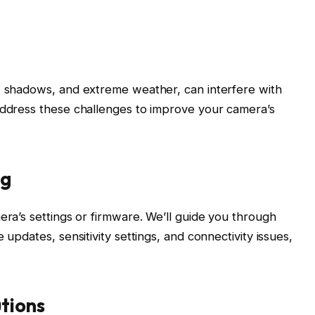
e, shadows, and extreme weather, can interfere with
address these challenges to improve your camera’s
ng
era’s settings or firmware. We’ll guide you through
 updates, sensitivity settings, and connectivity issues,
tions