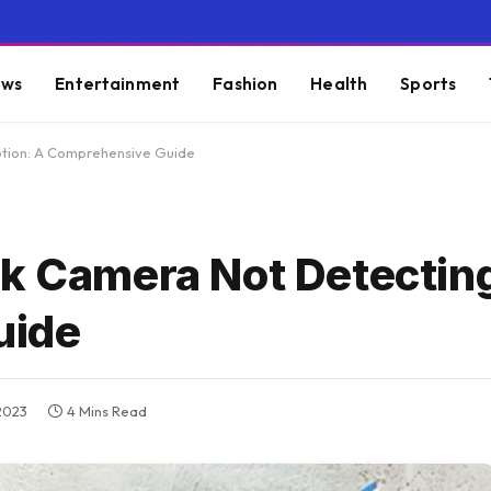
ws
Entertainment
Fashion
Health
Sports
otion: A Comprehensive Guide
nk Camera Not Detectin
uide
2023
4 Mins Read