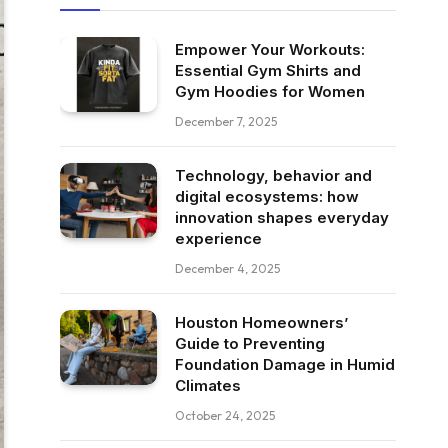
Empower Your Workouts:
Essential Gym Shirts and
Gym Hoodies for Women
December 7, 2025
Technology, behavior and
digital ecosystems: how
innovation shapes everyday
experience
December 4, 2025
Houston Homeowners’
Guide to Preventing
Foundation Damage in Humid
Climates
October 24, 2025