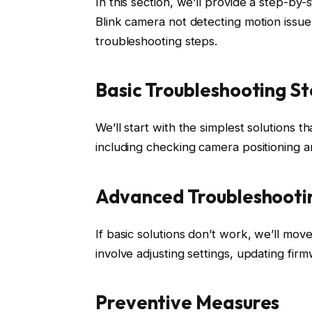
In this section, we’ll provide a step-b
Blink camera not detecting motion issue
troubleshooting steps.
Basic Troubleshooting S
We’ll start with the simplest solutions t
including checking camera positioning a
Advanced Troubleshooti
If basic solutions don’t work, we’ll mo
involve adjusting settings, updating fir
Preventive Measures