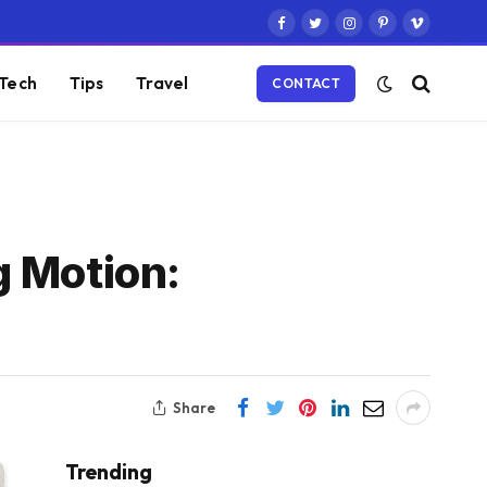
Facebook
Twitter
Instagram
Pinterest
Vimeo
Tech
Tips
Travel
CONTACT
g Motion:
Share
Trending