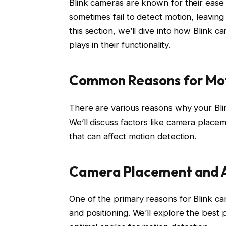
Blink cameras are known for their ease
sometimes fail to detect motion, leavin
this section, we’ll dive into how Blink c
plays in their functionality.
Common Reasons for Mot
There are various reasons why your Blin
We’ll discuss factors like camera placem
that can affect motion detection.
Camera Placement and 
One of the primary reasons for Blink ca
and positioning. We’ll explore the bes