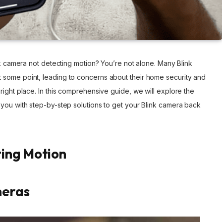
nk camera not detecting motion? You’re not alone. Many Blink
 some point, leading to concerns about their home security and
right place. In this comprehensive guide, we will explore the
 you with step-by-step solutions to get your Blink camera back
ting Motion
meras