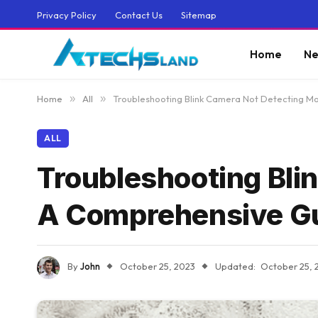
Privacy Policy
Contact Us
Sitemap
Home
Ne
Home
»
All
»
Troubleshooting Blink Camera Not Detecting M
ALL
Troubleshooting Bli
A Comprehensive G
By
John
October 25, 2023
Updated:
October 25, 