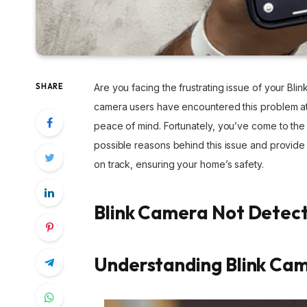
SHARE
Are you facing the frustrating issue of your Bli
camera users have encountered this problem at
peace of mind. Fortunately, you’ve come to the 
possible reasons behind this issue and provide
on track, ensuring your home’s safety.
Blink Camera Not Detec
Understanding Blink Ca