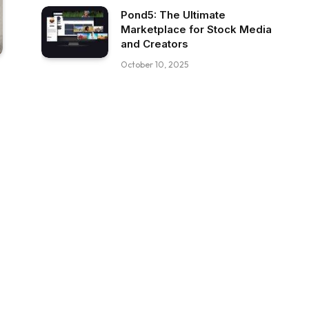
Pond5: The Ultimate
Marketplace for Stock Media
and Creators
October 10, 2025