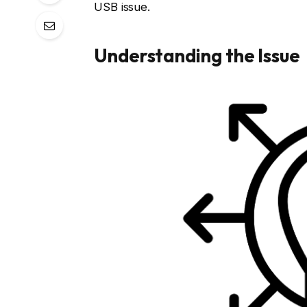
USB issue.
Understanding the Issue