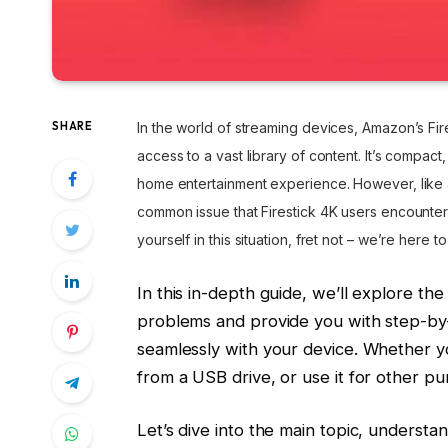
SHARE
In the world of streaming devices, Amazon’s Fir
access to a vast library of content. It’s compact
home entertainment experience. However, like a
common issue that Firestick 4K users encounter
yourself in this situation, fret not – we’re here to
In this in-depth guide, we’ll explore th
problems and provide you with step-by-
seamlessly with your device. Whether y
from a USB drive, or use it for other p
Let’s dive into the main topic, understa