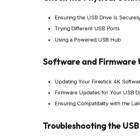
Ensuring the USB Drive Is Secure
Trying Different USB Ports
Using a Powered USB Hub
Software and Firmware
Updating Your Firestick 4K Softwa
Firmware Updates for Your USB D
Ensuring Compatibility with the La
Troubleshooting the USB