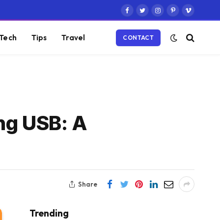
Facebook
Twitter
Instagram
Pinterest
Vimeo
Tech
Tips
Travel
CONTACT
ng USB: A
Share
Trending