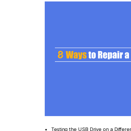
Testing the USB Drive on a Differe