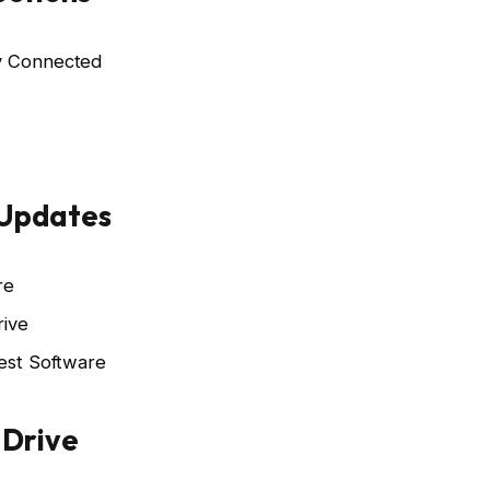
ly Connected
 Updates
re
rive
test Software
 Drive