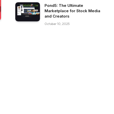
Pond5: The Ultimate
Marketplace for Stock Media
and Creators
October 10, 2025