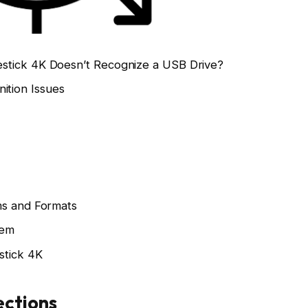
stick 4K Doesn’t Recognize a USB Drive?
tion Issues
ms and Formats
tem
stick 4K
ections