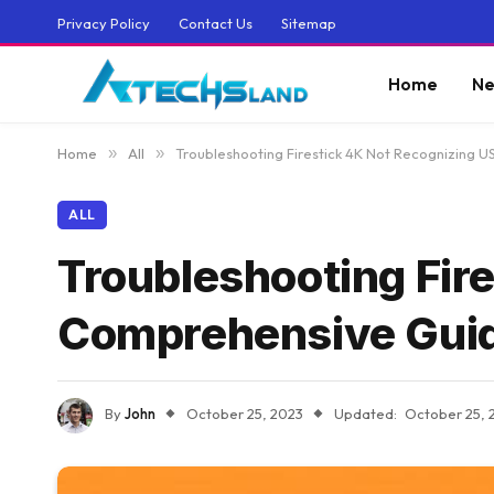
Privacy Policy
Contact Us
Sitemap
Home
Ne
Home
»
All
»
Troubleshooting Firestick 4K Not Recognizing 
ALL
Troubleshooting Fir
Comprehensive Gui
By
John
October 25, 2023
Updated:
October 25, 