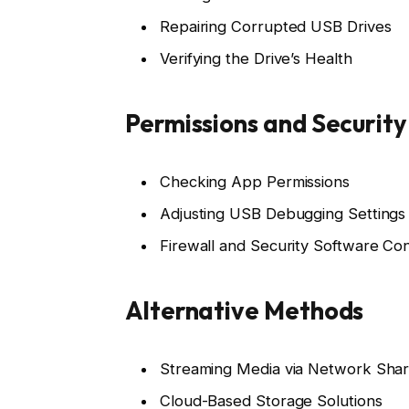
Repairing Corrupted USB Drives
Verifying the Drive’s Health
Permissions and Security
Checking App Permissions
Adjusting USB Debugging Settings
Firewall and Security Software Conf
Alternative Methods
Streaming Media via Network Sha
Cloud-Based Storage Solutions