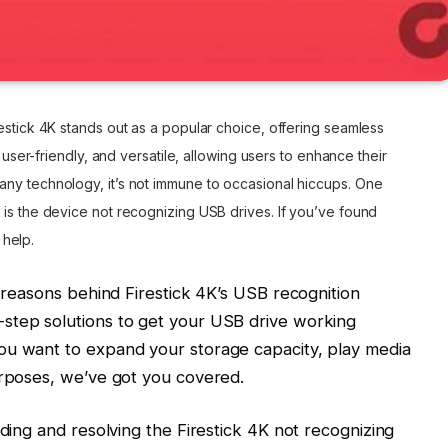
estick 4K stands out as a popular choice, offering seamless
, user-friendly, and versatile, allowing users to enhance their
ny technology, it’s not immune to occasional hiccups. One
 is the device not recognizing USB drives. If you’ve found
 help.
e reasons behind Firestick 4K’s USB recognition
step solutions to get your USB drive working
ou want to expand your storage capacity, play media
urposes, we’ve got you covered.
nding and resolving the Firestick 4K not recognizing