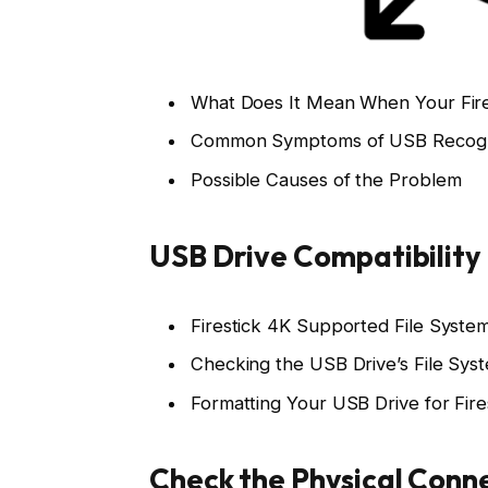
What Does It Mean When Your Fire
Common Symptoms of USB Recogni
Possible Causes of the Problem
USB Drive Compatibility
Firestick 4K Supported File Syste
Checking the USB Drive’s File Sys
Formatting Your USB Drive for Fire
Check the Physical Conn