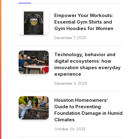
Empower Your Workouts:
Essential Gym Shirts and
Gym Hoodies for Women
December 7, 2025
Technology, behavior and
digital ecosystems: how
innovation shapes everyday
experience
December 4, 2025
Houston Homeowners’
Guide to Preventing
Foundation Damage in Humid
Climates
October 24, 2025