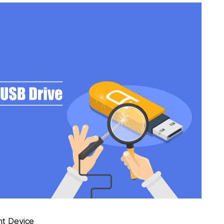
nt Device