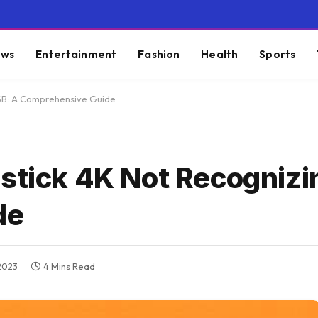
ws
Entertainment
Fashion
Health
Sports
USB: A Comprehensive Guide
estick 4K Not Recognizi
de
2023
4 Mins Read