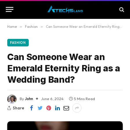
Home
»
Fashion
»
Can Someone Wear an Emerald Eternity Ring as a Wedding Band?
FASHION
Can Someone Wear an
Emerald Eternity Ring as a
Wedding Band?
By
John
June 6, 2024
5 Mins Read
Share