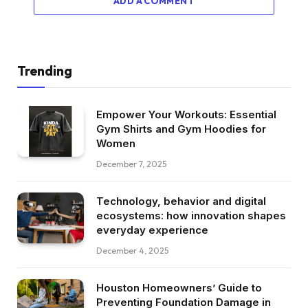
ADD A COMMENT
Trending
Empower Your Workouts: Essential
Gym Shirts and Gym Hoodies for
Women
December 7, 2025
Technology, behavior and digital
ecosystems: how innovation shapes
everyday experience
December 4, 2025
Houston Homeowners’ Guide to
Preventing Foundation Damage in