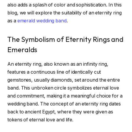
also adds a splash of color and sophistication. In this
blog, we will explore the suitability of an eternity ring
as a
emerald wedding band
.
The Symbolism of Eternity Rings and
Emeralds
An eternity ring, also known as an infinity ring,
features a continuous line of identically cut
gemstones, usually diamonds, set around the entire
band. This unbroken circle symbolizes eternal love
and commitment, making it a meaningful choice for a
wedding band. The concept of an eternity ring dates
back to ancient Egypt, where they were given as
tokens of eternal love and life.