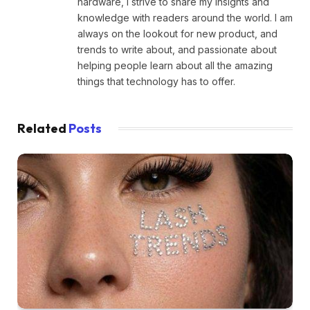
hardware, I strive to share my insights and
knowledge with readers around the world. I am
always on the lookout for new product, and
trends to write about, and passionate about
helping people learn about all the amazing
things that technology has to offer.
Related
Posts