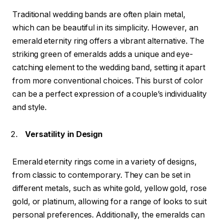
Traditional wedding bands are often plain metal,
which can be beautiful in its simplicity. However, an
emerald eternity ring offers a vibrant alternative. The
striking green of emeralds adds a unique and eye-
catching element to the wedding band, setting it apart
from more conventional choices. This burst of color
can be a perfect expression of a couple’s individuality
and style.
Versatility in Design
Emerald eternity rings come in a variety of designs,
from classic to contemporary. They can be set in
different metals, such as white gold, yellow gold, rose
gold, or platinum, allowing for a range of looks to suit
personal preferences. Additionally, the emeralds can