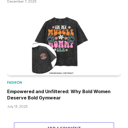
December 7, 2025
FASHION
Empowered and Unfiltered: Why Bold Women
Deserve Bold Gymwear
July 13, 2025