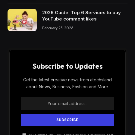
2026 Guide: Top 6 Services to buy
YouTube comment likes
February 25, 2026
Subscribe to Updates
Get the latest creative news from atechsland
about News, Business, Fashion and More.