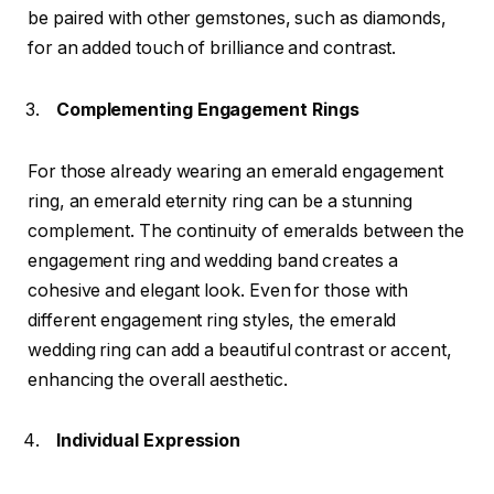
be paired with other gemstones, such as diamonds,
for an added touch of brilliance and contrast.
Complementing Engagement Rings
For those already wearing an emerald engagement
ring, an emerald eternity ring can be a stunning
complement. The continuity of emeralds between the
engagement ring and wedding band creates a
cohesive and elegant look. Even for those with
different engagement ring styles, the emerald
wedding ring can add a beautiful contrast or accent,
enhancing the overall aesthetic.
Individual Expression