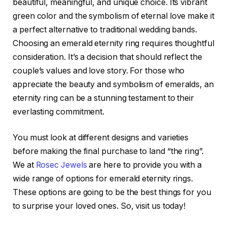
beautiful, meaningful, and unique choice. Its vibrant
green color and the symbolism of eternal love make it
a perfect alternative to traditional wedding bands.
Choosing an emerald eternity ring requires thoughtful
consideration. It’s a decision that should reflect the
couple’s values and love story. For those who
appreciate the beauty and symbolism of emeralds, an
eternity ring can be a stunning testament to their
everlasting commitment.
You must look at different designs and varieties
before making the final purchase to land “the ring”.
We at
Rosec Jewels
are here to provide you with a
wide range of options for emerald eternity rings.
These options are going to be the best things for you
to surprise your loved ones. So, visit us today!