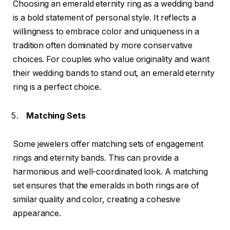
Choosing an emerald eternity ring as a wedding band
is a bold statement of personal style. It reflects a
willingness to embrace color and uniqueness in a
tradition often dominated by more conservative
choices. For couples who value originality and want
their wedding bands to stand out, an emerald eternity
ring is a perfect choice.
Matching Sets
Some jewelers offer matching sets of engagement
rings and eternity bands. This can provide a
harmonious and well-coordinated look. A matching
set ensures that the emeralds in both rings are of
similar quality and color, creating a cohesive
appearance.