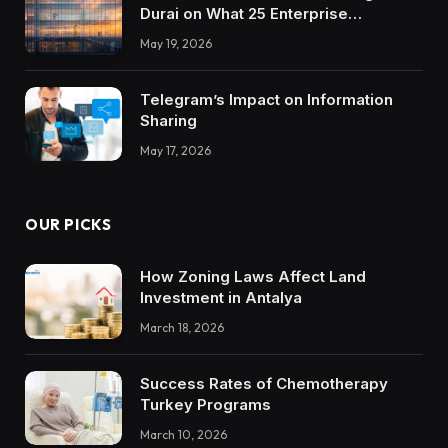
Durai on What 25 Enterprise
Integrations Teach About Building
May 19, 2026
Trustworthy DX Tools
Telegram’s Impact on Information
Sharing
May 17, 2026
OUR PICKS
How Zoning Laws Affect Land
Investment in Antalya
March 18, 2026
Success Rates of Chemotherapy
Turkey Programs
March 10, 2026