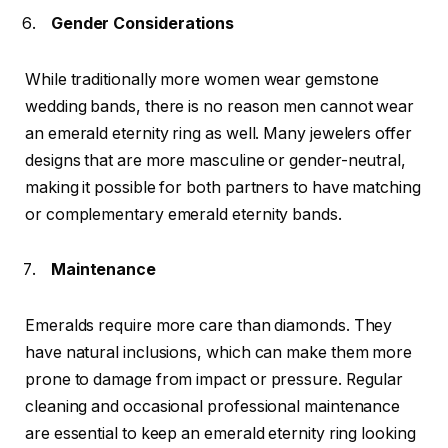
Gender Considerations
While traditionally more women wear gemstone
wedding bands, there is no reason men cannot wear
an emerald eternity ring as well. Many jewelers offer
designs that are more masculine or gender-neutral,
making it possible for both partners to have matching
or complementary emerald eternity bands.
Maintenance
Emeralds require more care than diamonds. They
have natural inclusions, which can make them more
prone to damage from impact or pressure. Regular
cleaning and occasional professional maintenance
are essential to keep an emerald eternity ring looking