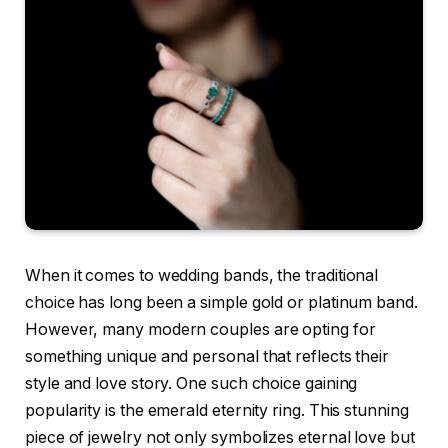
When it comes to wedding bands, the traditional
choice has long been a simple gold or platinum band.
However, many modern couples are opting for
something unique and personal that reflects their
style and love story. One such choice gaining
popularity is the emerald eternity ring. This stunning
piece of jewelry not only symbolizes eternal love but