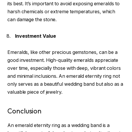
its best. It’s important to avoid exposing emeralds to
harsh chemicals or extreme temperatures, which
can damage the stone.
Investment Value
Emeralds, like other precious gemstones, can be a
good investment. High-quality emeralds appreciate
over time, especially those with deep, vibrant colors
and minimal inclusions. An emerald eternity ring not
only serves as a beautiful wedding band but also as a
valuable piece of jewelry.
Conclusion
An emerald eternity ring as a wedding band is a