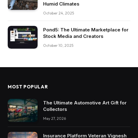
Humid Climates
October 24, 2025
Pond5: The Ultimate Marketplace for
Stock Media and Creators
October 10, 2025
MOST POPULAR
The Ultimate Automotive Art Gift for
Collectors
May 27, 2026
Insurance Platform Veteran Vignesh