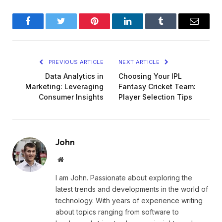
Facebook
Twitter
Pinterest
LinkedIn
Tumblr
Email
PREVIOUS ARTICLE
NEXT ARTICLE
Data Analytics in
Choosing Your IPL
Marketing: Leveraging
Fantasy Cricket Team:
Consumer Insights
Player Selection Tips
John
Website
I am John. Passionate about exploring the
latest trends and developments in the world of
technology. With years of experience writing
about topics ranging from software to