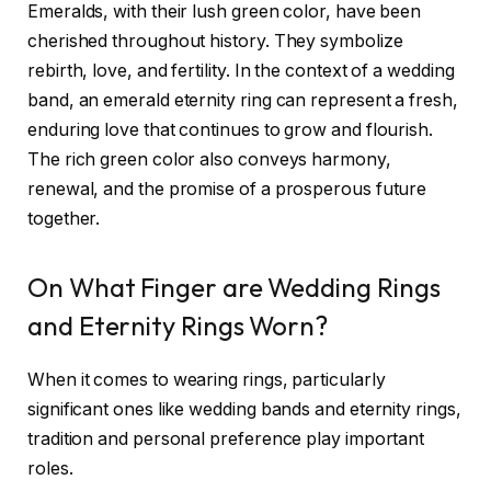
Emeralds, with their lush green color, have been
cherished throughout history. They symbolize
rebirth, love, and fertility. In the context of a wedding
band, an emerald eternity ring can represent a fresh,
enduring love that continues to grow and flourish.
The rich green color also conveys harmony,
renewal, and the promise of a prosperous future
together.
On What Finger are Wedding Rings
and Eternity Rings Worn?
When it comes to wearing rings, particularly
significant ones like wedding bands and eternity rings,
tradition and personal preference play important
roles.