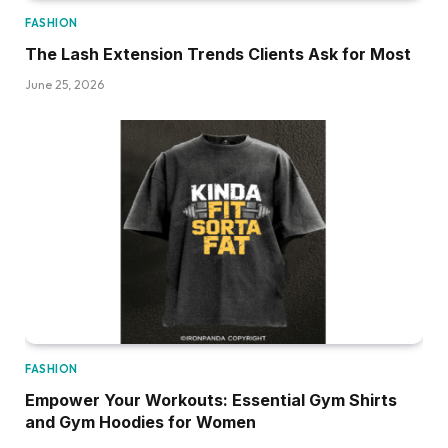
FASHION
The Lash Extension Trends Clients Ask for Most
June 25, 2026
FASHION
Empower Your Workouts: Essential Gym Shirts
and Gym Hoodies for Women