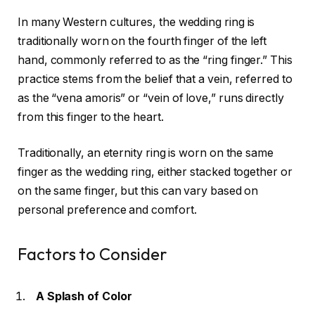
In many Western cultures, the wedding ring is
traditionally worn on the fourth finger of the left
hand, commonly referred to as the “ring finger.” This
practice stems from the belief that a vein, referred to
as the “vena amoris” or “vein of love,” runs directly
from this finger to the heart.
Traditionally, an eternity ring is worn on the same
finger as the wedding ring, either stacked together or
on the same finger, but this can vary based on
personal preference and comfort.
Factors to Consider
A Splash of Color