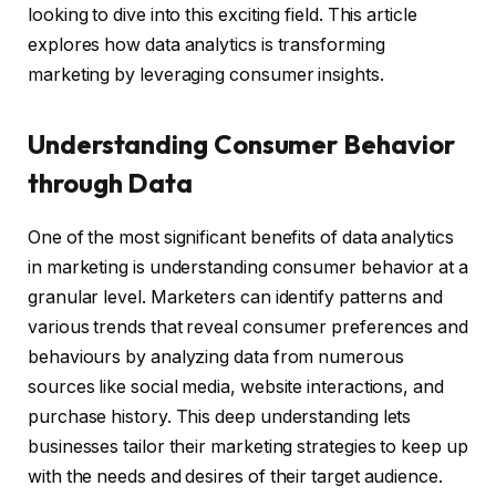
looking to dive into this exciting field. This article
explores how data analytics is transforming
marketing by leveraging consumer insights.
Understanding Consumer Behavior
through Data
One of the most significant benefits of data analytics
in marketing is understanding consumer behavior at a
granular level. Marketers can identify patterns and
various trends that reveal consumer preferences and
behaviours by analyzing data from numerous
sources like social media, website interactions, and
purchase history. This deep understanding lets
businesses tailor their marketing strategies to keep up
with the needs and desires of their target audience.