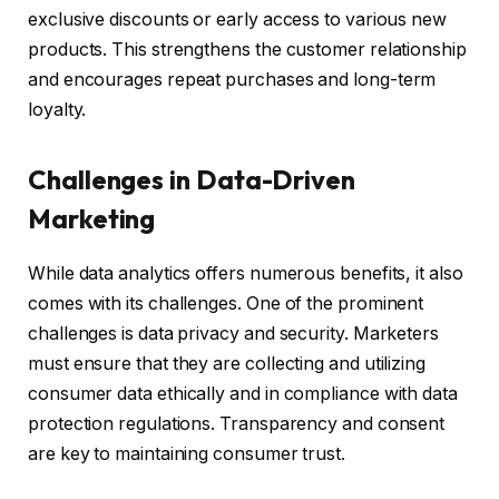
exclusive discounts or early access to various new
products. This strengthens the customer relationship
and encourages repeat purchases and long-term
loyalty.
Challenges in Data-Driven
Marketing
While data analytics offers numerous benefits, it also
comes with its challenges. One of the prominent
challenges is data privacy and security. Marketers
must ensure that they are collecting and utilizing
consumer data ethically and in compliance with data
protection regulations. Transparency and consent
are key to maintaining consumer trust.