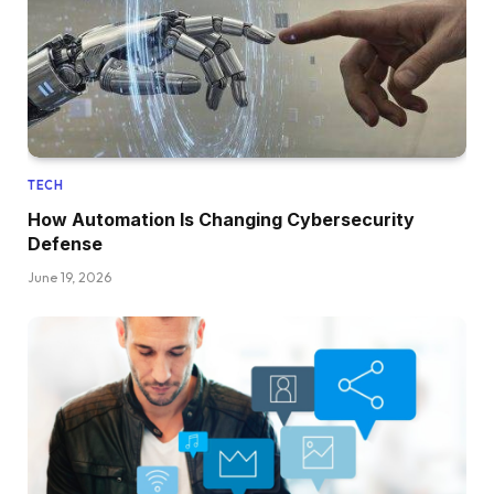
TECH
How Automation Is Changing Cybersecurity
Defense
June 19, 2026