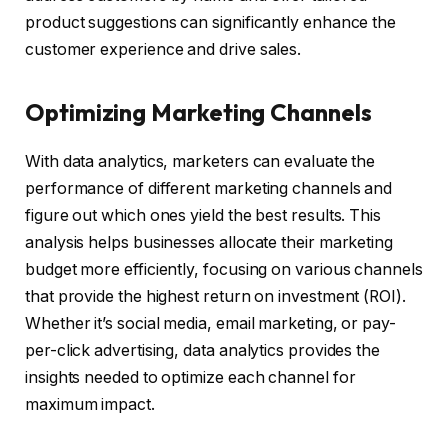
product suggestions can significantly enhance the
customer experience and drive sales.
Optimizing Marketing Channels
With data analytics, marketers can evaluate the
performance of different marketing channels and
figure out which ones yield the best results. This
analysis helps businesses allocate their marketing
budget more efficiently, focusing on various channels
that provide the highest return on investment (ROI).
Whether it’s social media, email marketing, or pay-
per-click advertising, data analytics provides the
insights needed to optimize each channel for
maximum impact.