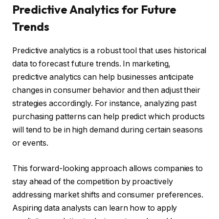
Predictive Analytics for Future
Trends
Predictive analytics is a robust tool that uses historical
data to forecast future trends. In marketing,
predictive analytics can help businesses anticipate
changes in consumer behavior and then adjust their
strategies accordingly. For instance, analyzing past
purchasing patterns can help predict which products
will tend to be in high demand during certain seasons
or events.
This forward-looking approach allows companies to
stay ahead of the competition by proactively
addressing market shifts and consumer preferences.
Aspiring data analysts can learn how to apply