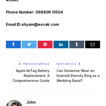
411045
Phone Number: 098809 13504
Email ID:
shyam@excelr.com
Facebook
Twitter
Pinterest
LinkedIn
Tumblr
Email
PREVIOUS ARTICLE
NEXT ARTICLE
Apple AirTag Battery
Can Someone Wear an
Replacement: A
Emerald Eternity Ring as a
Comprehensive Guide
Wedding Band?
John