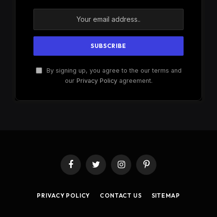
By signing up, you agree to the our terms and
our
Privacy Policy
agreement.
Facebook
Twitter
Instagram
Pinterest
PRIVACY POLICY
CONTACT US
SITEMAP