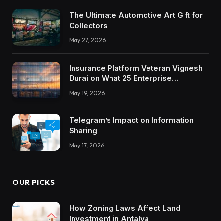
The Ultimate Automotive Art Gift for
Collectors
May 27, 2026
Insurance Platform Veteran Vignesh
Durai on What 25 Enterprise
Integrations Teach About Building
May 19, 2026
Trustworthy DX Tools
Telegram’s Impact on Information
Sharing
May 17, 2026
OUR PICKS
How Zoning Laws Affect Land
Investment in Antalya