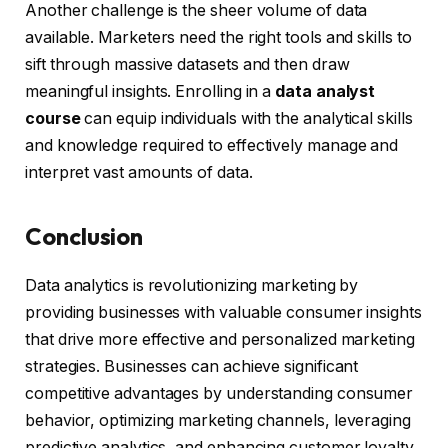
Another challenge is the sheer volume of data
available. Marketers need the right tools and skills to
sift through massive datasets and then draw
meaningful insights. Enrolling in a
data analyst
course
can equip individuals with the analytical skills
and knowledge required to effectively manage and
interpret vast amounts of data.
Conclusion
Data analytics is revolutionizing marketing by
providing businesses with valuable consumer insights
that drive more effective and personalized marketing
strategies. Businesses can achieve significant
competitive advantages by understanding consumer
behavior, optimizing marketing channels, leveraging
predictive analytics, and enhancing customer loyalty.