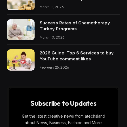
March 18, 2026
Success Rates of Chemotherapy
Turkey Programs
March 10, 2026
2026 Guide: Top 6 Services to buy
YouTube comment likes
February 25, 2026
Subscribe to Updates
Get the latest creative news from atechsland
about News, Business, Fashion and More.