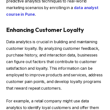
predictive analytics techniques to real-world
marketing scenarios by enrolling in a
data analyst
course in Pune
.
Enhancing Customer Loyalty
Data analytics is crucial in building and maintaining
customer loyalty. By analyzing customer feedback,
purchase history, and interaction data, businesses
can figure out factors that contribute to customer
satisfaction and loyalty. This information can be
employed to improve products and services, address
customer pain points, and develop loyalty programs
that reward repeat customers.
For example, a retail company might use data
analytics to identify loyal customers and offer them