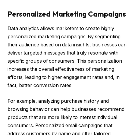
Personalized Marketing Campaigns
Data analytics allows marketers to create highly
personalized marketing campaigns. By segmenting
their audience based on data insights, businesses can
deliver targeted messages that truly resonate with
specific groups of consumers. This personalization
increases the overall effectiveness of marketing
efforts, leading to higher engagement rates and, in
fact, better conversion rates.
For example, analyzing purchase history and
browsing behavior can help businesses recommend
products that are more likely to interest individual
consumers. Personalized email campaigns that
address customers by name and offer tailored