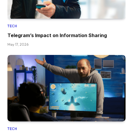
TECH
Telegram’s Impact on Information Sharing
May 17, 2026
TECH