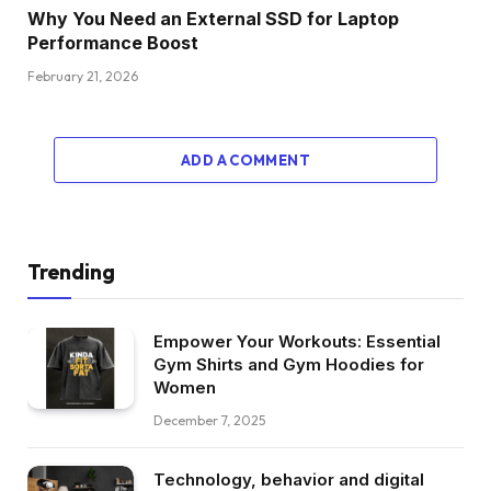
Why You Need an External SSD for Laptop
Performance Boost
February 21, 2026
ADD A COMMENT
Trending
Empower Your Workouts: Essential
Gym Shirts and Gym Hoodies for
Women
December 7, 2025
Technology, behavior and digital