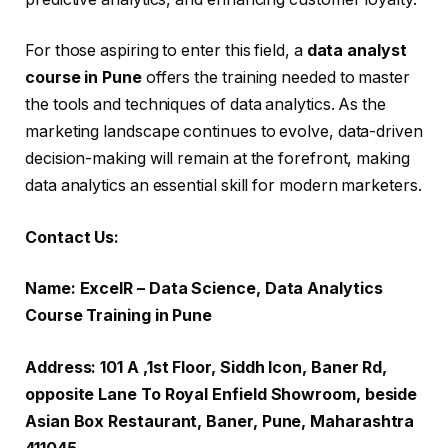
For those aspiring to enter this field, a
data analyst
course in Pune
offers the training needed to master
the tools and techniques of data analytics. As the
marketing landscape continues to evolve, data-driven
decision-making will remain at the forefront, making
data analytics an essential skill for modern marketers.
Contact Us:
Name: ExcelR – Data Science, Data Analytics
Course Training in Pune
Address: 101 A ,1st Floor, Siddh Icon, Baner Rd,
opposite Lane To Royal Enfield Showroom, beside
Asian Box Restaurant, Baner, Pune, Maharashtra