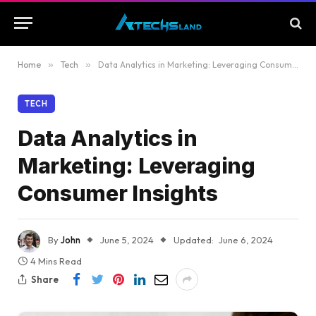
Home
»
Tech
»
Data Analytics in Marketing: Leveraging Consumer Insights
TECH
Data Analytics in
Marketing: Leveraging
Consumer Insights
By
John
June 5, 2024
Updated:
June 6, 2024
4 Mins Read
Share