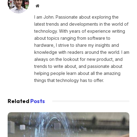
Website
I am John. Passionate about exploring the
latest trends and developments in the world of
technology. With years of experience writing
about topics ranging from software to
hardware, I strive to share my insights and
knowledge with readers around the world. I am
always on the lookout for new product, and
trends to write about, and passionate about
helping people learn about all the amazing
things that technology has to offer.
Related
Posts