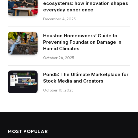
ecosystems: how innovation shapes
everyday experience
December 4, 2025
Houston Homeowners’ Guide to
Preventing Foundation Damage in
Humid Climates
October 24, 2025
Pond5: The Ultimate Marketplace for
Stock Media and Creators
October 10, 2025
MOST POPULAR