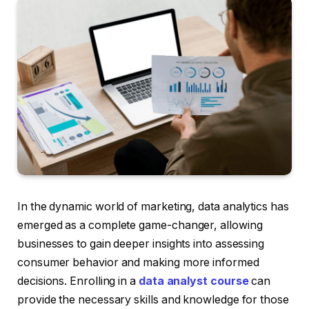
In the dynamic world of marketing, data analytics has
emerged as a complete game-changer, allowing
businesses to gain deeper insights into assessing
consumer behavior and making more informed
decisions. Enrolling in a
data analyst course
can
provide the necessary skills and knowledge for those