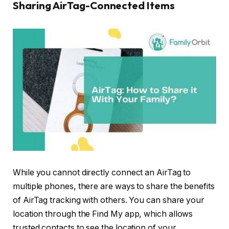
Sharing AirTag-Connected Items
While you cannot directly connect an AirTag to
multiple phones, there are ways to share the benefits
of AirTag tracking with others. You can share your
location through the Find My app, which allows
trusted contacts to see the location of your