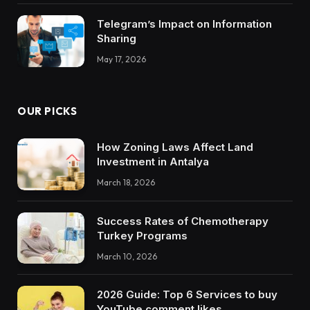
Telegram’s Impact on Information
Sharing
May 17, 2026
OUR PICKS
How Zoning Laws Affect Land
Investment in Antalya
March 18, 2026
Success Rates of Chemotherapy
Turkey Programs
March 10, 2026
2026 Guide: Top 6 Services to buy
YouTube comment likes