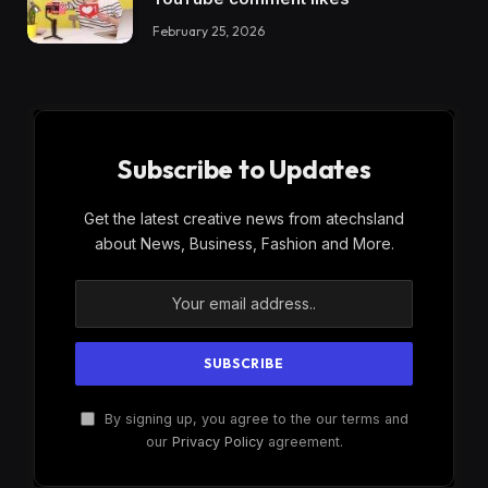
February 25, 2026
Subscribe to Updates
Get the latest creative news from atechsland
about News, Business, Fashion and More.
By signing up, you agree to the our terms and
our
Privacy Policy
agreement.