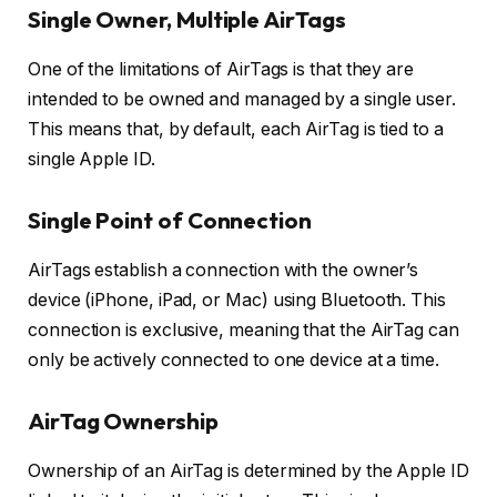
Single Owner, Multiple AirTags
One of the limitations of AirTags is that they are
intended to be owned and managed by a single user.
This means that, by default, each AirTag is tied to a
single Apple ID.
Single Point of Connection
AirTags establish a connection with the owner’s
device (iPhone, iPad, or Mac) using Bluetooth. This
connection is exclusive, meaning that the AirTag can
only be actively connected to one device at a time.
AirTag Ownership
Ownership of an AirTag is determined by the Apple ID