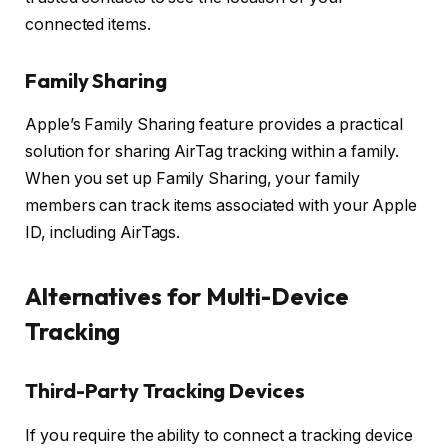
connected items.
Family Sharing
Apple’s Family Sharing feature provides a practical
solution for sharing AirTag tracking within a family.
When you set up Family Sharing, your family
members can track items associated with your Apple
ID, including AirTags.
Alternatives for Multi-Device
Tracking
Third-Party Tracking Devices
If you require the ability to connect a tracking device