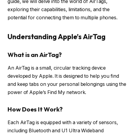
guide, we will delve into the world of AirTags,
exploring their capabilities, limitations, and the
potential for connecting them to multiple phones.
Understanding Apple’s AirTag
What is an AirTag?
An AirTag is a small, circular tracking device
developed by Apple. It is designed to help you find
and keep tabs on your personal belongings using the
power of Apple’s Find My network.
How Does It Work?
Each AirTag is equipped with a variety of sensors,
including Bluetooth and U1 Ultra Wideband