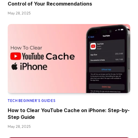
Control of Your Recommendations
May 28, 2025
TECH BEGINNER’S GUIDES
How to Clear YouTube Cache on iPhone: Step-by-
Step Guide
May 28, 2025