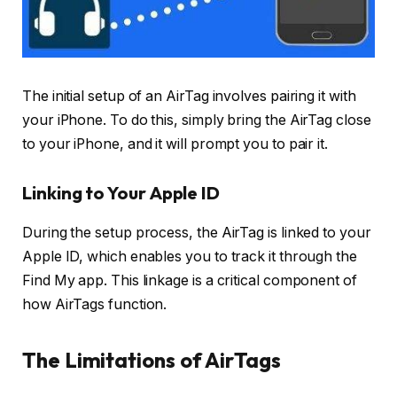
The initial setup of an AirTag involves pairing it with
your iPhone. To do this, simply bring the AirTag close
to your iPhone, and it will prompt you to pair it.
Linking to Your Apple ID
During the setup process, the AirTag is linked to your
Apple ID, which enables you to track it through the
Find My app. This linkage is a critical component of
how AirTags function.
The Limitations of AirTags