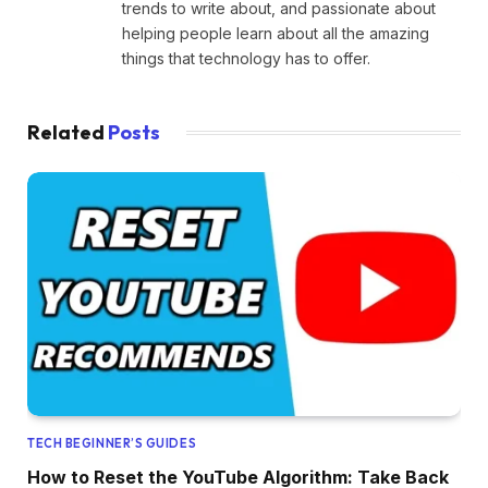
trends to write about, and passionate about
helping people learn about all the amazing
things that technology has to offer.
Related
Posts
TECH BEGINNER’S GUIDES
How to Reset the YouTube Algorithm: Take Back