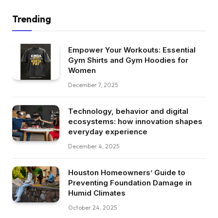
Trending
Empower Your Workouts: Essential
Gym Shirts and Gym Hoodies for
Women
December 7, 2025
Technology, behavior and digital
ecosystems: how innovation shapes
everyday experience
December 4, 2025
Houston Homeowners’ Guide to
Preventing Foundation Damage in
Humid Climates
October 24, 2025