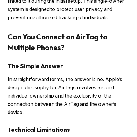
linked to it during the initial setup. This single-owner
system is designed to protect user privacy and
prevent unauthorized tracking of individuals.
Can You Connect an AirTag to
Multiple Phones?
The Simple Answer
In straightforward terms, the answer is no. Apple’s
design philosophy for AirTags revolves around
individual ownership and the exclusivity of the
connection between the AirTag and the owner’s
device.
Technical Limitations