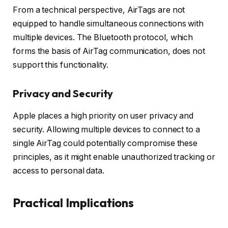
From a technical perspective, AirTags are not
equipped to handle simultaneous connections with
multiple devices. The Bluetooth protocol, which
forms the basis of AirTag communication, does not
support this functionality.
Privacy and Security
Apple places a high priority on user privacy and
security. Allowing multiple devices to connect to a
single AirTag could potentially compromise these
principles, as it might enable unauthorized tracking or
access to personal data.
Practical Implications