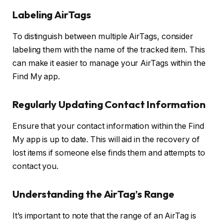
Labeling AirTags
To distinguish between multiple AirTags, consider
labeling them with the name of the tracked item. This
can make it easier to manage your AirTags within the
Find My app.
Regularly Updating Contact Information
Ensure that your contact information within the Find
My app is up to date. This will aid in the recovery of
lost items if someone else finds them and attempts to
contact you.
Understanding the AirTag’s Range
It’s important to note that the range of an AirTag is