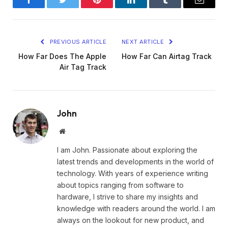
Facebook
Twitter
Pinterest
LinkedIn
Tumblr
Email
PREVIOUS ARTICLE
NEXT ARTICLE
How Far Does The Apple
How Far Can Airtag Track
Air Tag Track
John
Website
I am John. Passionate about exploring the
latest trends and developments in the world of
technology. With years of experience writing
about topics ranging from software to
hardware, I strive to share my insights and
knowledge with readers around the world. I am
always on the lookout for new product, and