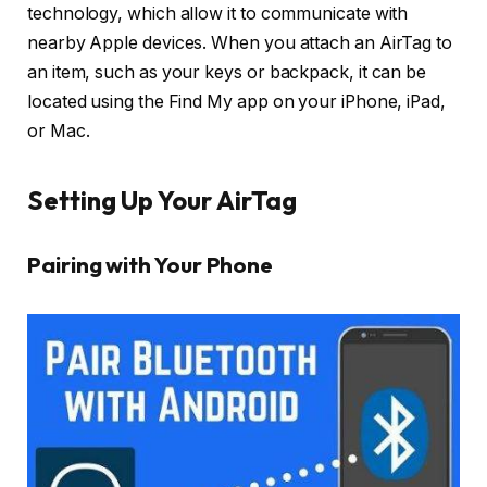
technology, which allow it to communicate with
nearby Apple devices. When you attach an AirTag to
an item, such as your keys or backpack, it can be
located using the Find My app on your iPhone, iPad,
or Mac.
Setting Up Your AirTag
Pairing with Your Phone