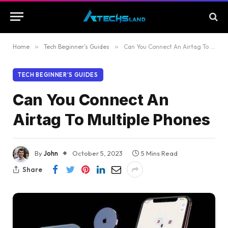
Home
»
Tech Beginner’s Guides
»
Can You Connect An Airtag To Multiple Phones
TECH BEGINNER’S GUIDES
Can You Connect An
Airtag To Multiple Phones
By
John
October 5, 2023
5 Mins Read
Share