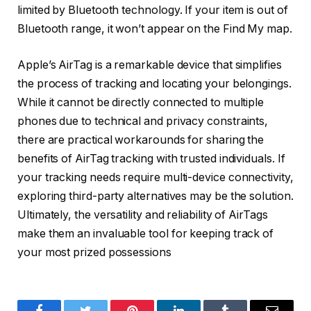
limited by Bluetooth technology. If your item is out of
Bluetooth range, it won’t appear on the Find My map.
Apple’s AirTag is a remarkable device that simplifies
the process of tracking and locating your belongings.
While it cannot be directly connected to multiple
phones due to technical and privacy constraints,
there are practical workarounds for sharing the
benefits of AirTag tracking with trusted individuals. If
your tracking needs require multi-device connectivity,
exploring third-party alternatives may be the solution.
Ultimately, the versatility and reliability of AirTags
make them an invaluable tool for keeping track of
your most prized possessions