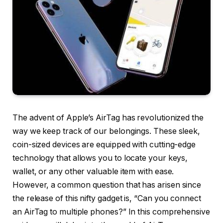
The advent of Apple’s AirTag has revolutionized the
way we keep track of our belongings. These sleek,
coin-sized devices are equipped with cutting-edge
technology that allows you to locate your keys,
wallet, or any other valuable item with ease.
However, a common question that has arisen since
the release of this nifty gadget is, “Can you connect
an AirTag to multiple phones?” In this comprehensive