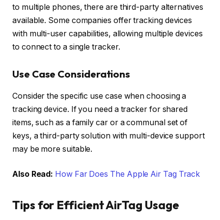
to multiple phones, there are third-party alternatives
available. Some companies offer tracking devices
with multi-user capabilities, allowing multiple devices
to connect to a single tracker.
Use Case Considerations
Consider the specific use case when choosing a
tracking device. If you need a tracker for shared
items, such as a family car or a communal set of
keys, a third-party solution with multi-device support
may be more suitable.
Also Read:
How Far Does The Apple Air Tag Track
Tips for Efficient AirTag Usage