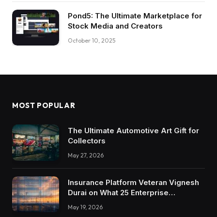
Pond5: The Ultimate Marketplace for
Stock Media and Creators
October 10, 2025
MOST POPULAR
The Ultimate Automotive Art Gift for
Collectors
May 27, 2026
Insurance Platform Veteran Vignesh
Durai on What 25 Enterprise
Integrations Teach About Building
May 19, 2026
Trustworthy DX Tools