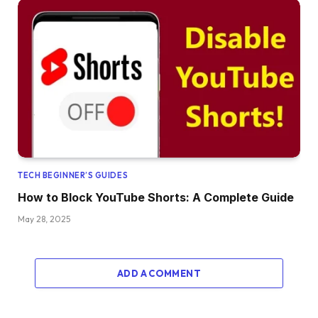
TECH BEGINNER’S GUIDES
How to Block YouTube Shorts: A Complete Guide
May 28, 2025
ADD A COMMENT