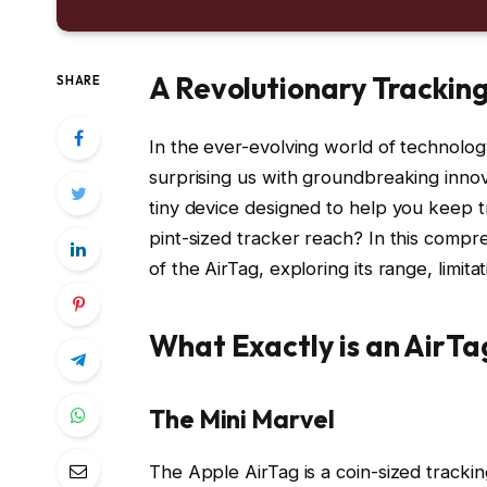
A Revolutionary Trackin
SHARE
In the ever-evolving world of technology
surprising us with groundbreaking innov
tiny device designed to help you keep tr
pint-sized tracker reach? In this compre
of the AirTag, exploring its range, limit
What Exactly is an AirTa
The Mini Marvel
The Apple AirTag is a coin-sized trackin