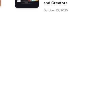
and Creators
October 10, 2025