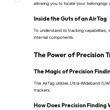
allowing you to locate your belongings 
Inside the Guts of an AirTag
To understand its tracking capabilities, 
internal components.
The Power of Precision T
The Magic of Precision Findi
The AirTag utilizes Ultra-Wideband (UWB
trackers.
How Does Precision Finding