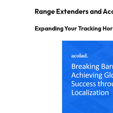
Range Extenders and Ac
Expanding Your Tracking Hor