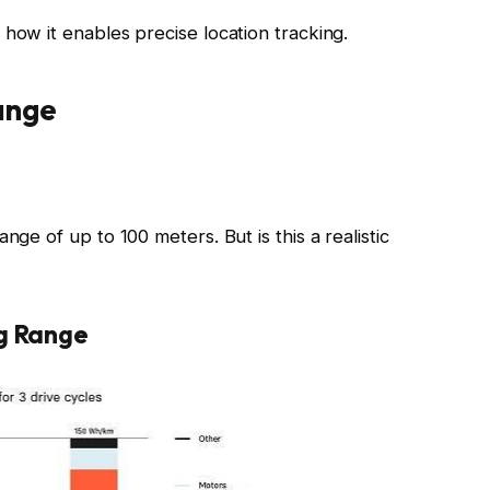
how it enables precise location tracking.
ange
nge of up to 100 meters. But is this a realistic
ng Range