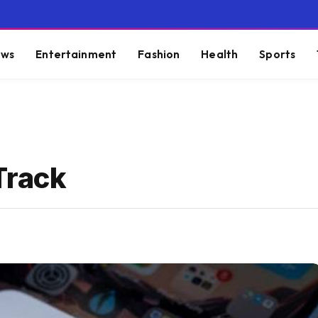
ws
Entertainment
Fashion
Health
Sports
Track