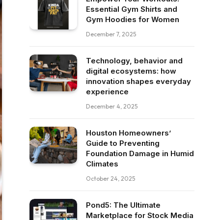
Essential Gym Shirts and
Gym Hoodies for Women
December 7, 2025
Technology, behavior and
digital ecosystems: how
innovation shapes everyday
experience
December 4, 2025
Houston Homeowners’
Guide to Preventing
Foundation Damage in Humid
Climates
October 24, 2025
Pond5: The Ultimate
Marketplace for Stock Media