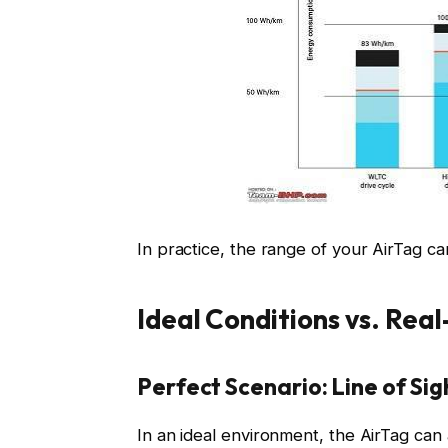
In practice, the range of your AirTag ca
Ideal Conditions vs. Rea
Perfect Scenario: Line of Sig
In an ideal environment, the AirTag can