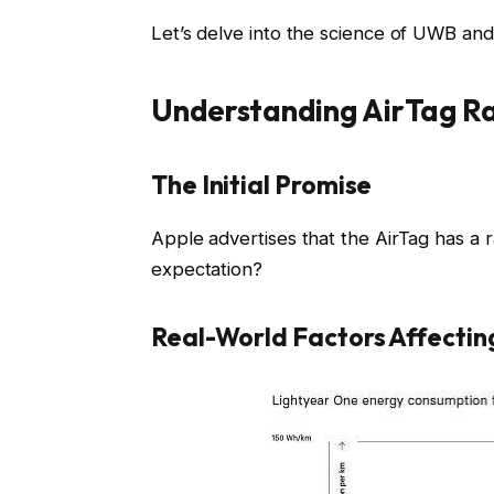
Let’s delve into the science of UWB and 
Understanding AirTag R
The Initial Promise
Apple advertises that the AirTag has a ra
expectation?
Real-World Factors Affecti