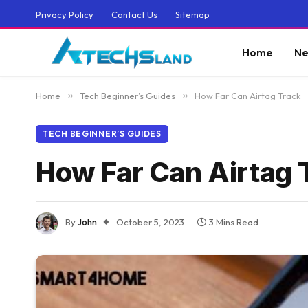
Privacy Policy
Contact Us
Sitemap
Home
Ne
Home
»
Tech Beginner’s Guides
»
How Far Can Airtag Track
TECH BEGINNER’S GUIDES
How Far Can Airtag 
By
John
October 5, 2023
3 Mins Read