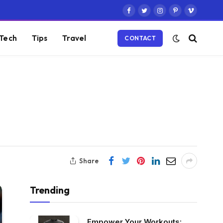
Facebook
Twitter
Instagram
Pinterest
Vimeo
Tech
Tips
Travel
CONTACT
Share
Trending
Empower Your Workouts: