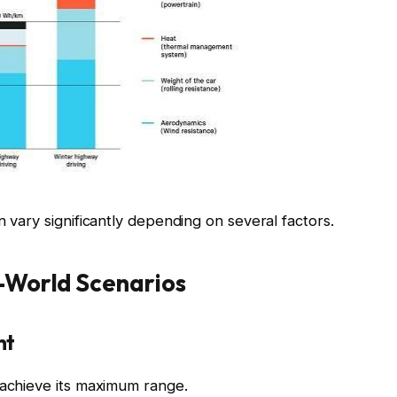
n vary significantly depending on several factors.
l-World Scenarios
ht
 achieve its maximum range.