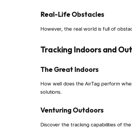
Real-Life Obstacles
However, the real world is full of obsta
Tracking Indoors and Ou
The Great Indoors
How well does the AirTag perform when
solutions.
Venturing Outdoors
Discover the tracking capabilities of th