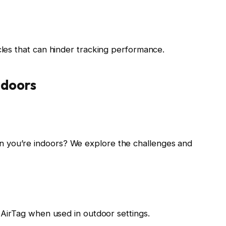
cles that can hinder tracking performance.
tdoors
 you’re indoors? We explore the challenges and
e AirTag when used in outdoor settings.