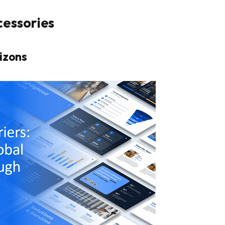
cessories
izons