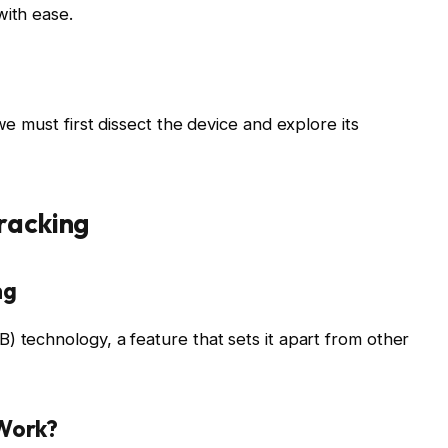
with ease.
we must first dissect the device and explore its
racking
ng
) technology, a feature that sets it apart from other
 Work?