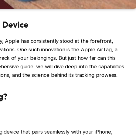
g Device
, Apple has consistently stood at the forefront,
ations. One such innovation is the Apple AirTag, a
ack of your belongings. But just how far can this
hensive guide, we will dive deep into the capabilities
ations, and the science behind its tracking prowess.
g?
g device that pairs seamlessly with your iPhone,