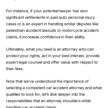
For instance, if your potential lawyer has won
significant settlements in past auto personal injury
cases or is an expert in handling similar disputes like
pedestrian accident lawsuits or motorcycle accident
claims, it increases confidence in their ability.
Ultimately, what you need is an attorney who can
protect your rights, act in your best interest, provide
expert legal counsel and offer value with respect to
their fees.
Now that we’ve understood the importance of
selecting a competent car accident attorney and what
qualities to look for, let’s dive deeper into the
responsibilities that an attorney shoulders while
handling car accident claims.