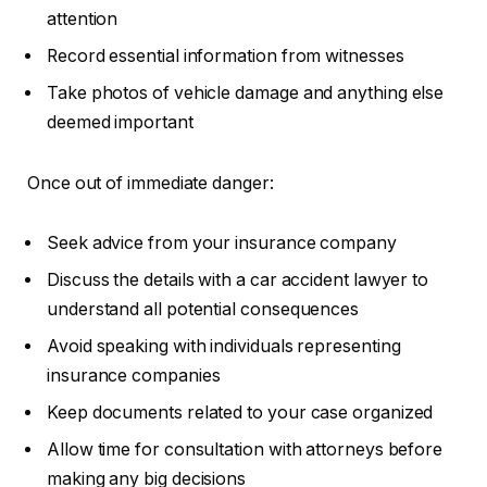
attention
Record essential information from witnesses
Take photos of vehicle damage and anything else
deemed important
Once out of immediate danger:
Seek advice from your insurance company
Discuss the details with a car accident lawyer to
understand all potential consequences
Avoid speaking with individuals representing
insurance companies
Keep documents related to your case organized
Allow time for consultation with attorneys before
making any big decisions