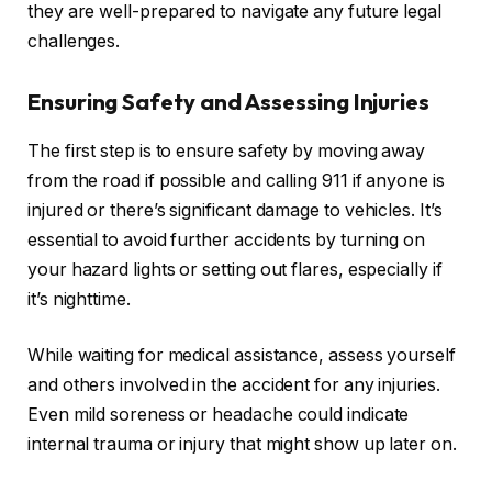
they are well-prepared to navigate any future legal
challenges.
Ensuring Safety and Assessing Injuries
The first step is to ensure safety by moving away
from the road if possible and calling 911 if anyone is
injured or there’s significant damage to vehicles. It’s
essential to avoid further accidents by turning on
your hazard lights or setting out flares, especially if
it’s nighttime.
While waiting for medical assistance, assess yourself
and others involved in the accident for any injuries.
Even mild soreness or headache could indicate
internal trauma or injury that might show up later on.