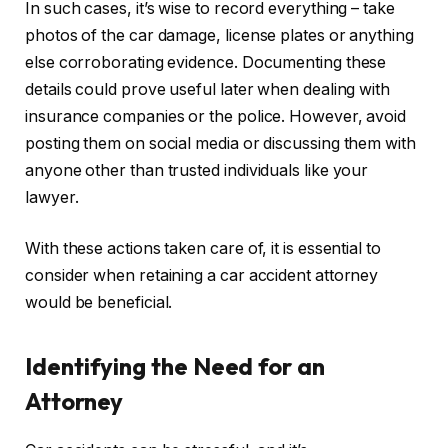
In such cases, it’s wise to record everything – take
photos of the car damage, license plates or anything
else corroborating evidence. Documenting these
details could prove useful later when dealing with
insurance companies or the police. However, avoid
posting them on social media or discussing them with
anyone other than trusted individuals like your
lawyer.
With these actions taken care of, it is essential to
consider when retaining a car accident attorney
would be beneficial.
Identifying the Need for an
Attorney