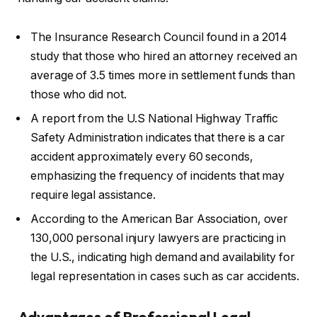
The Insurance Research Council found in a 2014
study that those who hired an attorney received an
average of 3.5 times more in settlement funds than
those who did not.
A report from the U.S National Highway Traffic
Safety Administration indicates that there is a car
accident approximately every 60 seconds,
emphasizing the frequency of incidents that may
require legal assistance.
According to the American Bar Association, over
130,000 personal injury lawyers are practicing in
the U.S., indicating high demand and availability for
legal representation in cases such as car accidents.
Advantages of Professional Legal