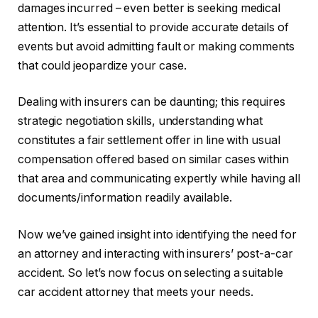
damages incurred – even better is seeking medical
attention. It’s essential to provide accurate details of
events but avoid admitting fault or making comments
that could jeopardize your case.
Dealing with insurers can be daunting; this requires
strategic negotiation skills, understanding what
constitutes a fair settlement offer in line with usual
compensation offered based on similar cases within
that area and communicating expertly while having all
documents/information readily available.
Now we’ve gained insight into identifying the need for
an attorney and interacting with insurers’ post-a-car
accident. So let’s now focus on selecting a suitable
car accident attorney that meets your needs.