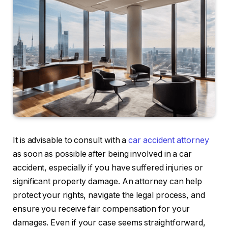
It is advisable to consult with a
car accident attorney
as soon as possible after being involved in a car
accident, especially if you have suffered injuries or
significant property damage. An attorney can help
protect your rights, navigate the legal process, and
ensure you receive fair compensation for your
damages. Even if your case seems straightforward,