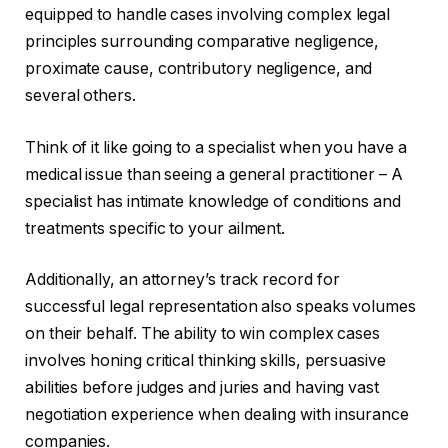
equipped to handle cases involving complex legal
principles surrounding comparative negligence,
proximate cause, contributory negligence, and
several others.
Think of it like going to a specialist when you have a
medical issue than seeing a general practitioner – A
specialist has intimate knowledge of conditions and
treatments specific to your ailment.
Additionally, an attorney’s track record for
successful legal representation also speaks volumes
on their behalf. The ability to win complex cases
involves honing critical thinking skills, persuasive
abilities before judges and juries and having vast
negotiation experience when dealing with insurance
companies.