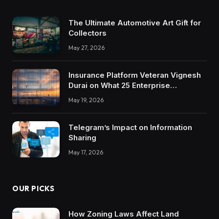
The Ultimate Automotive Art Gift for
Collectors
May 27, 2026
Insurance Platform Veteran Vignesh
Durai on What 25 Enterprise
Integrations Teach About Building
May 19, 2026
Trustworthy DX Tools
Telegram’s Impact on Information
Sharing
May 17, 2026
OUR PICKS
How Zoning Laws Affect Land