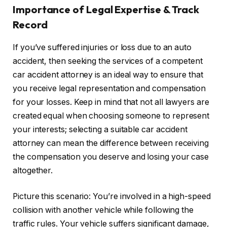
Importance of Legal Expertise & Track
Record
If you’ve suffered injuries or loss due to an auto
accident, then seeking the services of a competent
car accident attorney is an ideal way to ensure that
you receive legal representation and compensation
for your losses. Keep in mind that not all lawyers are
created equal when choosing someone to represent
your interests; selecting a suitable car accident
attorney can mean the difference between receiving
the compensation you deserve and losing your case
altogether.
Picture this scenario: You’re involved in a high-speed
collision with another vehicle while following the
traffic rules. Your vehicle suffers significant damage,