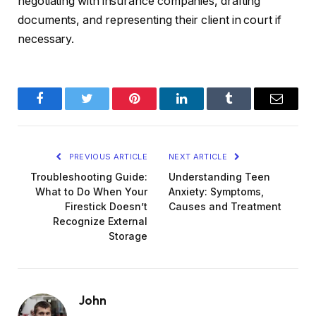
negotiating with insurance companies, drafting
documents, and representing their client in court if
necessary.
Facebook
Twitter
Pinterest
LinkedIn
Tumblr
Email
PREVIOUS ARTICLE
NEXT ARTICLE
Troubleshooting Guide:
Understanding Teen
What to Do When Your
Anxiety: Symptoms,
Firestick Doesn’t
Causes and Treatment
Recognize External
Storage
John