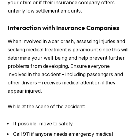
your claim or if their insurance company offers
unfairly low settlement amounts.
Interaction with Insurance Companies
When involved in a car crash, assessing injuries and
seeking medical treatment is paramount since this will
determine your well-being and help prevent further
problems from developing. Ensure everyone
involved in the accident – including passengers and
other drivers – receives medical attention if they
appear injured.
While at the scene of the accident:
If possible, move to safety
Call 911 if anyone needs emergency medical