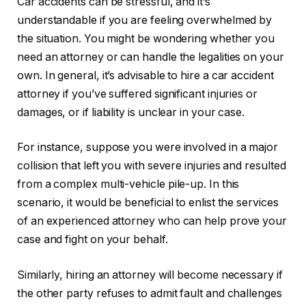
Car accidents can be stressful, and it’s
understandable if you are feeling overwhelmed by
the situation. You might be wondering whether you
need an attorney or can handle the legalities on your
own. In general, it’s advisable to hire a car accident
attorney if you’ve suffered significant injuries or
damages, or if liability is unclear in your case.
For instance, suppose you were involved in a major
collision that left you with severe injuries and resulted
from a complex multi-vehicle pile-up. In this
scenario, it would be beneficial to enlist the services
of an experienced attorney who can help prove your
case and fight on your behalf.
Similarly, hiring an attorney will become necessary if
the other party refuses to admit fault and challenges