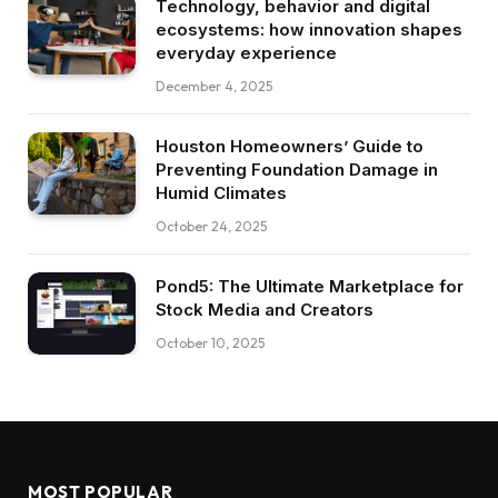
Technology, behavior and digital
ecosystems: how innovation shapes
everyday experience
December 4, 2025
Houston Homeowners’ Guide to
Preventing Foundation Damage in
Humid Climates
October 24, 2025
Pond5: The Ultimate Marketplace for
Stock Media and Creators
October 10, 2025
MOST POPULAR