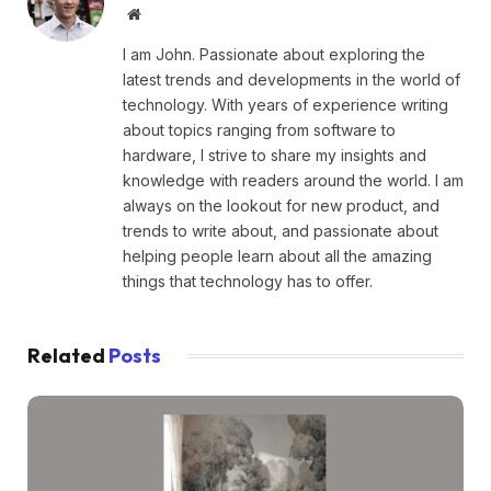
Website
I am John. Passionate about exploring the
latest trends and developments in the world of
technology. With years of experience writing
about topics ranging from software to
hardware, I strive to share my insights and
knowledge with readers around the world. I am
always on the lookout for new product, and
trends to write about, and passionate about
helping people learn about all the amazing
things that technology has to offer.
Related
Posts