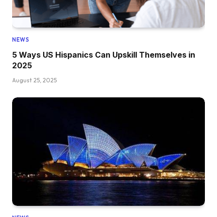
NEWS
5 Ways US Hispanics Can Upskill Themselves in
2025
August 25, 2025