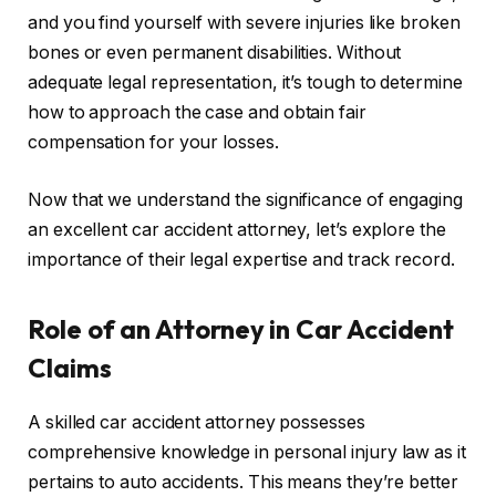
and you find yourself with severe injuries like broken
bones or even permanent disabilities. Without
adequate legal representation, it’s tough to determine
how to approach the case and obtain fair
compensation for your losses.
Now that we understand the significance of engaging
an excellent car accident attorney, let’s explore the
importance of their legal expertise and track record.
Role of an Attorney in Car Accident
Claims
A skilled car accident attorney possesses
comprehensive knowledge in personal injury law as it
pertains to auto accidents. This means they’re better