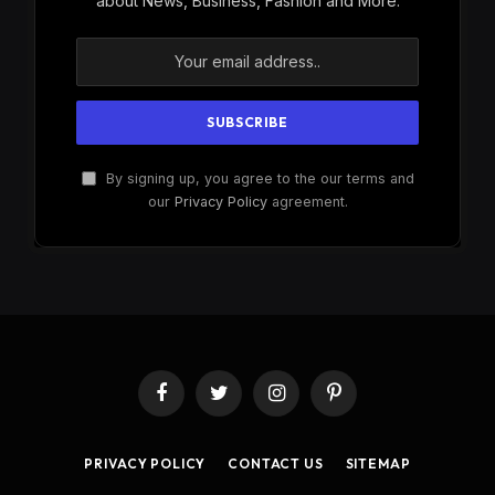
about News, Business, Fashion and More.
By signing up, you agree to the our terms and
our
Privacy Policy
agreement.
Facebook
Twitter
Instagram
Pinterest
PRIVACY POLICY
CONTACT US
SITEMAP