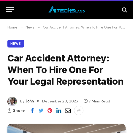
Home
»
News
»
Car Accident Attorney: When To Hire One For Your Legal Representation
NEWS
Car Accident Attorney:
When To Hire One For
Your Legal Representation
By
John
December 20, 2023
7 Mins Read
Share