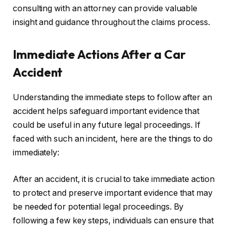
consulting with an attorney can provide valuable
insight and guidance throughout the claims process.
Immediate Actions After a Car
Accident
Understanding the immediate steps to follow after an
accident helps safeguard important evidence that
could be useful in any future legal proceedings. If
faced with such an incident, here are the things to do
immediately:
After an accident, it is crucial to take immediate action
to protect and preserve important evidence that may
be needed for potential legal proceedings. By
following a few key steps, individuals can ensure that