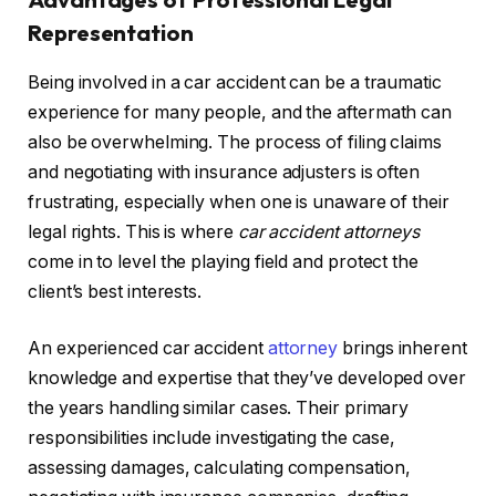
Representation
Being involved in a car accident can be a traumatic
experience for many people, and the aftermath can
also be overwhelming. The process of filing claims
and negotiating with insurance adjusters is often
frustrating, especially when one is unaware of their
legal rights. This is where
car accident attorneys
come in to level the playing field and protect the
client’s best interests.
An experienced car accident
attorney
brings inherent
knowledge and expertise that they’ve developed over
the years handling similar cases. Their primary
responsibilities include investigating the case,
assessing damages, calculating compensation,