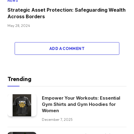
NEWS
Strategic Asset Protection: Safeguarding Wealth
Across Borders
May 28, 2024
ADD A COMMENT
Trending
Empower Your Workouts: Essential
Gym Shirts and Gym Hoodies for
Women
December 7, 2025