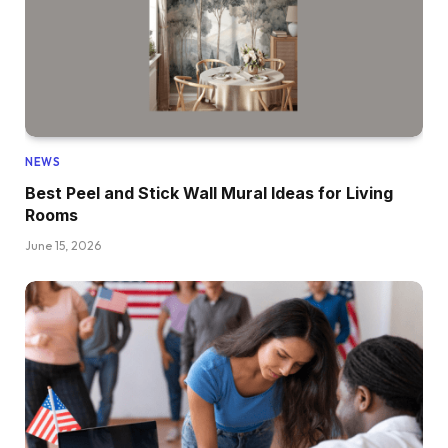
NEWS
Best Peel and Stick Wall Mural Ideas for Living
Rooms
June 15, 2026