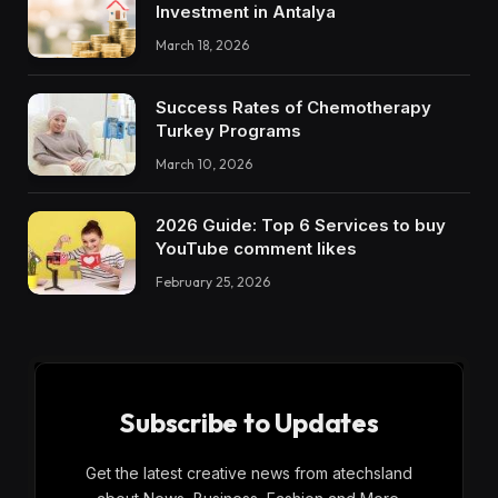
Investment in Antalya
March 18, 2026
Success Rates of Chemotherapy
Turkey Programs
March 10, 2026
2026 Guide: Top 6 Services to buy
YouTube comment likes
February 25, 2026
Subscribe to Updates
Get the latest creative news from atechsland