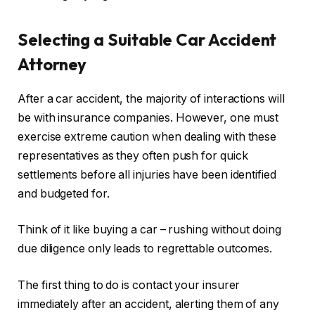
Selecting a Suitable Car Accident
Attorney
After a car accident, the majority of interactions will
be with insurance companies. However, one must
exercise extreme caution when dealing with these
representatives as they often push for quick
settlements before all injuries have been identified
and budgeted for.
Think of it like buying a car – rushing without doing
due diligence only leads to regrettable outcomes.
The first thing to do is contact your insurer
immediately after an accident, alerting them of any