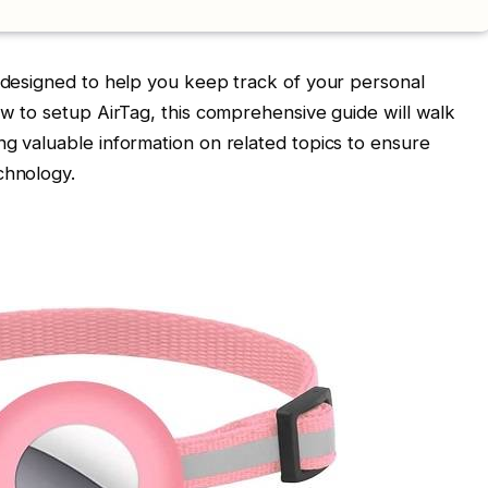
e designed to help you keep track of your personal
ow to setup AirTag, this comprehensive guide will walk
ng valuable information on related topics to ensure
chnology.