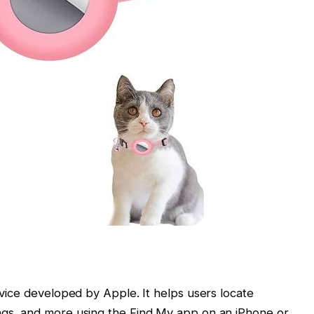
device developed by Apple. It helps users locate
bags, and more using the Find My app on an iPhone or