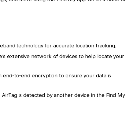
ideband technology for accurate location tracking.
s extensive network of devices to help locate your
h end-to-end encryption to ensure your data is
AirTag is detected by another device in the Find My