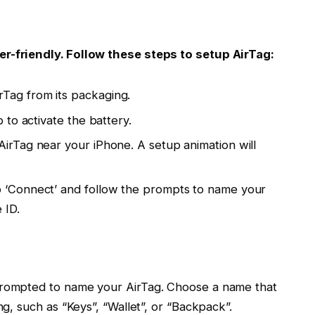
er-friendly. Follow these steps to setup AirTag:
Tag from its packaging.
b to activate the battery.
AirTag near your iPhone. A setup animation will
p ‘Connect’ and follow the prompts to name your
 ID.
 prompted to name your AirTag. Choose a name that
ng, such as “Keys”, “Wallet”, or “Backpack”.