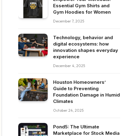
Essential Gym Shirts and
Gym Hoodies for Women
December 7, 2025
Technology, behavior and
digital ecosystems: how
innovation shapes everyday
experience
December 4, 2025
Houston Homeowners’
Guide to Preventing
Foundation Damage in Humid
Climates
October 24, 2025
Pond5: The Ultimate
Marketplace for Stock Media