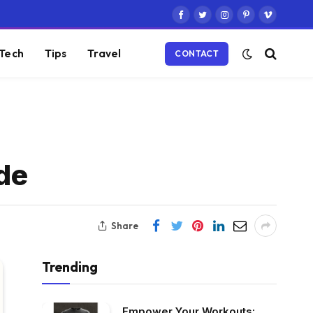
Facebook
Twitter
Instagram
Pinterest
Vimeo
Tech
Tips
Travel
CONTACT
de
Share
Trending
Empower Your Workouts: