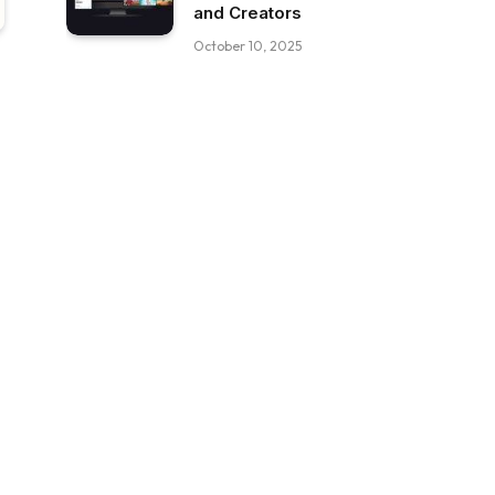
and Creators
October 10, 2025