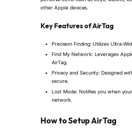
other Apple devices.
Key Features of AirTag
Precision Finding: Utilizes Ultra-W
Find My Network: Leverages Apple’
AirTag.
Privacy and Security: Designed wit
secure.
Lost Mode: Notifies you when your 
network.
How to Setup AirTag