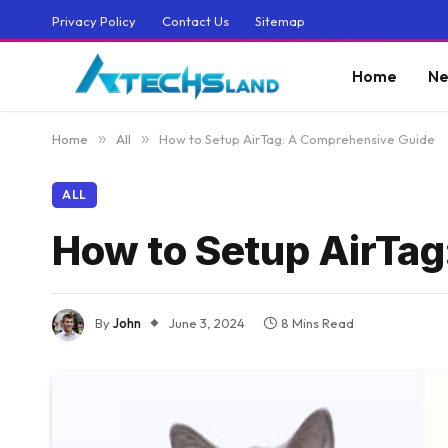
Privacy Policy
Contact Us
Sitemap
Home
Ne
Home
»
All
»
How to Setup AirTag: A Comprehensive Guide
ALL
How to Setup AirTa
By
John
June 3, 2024
8 Mins Read