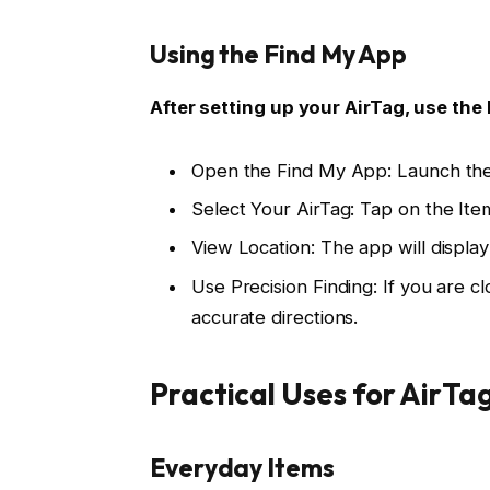
Using the Find My App
After setting up your AirTag, use the 
Open the Find My App: Launch the
Select Your AirTag: Tap on the Item
View Location: The app will display
Use Precision Finding: If you are c
accurate directions.
Practical Uses for AirTa
Everyday Items