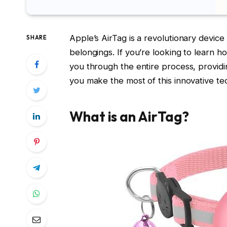
Apple’s AirTag is a revolutionary devic
SHARE
belongings. If you’re looking to learn h
you through the entire process, providi
you make the most of this innovative te
What is an AirTag?