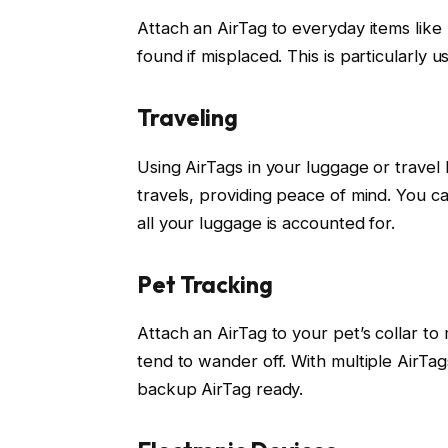
Attach an AirTag to everyday items like 
found if misplaced. This is particularly 
Traveling
Using AirTags in your luggage or travel
travels, providing peace of mind. You ca
all your luggage is accounted for.
Pet Tracking
Attach an AirTag to your pet’s collar to 
tend to wander off. With multiple AirTa
backup AirTag ready.