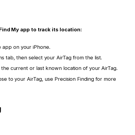
Find My app to track its location:
 app on your iPhone.
s tab, then select your AirTag from the list.
 the current or last known location of your AirTag.
lose to your AirTag, use Precision Finding for more
g