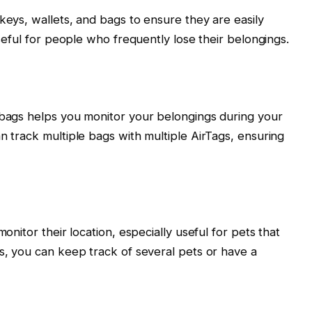
keys, wallets, and bags to ensure they are easily
useful for people who frequently lose their belongings.
 bags helps you monitor your belongings during your
n track multiple bags with multiple AirTags, ensuring
monitor their location, especially useful for pets that
gs, you can keep track of several pets or have a