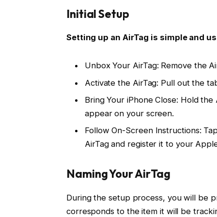
Initial Setup
Setting up an AirTag is simple and us
Unbox Your AirTag: Remove the Air
Activate the AirTag: Pull out the ta
Bring Your iPhone Close: Hold the 
appear on your screen.
Follow On-Screen Instructions: Ta
AirTag and register it to your Apple
Naming Your AirTag
During the setup process, you will be
corresponds to the item it will be tracki