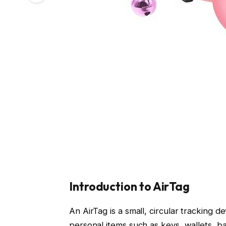
Introduction to AirTag
An AirTag is a small, circular tracking 
personal items such as keys, wallets, 