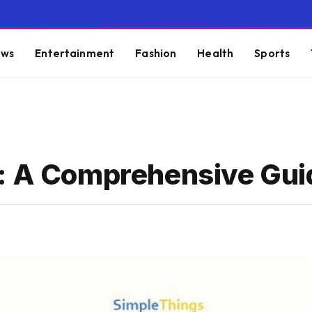
ws
Entertainment
Fashion
Health
Sports
g: A Comprehensive Gui