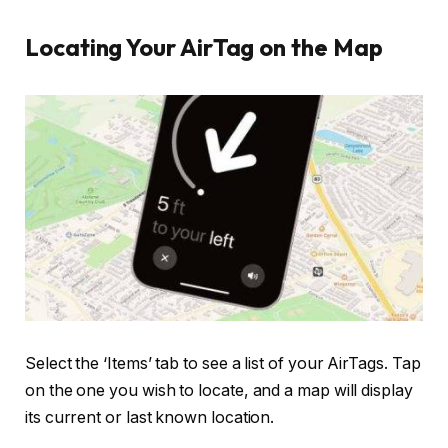
Locating Your AirTag on the Map
Select the ‘Items’ tab to see a list of your AirTags. Tap
on the one you wish to locate, and a map will display
its current or last known location.