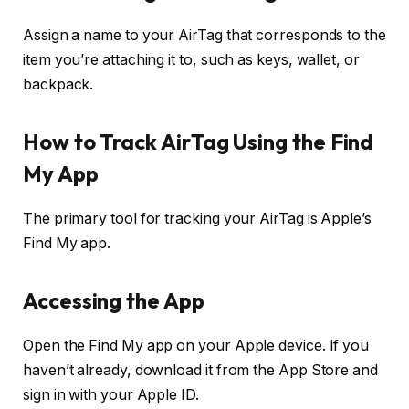
Assign a name to your AirTag that corresponds to the
item you’re attaching it to, such as keys, wallet, or
backpack.
How to Track AirTag Using the Find
My App
The primary tool for tracking your AirTag is Apple’s
Find My app.
Accessing the App
Open the Find My app on your Apple device. If you
haven’t already, download it from the App Store and
sign in with your Apple ID.