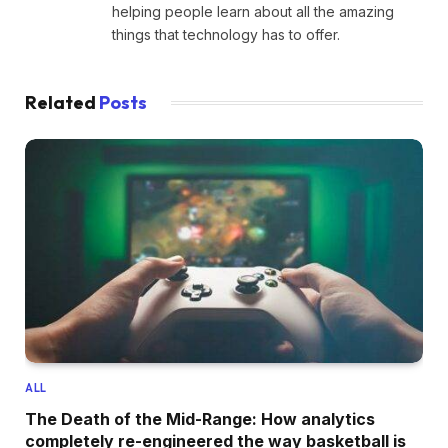
helping people learn about all the amazing
things that technology has to offer.
Related
Posts
ALL
The Death of the Mid-Range: How analytics
completely re-engineered the way basketball is