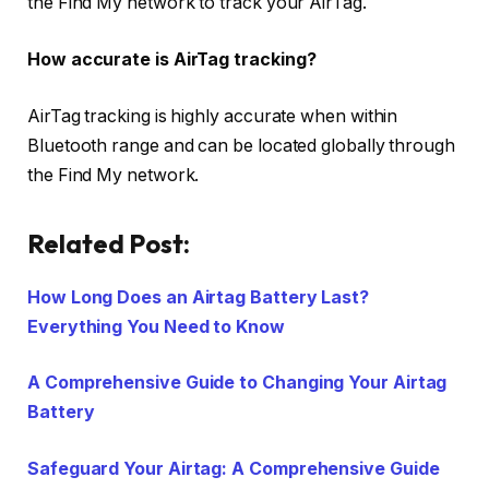
the Find My network to track your AirTag.
How accurate is AirTag tracking?
AirTag tracking is highly accurate when within
Bluetooth range and can be located globally through
the Find My network.
Related Post:
How Long Does an Airtag Battery Last?
Everything You Need to Know
A Comprehensive Guide to Changing Your Airtag
Battery
Safeguard Your Airtag: A Comprehensive Guide