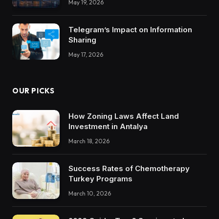
May 19, 2026
Trustworthy DX Tools
Telegram’s Impact on Information
Sharing
May 17, 2026
OUR PICKS
How Zoning Laws Affect Land
Investment in Antalya
March 18, 2026
Success Rates of Chemotherapy
Turkey Programs
March 10, 2026