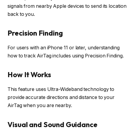
signals from nearby Apple devices to send its location
back to you.
Precision Finding
For users with an iPhone 11 or later, understanding
how to track AirTag includes using Precision Finding.
How It Works
This feature uses Ultra-Wideband technology to
provide accurate directions and distance to your
AirTag when you are nearby.
Visual and Sound Guidance