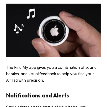
The Find My app gives you a combination of sound,
haptics, and visual feedback to help you find your
AirTag with precision.
Notifications and Alerts