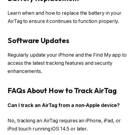
Learn when and how to replace the battery in your
AirTag to ensure it continues to function properly.
Software Updates
Regularly update your iPhone and the Find My app to
access the latest tracking features and security
enhancements.
FAQs About How to Track AirTag
Can I track an AirTag from a non-Apple device?
No, tracking an AirTag requires an iPhone, iPad, or
iPod touch running iOS 14.5 or later.