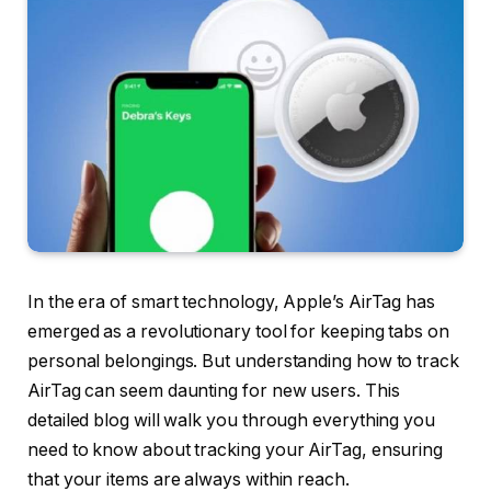
In the era of smart technology, Apple’s AirTag has
emerged as a revolutionary tool for keeping tabs on
personal belongings. But understanding how to track
AirTag can seem daunting for new users. This
detailed blog will walk you through everything you
need to know about tracking your AirTag, ensuring
that your items are always within reach.