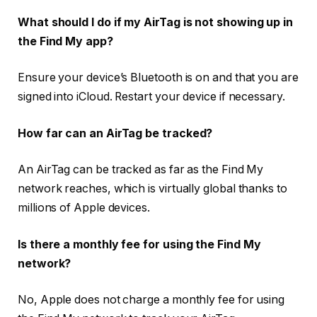
What should I do if my AirTag is not showing up in
the Find My app?
Ensure your device’s Bluetooth is on and that you are
signed into iCloud. Restart your device if necessary.
How far can an AirTag be tracked?
An AirTag can be tracked as far as the Find My
network reaches, which is virtually global thanks to
millions of Apple devices.
Is there a monthly fee for using the Find My
network?
No, Apple does not charge a monthly fee for using