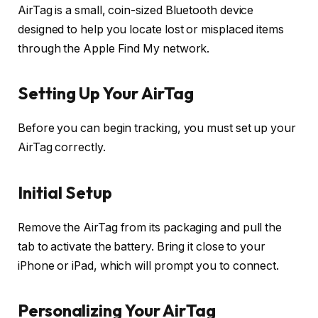
AirTag is a small, coin-sized Bluetooth device
designed to help you locate lost or misplaced items
through the Apple Find My network.
Setting Up Your AirTag
Before you can begin tracking, you must set up your
AirTag correctly.
Initial Setup
Remove the AirTag from its packaging and pull the
tab to activate the battery. Bring it close to your
iPhone or iPad, which will prompt you to connect.
Personalizing Your AirTag