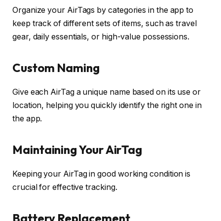
Organize your AirTags by categories in the app to
keep track of different sets of items, such as travel
gear, daily essentials, or high-value possessions.
Custom Naming
Give each AirTag a unique name based on its use or
location, helping you quickly identify the right one in
the app.
Maintaining Your AirTag
Keeping your AirTag in good working condition is
crucial for effective tracking.
Battery Replacement