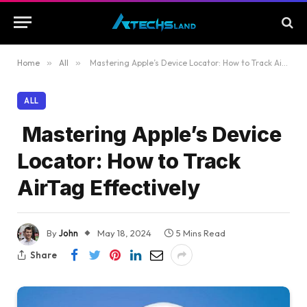
Home
»
All
»
Mastering Apple’s Device Locator: How to Track AirTag Effectively
ALL
Mastering Apple’s Device
Locator: How to Track
AirTag Effectively
By
John
May 18, 2024
5 Mins Read
Share