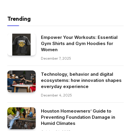
Trending
Empower Your Workouts: Essential
Gym Shirts and Gym Hoodies for
Women
December 7, 2025
Technology, behavior and digital
ecosystems: how innovation shapes
everyday experience
December 4, 2025
Houston Homeowners’ Guide to
Preventing Foundation Damage in
Humid Climates