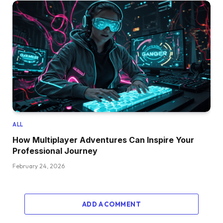
ALL
How Multiplayer Adventures Can Inspire Your
Professional Journey
February 24, 2026
ADD A COMMENT