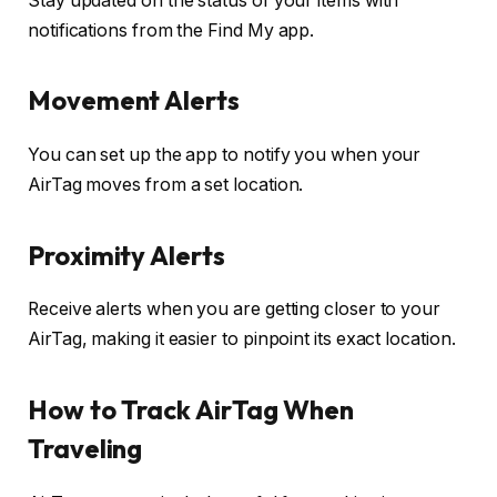
Stay updated on the status of your items with
notifications from the Find My app.
Movement Alerts
You can set up the app to notify you when your
AirTag moves from a set location.
Proximity Alerts
Receive alerts when you are getting closer to your
AirTag, making it easier to pinpoint its exact location.
How to Track AirTag When
Traveling