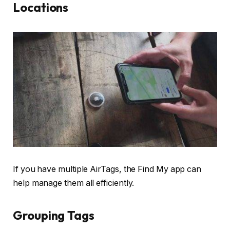
Locations
If you have multiple AirTags, the Find My app can
help manage them all efficiently.
Grouping Tags