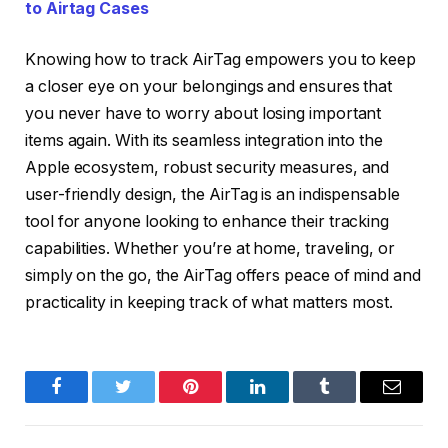
to Airtag Cases
Knowing how to track AirTag empowers you to keep
a closer eye on your belongings and ensures that
you never have to worry about losing important
items again. With its seamless integration into the
Apple ecosystem, robust security measures, and
user-friendly design, the AirTag is an indispensable
tool for anyone looking to enhance their tracking
capabilities. Whether you’re at home, traveling, or
simply on the go, the AirTag offers peace of mind and
practicality in keeping track of what matters most.
Facebook
Twitter
Pinterest
LinkedIn
Tumblr
Email