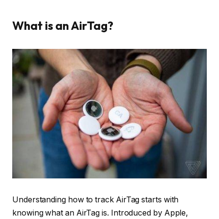
What is an AirTag?
Understanding how to track AirTag starts with
knowing what an AirTag is. Introduced by Apple,