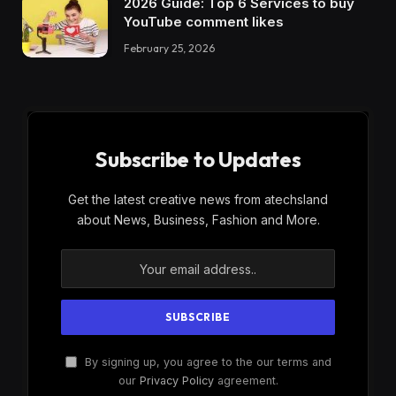
2026 Guide: Top 6 Services to buy
YouTube comment likes
February 25, 2026
Subscribe to Updates
Get the latest creative news from atechsland
about News, Business, Fashion and More.
By signing up, you agree to the our terms and
our
Privacy Policy
agreement.