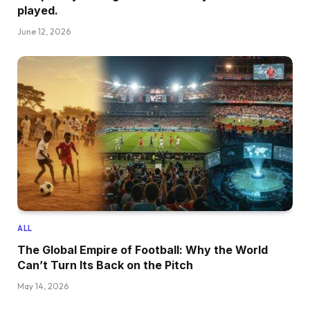
played.
June 12, 2026
ALL
The Global Empire of Football: Why the World
Can’t Turn Its Back on the Pitch
May 14, 2026