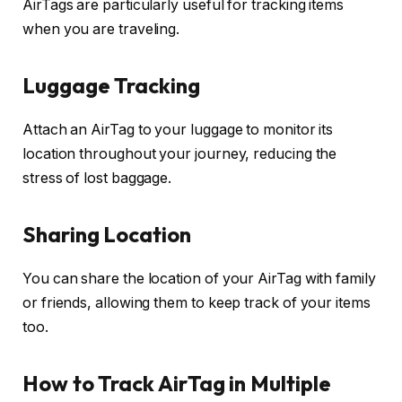
AirTags are particularly useful for tracking items
when you are traveling.
Luggage Tracking
Attach an AirTag to your luggage to monitor its
location throughout your journey, reducing the
stress of lost baggage.
Sharing Location
You can share the location of your AirTag with family
or friends, allowing them to keep track of your items
too.
How to Track AirTag in Multiple