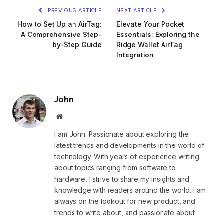
PREVIOUS ARTICLE
NEXT ARTICLE
How to Set Up an AirTag:
Elevate Your Pocket
A Comprehensive Step-
Essentials: Exploring the
by-Step Guide
Ridge Wallet AirTag
Integration
John
Website
I am John. Passionate about exploring the
latest trends and developments in the world of
technology. With years of experience writing
about topics ranging from software to
hardware, I strive to share my insights and
knowledge with readers around the world. I am
always on the lookout for new product, and
trends to write about, and passionate about