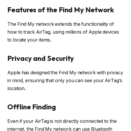
Features of the Find My Network
The Find My network extends the functionality of
how to track AirTag, using millions of Apple devices
to locate your items.
Privacy and Security
Apple has designed the Find My network with privacy
in mind, ensuring that only you can see your AirTag’s
location.
Offline Finding
Even if your AirTag is not directly connected to the
internet, the Find My network can use Bluetooth