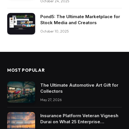
October 24, 2025
Pond5: The Ultimate Marketplace for
Stock Media and Creators
October 10, 2025
MOST POPULAR
The Ultimate Automotive Art Gift for
Collectors
May 27, 2026
Insurance Platform Veteran Vignesh
Durai on What 25 Enterprise
Integrations Teach About Building