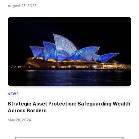
August 25, 2025
NEWS
Strategic Asset Protection: Safeguarding Wealth
Across Borders
May 28, 2024