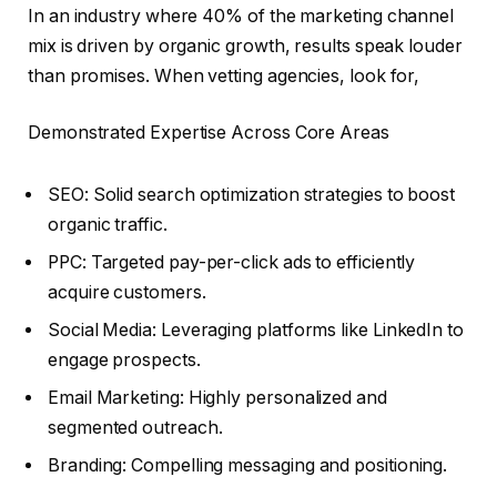
In an industry where 40% of the marketing channel
mix is driven by organic growth, results speak louder
than promises. When vetting agencies, look for,
Demonstrated Expertise Across Core Areas
SEO: Solid search optimization strategies to boost
organic traffic.
PPC: Targeted pay-per-click ads to efficiently
acquire customers.
Social Media: Leveraging platforms like LinkedIn to
engage prospects.
Email Marketing: Highly personalized and
segmented outreach.
Branding: Compelling messaging and positioning.