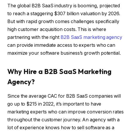
The global B2B SaaS industry is booming, projected
to reach a staggering $307 billion valuation by 2026.
But with rapid growth comes challenges specifically
high customer acquisition costs. This is where
partnering with the right
B2B SaaS marketing agency
can provide immediate access to experts who can
maximize your software business’s growth potential.
Why Hire a B2B SaaS Marketing
Agency?
Since the average CAC for B2B SaaS companies will
go up to $215 in 2022, it’s important to have
marketing experts who can improve conversion rates
throughout the customer journey. An agency with a
lot of experience knows how to sell software as a