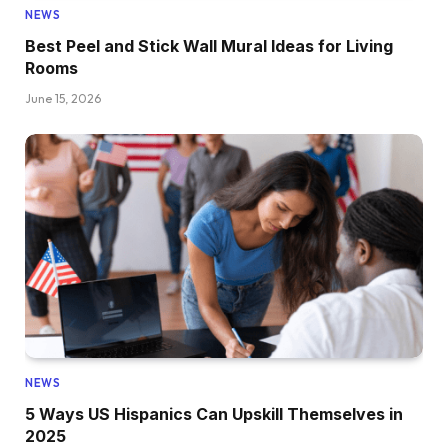
NEWS
Best Peel and Stick Wall Mural Ideas for Living
Rooms
June 15, 2026
NEWS
5 Ways US Hispanics Can Upskill Themselves in
2025