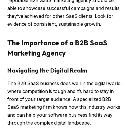
reputable B2B SaaS marketing agency should be
able to showcase successful campaigns and results
they’ve achieved for other SaaS clients. Look for
evidence of consistent, sustainable growth.
The Importance of a B2B SaaS
Marketing Agency
Navigating the Digital Realm
The B2B SaaS business does well in the digital world,
where competition is tough and it’s hard to stay in
front of your target audience. A specialized B2B
SaaS marketing firm knows how this industry works
and can help your software business find its way
through the complex digital landscape.