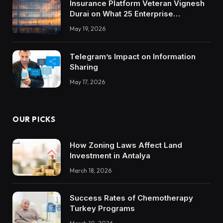
Insurance Platform Veteran Vignesh
Durai on What 25 Enterprise
Integrations Teach About Building
May 19, 2026
Trustworthy DX Tools
Telegram’s Impact on Information
Sharing
May 17, 2026
OUR PICKS
How Zoning Laws Affect Land
Investment in Antalya
March 18, 2026
Success Rates of Chemotherapy
Turkey Programs