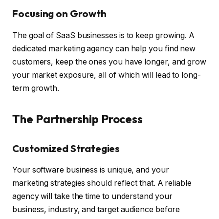
Focusing on Growth
The goal of SaaS businesses is to keep growing. A
dedicated marketing agency can help you find new
customers, keep the ones you have longer, and grow
your market exposure, all of which will lead to long-
term growth.
The Partnership Process
Customized Strategies
Your software business is unique, and your
marketing strategies should reflect that. A reliable
agency will take the time to understand your
business, industry, and target audience before