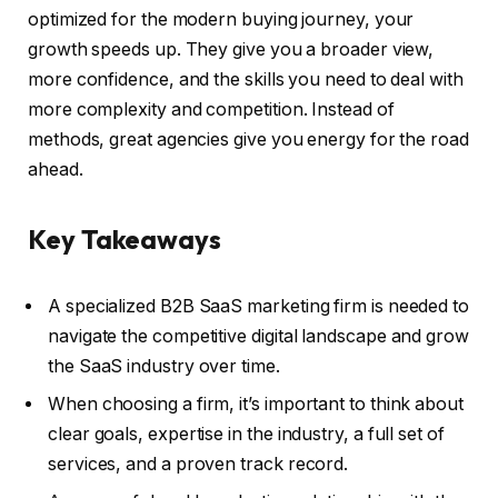
optimized for the modern buying journey, your
growth speeds up. They give you a broader view,
more confidence, and the skills you need to deal with
more complexity and competition. Instead of
methods, great agencies give you energy for the road
ahead.
Key Takeaways
A specialized B2B SaaS marketing firm is needed to
navigate the competitive digital landscape and grow
the SaaS industry over time.
When choosing a firm, it’s important to think about
clear goals, expertise in the industry, a full set of
services, and a proven track record.