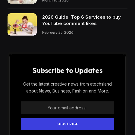
March 10, 2026
2026 Guide: Top 6 Services to buy
YouTube comment likes
February 25, 2026
Subscribe to Updates
Get the latest creative news from atechsland
about News, Business, Fashion and More.