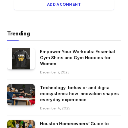
ADD A COMMENT
Trending
Empower Your Workouts: Essential
Gym Shirts and Gym Hoodies for
Women
December 7, 2025
Technology, behavior and digital
ecosystems: how innovation shapes
everyday experience
December 4, 2025
Houston Homeowners’ Guide to