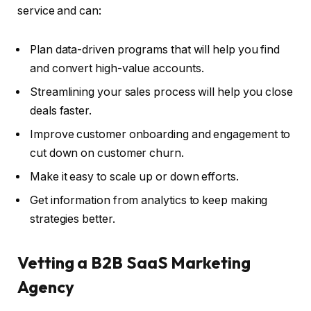
service and can:
Plan data-driven programs that will help you find
and convert high-value accounts.
Streamlining your sales process will help you close
deals faster.
Improve customer onboarding and engagement to
cut down on customer churn.
Make it easy to scale up or down efforts.
Get information from analytics to keep making
strategies better.
Vetting a B2B SaaS Marketing
Agency