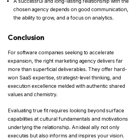
A successful and long-lasting relationship with the
chosen agency depends on good communication,
the ability to grow, and a focus on analytics.
Conclusion
For software companies seeking to accelerate
expansion, the right marketing agency delivers far
more than superficial deliverables. They offer hard-
won SaaS expertise, strategist-level thinking, and
execution excellence melded with authentic shared
values and chemistry.
Evaluating true fit requires looking beyond surface
capabilities at cultural fundamentals and motivations
underlying the relationship. An ideal ally not only
executes but also informs and inspires your vision.