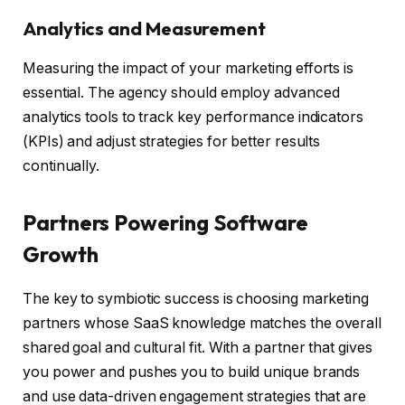
Analytics and Measurement
Measuring the impact of your marketing efforts is
essential. The agency should employ advanced
analytics tools to track key performance indicators
(KPIs) and adjust strategies for better results
continually.
Partners Powering Software
Growth
The key to symbiotic success is choosing marketing
partners whose SaaS knowledge matches the overall
shared goal and cultural fit. With a partner that gives
you power and pushes you to build unique brands
and use data-driven engagement strategies that are