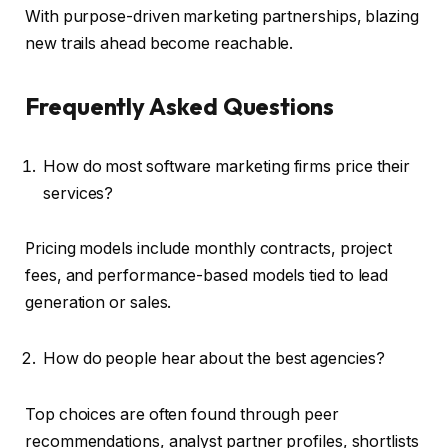
With purpose-driven marketing partnerships, blazing
new trails ahead become reachable.
Frequently Asked Questions
How do most software marketing firms price their
services?
Pricing models include monthly contracts, project
fees, and performance-based models tied to lead
generation or sales.
How do people hear about the best agencies?
Top choices are often found through peer
recommendations, analyst partner profiles, shortlists