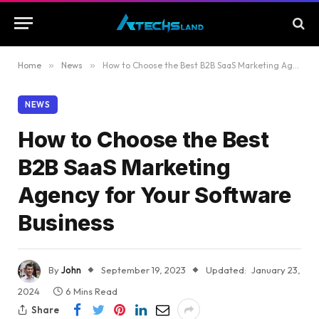
Home
»
News
»
How to Choose the Best B2B SaaS Marketing Agency for Your Software Business
NEWS
How to Choose the Best
B2B SaaS Marketing
Agency for Your Software
Business
By
John
September 19, 2023
Updated:
January 23,
2024
6 Mins Read
Share