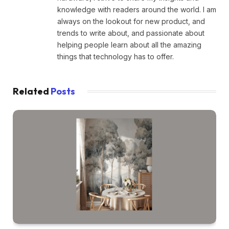
knowledge with readers around the world. I am
always on the lookout for new product, and
trends to write about, and passionate about
helping people learn about all the amazing
things that technology has to offer.
Related
Posts