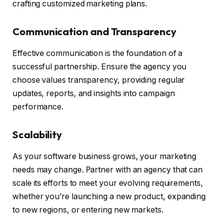
crafting customized marketing plans.
Communication and Transparency
Effective communication is the foundation of a
successful partnership. Ensure the agency you
choose values transparency, providing regular
updates, reports, and insights into campaign
performance.
Scalability
As your software business grows, your marketing
needs may change. Partner with an agency that can
scale its efforts to meet your evolving requirements,
whether you’re launching a new product, expanding
to new regions, or entering new markets.