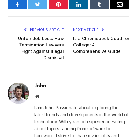
Facebook
Twitter
Pinterest
LinkedIn
Tumblr
Email
PREVIOUS ARTICLE
NEXT ARTICLE
Unfair Job Loss: How
Is a Chromebook Good for
Termination Lawyers
College: A
Fight Against Illegal
Comprehensive Guide
Dismissal
John
Website
I am John. Passionate about exploring the
latest trends and developments in the world of
technology. With years of experience writing
about topics ranging from software to
hardware, I strive to share my insights and