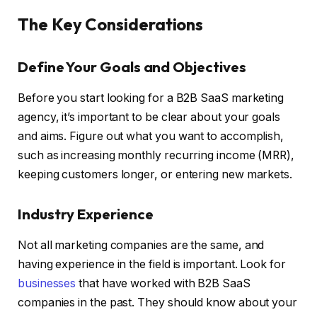
The Key Considerations
Define Your Goals and Objectives
Before you start looking for a B2B SaaS marketing
agency, it’s important to be clear about your goals
and aims. Figure out what you want to accomplish,
such as increasing monthly recurring income (MRR),
keeping customers longer, or entering new markets.
Industry Experience
Not all marketing companies are the same, and
having experience in the field is important. Look for
businesses
that have worked with B2B SaaS
companies in the past. They should know about your