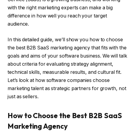
with the right marketing experts can make a big
difference in how well you reach your target
audience.
In this detailed guide, we’ll show you how to choose
the best B2B SaaS marketing agency that fits with the
goals and aims of your software business. We will talk
about criteria for evaluating strategy alignment,
technical skills, measurable results, and cultural fit.
Let’s look at how software companies choose
marketing talent as strategic partners for growth, not
just as sellers.
How to Choose the Best B2B SaaS
Marketing Agency