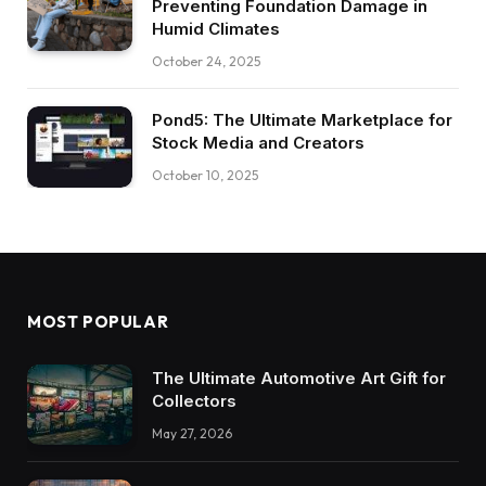
Preventing Foundation Damage in
Humid Climates
October 24, 2025
Pond5: The Ultimate Marketplace for
Stock Media and Creators
October 10, 2025
MOST POPULAR
The Ultimate Automotive Art Gift for
Collectors
May 27, 2026