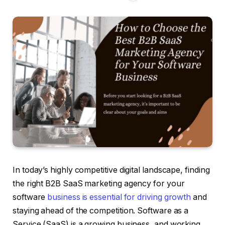
In today’s highly competitive digital landscape, finding
the right B2B SaaS marketing agency for your
software
business is essential for driving growth
and
staying ahead of the competition. Software as a
Service (SaaS) is a growing business, and working