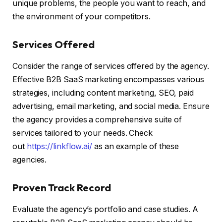
unique problems, the people you want to reach, and
the environment of your competitors.
Services Offered
Consider the range of services offered by the agency.
Effective B2B SaaS marketing encompasses various
strategies, including content marketing, SEO, paid
advertising, email marketing, and social media. Ensure
the agency provides a comprehensive suite of
services tailored to your needs. Check
out
https://linkflow.ai/
as an example of these
agencies.
Proven Track Record
Evaluate the agency’s portfolio and case studies. A