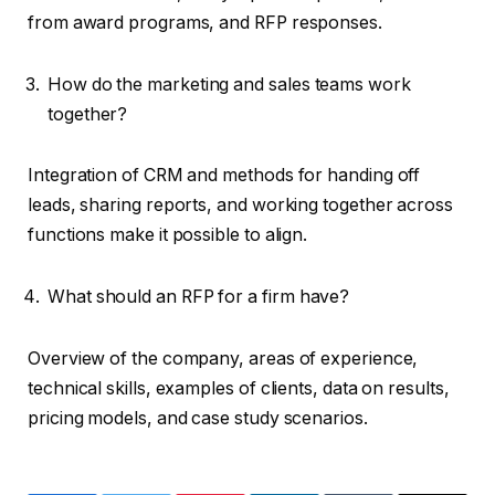
from award programs, and RFP responses.
How do the marketing and sales teams work
together?
Integration of CRM and methods for handing off
leads, sharing reports, and working together across
functions make it possible to align.
What should an RFP for a firm have?
Overview of the company, areas of experience,
technical skills, examples of clients, data on results,
pricing models, and case study scenarios.