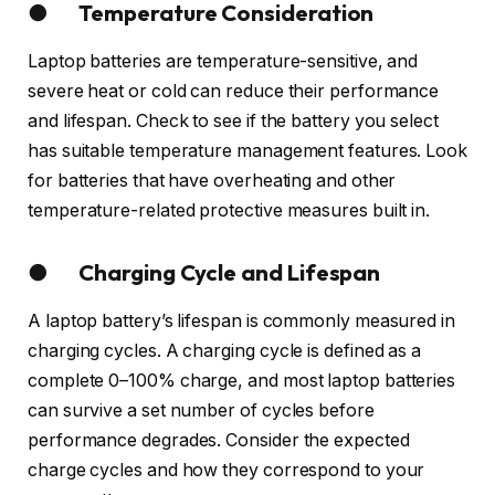
● Temperature Consideration
Laptop batteries are temperature-sensitive, and
severe heat or cold can reduce their performance
and lifespan. Check to see if the battery you select
has suitable temperature management features. Look
for batteries that have overheating and other
temperature-related protective measures built in.
● Charging Cycle and Lifespan
A laptop battery’s lifespan is commonly measured in
charging cycles. A charging cycle is defined as a
complete 0–100% charge, and most laptop batteries
can survive a set number of cycles before
performance degrades. Consider the expected
charge cycles and how they correspond to your