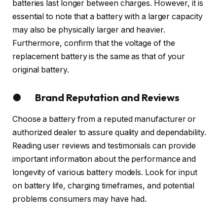
batteries last longer between charges. However, it is
essential to note that a battery with a larger capacity
may also be physically larger and heavier.
Furthermore, confirm that the voltage of the
replacement battery is the same as that of your
original battery.
● Brand Reputation and Reviews
Choose a battery from a reputed manufacturer or
authorized dealer to assure quality and dependability.
Reading user reviews and testimonials can provide
important information about the performance and
longevity of various battery models. Look for input
on battery life, charging timeframes, and potential
problems consumers may have had.