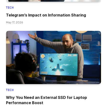
TECH
Telegram’s Impact on Information Sharing
May 17, 2026
TECH
Why You Need an External SSD for Laptop
Performance Boost