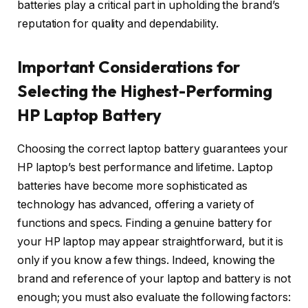
batteries play a critical part in upholding the brand’s
reputation for quality and dependability.
Important Considerations for
Selecting the Highest-Performing
HP Laptop Battery
Choosing the correct laptop battery guarantees your
HP laptop’s best performance and lifetime. Laptop
batteries have become more sophisticated as
technology has advanced, offering a variety of
functions and specs. Finding a genuine battery for
your HP laptop may appear straightforward, but it is
only if you know a few things. Indeed, knowing the
brand and reference of your laptop and battery is not
enough; you must also evaluate the following factors: