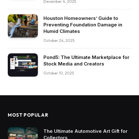
December 4, 2025
Houston Homeowners’ Guide to
Preventing Foundation Damage in
Humid Climates
October 24, 2025
Pond5: The Ultimate Marketplace for
Stock Media and Creators
October 10, 2025
MOST POPULAR
The Ultimate Automotive Art Gift for
Collectors