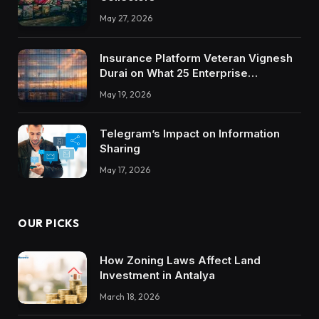
May 27, 2026
Insurance Platform Veteran Vignesh
Durai on What 25 Enterprise
Integrations Teach About Building
May 19, 2026
Trustworthy DX Tools
Telegram’s Impact on Information
Sharing
May 17, 2026
OUR PICKS
How Zoning Laws Affect Land
Investment in Antalya
March 18, 2026