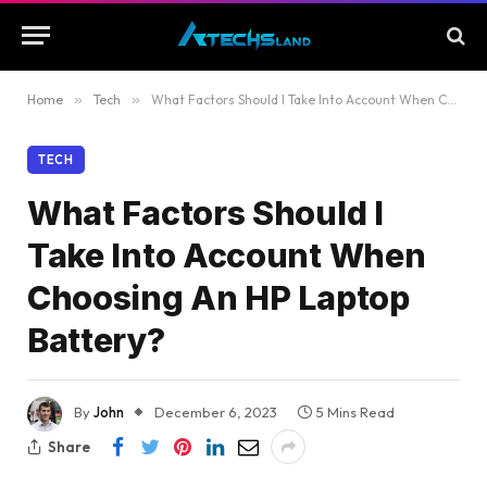
Home
»
Tech
»
What Factors Should I Take Into Account When Choosing An HP Laptop Battery?
TECH
What Factors Should I
Take Into Account When
Choosing An HP Laptop
Battery?
By
John
December 6, 2023
5 Mins Read
Share