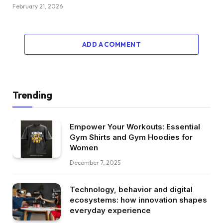
February 21, 2026
ADD A COMMENT
Trending
Empower Your Workouts: Essential
Gym Shirts and Gym Hoodies for
Women
December 7, 2025
Technology, behavior and digital
ecosystems: how innovation shapes
everyday experience