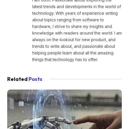
latest trends and developments in the world of
technology. With years of experience writing
about topics ranging from software to
hardware, I strive to share my insights and
knowledge with readers around the world. I am
always on the lookout for new product, and
trends to write about, and passionate about
helping people learn about all the amazing
things that technology has to offer.
Related
Posts