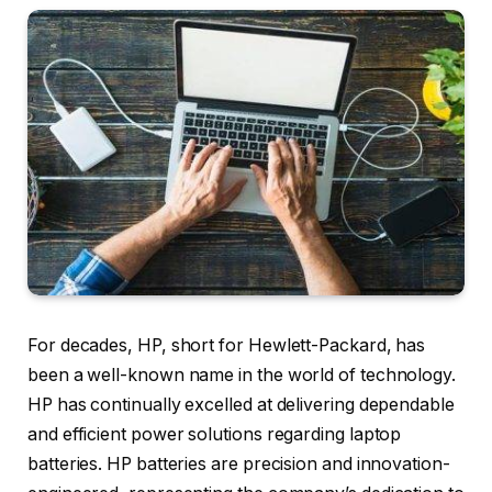
For decades, HP, short for Hewlett-Packard, has
been a well-known name in the world of technology.
HP has continually excelled at delivering dependable
and efficient power solutions regarding laptop
batteries. HP batteries are precision and innovation-