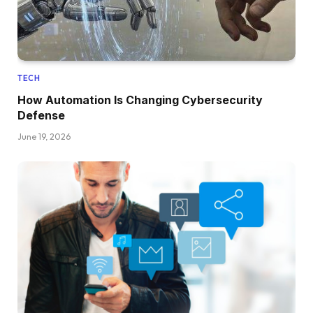
TECH
How Automation Is Changing Cybersecurity
Defense
June 19, 2026