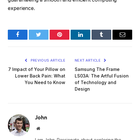
experience.
Facebook
Twitter
Pinterest
LinkedIn
Tumblr
Email
PREVIOUS ARTICLE
NEXT ARTICLE
7 Impact of Your Pillow on
Samsung The Frame
Lower Back Pain: What
LS03A: The Artful Fusion
You Need to Know
of Technology and
Design
John
Website
I am John. Passionate about exploring the