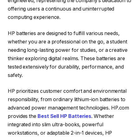
engineered, representing the company’s dedication to
offering users a continuous and uninterrupted
computing experience.
HP batteries are designed to fulfill various needs,
whether you are a professional on the go, a student
needing long-lasting power for studies, or a creative
thinker exploring digital realms. These batteries are
tested extensively for durability, performance, and
safety.
HP prioritizes customer comfort and environmental
responsibility, from ordinary lithium-ion batteries to
advanced power management technologies. HP.com
provides the
Best Sell HP Batteries
. Whether
integrated into slim ultra-books, powerful
workstations, or adaptable 2-in-1 devices, HP