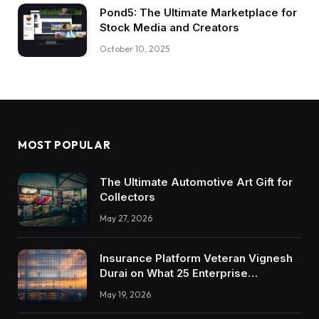
Pond5: The Ultimate Marketplace for
Stock Media and Creators
October 10, 2025
MOST POPULAR
The Ultimate Automotive Art Gift for
Collectors
May 27, 2026
Insurance Platform Veteran Vignesh
Durai on What 25 Enterprise
Integrations Teach About Building
May 19, 2026
Trustworthy DX Tools