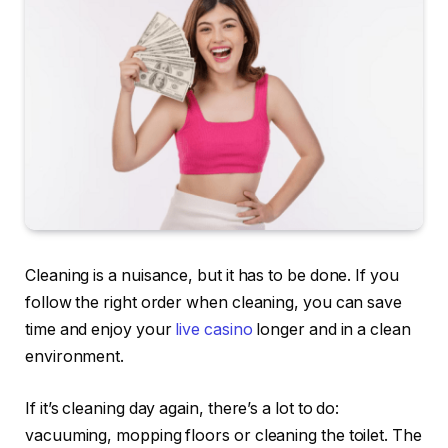
Cleaning is a nuisance, but it has to be done. If you
follow the right order when cleaning, you can save
time and enjoy your
live casino
longer and in a clean
environment.
If it’s cleaning day again, there’s a lot to do:
vacuuming, mopping floors or cleaning the toilet. The