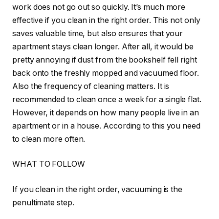
work does not go out so quickly. It’s much more
effective if you clean in the right order. This not only
saves valuable time, but also ensures that your
apartment stays clean longer. After all, it would be
pretty annoying if dust from the bookshelf fell right
back onto the freshly mopped and vacuumed floor.
Also the frequency of cleaning matters. It is
recommended to clean once a week for a single flat.
However, it depends on how many people live in an
apartment or in a house. According to this you need
to clean more often.
WHAT TO FOLLOW
If you clean in the right order, vacuuming is the
penultimate step.