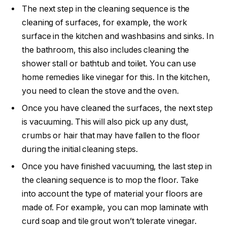
The next step in the cleaning sequence is the
cleaning of surfaces, for example, the work
surface in the kitchen and washbasins and sinks. In
the bathroom, this also includes cleaning the
shower stall or bathtub and toilet. You can use
home remedies like vinegar for this. In the kitchen,
you need to clean the stove and the oven.
Once you have cleaned the surfaces, the next step
is vacuuming. This will also pick up any dust,
crumbs or hair that may have fallen to the floor
during the initial cleaning steps.
Once you have finished vacuuming, the last step in
the cleaning sequence is to mop the floor. Take
into account the type of material your floors are
made of. For example, you can mop laminate with
curd soap and tile grout won’t tolerate vinegar.