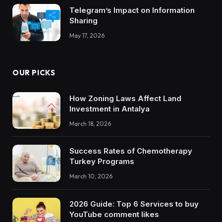
Telegram’s Impact on Information
Sharing
May 17, 2026
OUR PICKS
How Zoning Laws Affect Land
Investment in Antalya
March 18, 2026
Success Rates of Chemotherapy
Turkey Programs
March 10, 2026
2026 Guide: Top 6 Services to buy
YouTube comment likes