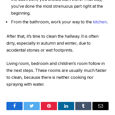
you’ve done the most strenuous part right at the
beginning.
From the bathroom, work your way to the
kitchen
.
After that, it’s time to clean the hallway. It is often
dirty, especially in autumn and winter, due to
accidental stones or wet footprints.
Living room, bedroom and children’s room follow in
the next steps. These rooms are usually much faster
to clean, because there is neither cooking nor
spraying with water.
Facebook
Twitter
Pinterest
LinkedIn
Tumblr
Email