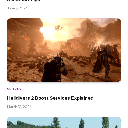
June 7, 2024
SPORTS
Helldivers 2 Boost Services Explained
March 12, 2024