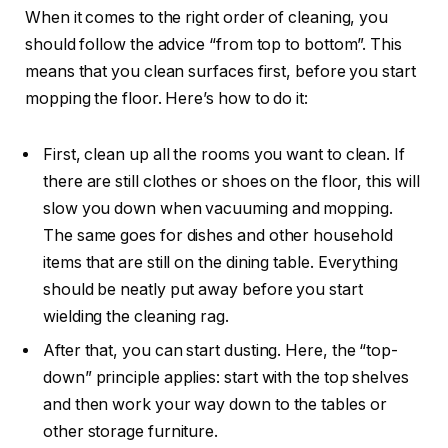
When it comes to the right order of cleaning, you
should follow the advice “from top to bottom”. This
means that you clean surfaces first, before you start
mopping the floor. Here’s how to do it:
First, clean up all the rooms you want to clean. If
there are still clothes or shoes on the floor, this will
slow you down when vacuuming and mopping.
The same goes for dishes and other household
items that are still on the dining table. Everything
should be neatly put away before you start
wielding the cleaning rag.
After that, you can start dusting. Here, the “top-
down” principle applies: start with the top shelves
and then work your way down to the tables or
other storage furniture.