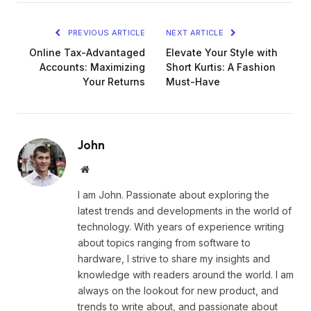
PREVIOUS ARTICLE
NEXT ARTICLE
Online Tax-Advantaged
Elevate Your Style with
Accounts: Maximizing
Short Kurtis: A Fashion
Your Returns
Must-Have
John
Website
I am John. Passionate about exploring the
latest trends and developments in the world of
technology. With years of experience writing
about topics ranging from software to
hardware, I strive to share my insights and
knowledge with readers around the world. I am
always on the lookout for new product, and
trends to write about, and passionate about