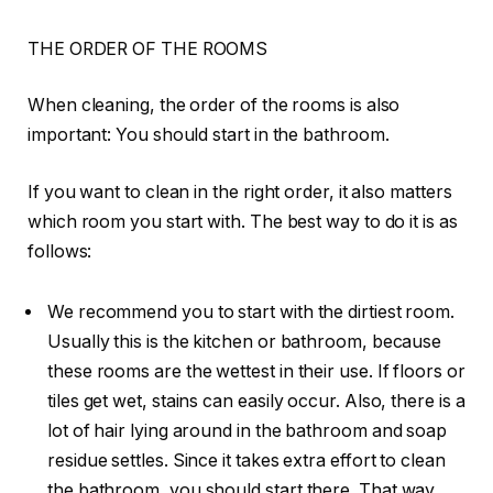
THE ORDER OF THE ROOMS
When cleaning, the order of the rooms is also
important: You should start in the bathroom.
If you want to clean in the right order, it also matters
which room you start with. The best way to do it is as
follows:
We recommend you to start with the dirtiest room.
Usually this is the kitchen or bathroom, because
these rooms are the wettest in their use. If floors or
tiles get wet, stains can easily occur. Also, there is a
lot of hair lying around in the bathroom and soap
residue settles. Since it takes extra effort to clean
the bathroom, you should start there. That way,