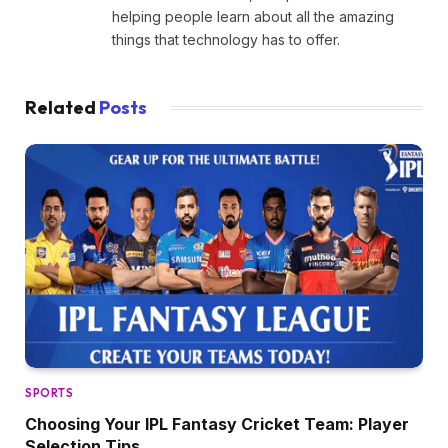
helping people learn about all the amazing
things that technology has to offer.
Related
Posts
SPORTS
Choosing Your IPL Fantasy Cricket Team: Player
Selection Tips