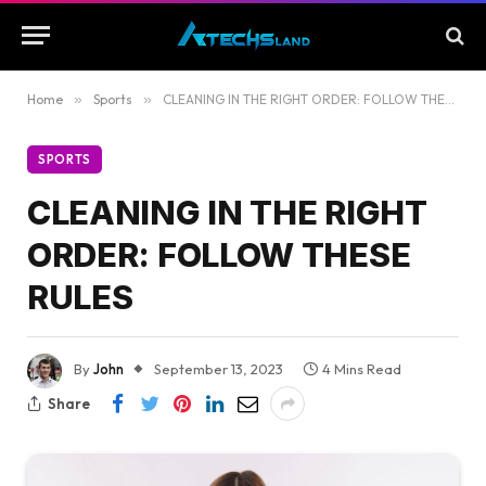
Home
»
Sports
»
CLEANING IN THE RIGHT ORDER: FOLLOW THESE RULES
SPORTS
CLEANING IN THE RIGHT
ORDER: FOLLOW THESE
RULES
By
John
September 13, 2023
4 Mins Read
Share