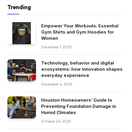
Trending
Empower Your Workouts: Essential
Gym Shirts and Gym Hoodies for
Women
December 7, 2025
Technology, behavior and digital
ecosystems: how innovation shapes
everyday experience
December 4, 2025
Houston Homeowners’ Guide to
Preventing Foundation Damage in
Humid Climates
October 24, 2025