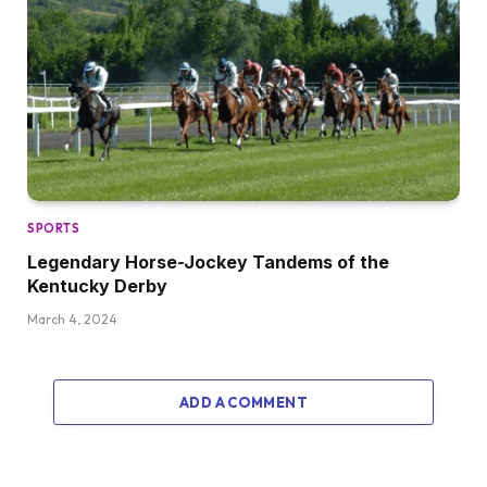
SPORTS
Legendary Horse-Jockey Tandems of the
Kentucky Derby
March 4, 2024
ADD A COMMENT