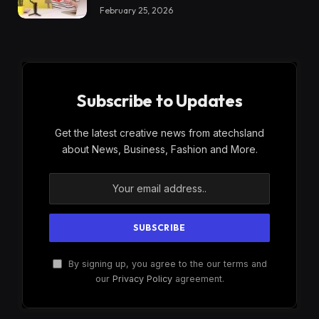
February 25, 2026
Subscribe to Updates
Get the latest creative news from atechsland
about News, Business, Fashion and More.
By signing up, you agree to the our terms and
our
Privacy Policy
agreement.