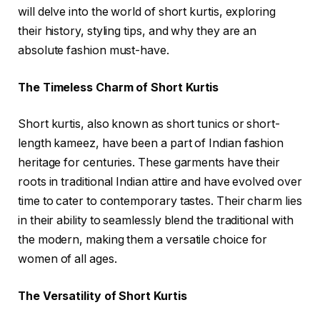
will delve into the world of short kurtis, exploring
their history, styling tips, and why they are an
absolute fashion must-have.
The Timeless Charm of Short Kurtis
Short kurtis, also known as short tunics or short-
length kameez, have been a part of Indian fashion
heritage for centuries. These garments have their
roots in traditional Indian attire and have evolved over
time to cater to contemporary tastes. Their charm lies
in their ability to seamlessly blend the traditional with
the modern, making them a versatile choice for
women of all ages.
The Versatility of Short Kurtis