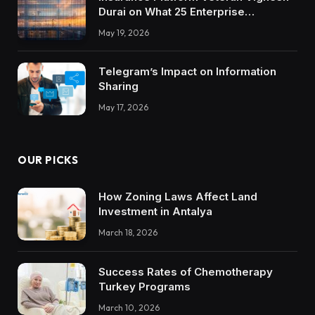
Durai on What 25 Enterprise
Integrations Teach About Building
May 19, 2026
Trustworthy DX Tools
Telegram’s Impact on Information
Sharing
May 17, 2026
OUR PICKS
How Zoning Laws Affect Land
Investment in Antalya
March 18, 2026
Success Rates of Chemotherapy
Turkey Programs
March 10, 2026