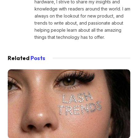
hardware, I strive to share my insights and
knowledge with readers around the world. I am
always on the lookout for new product, and
trends to write about, and passionate about
helping people learn about all the amazing
things that technology has to offer.
Related
Posts