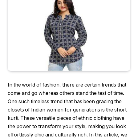
In the world of fashion, there are certain trends that
come and go whereas others stand the test of time.
One such timeless trend that has been gracing the
closets of Indian women for generations is the short
kurti. These versatile pieces of ethnic clothing have
the power to transform your style, making you look
effortlessly chic and culturally rich. In this article, we