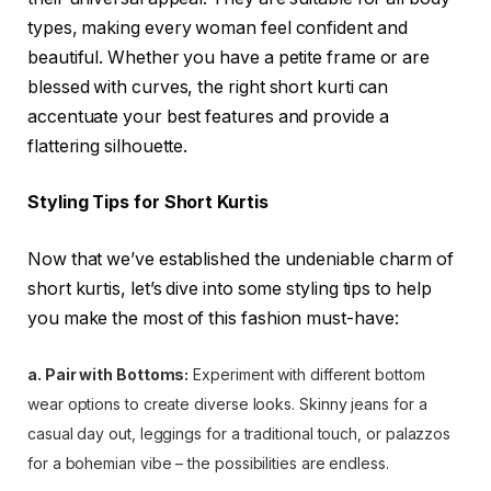
types, making every woman feel confident and
beautiful. Whether you have a petite frame or are
blessed with curves, the right short kurti can
accentuate your best features and provide a
flattering silhouette.
Styling Tips for Short Kurtis
Now that we’ve established the undeniable charm of
short kurtis, let’s dive into some styling tips to help
you make the most of this fashion must-have:
a. Pair with Bottoms:
Experiment with different bottom
wear options to create diverse looks. Skinny jeans for a
casual day out, leggings for a traditional touch, or palazzos
for a bohemian vibe – the possibilities are endless.