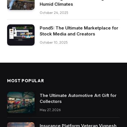
Humid Climates
October 24, 2025
Pond5: The Ultimate Marketplace for
Stock Media and Creators
October 10, 2025
MOST POPULAR
The Ultimate Automotive Art Gift for
Collectors
May 27, 2026
Insurance Platform Veteran Vignesh