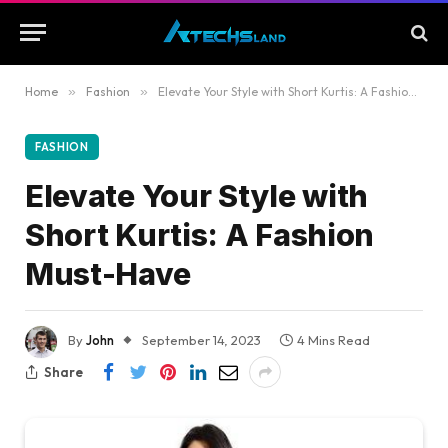
Home
»
Fashion
»
Elevate Your Style with Short Kurtis: A Fashion Must-Have
FASHION
Elevate Your Style with
Short Kurtis: A Fashion
Must-Have
By
John
September 14, 2023
4 Mins Read
Share