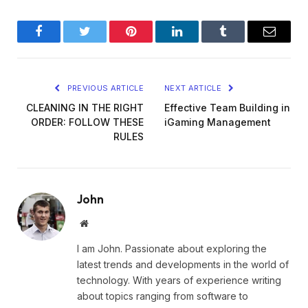
Facebook
Twitter
Pinterest
LinkedIn
Tumblr
Email
PREVIOUS ARTICLE
NEXT ARTICLE
CLEANING IN THE RIGHT
Effective Team Building in
ORDER: FOLLOW THESE
iGaming Management
RULES
John
Website
I am John. Passionate about exploring the
latest trends and developments in the world of
technology. With years of experience writing
about topics ranging from software to