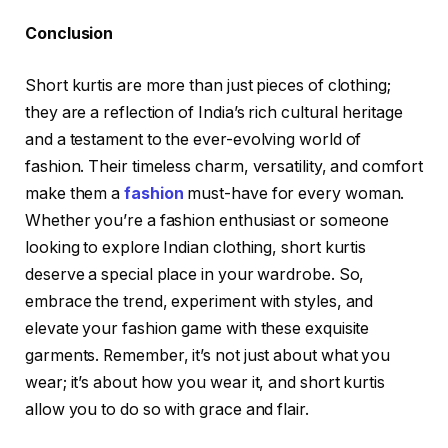
Conclusion
Short kurtis are more than just pieces of clothing;
they are a reflection of India’s rich cultural heritage
and a testament to the ever-evolving world of
fashion. Their timeless charm, versatility, and comfort
make them a
fashion
must-have for every woman.
Whether you’re a fashion enthusiast or someone
looking to explore Indian clothing, short kurtis
deserve a special place in your wardrobe. So,
embrace the trend, experiment with styles, and
elevate your fashion game with these exquisite
garments. Remember, it’s not just about what you
wear; it’s about how you wear it, and short kurtis
allow you to do so with grace and flair.