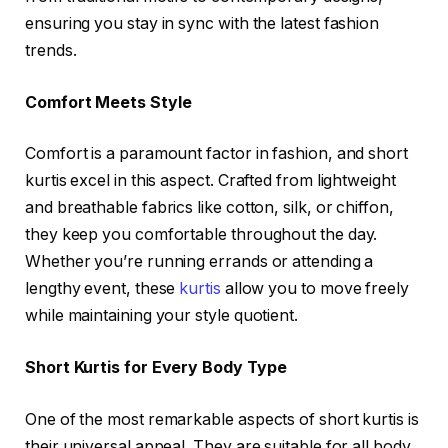
ensuring you stay in sync with the latest fashion
trends.
Comfort Meets Style
Comfort is a paramount factor in fashion, and short
kurtis excel in this aspect. Crafted from lightweight
and breathable fabrics like cotton, silk, or chiffon,
they keep you comfortable throughout the day.
Whether you’re running errands or attending a
lengthy event, these
kurtis
allow you to move freely
while maintaining your style quotient.
Short Kurtis for Every Body Type
One of the most remarkable aspects of short kurtis is
their universal appeal. They are suitable for all body