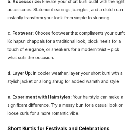
b. Accessorize:
Elevate your short kurti outfit with the right
accessories. Statement earrings, bangles, and a clutch can
instantly transform your look from simple to stunning.
c. Footwear:
Choose footwear that compliments your outfit.
Kolhapuri chappals for a traditional look, block heels for a
touch of elegance, or sneakers for a modern twist – pick
what suits the occasion.
d. Layer Up:
In cooler weather, layer your short kurti with a
stylish jacket or a long shrug for added warmth and style.
e. Experiment with Hairstyles:
Your hairstyle can make a
significant difference. Try a messy bun for a casual look or
loose curls for a more romantic vibe.
Short Kurtis for Festivals and Celebrations