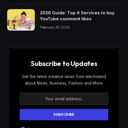
2026 Guide: Top 6 Services to buy
YouTube comment likes
February 25, 2026
Subscribe to Updates
Get the latest creative news from atechsland
about News, Business, Fashion and More.