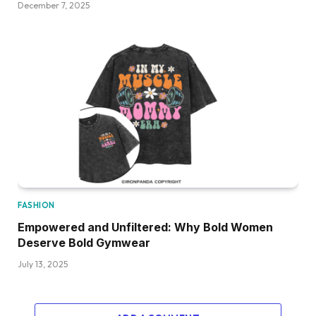
December 7, 2025
FASHION
Empowered and Unfiltered: Why Bold Women
Deserve Bold Gymwear
July 13, 2025