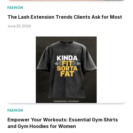
FASHION
The Lash Extension Trends Clients Ask for Most
June 25, 2026
FASHION
Empower Your Workouts: Essential Gym Shirts
and Gym Hoodies for Women