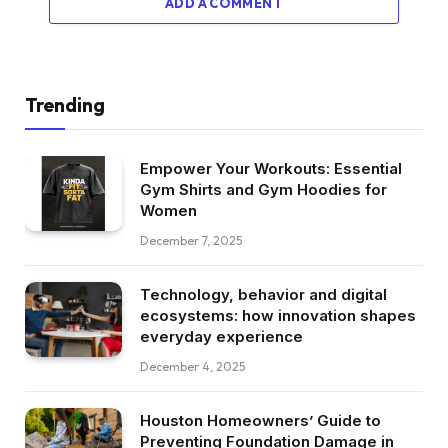
ADD A COMMENT
Trending
Empower Your Workouts: Essential
Gym Shirts and Gym Hoodies for
Women
December 7, 2025
Technology, behavior and digital
ecosystems: how innovation shapes
everyday experience
December 4, 2025
Houston Homeowners’ Guide to
Preventing Foundation Damage in