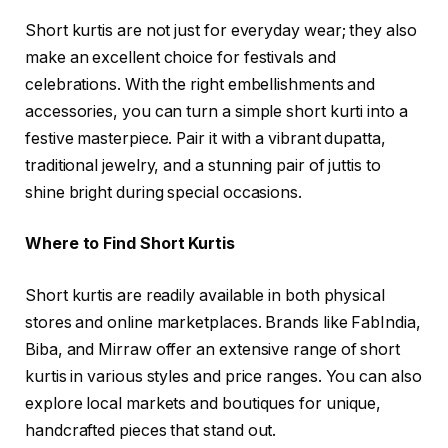
Short kurtis are not just for everyday wear; they also
make an excellent choice for festivals and
celebrations. With the right embellishments and
accessories, you can turn a simple short kurti into a
festive masterpiece. Pair it with a vibrant dupatta,
traditional jewelry, and a stunning pair of juttis to
shine bright during special occasions.
Where to Find Short Kurtis
Short kurtis are readily available in both physical
stores and online marketplaces. Brands like FabIndia,
Biba, and Mirraw offer an extensive range of short
kurtis in various styles and price ranges. You can also
explore local markets and boutiques for unique,
handcrafted pieces that stand out.