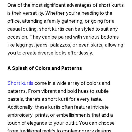
One of the most significant advantages of short kurtis
is their versatility. Whether you’re heading to the
office, attending a family gathering, or going for a
casual outing, short kurtis can be styled to suit any
occasion. They can be paired with various bottoms
like leggings, jeans, palazzos, or even skirts, allowing
you to create diverse looks effortlessly.
A Splash of Colors and Patterns
Short kurtis
come in a wide array of colors and
patterns. From vibrant and bold hues to subtle
pastels, there’s a short kurti for every taste.
Additionally, these kurtis often feature intricate
embroidery, prints, or embellishments that add a
touch of elegance to your outfit. You can choose
from traditional motifs to contemporary designs,