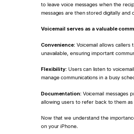
to leave voice messages when the recipi
messages are then stored digitally and 
Voicemail serves as a valuable commu
Convenience
: Voicemail allows caller
unavailable, ensuring important commun
Flexibility
: Users can listen to voicemai
manage communications in a busy sched
Documentation
: Voicemail messages p
allowing users to refer back to them a
Now that we understand the importance o
on your iPhone.