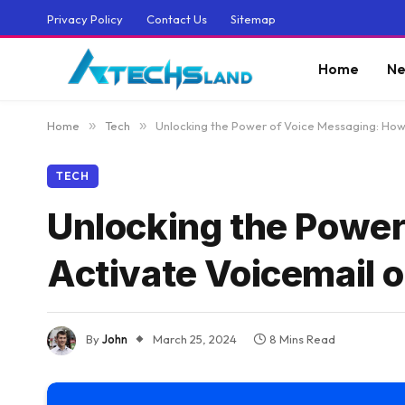
Privacy Policy
Contact Us
Sitemap
Home
Ne
Home
»
Tech
»
Unlocking the Power of Voice Messaging: How
TECH
Unlocking the Power
Activate Voicemail 
By
John
March 25, 2024
8 Mins Read