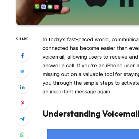
In today’s fast-paced world, communicat
SHARE
connected has become easier than ever.
voicemail, allowing users to receive a
answer a call. If you’re an iPhone user 
missing out on a valuable tool for stayi
you through the simple steps to activat
an important message again.
Understanding Voicemail