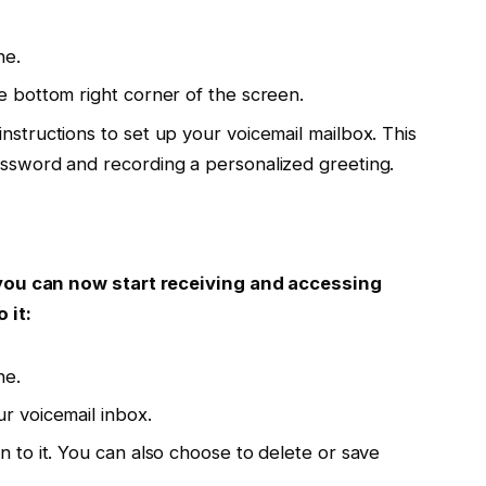
ne.
e bottom right corner of the screen.
nstructions to set up your voicemail mailbox. This
assword and recording a personalized greeting.
you can now start receiving and accessing
 it:
ne.
r voicemail inbox.
n to it. You can also choose to delete or save