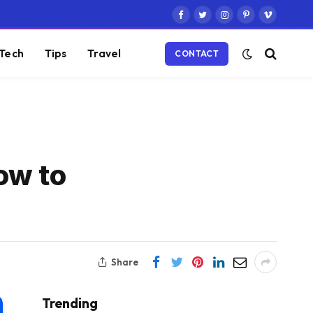
Facebook
Twitter
Instagram
Pinterest
Vimeo
Tech
Tips
Travel
CONTACT
ow to
Share
Trending