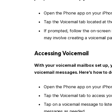
Open the Phone app on your iPho
Tap the Voicemail tab located at th
If prompted, follow the on-screen i
may involve creating a voicemail p
Accessing Voicemail
With your voicemail mailbox set up, 
voicemail messages. Here’s how to do
Open the Phone app on your iPho
Tap the Voicemail tab to access you
Tap on a voicemail message to liste
messages as needed.