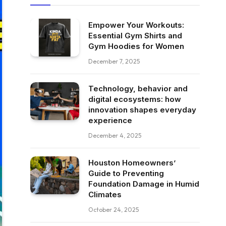
Empower Your Workouts:
Essential Gym Shirts and
Gym Hoodies for Women
December 7, 2025
Technology, behavior and
digital ecosystems: how
innovation shapes everyday
experience
December 4, 2025
Houston Homeowners’
Guide to Preventing
Foundation Damage in Humid
Climates
October 24, 2025