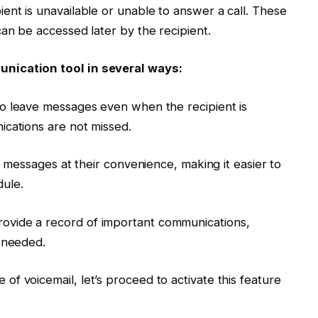
ent is unavailable or unable to answer a call. These
can be accessed later by the recipient.
nication tool in several ways:
s to leave messages even when the recipient is
ications are not missed.
l messages at their convenience, making it easier to
ule.
rovide a record of important communications,
s needed.
f voicemail, let’s proceed to activate this feature