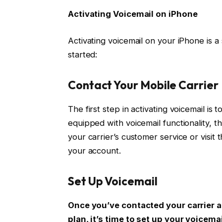
Activating Voicemail on iPhone
Activating voicemail on your iPhone is a
started:
Contact Your Mobile Carrier
The first step in activating voicemail is
equipped with voicemail functionality, th
your carrier’s customer service or visit 
your account.
Set Up Voicemail
Once you’ve contacted your carrier a
plan, it’s time to set up your voicemai