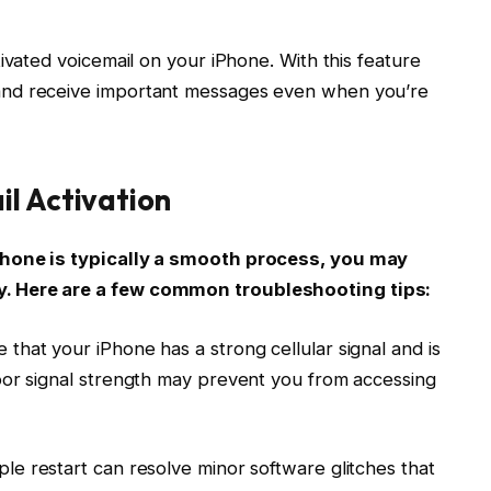
ivated voicemail on your iPhone. With this feature
and receive important messages even when you’re
il Activation
Phone is typically a smooth process, you may
. Here are a few common troubleshooting tips:
e that your iPhone has a strong cellular signal and is
oor signal strength may prevent you from accessing
ple restart can resolve minor software glitches that