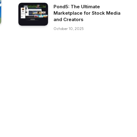
Pond5: The Ultimate
Marketplace for Stock Media
and Creators
October 10, 2025