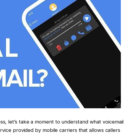
ess, let’s take a moment to understand what voicemail
service provided by mobile carriers that allows callers