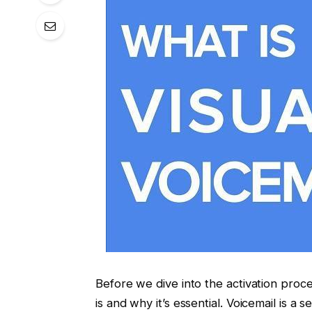
Before we dive into the activation proc
is and why it’s essential. Voicemail is a 