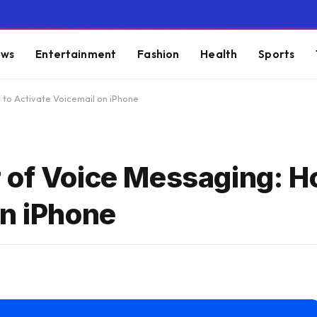
ws
Entertainment
Fashion
Health
Sports
 to Activate Voicemail on iPhone
 of Voice Messaging: H
on iPhone