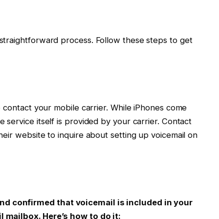
 straightforward process. Follow these steps to get
 to contact your mobile carrier. While iPhones come
e service itself is provided by your carrier. Contact
their website to inquire about setting up voicemail on
nd confirmed that voicemail is included in your
l mailbox. Here’s how to do it: