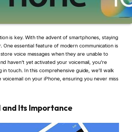
ion is key. With the advent of smartphones, staying
 One essential feature of modern communication is
nd store voice messages when they are unable to
and haven’t yet activated your voicemail, you’re
ng in touch. In this comprehensive guide, we’ll walk
e voicemail on your iPhone, ensuring you never miss
 and Its Importance