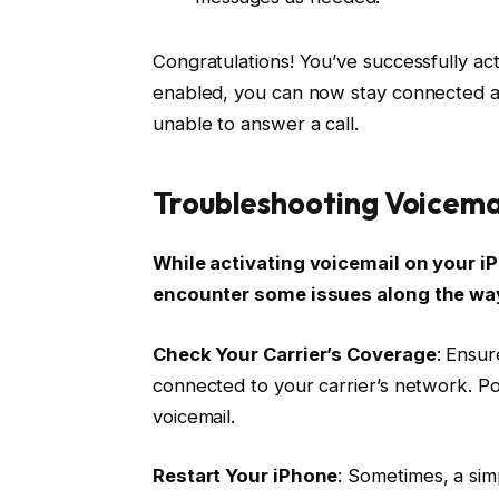
Congratulations! You’ve successfully act
enabled, you can now stay connected 
unable to answer a call.
Troubleshooting Voicema
While activating voicemail on your i
encounter some issues along the way
Check Your Carrier’s Coverage
: Ensur
connected to your carrier’s network. P
voicemail.
Restart Your iPhone
: Sometimes, a sim