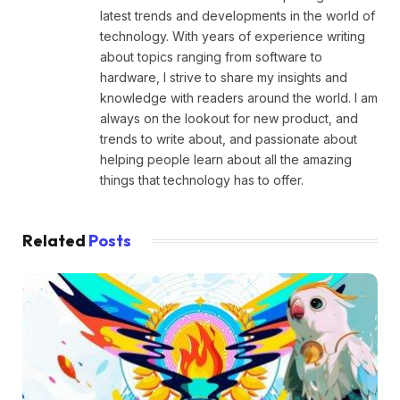
latest trends and developments in the world of
technology. With years of experience writing
about topics ranging from software to
hardware, I strive to share my insights and
knowledge with readers around the world. I am
always on the lookout for new product, and
trends to write about, and passionate about
helping people learn about all the amazing
things that technology has to offer.
Related
Posts