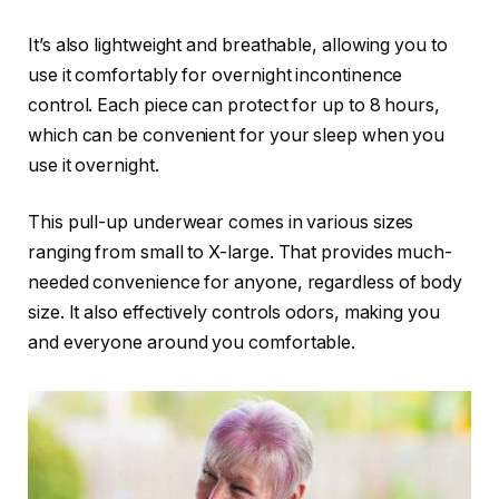
It’s also lightweight and breathable, allowing you to
use it comfortably for overnight incontinence
control. Each piece can protect for up to 8 hours,
which can be convenient for your sleep when you
use it overnight.
This pull-up underwear comes in various sizes
ranging from small to X-large. That provides much-
needed convenience for anyone, regardless of body
size. It also effectively controls odors, making you
and everyone around you comfortable.