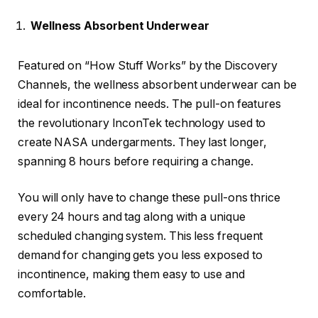
Wellness Absorbent Underwear
Featured on “How Stuff Works” by the Discovery
Channels, the wellness absorbent underwear can be
ideal for incontinence needs. The pull-on features
the revolutionary InconTek technology used to
create NASA undergarments. They last longer,
spanning 8 hours before requiring a change.
You will only have to change these pull-ons thrice
every 24 hours and tag along with a unique
scheduled changing system. This less frequent
demand for changing gets you less exposed to
incontinence, making them easy to use and
comfortable.