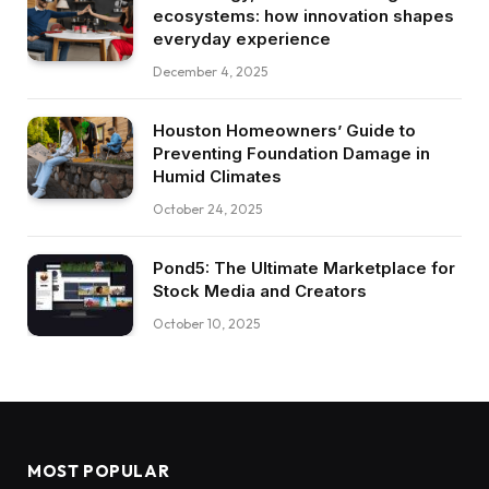
ecosystems: how innovation shapes
everyday experience
December 4, 2025
Houston Homeowners’ Guide to
Preventing Foundation Damage in
Humid Climates
October 24, 2025
Pond5: The Ultimate Marketplace for
Stock Media and Creators
October 10, 2025
MOST POPULAR