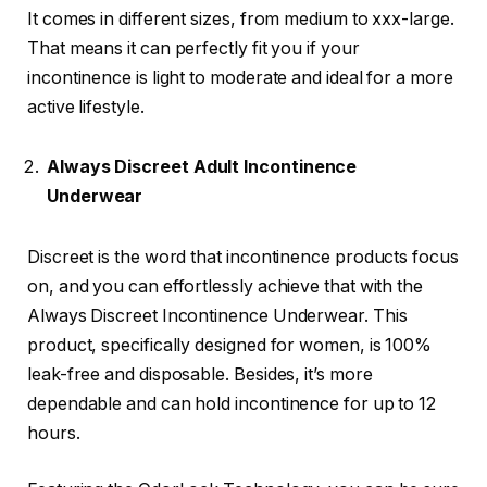
It comes in different sizes, from medium to xxx-large.
That means it can perfectly fit you if your
incontinence is light to moderate and ideal for a more
active lifestyle.
Always Discreet Adult Incontinence
Underwear
Discreet is the word that incontinence products focus
on, and you can effortlessly achieve that with the
Always Discreet Incontinence Underwear. This
product, specifically designed for women, is 100%
leak-free and disposable. Besides, it’s more
dependable and can hold incontinence for up to 12
hours.