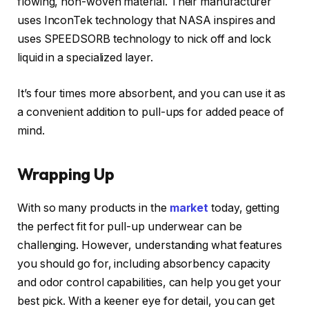
flowing, non-woven material. Their manufacturer
uses InconTek technology that NASA inspires and
uses SPEEDSORB technology to nick off and lock
liquid in a specialized layer.
It’s four times more absorbent, and you can use it as
a convenient addition to pull-ups for added peace of
mind.
Wrapping Up
With so many products in the
market
today, getting
the perfect fit for pull-up underwear can be
challenging. However, understanding what features
you should go for, including absorbency capacity
and odor control capabilities, can help you get your
best pick. With a keener eye for detail, you can get