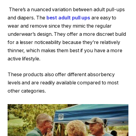
There’s a nuanced variation between adult pull-ups
and diapers. The
best adult pull ups
are easy to
wear and remove since they mimic the regular
underwear’s design. They offer a more discreet build
for a lesser noticeability because they’re relatively
thinner, which makes them best if you have a more
active lifestyle.
These products also offer different absorbency
levels and are readily available compared to most
other categories.