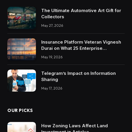
The Ultimate Automotive Art Gift for
Collectors
May 27, 2026
Insurance Platform Veteran Vignesh
Durai on What 25 Enterprise
Integrations Teach About Building
May 19, 2026
Trustworthy DX Tools
Telegram’s Impact on Information
Sharing
May 17, 2026
OUR PICKS
How Zoning Laws Affect Land
Investment in Antalya