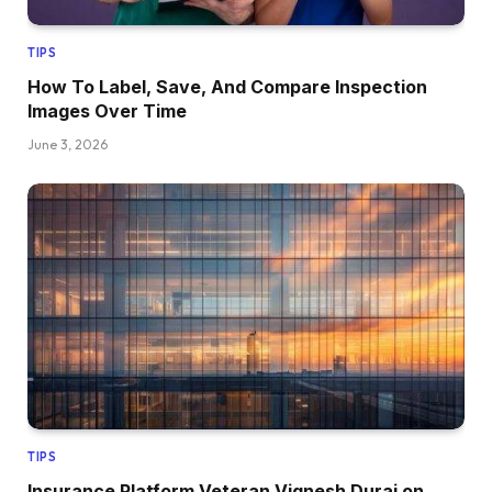
TIPS
How To Label, Save, And Compare Inspection
Images Over Time
June 3, 2026
TIPS
Insurance Platform Veteran Vignesh Durai on