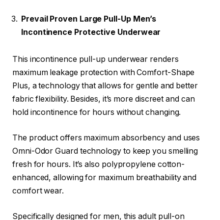
Prevail Proven Large Pull-Up Men’s
Incontinence Protective Underwear
This incontinence pull-up underwear renders
maximum leakage protection with Comfort-Shape
Plus, a technology that allows for gentle and better
fabric flexibility. Besides, it’s more discreet and can
hold incontinence for hours without changing.
The product offers maximum absorbency and uses
Omni-Odor Guard technology to keep you smelling
fresh for hours. It’s also polypropylene cotton-
enhanced, allowing for maximum breathability and
comfort wear.
Specifically designed for men, this adult pull-on