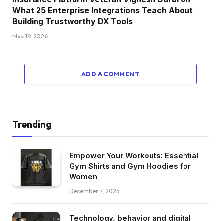
What 25 Enterprise Integrations Teach About
Building Trustworthy DX Tools
May 19, 2026
ADD A COMMENT
Trending
Empower Your Workouts: Essential
Gym Shirts and Gym Hoodies for
Women
December 7, 2025
Technology, behavior and digital