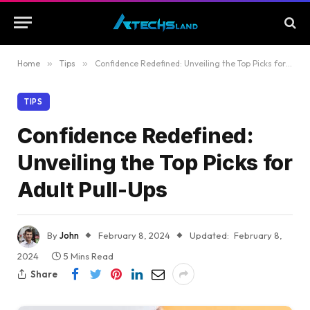
Home
»
Tips
»
Confidence Redefined: Unveiling the Top Picks for Adult Pull-Ups
TIPS
Confidence Redefined:
Unveiling the Top Picks for
Adult Pull-Ups
By
John
February 8, 2024
Updated:
February 8,
2024
5 Mins Read
Share