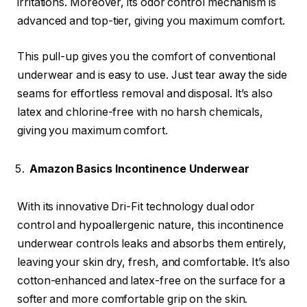
irritations. Moreover, its odor control mechanism is
advanced and top-tier, giving you maximum comfort.
This pull-up gives you the comfort of conventional
underwear and is easy to use. Just tear away the side
seams for effortless removal and disposal. It’s also
latex and chlorine-free with no harsh chemicals,
giving you maximum comfort.
Amazon Basics Incontinence Underwear
With its innovative Dri-Fit technology dual odor
control and hypoallergenic nature, this incontinence
underwear controls leaks and absorbs them entirely,
leaving your skin dry, fresh, and comfortable. It’s also
cotton-enhanced and latex-free on the surface for a
softer and more comfortable grip on the skin.