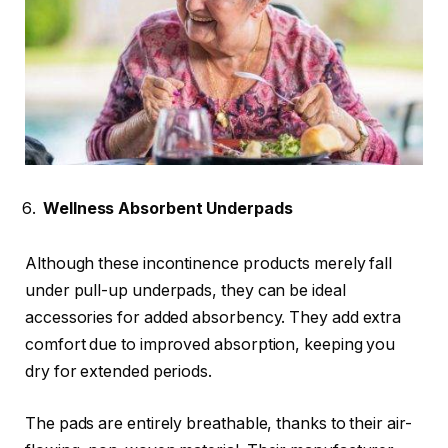
Wellness Absorbent Underpads
Although these incontinence products merely fall
under pull-up underpads, they can be ideal
accessories for added
absorbency
. They add extra
comfort due to improved absorption, keeping you
dry for extended periods.
The pads are entirely breathable, thanks to their air-