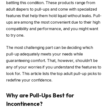
battling this condition. These products range from
adult diapers to pull-ups and come with specialized
features that help them hold liquid without leaks. Pull-
ups are among the most convenient due to their high
compatibility and performance, and you might want
to try one.
The most challenging part can be deciding which
pull-up adequately meets your needs while
guaranteeing comfort. That, however, shouldn’t be
any of your worries if you understand the features to
look for. This article lists the top adult pull-up picks to
redefine your confidence.
Why are Pull-Ups Best for
Incontinence?