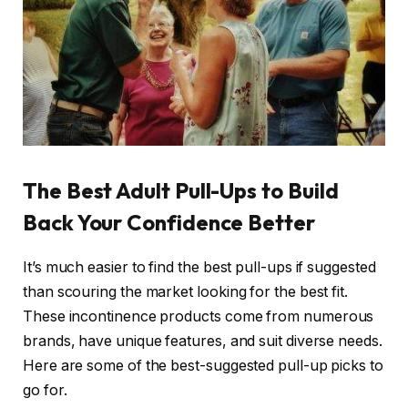
The Best Adult Pull-Ups to Build
Back Your Confidence Better
It’s much easier to find the best pull-ups if suggested
than scouring the market looking for the best fit.
These
incontinence
products come from numerous
brands, have unique features, and suit diverse needs.
Here are some of the best-suggested pull-up picks to
go for.