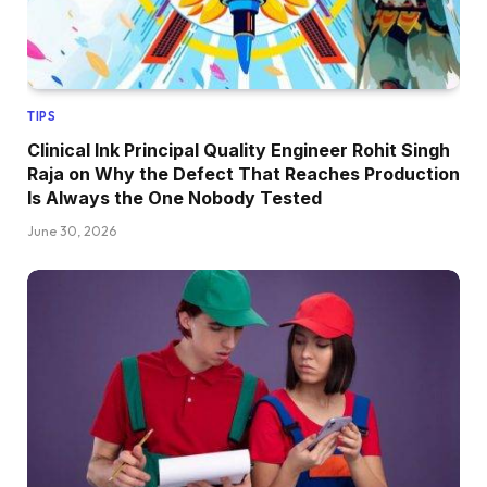
TIPS
Clinical Ink Principal Quality Engineer Rohit Singh
Raja on Why the Defect That Reaches Production
Is Always the One Nobody Tested
June 30, 2026