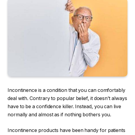
Incontinence is a condition that you can comfortably
deal with. Contrary to popular belief, it doesn’t always
have to be a confidence killer. Instead, you can live
normally and almost as if nothing bothers you.
Incontinence products have been handy for patients