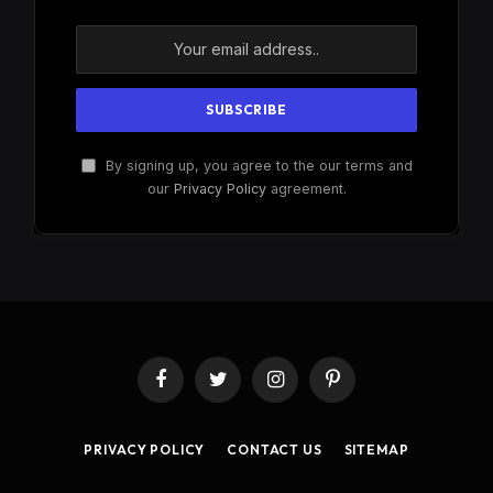
By signing up, you agree to the our terms and
our
Privacy Policy
agreement.
Facebook
Twitter
Instagram
Pinterest
PRIVACY POLICY
CONTACT US
SITEMAP