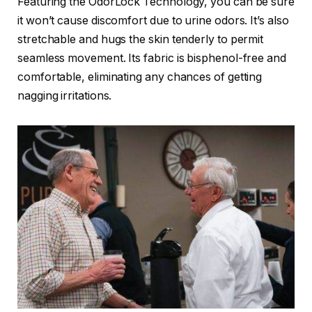
Featuring the OdorLock Technology, you can be sure
it won’t cause discomfort due to urine odors. It’s also
stretchable and hugs the skin tenderly to permit
seamless movement. Its fabric is bisphenol-free and
comfortable, eliminating any chances of getting
nagging irritations.