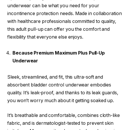
underwear can be what you need for your
incontinence protection needs. Made in collaboration
with healthcare professionals committed to quality,
this adult pull-up can offer you the comfort and
flexibility that everyone else enjoys.
Because Premium Maximum Plus Pull-Up
Underwear
Sleek, streamlined, and fit, this ultra-soft and
absorbent bladder control underwear embodies
quality. It’s leak-proof, and thanks to its leak guards,
you won’t worry much about it getting soaked up.
It’s breathable and comfortable, combines cloth-like
fabric, and is dermatologist-tested to prevent skin