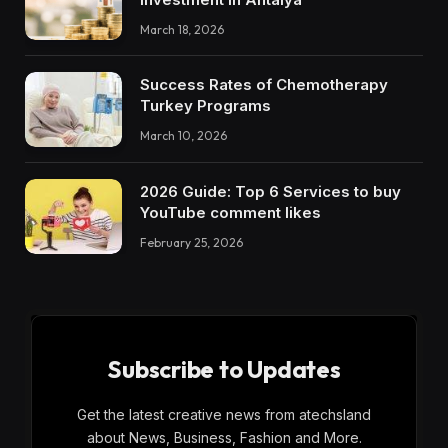
March 18, 2026
Success Rates of Chemotherapy
Turkey Programs
March 10, 2026
2026 Guide: Top 6 Services to buy
YouTube comment likes
February 25, 2026
Subscribe to Updates
Get the latest creative news from atechsland
about News, Business, Fashion and More.