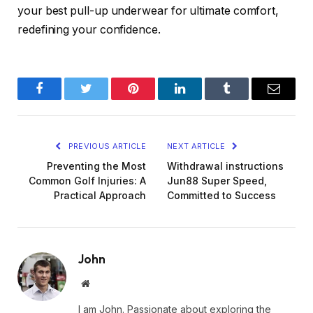
your best pull-up underwear for ultimate comfort,
redefining your confidence.
Facebook
Twitter
Pinterest
LinkedIn
Tumblr
Email
PREVIOUS ARTICLE
NEXT ARTICLE
Preventing the Most
Withdrawal instructions
Common Golf Injuries: A
Jun88 Super Speed,
Practical Approach
Committed to Success
John
Website
I am John. Passionate about exploring the