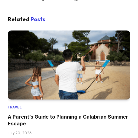
Related
Posts
TRAVEL
A Parent’s Guide to Planning a Calabrian Summer
Escape
July 20, 2026