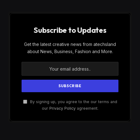
Subscribe to Updates
Get the latest creative news from atechsland
about News, Business, Fashion and More.
By signing up, you agree to the our terms and
our
Privacy Policy
agreement.