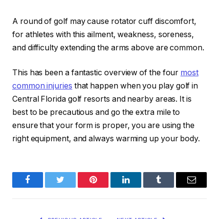
A round of golf may cause rotator cuff discomfort,
for athletes with this ailment, weakness, soreness,
and difficulty extending the arms above are common.
This has been a fantastic overview of the four
most
common injuries
that happen when you play golf in
Central Florida golf resorts and nearby areas. It is
best to be precautious and go the extra mile to
ensure that your form is proper, you are using the
right equipment, and always warming up your body.
Facebook
Twitter
Pinterest
LinkedIn
Tumblr
Email