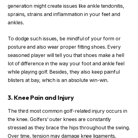
generation might create issues like ankle tendonitis,
sprains, strains and inflammation in your feet and
ankles.
To dodge such issues, be mindful of your form or
posture and also wear proper fitting shoes. Every
seasoned player will tell you that shoes make a hell
lot of difference in the way your foot and ankle feel
while playing golf. Besides, they also keep painful
blisters at bay, which is an absolute win-win.
3.
Knee Pain and Injury
The third most common golf-related injury occurs in
the knee. Golfers’ outer knees are constantly
stressed as they brace the hips throughout the swing.
Over time, tension may damage knee ligaments,