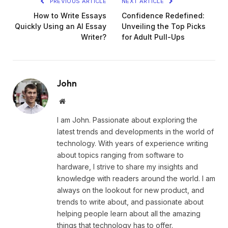
PREVIOUS ARTICLE
NEXT ARTICLE
How to Write Essays
Confidence Redefined:
Quickly Using an AI Essay
Unveiling the Top Picks
Writer?
for Adult Pull-Ups
John
Website
I am John. Passionate about exploring the
latest trends and developments in the world of
technology. With years of experience writing
about topics ranging from software to
hardware, I strive to share my insights and
knowledge with readers around the world. I am
always on the lookout for new product, and
trends to write about, and passionate about
helping people learn about all the amazing
things that technology has to offer.