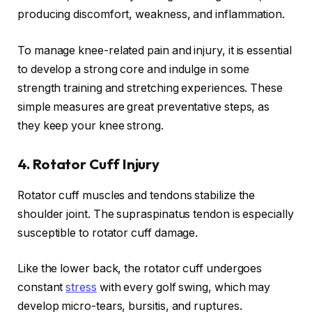
producing discomfort, weakness, and inflammation.
To manage knee-related pain and injury, it is essential
to develop a strong core and indulge in some
strength training and stretching experiences. These
simple measures are great preventative steps, as
they keep your knee strong.
4.
Rotator Cuff Injury
Rotator cuff muscles and tendons stabilize the
shoulder joint. The supraspinatus tendon is especially
susceptible to rotator cuff damage.
Like the lower back, the rotator cuff undergoes
constant
stress
with every golf swing, which may
develop micro-tears, bursitis, and ruptures.