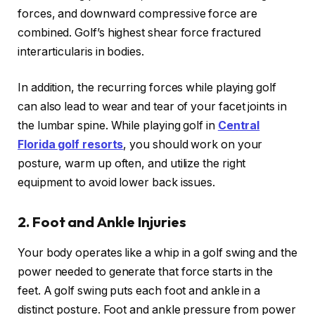
forces, and downward compressive force are
combined. Golf’s highest shear force fractured
interarticularis in bodies.
In addition, the recurring forces while playing golf
can also lead to wear and tear of your facet joints in
the lumbar spine. While playing golf in
Central
Florida golf resorts
, you should work on your
posture, warm up often, and utilize the right
equipment to avoid lower back issues.
2.
Foot and Ankle Injuries
Your body operates like a whip in a golf swing and the
power needed to generate that force starts in the
feet. A golf swing puts each foot and ankle in a
distinct posture. Foot and ankle pressure from power