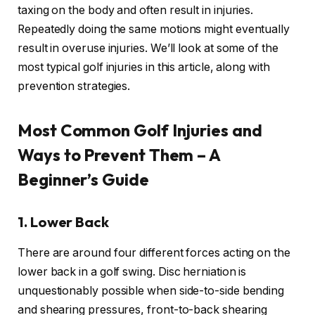
taxing on the body and often result in injuries.
Repeatedly doing the same motions might eventually
result in overuse injuries. We’ll look at some of the
most typical golf injuries in this article, along with
prevention strategies.
Most Common Golf Injuries and
Ways to Prevent Them – A
Beginner’s Guide
1.
Lower Back
There are around four different forces acting on the
lower back in a golf swing. Disc herniation is
unquestionably possible when side-to-side bending
and shearing pressures, front-to-back shearing