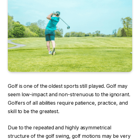
Golf is one of the oldest sports still played. Golf may
seem low-impact and non-strenuous to the ignorant.
Golfers of all abilities require patience, practice, and
skill to be the greatest.
Due to the repeated and highly asymmetrical
structure of the golf swing, golf motions may be very