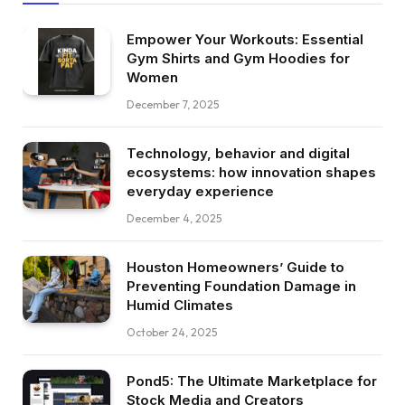
Empower Your Workouts: Essential
Gym Shirts and Gym Hoodies for
Women
December 7, 2025
Technology, behavior and digital
ecosystems: how innovation shapes
everyday experience
December 4, 2025
Houston Homeowners’ Guide to
Preventing Foundation Damage in
Humid Climates
October 24, 2025
Pond5: The Ultimate Marketplace for
Stock Media and Creators