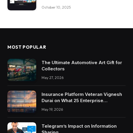
October 10, 2025
MOST POPULAR
The Ultimate Automotive Art Gift for
Collectors
May 27, 2026
Insurance Platform Veteran Vignesh
Durai on What 25 Enterprise
Integrations Teach About Building
May 19, 2026
Trustworthy DX Tools
Telegram’s Impact on Information
Sharing