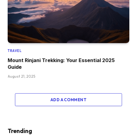
TRAVEL
Mount Rinjani Trekking: Your Essential 2025
Guide
August 21, 2025
ADD A COMMENT
Trending