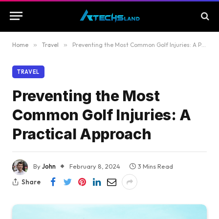
Home
»
Travel
»
Preventing the Most Common Golf Injuries: A Practical Approach
TRAVEL
Preventing the Most
Common Golf Injuries: A
Practical Approach
By
John
February 8, 2024
3 Mins Read
Share