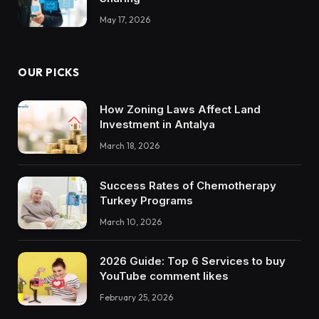
May 17, 2026
OUR PICKS
How Zoning Laws Affect Land
Investment in Antalya
March 18, 2026
Success Rates of Chemotherapy
Turkey Programs
March 10, 2026
2026 Guide: Top 6 Services to buy
YouTube comment likes
February 25, 2026