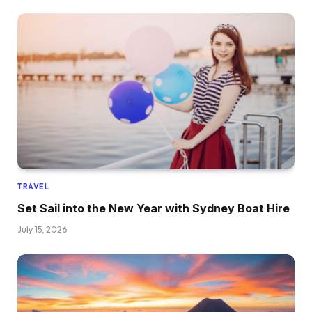
TRAVEL
Set Sail into the New Year with Sydney Boat Hire
July 15, 2026