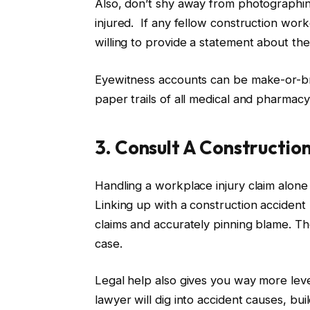
Also, don’t shy away from photographin
injured. If any fellow construction wo
willing to provide a statement about the
Eyewitness accounts can be make-or-bre
paper trails of all medical and pharmac
3. Consult A Constructio
Handling a workplace injury claim alone c
Linking up with a construction accident 
claims and accurately pinning blame. T
case.
Legal help also gives you way more le
lawyer will dig into accident causes, bu