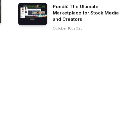
Pond5: The Ultimate
Marketplace for Stock Media
and Creators
October 10, 2025