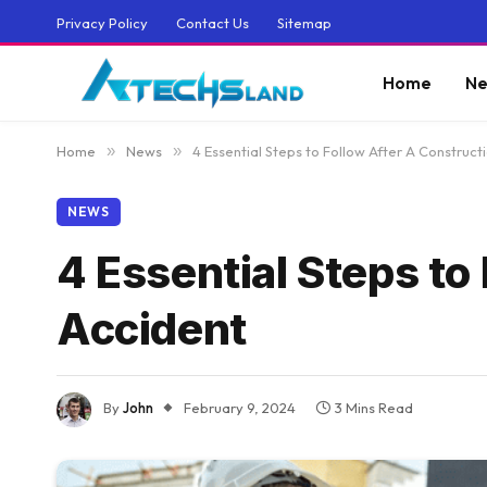
Privacy Policy
Contact Us
Sitemap
Home
Ne
Home
»
News
»
4 Essential Steps to Follow After A Construct
NEWS
4 Essential Steps to
Accident
By
John
February 9, 2024
3 Mins Read