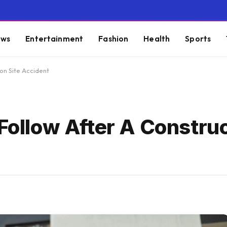
ws
Entertainment
Fashion
Health
Sports
ion Site Accident
 Follow After A Construc