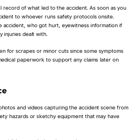
ial record of what led to the accident. As soon as you
cident to whoever runs safety protocols onsite.
e accident, who got hurt, eyewitness information if
 injuries dealt with.
ven for scrapes or minor cuts since some symptoms
 medical paperwork to support any claims later on
ce
 photos and videos capturing the accident scene from
safety hazards or sketchy equipment that may have