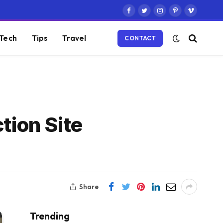
Facebook
Twitter
Instagram
Pinterest
Vimeo
Tech
Tips
Travel
CONTACT
tion Site
Share
Trending