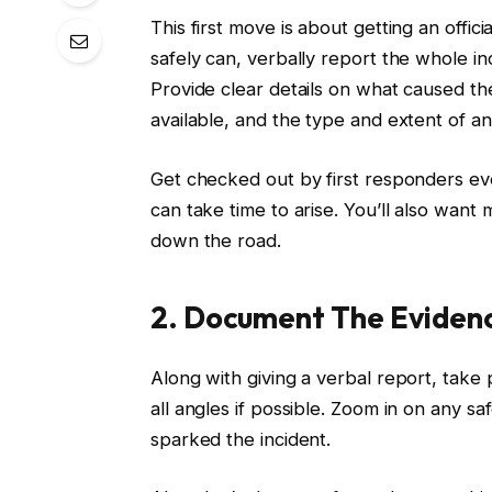
This first move is about getting an offic
safely can, verbally report the whole in
Provide clear details on what caused th
available, and the type and extent of any
Get checked out by first responders e
can take time to arise. You’ll also want
down the road.
2. Document The Eviden
Along with giving a verbal report, take
all angles if possible. Zoom in on any 
sparked the incident.