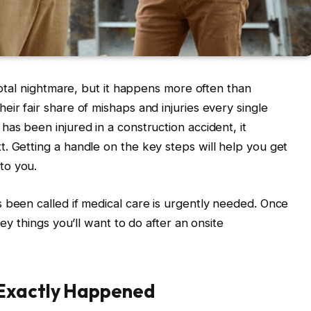
 total nightmare, but it happens more often than
ir fair share of mishaps and injuries every single
as been injured in a construction accident, it
. Getting a handle on the key steps will help you get
to you.
 been called if medical care is urgently needed. Once
key things you’ll want to do after an onsite
 Exactly Happened