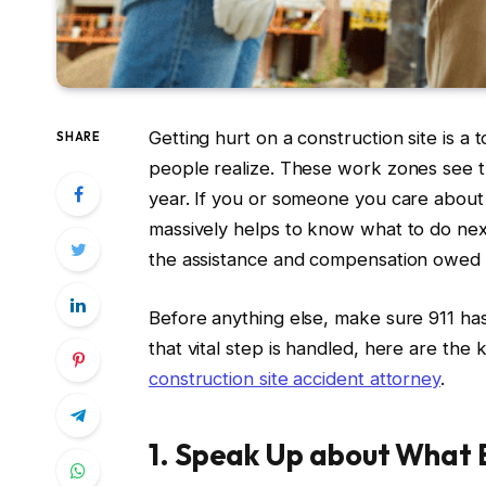
Getting hurt on a construction site is a
SHARE
people realize. These work zones see the
year. If you or someone you care about h
massively helps to know what to do next
the assistance and compensation owed 
Before anything else, make sure 911 has
that vital step is handled, here are the 
construction site accident attorney
.
1. Speak Up about What