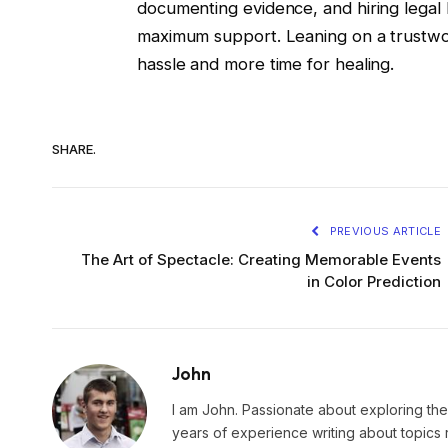
documenting evidence, and hiring legal h
maximum support. Leaning on a trustwor
hassle and more time for healing.
SHARE.
PREVIOUS ARTICLE
The Art of Spectacle: Creating Memorable Events
in Color Prediction
John
I am John. Passionate about exploring the
years of experience writing about topics 