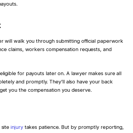
payouts.
k
er will walk you through submitting official paperwork
urance claims, workers compensation requests, and
eligible for payouts later on. A lawyer makes sure all
etely and promptly. They’ll also have your back
o get you the compensation you deserve.
 site
injury
takes patience. But by promptly reporting,