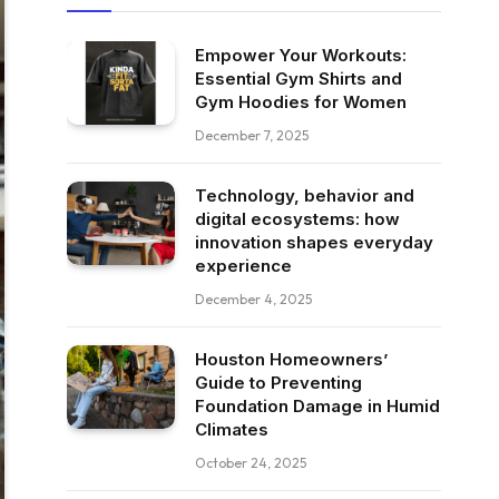
Empower Your Workouts:
Essential Gym Shirts and
Gym Hoodies for Women
December 7, 2025
Technology, behavior and
digital ecosystems: how
innovation shapes everyday
experience
December 4, 2025
Houston Homeowners’
Guide to Preventing
Foundation Damage in Humid
Climates
October 24, 2025