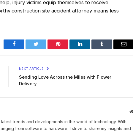
elp, injury victims equip themselves to receive
thy construction site accident attorney means less
Facebook
Twitter
Pinterest
LinkedIn
Tumblr
Ema
NEXT ARTICLE
Sending Love Across the Miles with Flower
Delivery
 latest trends and developments in the world of technology. With
ranging from software to hardware, I strive to share my insights and