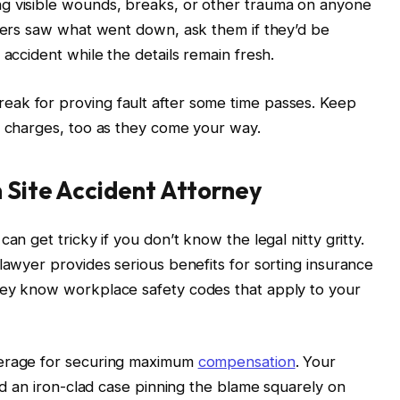
g visible wounds, breaks, or other trauma on anyone
rkers saw what went down, ask them if they’d be
 accident while the details remain fresh.
ak for proving fault after some time passes. Keep
y charges, too as they come your way.
n Site Accident Attorney
an get tricky if you don’t know the legal nitty gritty.
lawyer provides serious benefits for sorting insurance
hey know workplace safety codes that apply to your
verage for securing maximum
compensation
. Your
ild an iron-clad case pinning the blame squarely on