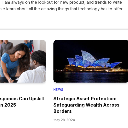
 I am always on the lookout for new product, and trends to write
e learn about all the amazing things that technology has to offer.
NEWS
spanics Can Upskill
Strategic Asset Protection:
in 2025
Safeguarding Wealth Across
Borders
May 28, 2024