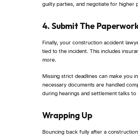
guilty parties, and negotiate for higher 
4. Submit The Paperwor
Finally, your construction accident lawy
tied to the incident. This includes ins
more.
Missing strict deadlines can make you in
necessary documents are handled compl
during hearings and settlement talks t
Wrapping Up
Bouncing back fully after a construction