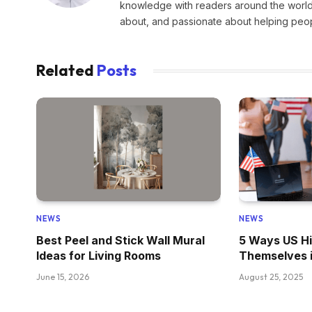
knowledge with readers around the world.
about, and passionate about helping peopl
Related
Posts
NEWS
NEWS
Best Peel and Stick Wall Mural
5 Ways US Hi
Ideas for Living Rooms
Themselves 
June 15, 2026
August 25, 2025