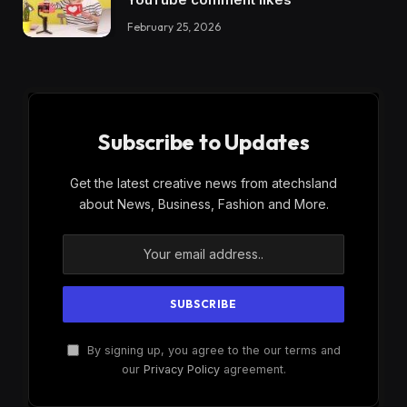
February 25, 2026
Subscribe to Updates
Get the latest creative news from atechsland
about News, Business, Fashion and More.
By signing up, you agree to the our terms and
our
Privacy Policy
agreement.