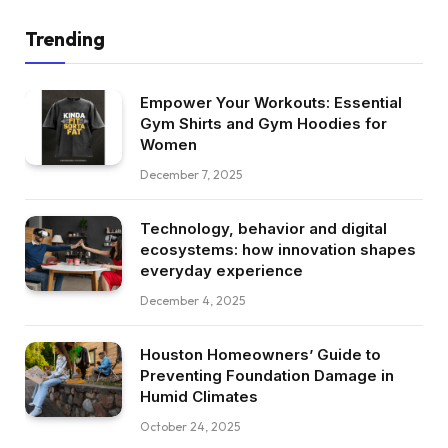
Trending
Empower Your Workouts: Essential
Gym Shirts and Gym Hoodies for
Women
December 7, 2025
Technology, behavior and digital
ecosystems: how innovation shapes
everyday experience
December 4, 2025
Houston Homeowners’ Guide to
Preventing Foundation Damage in
Humid Climates
October 24, 2025