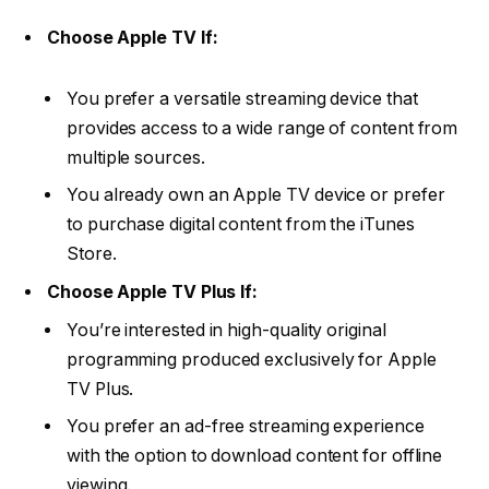
Choose Apple TV If:
You prefer a versatile streaming device that
provides access to a wide range of content from
multiple sources.
You already own an Apple TV device or prefer
to purchase digital content from the iTunes
Store.
Choose Apple TV Plus If:
You’re interested in high-quality original
programming produced exclusively for Apple
TV Plus.
You prefer an ad-free streaming experience
with the option to download content for offline
viewing.