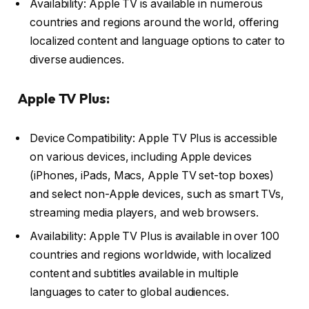
Availability: Apple TV is available in numerous
countries and regions around the world, offering
localized content and language options to cater to
diverse audiences.
Apple TV Plus:
Device Compatibility: Apple TV Plus is accessible
on various devices, including Apple devices
(iPhones, iPads, Macs, Apple TV set-top boxes)
and select non-Apple devices, such as smart TVs,
streaming media players, and web browsers.
Availability: Apple TV Plus is available in over 100
countries and regions worldwide, with localized
content and subtitles available in multiple
languages to cater to global audiences.