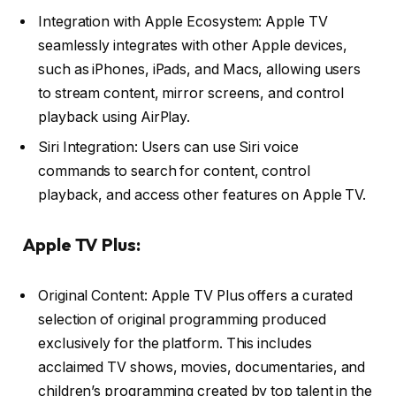
Integration with Apple Ecosystem: Apple TV
seamlessly integrates with other Apple devices,
such as iPhones, iPads, and Macs, allowing users
to stream content, mirror screens, and control
playback using AirPlay.
Siri Integration: Users can use Siri voice
commands to search for content, control
playback, and access other features on Apple TV.
Apple TV Plus:
Original Content: Apple TV Plus offers a curated
selection of original programming produced
exclusively for the platform. This includes
acclaimed TV shows, movies, documentaries, and
children’s programming created by top talent in the