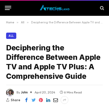
Home
»
All
»
Deciphering the Difference Between Apple TV and Apple TV Plus: A Comprehensive Guide
ALL
Deciphering the
Difference Between Apple
TV and Apple TV Plus: A
Comprehensive Guide
By
John
April 20, 2024
6 Mins Read
Share