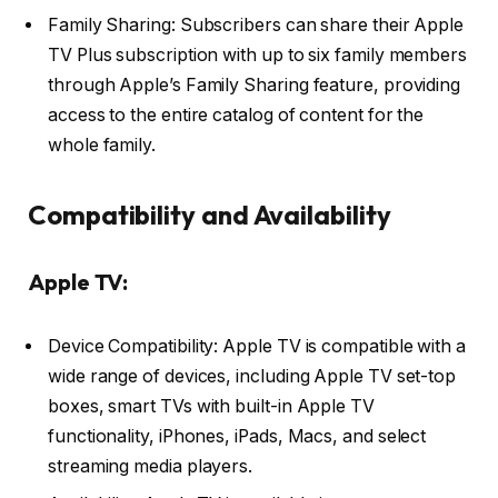
Family Sharing: Subscribers can share their Apple
TV Plus subscription with up to six family members
through Apple’s Family Sharing feature, providing
access to the entire catalog of content for the
whole family.
Compatibility and Availability
Apple TV:
Device Compatibility: Apple TV is compatible with a
wide range of devices, including Apple TV set-top
boxes, smart TVs with built-in Apple TV
functionality, iPhones, iPads, Macs, and select
streaming media players.