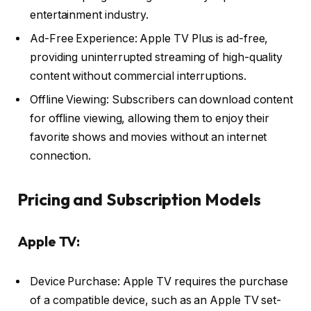
entertainment industry.
Ad-Free Experience: Apple TV Plus is ad-free,
providing uninterrupted streaming of high-quality
content without commercial interruptions.
Offline Viewing: Subscribers can download content
for offline viewing, allowing them to enjoy their
favorite shows and movies without an internet
connection.
Pricing and Subscription Models
Apple TV:
Device Purchase: Apple TV requires the purchase
of a compatible device, such as an Apple TV set-