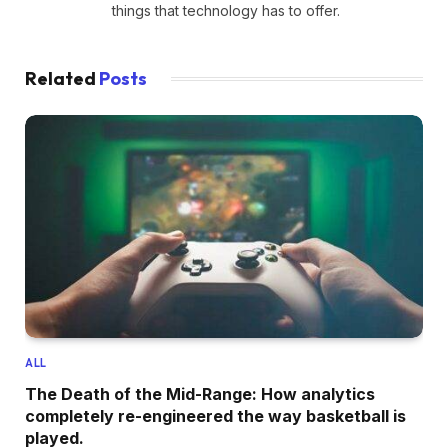
things that technology has to offer.
Related
Posts
ALL
The Death of the Mid-Range: How analytics
completely re-engineered the way basketball is
played.