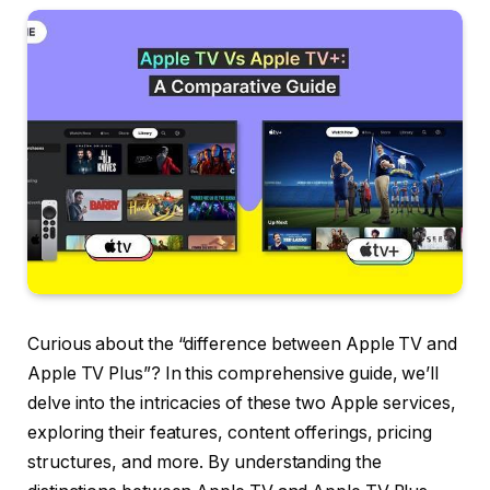
Curious about the “difference between Apple TV and
Apple TV Plus”? In this comprehensive guide, we’ll
delve into the intricacies of these two Apple services,
exploring their features, content offerings, pricing
structures, and more. By understanding the