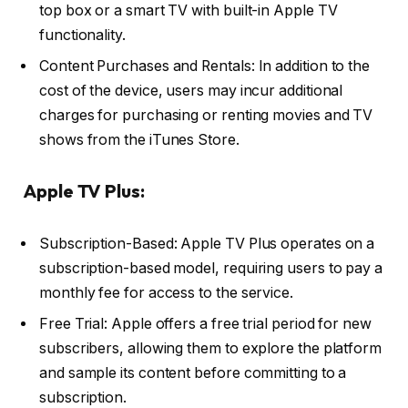
top box or a smart TV with built-in Apple TV
functionality.
Content Purchases and Rentals: In addition to the
cost of the device, users may incur additional
charges for purchasing or renting movies and TV
shows from the iTunes Store.
Apple TV Plus:
Subscription-Based: Apple TV Plus operates on a
subscription-based model, requiring users to pay a
monthly fee for access to the service.
Free Trial: Apple offers a free trial period for new
subscribers, allowing them to explore the platform
and sample its content before committing to a
subscription.