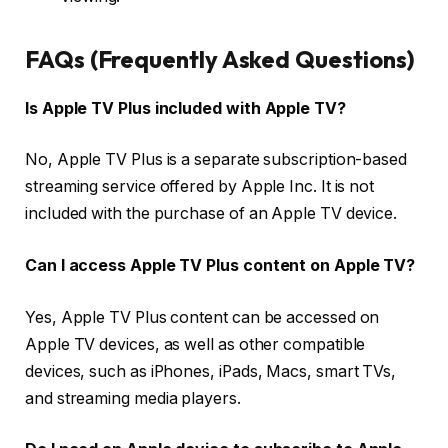
FAQs (Frequently Asked Questions)
Is Apple TV Plus included with Apple TV?
No, Apple TV Plus is a separate subscription-based
streaming service offered by Apple Inc. It is not
included with the purchase of an Apple TV device.
Can I access Apple TV Plus content on Apple TV?
Yes, Apple TV Plus content can be accessed on
Apple TV devices, as well as other compatible
devices, such as iPhones, iPads, Macs, smart TVs,
and streaming media players.