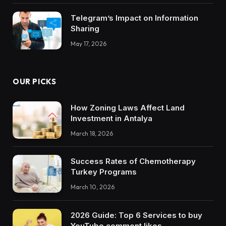
Telegram’s Impact on Information
Sharing
May 17, 2026
OUR PICKS
How Zoning Laws Affect Land
Investment in Antalya
March 18, 2026
Success Rates of Chemotherapy
Turkey Programs
March 10, 2026
2026 Guide: Top 6 Services to buy
YouTube comment likes