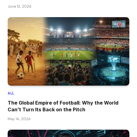
June 12, 2026
ALL
The Global Empire of Football: Why the World
Can’t Turn Its Back on the Pitch
May 14, 2026