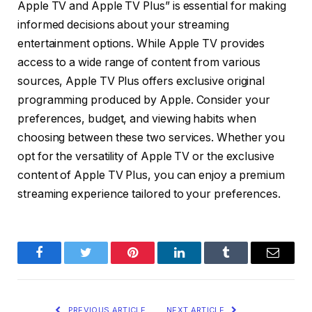
Apple TV and Apple TV Plus” is essential for making
informed decisions about your streaming
entertainment options. While Apple TV provides
access to a wide range of content from various
sources, Apple TV Plus offers exclusive original
programming produced by Apple. Consider your
preferences, budget, and viewing habits when
choosing between these two services. Whether you
opt for the versatility of Apple TV or the exclusive
content of Apple TV Plus, you can enjoy a premium
streaming experience tailored to your preferences.
Facebook
Twitter
Pinterest
LinkedIn
Tumblr
Email
PREVIOUS ARTICLE
NEXT ARTICLE