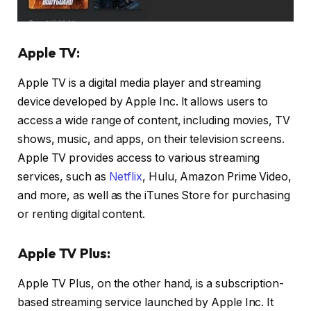
Apple TV:
Apple TV is a digital media player and streaming
device developed by Apple Inc. It allows users to
access a wide range of content, including movies, TV
shows, music, and apps, on their television screens.
Apple TV provides access to various streaming
services, such as
Netflix
, Hulu, Amazon Prime Video,
and more, as well as the iTunes Store for purchasing
or renting digital content.
Apple TV Plus:
Apple TV Plus, on the other hand, is a subscription-
based streaming service launched by Apple Inc. It