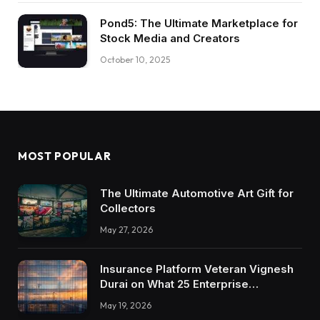
Pond5: The Ultimate Marketplace for
Stock Media and Creators
October 10, 2025
MOST POPULAR
The Ultimate Automotive Art Gift for
Collectors
May 27, 2026
Insurance Platform Veteran Vignesh
Durai on What 25 Enterprise
Integrations Teach About Building
May 19, 2026
Trustworthy DX Tools