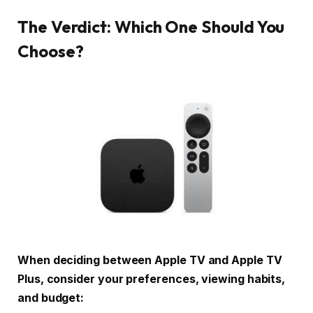
The Verdict: Which One Should You
Choose?
When deciding between Apple TV and Apple TV
Plus, consider your preferences, viewing habits,
and budget: