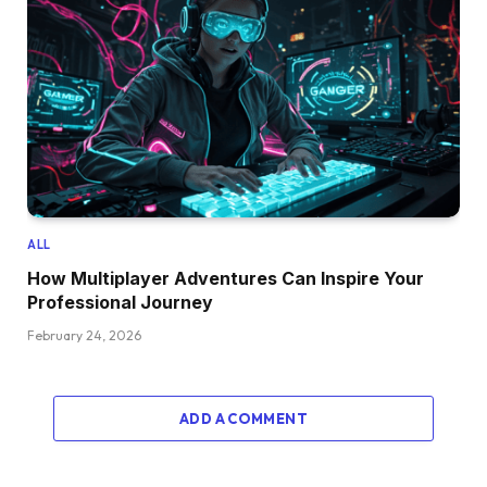
ALL
How Multiplayer Adventures Can Inspire Your
Professional Journey
February 24, 2026
ADD A COMMENT