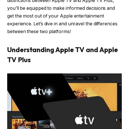
distinctions between Apple TV and Apple TV Plus,
you’ll be equipped to make informed decisions and
get the most out of your Apple entertainment
experience. Let’s dive in and unravel the differences
between these two platforms!
Understanding Apple TV and Apple
TV Plus