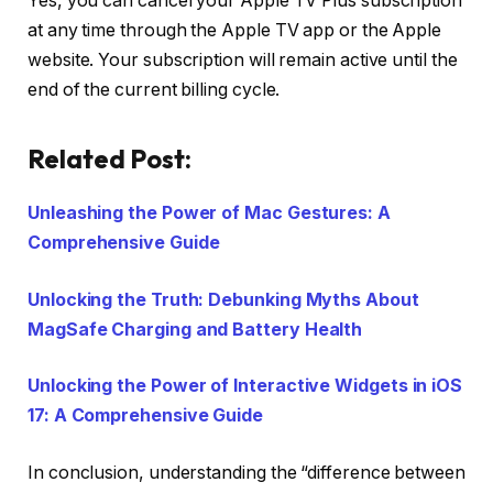
Yes, you can cancel your Apple TV Plus subscription
at any time through the Apple TV app or the Apple
website. Your subscription will remain active until the
end of the current billing cycle.
Related Post:
Unleashing the Power of Mac Gestures: A
Comprehensive Guide
Unlocking the Truth: Debunking Myths About
MagSafe Charging and Battery Health
Unlocking the Power of Interactive Widgets in iOS
17: A Comprehensive Guide
In conclusion, understanding the “difference between