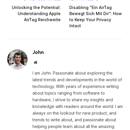
Unlocking the Potential:
Disabling “Ein AirTag
Understanding Apple
Bewegt Sich Mit Dir”: How
AirTag Reichweite
to Keep Your Privacy
Intact
John
Website
I am John. Passionate about exploring the
latest trends and developments in the world of
technology. With years of experience writing
about topics ranging from software to
hardware, I strive to share my insights and
knowledge with readers around the world. I am
always on the lookout for new product, and
trends to write about, and passionate about
helping people learn about all the amazing