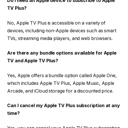
Do I need an Apple device to subscribe to Apple
TV Plus?
No, Apple TV Plus is accessible on a variety of
devices, including non-Apple devices such as smart
TVs, streaming media players, and web browsers.
Are there any bundle options available for Apple
TV and Apple TV Plus?
Yes, Apple offers a bundle option called Apple One,
which includes Apple TV Plus, Apple Music, Apple
Arcade, and iCloud storage for a discounted price.
Can I cancel my Apple TV Plus subscription at any
time?