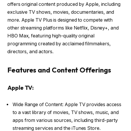
offers original content produced by Apple, including
exclusive TV shows, movies, documentaries, and
more. Apple TV Plus is designed to compete with
other streaming platforms like Netflix, Disney+, and
HBO Max, featuring high-quality original
programming created by acclaimed filmmakers,
directors, and actors.
Features and Content Offerings
Apple TV:
Wide Range of Content: Apple TV provides access
to a vast library of movies, TV shows, music, and
apps from various sources, including third-party
streaming services and the iTunes Store.