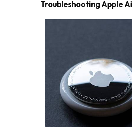
Troubleshooting Apple Ai