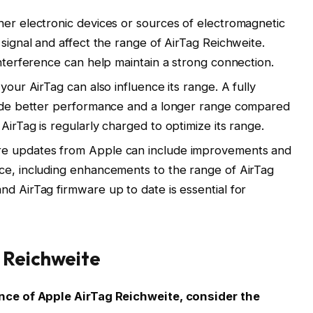
her electronic devices or sources of electromagnetic
 signal and affect the range of AirTag Reichweite.
interference can help maintain a strong connection.
your AirTag can also influence its range. A fully
ovide better performance and a longer range compared
AirTag is regularly charged to optimize its range.
re updates from Apple can include improvements and
ce, including enhancements to the range of AirTag
nd AirTag firmware up to date is essential for
 Reichweite
ce of Apple AirTag Reichweite, consider the