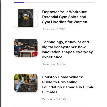
Empower Your Workouts:
Essential Gym Shirts and
Gym Hoodies for Women
December 7, 2025
Technology, behavior and
digital ecosystems: how
innovation shapes everyday
experience
December 4, 2025
Houston Homeowners’
Guide to Preventing
Foundation Damage in Humid
Climates
October 24, 2025