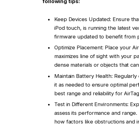
following tips:
Keep Devices Updated: Ensure that 
iPod touch, is running the latest ve
firmware updated to benefit from 
Optimize Placement: Place your AirT
maximizes line of sight with your p
dense materials or objects that can
Maintain Battery Health: Regularly
it as needed to ensure optimal per
best range and reliability for AirTa
Test in Different Environments: Ex
assess its performance and range. 
how factors like obstructions and i