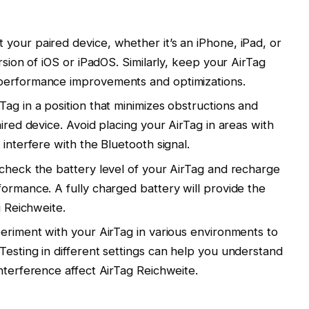
your paired device, whether it’s an iPhone, iPad, or
rsion of iOS or iPadOS. Similarly, keep your AirTag
performance improvements and optimizations.
ag in a position that minimizes obstructions and
aired device. Avoid placing your AirTag in areas with
 interfere with the Bluetooth signal.
 check the battery level of your AirTag and recharge
formance. A fully charged battery will provide the
g Reichweite.
periment with your AirTag in various environments to
Testing in different settings can help you understand
nterference affect AirTag Reichweite.