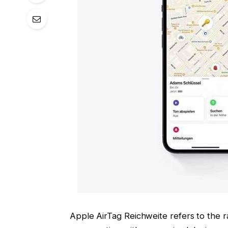
Apple AirTag Reichweite refers to the r