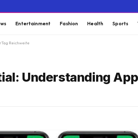
ws
Entertainment
Fashion
Health
Sports
irTag Reichweite
tial: Understanding App