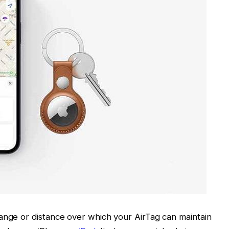
ange or distance over which your AirTag can maintain