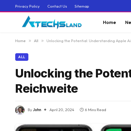
Privacy Policy
Contact Us
Sitemap
Home
Ne
Home
»
All
»
Unlocking the Potential: Understanding Apple A
ALL
Unlocking the Poten
Reichweite
By
John
April 20, 2024
6 Mins Read