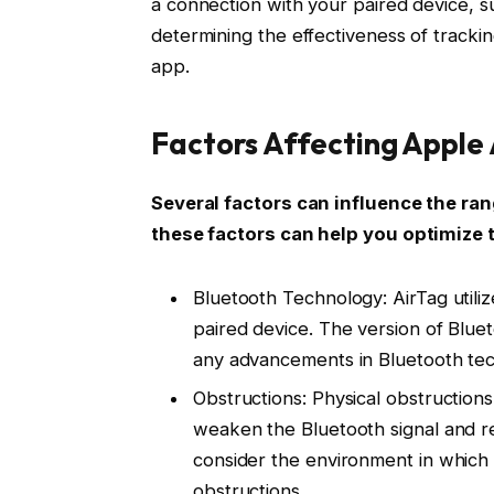
a connection with your paired device, 
determining the effectiveness of tracki
app.
Factors Affecting Apple
Several factors can influence the ra
these factors can help you optimize 
Bluetooth Technology: AirTag util
paired device. The version of Blue
any advancements in Bluetooth tec
Obstructions: Physical obstructions
weaken the Bluetooth signal and re
consider the environment in which 
obstructions.