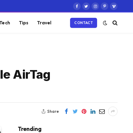
Facebook
Twitter
Instagram
Pinterest
Vimeo
Tech
Tips
Travel
CONTACT
le AirTag
Share
Trending