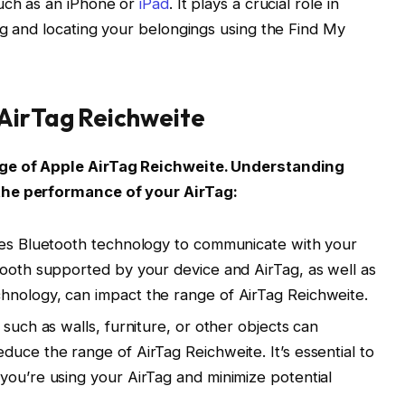
such as an iPhone or
iPad
. It plays a crucial role in
ng and locating your belongings using the Find My
 AirTag Reichweite
nge of Apple AirTag Reichweite. Understanding
the performance of your AirTag:
izes Bluetooth technology to communicate with your
tooth supported by your device and AirTag, as well as
hnology, can impact the range of AirTag Reichweite.
 such as walls, furniture, or other objects can
duce the range of AirTag Reichweite. It’s essential to
you’re using your AirTag and minimize potential