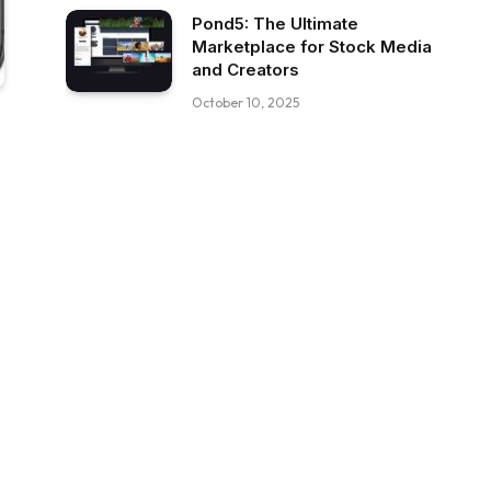
Pond5: The Ultimate
Marketplace for Stock Media
and Creators
October 10, 2025