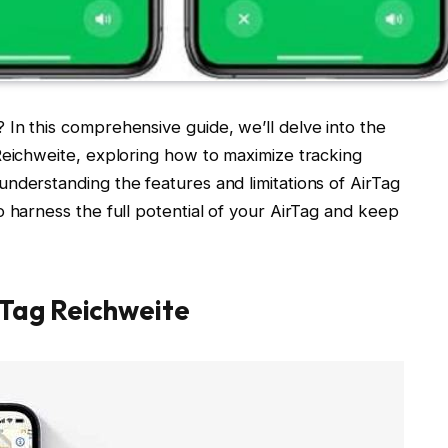
In this comprehensive guide, we’ll delve into the
Reichweite, exploring how to maximize tracking
nderstanding the features and limitations of AirTag
o harness the full potential of your AirTag and keep
rTag Reichweite