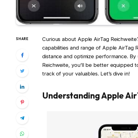
Curious about Apple AirTag Reichweite? 
SHARE
capabilities and range of Apple AirTag 
distance and optimize performance. By u
Reichweite, you’ll be better equipped t
track of your valuables. Let’s dive in!
Understanding Apple Ai