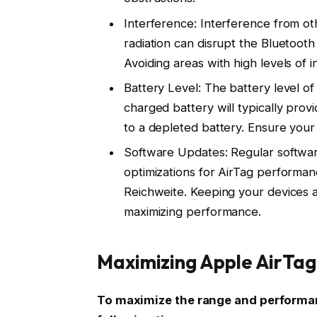
Interference: Interference from ot
radiation can disrupt the Bluetooth
Avoiding areas with high levels of 
Battery Level: The battery level of 
charged battery will typically pr
to a depleted battery. Ensure your 
Software Updates: Regular softwa
optimizations for AirTag performan
Reichweite. Keeping your devices a
maximizing performance.
Maximizing Apple AirTag
To maximize the range and performan