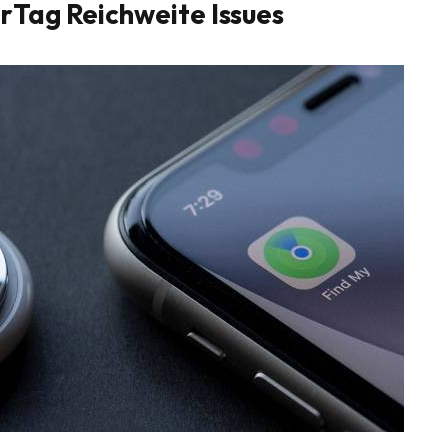
rTag Reichweite Issues