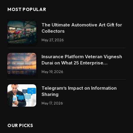
MOST POPULAR
The Ultimate Automotive Art Gift for
Collectors
May 27, 2026
Insurance Platform Veteran Vignesh
Durai on What 25 Enterprise
Integrations Teach About Building
May 19, 2026
Trustworthy DX Tools
Telegram’s Impact on Information
Sharing
May 17, 2026
OUR PICKS