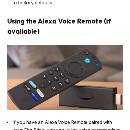
to factory defaults.
Using the Alexa Voice Remote (if
available)
If you have an Alexa Voice Remote paired with