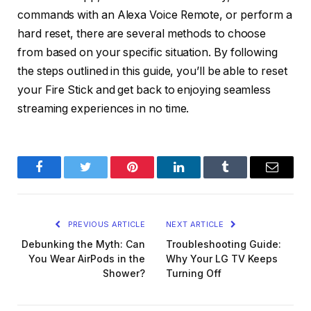
commands with an Alexa Voice Remote, or perform a
hard reset, there are several methods to choose
from based on your specific situation. By following
the steps outlined in this guide, you’ll be able to reset
your Fire Stick and get back to enjoying seamless
streaming experiences in no time.
Facebook
Twitter
Pinterest
LinkedIn
Tumblr
Email
PREVIOUS ARTICLE
NEXT ARTICLE
Debunking the Myth: Can
Troubleshooting Guide:
You Wear AirPods in the
Why Your LG TV Keeps
Shower?
Turning Off