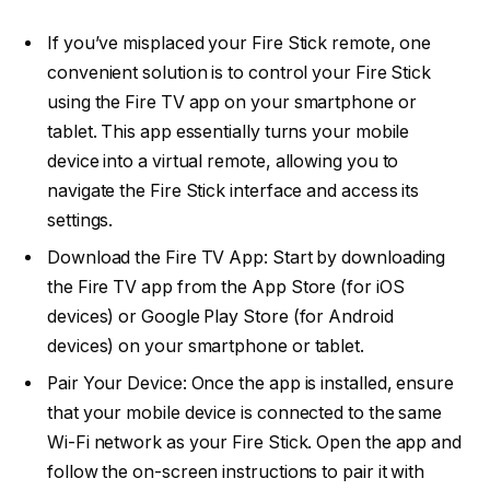
If you’ve misplaced your Fire Stick remote, one
convenient solution is to control your Fire Stick
using the Fire TV app on your smartphone or
tablet. This app essentially turns your mobile
device into a virtual remote, allowing you to
navigate the Fire Stick interface and access its
settings.
Download the Fire TV App: Start by downloading
the Fire TV app from the App Store (for iOS
devices) or Google Play Store (for Android
devices) on your smartphone or tablet.
Pair Your Device: Once the app is installed, ensure
that your mobile device is connected to the same
Wi-Fi network as your Fire Stick. Open the app and
follow the on-screen instructions to pair it with