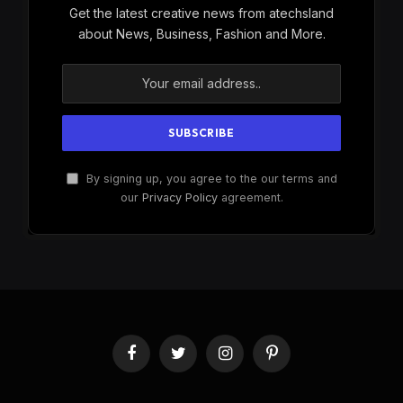
Get the latest creative news from atechsland
about News, Business, Fashion and More.
By signing up, you agree to the our terms and
our
Privacy Policy
agreement.
Facebook
Twitter
Instagram
Pinterest