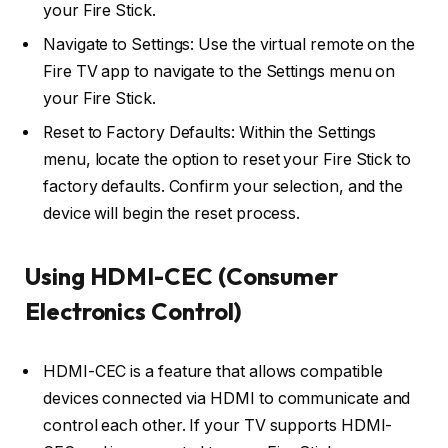
your Fire Stick.
Navigate to Settings: Use the virtual remote on the
Fire TV app to navigate to the Settings menu on
your Fire Stick.
Reset to Factory Defaults: Within the Settings
menu, locate the option to reset your Fire Stick to
factory defaults. Confirm your selection, and the
device will begin the reset process.
Using HDMI-CEC (Consumer
Electronics Control)
HDMI-CEC is a feature that allows compatible
devices connected via HDMI to communicate and
control each other. If your TV supports HDMI-