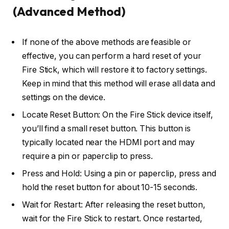
(Advanced Method)
If none of the above methods are feasible or
effective, you can perform a hard reset of your
Fire Stick, which will restore it to factory settings.
Keep in mind that this method will erase all data and
settings on the device.
Locate Reset Button: On the Fire Stick device itself,
you’ll find a small reset button. This button is
typically located near the HDMI port and may
require a pin or paperclip to press.
Press and Hold: Using a pin or paperclip, press and
hold the reset button for about 10-15 seconds.
Wait for Restart: After releasing the reset button,
wait for the Fire Stick to restart. Once restarted,