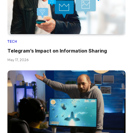
TECH
Telegram’s Impact on Information Sharing
May 17, 2026