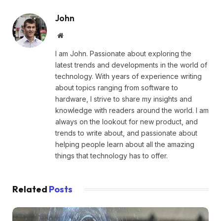
John
Website
I am John. Passionate about exploring the
latest trends and developments in the world of
technology. With years of experience writing
about topics ranging from software to
hardware, I strive to share my insights and
knowledge with readers around the world. I am
always on the lookout for new product, and
trends to write about, and passionate about
helping people learn about all the amazing
things that technology has to offer.
Related
Posts