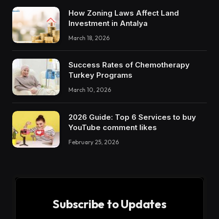
How Zoning Laws Affect Land
Investment in Antalya
March 18, 2026
Success Rates of Chemotherapy
Turkey Programs
March 10, 2026
2026 Guide: Top 6 Services to buy
YouTube comment likes
February 25, 2026
Subscribe to Updates