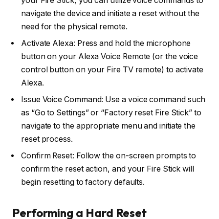
your Fire Stick, you can utilize voice commands to
navigate the device and initiate a reset without the
need for the physical remote.
Activate Alexa: Press and hold the microphone
button on your Alexa Voice Remote (or the voice
control button on your Fire TV remote) to activate
Alexa.
Issue Voice Command: Use a voice command such
as “Go to Settings” or “Factory reset Fire Stick” to
navigate to the appropriate menu and initiate the
reset process.
Confirm Reset: Follow the on-screen prompts to
confirm the reset action, and your Fire Stick will
begin resetting to factory defaults.
Performing a Hard Reset