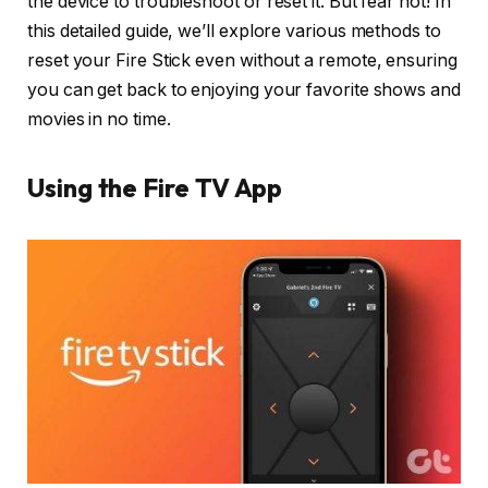
the device to troubleshoot or reset it. But fear not! In
this detailed guide, we’ll explore various methods to
reset your Fire Stick even without a remote, ensuring
you can get back to enjoying your favorite shows and
movies in no time.
Using the Fire TV App