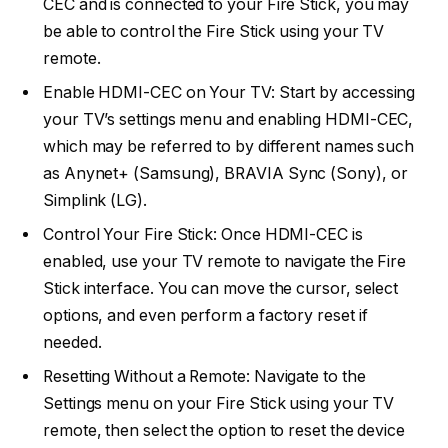
CEC and is connected to your Fire Stick, you may
be able to control the Fire Stick using your TV
remote.
Enable HDMI-CEC on Your TV: Start by accessing
your TV’s settings menu and enabling HDMI-CEC,
which may be referred to by different names such
as Anynet+ (Samsung), BRAVIA Sync (Sony), or
Simplink (LG).
Control Your Fire Stick: Once HDMI-CEC is
enabled, use your TV remote to navigate the Fire
Stick interface. You can move the cursor, select
options, and even perform a factory reset if
needed.
Resetting Without a Remote: Navigate to the
Settings menu on your Fire Stick using your TV
remote, then select the option to reset the device