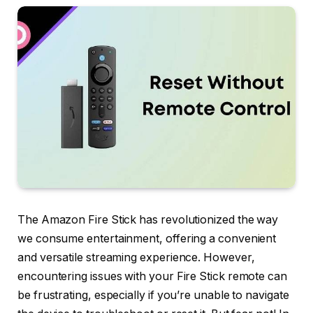
The Amazon Fire Stick has revolutionized the way
we consume entertainment, offering a convenient
and versatile streaming experience. However,
encountering issues with your Fire Stick remote can
be frustrating, especially if you’re unable to navigate