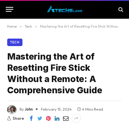
Home
»
Tech
»
Mastering the Art of Resetting Fire Stick Without a Remote: A Comprehensive Guide
TECH
Mastering the Art of
Resetting Fire Stick
Without a Remote: A
Comprehensive Guide
By
John
February 15, 2024
4 Mins Read
Share