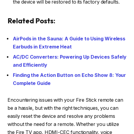
the device will be restored to its factory defaults.
Related Posts:
AirPods in the Sauna: A Guide to Using Wireless
Earbuds in Extreme Heat
AC/DC Converters: Powering Up Devices Safely
and Efficiently
Finding the Action Button on Echo Show 8: Your
Complete Guide
Encountering issues with your Fire Stick remote can
be a hassle, but with the right techniques, you can
easily reset the device and resolve any problems
without the need for a remote. Whether you utilize
the Fire TV app, HDMI-CEC functionality, voice