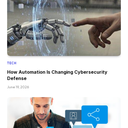
TECH
How Automation Is Changing Cybersecurity
Defense
June 19, 2026