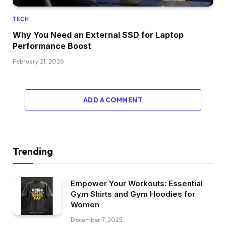
TECH
Why You Need an External SSD for Laptop
Performance Boost
February 21, 2026
ADD A COMMENT
Trending
Empower Your Workouts: Essential
Gym Shirts and Gym Hoodies for
Women
December 7, 2025