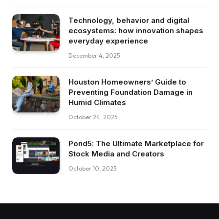
Technology, behavior and digital
ecosystems: how innovation shapes
everyday experience
December 4, 2025
Houston Homeowners’ Guide to
Preventing Foundation Damage in
Humid Climates
October 24, 2025
Pond5: The Ultimate Marketplace for
Stock Media and Creators
October 10, 2025