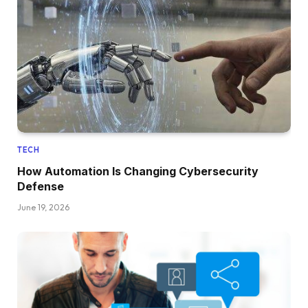
TECH
How Automation Is Changing Cybersecurity
Defense
June 19, 2026