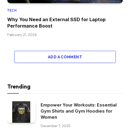
TECH
Why You Need an External SSD for Laptop
Performance Boost
February 21, 2026
ADD A COMMENT
Trending
Empower Your Workouts: Essential
Gym Shirts and Gym Hoodies for
Women
December 7, 2025