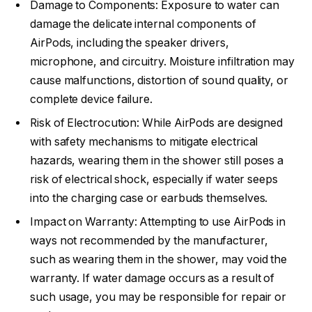
Damage to Components: Exposure to water can
damage the delicate internal components of
AirPods, including the speaker drivers,
microphone, and circuitry. Moisture infiltration may
cause malfunctions, distortion of sound quality, or
complete device failure.
Risk of Electrocution: While AirPods are designed
with safety mechanisms to mitigate electrical
hazards, wearing them in the shower still poses a
risk of electrical shock, especially if water seeps
into the charging case or earbuds themselves.
Impact on Warranty: Attempting to use AirPods in
ways not recommended by the manufacturer,
such as wearing them in the shower, may void the
warranty. If water damage occurs as a result of
such usage, you may be responsible for repair or