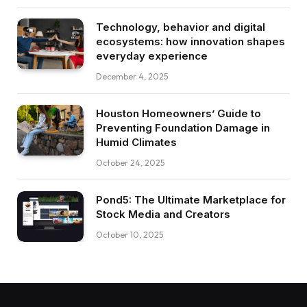
Technology, behavior and digital
ecosystems: how innovation shapes
everyday experience
December 4, 2025
Houston Homeowners’ Guide to
Preventing Foundation Damage in
Humid Climates
October 24, 2025
Pond5: The Ultimate Marketplace for
Stock Media and Creators
October 10, 2025