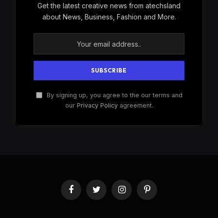
Get the latest creative news from atechsland
about News, Business, Fashion and More.
By signing up, you agree to the our terms and
our
Privacy Policy
agreement.
Facebook
Twitter
Instagram
Pinterest