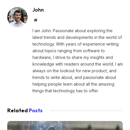
John
Website
I am John. Passionate about exploring the
latest trends and developments in the world of
technology. With years of experience writing
about topics ranging from software to
hardware, I strive to share my insights and
knowledge with readers around the world. I am
always on the lookout for new product, and
trends to write about, and passionate about
helping people learn about all the amazing
things that technology has to offer.
Related
Posts