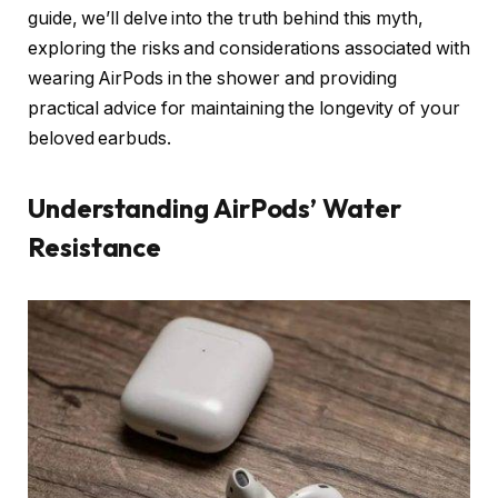
guide, we’ll delve into the truth behind this myth,
exploring the risks and considerations associated with
wearing AirPods in the shower and providing
practical advice for maintaining the longevity of your
beloved earbuds.
Understanding AirPods’ Water
Resistance