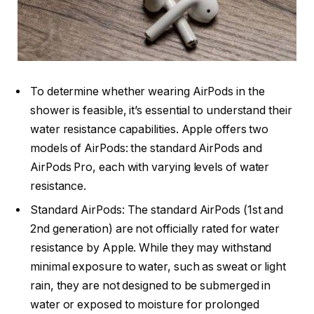
To determine whether wearing AirPods in the
shower is feasible, it’s essential to understand their
water resistance capabilities. Apple offers two
models of AirPods: the standard AirPods and
AirPods Pro, each with varying levels of water
resistance.
Standard AirPods: The standard AirPods (1st and
2nd generation) are not officially rated for water
resistance by Apple. While they may withstand
minimal exposure to water, such as sweat or light
rain, they are not designed to be submerged in
water or exposed to moisture for prolonged