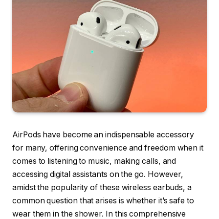
AirPods have become an indispensable accessory
for many, offering convenience and freedom when it
comes to listening to music, making calls, and
accessing digital assistants on the go. However,
amidst the popularity of these wireless earbuds, a
common question that arises is whether it’s safe to
wear them in the shower. In this comprehensive