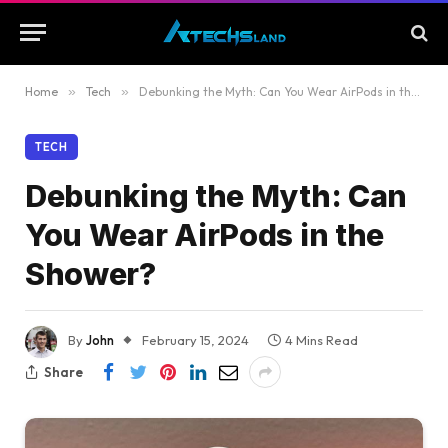
Home
»
Tech
»
Debunking the Myth: Can You Wear AirPods in the Shower?
TECH
Debunking the Myth: Can
You Wear AirPods in the
Shower?
By
John
February 15, 2024
4 Mins Read
Share