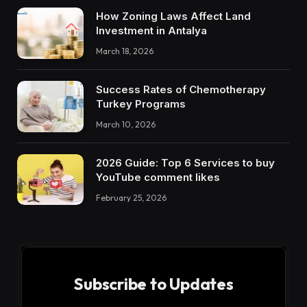
How Zoning Laws Affect Land
Investment in Antalya
March 18, 2026
Success Rates of Chemotherapy
Turkey Programs
March 10, 2026
2026 Guide: Top 6 Services to buy
YouTube comment likes
February 25, 2026
Subscribe to Updates