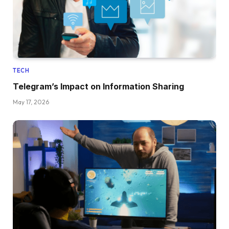
TECH
Telegram’s Impact on Information Sharing
May 17, 2026