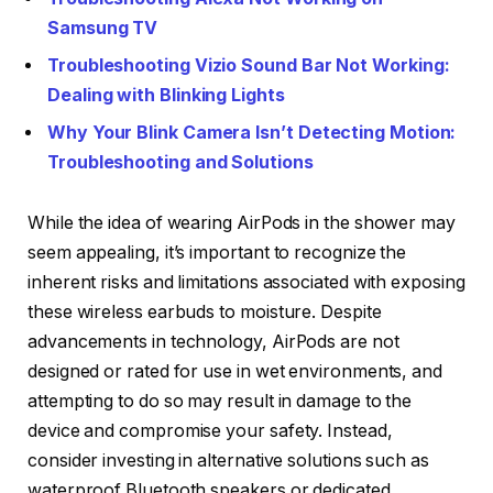
Samsung TV
Troubleshooting Vizio Sound Bar Not Working:
Dealing with Blinking Lights
Why Your Blink Camera Isn’t Detecting Motion:
Troubleshooting and Solutions
While the idea of wearing AirPods in the shower may
seem appealing, it’s important to recognize the
inherent risks and limitations associated with exposing
these wireless earbuds to moisture. Despite
advancements in technology, AirPods are not
designed or rated for use in wet environments, and
attempting to do so may result in damage to the
device and compromise your safety. Instead,
consider investing in alternative solutions such as
waterproof Bluetooth speakers or dedicated