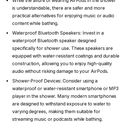
While the allure of wearing AirPods in the shower
is understandable, there are safer and more
practical alternatives for enjoying music or audio
content while bathing.
Waterproof Bluetooth Speakers: Invest in a
waterproof Bluetooth speaker designed
specifically for shower use. These speakers are
equipped with water-resistant coatings and durable
construction, allowing you to enjoy high-quality
audio without risking damage to your AirPods.
Shower-Proof Devices: Consider using a
waterproof or water-resistant smartphone or MP3
player in the shower. Many modern smartphones
are designed to withstand exposure to water to
varying degrees, making them suitable for
streaming music or podcasts while bathing.