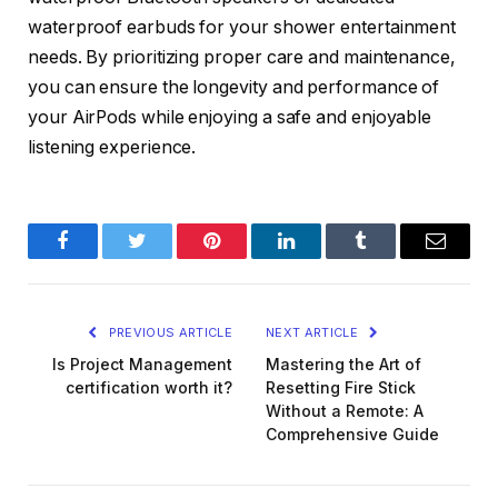
waterproof earbuds for your shower entertainment
needs. By prioritizing proper care and maintenance,
you can ensure the longevity and performance of
your AirPods while enjoying a safe and enjoyable
listening experience.
Facebook
Twitter
Pinterest
LinkedIn
Tumblr
Email
PREVIOUS ARTICLE
NEXT ARTICLE
Is Project Management
Mastering the Art of
certification worth it?
Resetting Fire Stick
Without a Remote: A
Comprehensive Guide