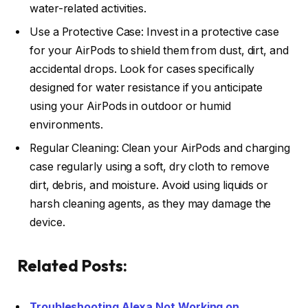
water-related activities.
Use a Protective Case: Invest in a protective case
for your AirPods to shield them from dust, dirt, and
accidental drops. Look for cases specifically
designed for water resistance if you anticipate
using your AirPods in outdoor or humid
environments.
Regular Cleaning: Clean your AirPods and charging
case regularly using a soft, dry cloth to remove
dirt, debris, and moisture. Avoid using liquids or
harsh cleaning agents, as they may damage the
device.
Related Posts:
Troubleshooting Alexa Not Working on