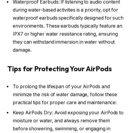
Waterproof Earbuds: If listening to audio content
during water-based activities is a priority, opt for
waterproof earbuds specifically designed for such
environments. These earbuds typically feature an
IPX7 or higher water resistance rating, ensuring
they can withstand immersion in water without
damage.
Tips for Protecting Your AirPods
To prolong the lifespan of your AirPods and
minimize the risk of water damage, follow these
practical tips for proper care and maintenance:
Keep AirPods Dry: Avoid exposing your AirPods to
moisture or water, and always remove them
before showering, swimming, or engaging in