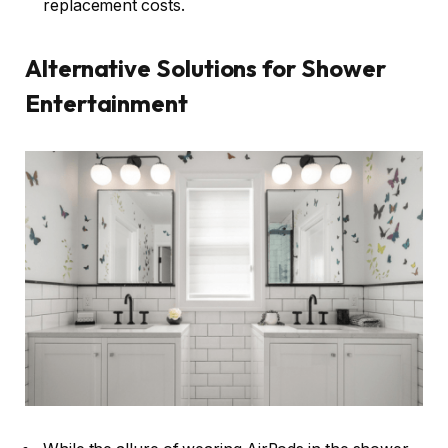
replacement costs.
Alternative Solutions for Shower
Entertainment