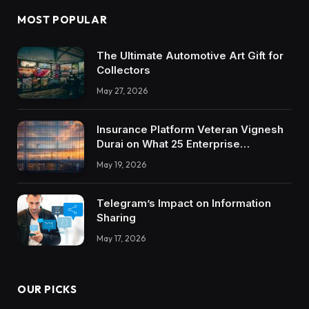
MOST POPULAR
The Ultimate Automotive Art Gift for
Collectors
May 27, 2026
Insurance Platform Veteran Vignesh
Durai on What 25 Enterprise
Integrations Teach About Building
May 19, 2026
Trustworthy DX Tools
Telegram’s Impact on Information
Sharing
May 17, 2026
OUR PICKS