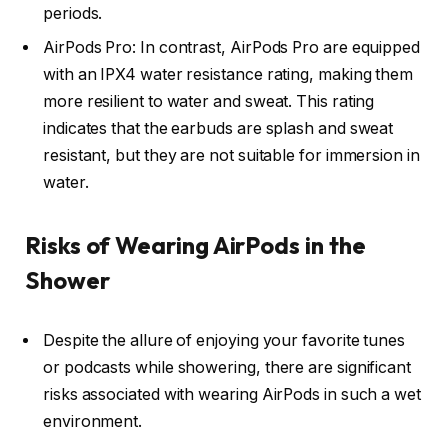
periods.
AirPods Pro: In contrast, AirPods Pro are equipped
with an IPX4 water resistance rating, making them
more resilient to water and sweat. This rating
indicates that the earbuds are splash and sweat
resistant, but they are not suitable for immersion in
water.
Risks of Wearing AirPods in the
Shower
Despite the allure of enjoying your favorite tunes
or podcasts while showering, there are significant
risks associated with wearing AirPods in such a wet
environment.