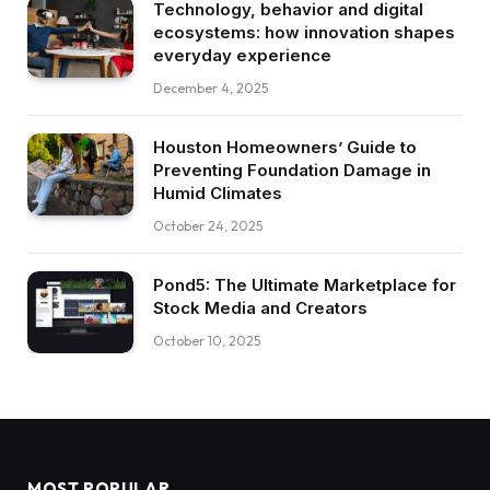
Technology, behavior and digital
ecosystems: how innovation shapes
everyday experience
December 4, 2025
Houston Homeowners’ Guide to
Preventing Foundation Damage in
Humid Climates
October 24, 2025
Pond5: The Ultimate Marketplace for
Stock Media and Creators
October 10, 2025
MOST POPULAR