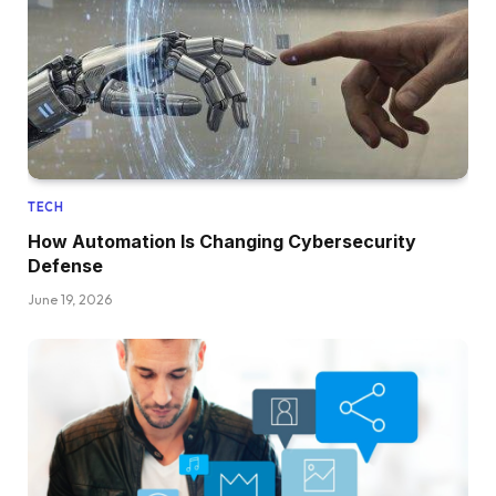
TECH
How Automation Is Changing Cybersecurity
Defense
June 19, 2026