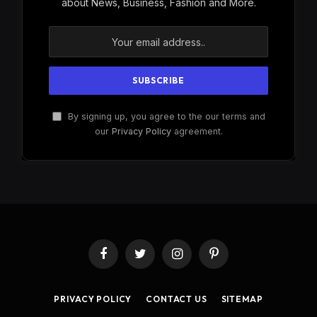
about News, Business, Fashion and More.
By signing up, you agree to the our terms and
our
Privacy Policy
agreement.
Facebook
Twitter
Instagram
Pinterest
PRIVACY POLICY
CONTACT US
SITEMAP