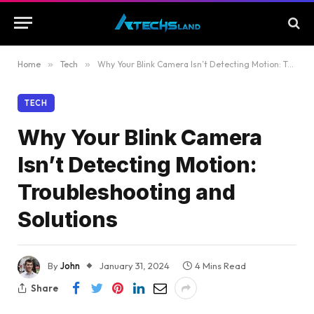
Home
»
Tech
»
Why Your Blink Camera Isn’t Detecting Motion: Troubleshooting and Solutions
TECH
Why Your Blink Camera
Isn’t Detecting Motion:
Troubleshooting and
Solutions
By
John
January 31, 2024
4 Mins Read
Share