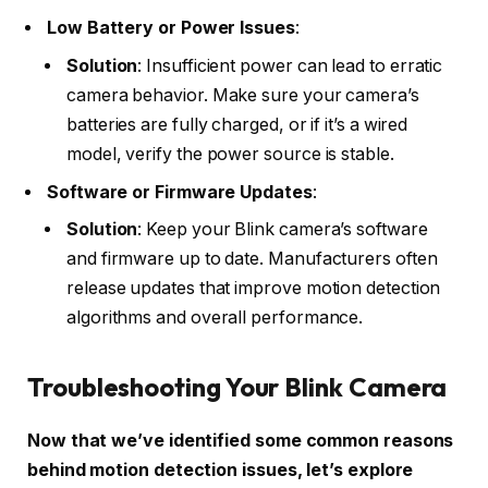
Low Battery or Power Issues
:
Solution
: Insufficient power can lead to erratic
camera behavior. Make sure your camera’s
batteries are fully charged, or if it’s a wired
model, verify the power source is stable.
Software or Firmware Updates
:
Solution
: Keep your Blink camera’s software
and firmware up to date. Manufacturers often
release updates that improve motion detection
algorithms and overall performance.
Troubleshooting Your Blink Camera
Now that we’ve identified some common reasons
behind motion detection issues, let’s explore