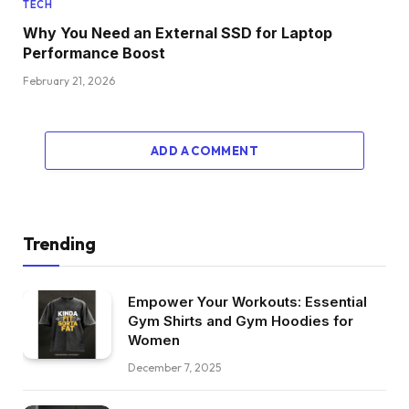
TECH
Why You Need an External SSD for Laptop
Performance Boost
February 21, 2026
ADD A COMMENT
Trending
Empower Your Workouts: Essential
Gym Shirts and Gym Hoodies for
Women
December 7, 2025