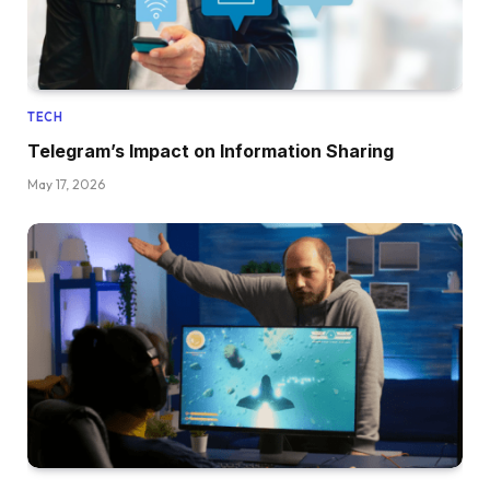
TECH
Telegram’s Impact on Information Sharing
May 17, 2026