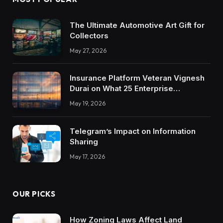
The Ultimate Automotive Art Gift for
Collectors
May 27, 2026
Insurance Platform Veteran Vignesh
Durai on What 25 Enterprise
Integrations Teach About Building
May 19, 2026
Trustworthy DX Tools
Telegram’s Impact on Information
Sharing
May 17, 2026
OUR PICKS
How Zoning Laws Affect Land