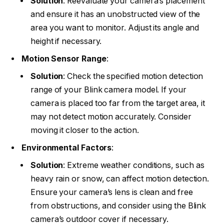
Solution
: Reevaluate your camera’s placement
and ensure it has an unobstructed view of the
area you want to monitor. Adjust its angle and
height if necessary.
Motion Sensor Range
:
Solution
: Check the specified motion detection
range of your Blink camera model. If your
camera is placed too far from the target area, it
may not detect motion accurately. Consider
moving it closer to the action.
Environmental Factors
:
Solution
: Extreme weather conditions, such as
heavy rain or snow, can affect motion detection.
Ensure your camera’s lens is clean and free
from obstructions, and consider using the Blink
camera’s outdoor cover if necessary.