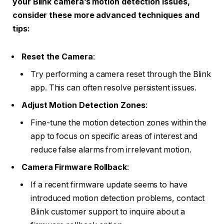
your Blink camera’s motion detection issues,
consider these more advanced techniques and
tips:
Reset the Camera
:
Try performing a camera reset through the Blink
app. This can often resolve persistent issues.
Adjust Motion Detection Zones
:
Fine-tune the motion detection zones within the
app to focus on specific areas of interest and
reduce false alarms from irrelevant motion.
Camera Firmware Rollback
:
If a recent firmware update seems to have
introduced motion detection problems, contact
Blink customer support to inquire about a