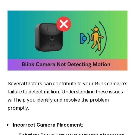
Several factors can contribute to your Blink camera’s
failure to detect motion. Understanding these issues
will help you identify and resolve the problem
promptly.
Incorrect Camera Placement
: