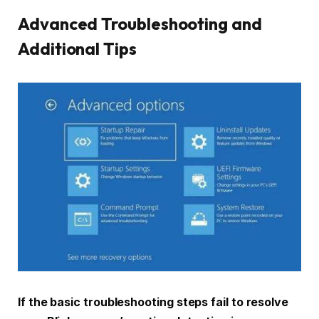
Advanced Troubleshooting and
Additional Tips
If the basic troubleshooting steps fail to resolve