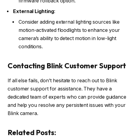
firmware rollback option.
External Lighting
:
Consider adding external lighting sources like
motion-activated floodlights to enhance your
camera’s ability to detect motion in low-light
conditions.
Contacting Blink Customer Support
If all else fails, don’t hesitate to reach out to Blink
customer support for assistance. They have a
dedicated team of experts who can provide guidance
and help you resolve any persistent issues with your
Blink camera.
Related Posts: