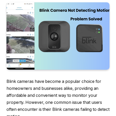
Blink cameras have become a popular choice for
homeowners and businesses alike, providing an
affordable and convenient way to monitor your
property. However, one common issue that users
often encounter is their Blink cameras failing to detect