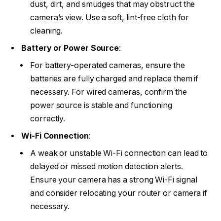
dust, dirt, and smudges that may obstruct the
camera’s view. Use a soft, lint-free cloth for
cleaning.
Battery or Power Source
:
For battery-operated cameras, ensure the
batteries are fully charged and replace them if
necessary. For wired cameras, confirm the
power source is stable and functioning
correctly.
Wi-Fi Connection
:
A weak or unstable Wi-Fi connection can lead to
delayed or missed motion detection alerts.
Ensure your camera has a strong Wi-Fi signal
and consider relocating your router or camera if
necessary.