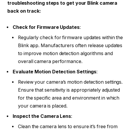
troubleshooting steps to get your Blink camera
back on track:
Check for Firmware Updates
:
Regularly check for firmware updates within the
Blink app. Manufacturers often release updates
to improve motion detection algorithms and
overall camera performance.
Evaluate Motion Detection Settings
:
Review your camera’s motion detection settings.
Ensure that sensitivity is appropriately adjusted
for the specific area and environment in which
your camera is placed.
Inspect the Camera Lens
:
Clean the camera lens to ensure it’s free from