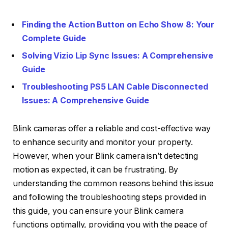
Finding the Action Button on Echo Show 8: Your
Complete Guide
Solving Vizio Lip Sync Issues: A Comprehensive
Guide
Troubleshooting PS5 LAN Cable Disconnected
Issues: A Comprehensive Guide
Blink cameras offer a reliable and cost-effective way
to enhance security and monitor your property.
However, when your Blink camera isn’t detecting
motion as expected, it can be frustrating. By
understanding the common reasons behind this issue
and following the troubleshooting steps provided in
this guide, you can ensure your Blink camera
functions optimally, providing you with the peace of