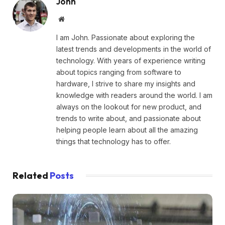
John
Website
I am John. Passionate about exploring the
latest trends and developments in the world of
technology. With years of experience writing
about topics ranging from software to
hardware, I strive to share my insights and
knowledge with readers around the world. I am
always on the lookout for new product, and
trends to write about, and passionate about
helping people learn about all the amazing
things that technology has to offer.
Related
Posts