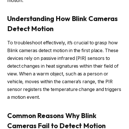
motion.
Understanding How Blink Cameras
Detect Motion
To troubleshoot effectively, it’s crucial to grasp how
Blink cameras detect motion in the first place. These
devices rely on passive infrared (PIR) sensors to
detect changes in heat signatures within their field of
view. When a warm object, such as a person or
vehicle, moves within the camera’s range, the PIR
sensor registers the temperature change and triggers
a motion event.
Common Reasons Why Blink
Cameras Fail to Detect Motion