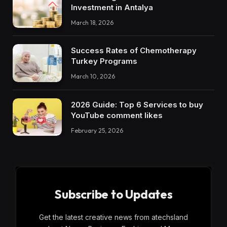
Investment in Antalya
March 18, 2026
Success Rates of Chemotherapy
Turkey Programs
March 10, 2026
2026 Guide: Top 6 Services to buy
YouTube comment likes
February 25, 2026
Subscribe to Updates
Get the latest creative news from atechsland