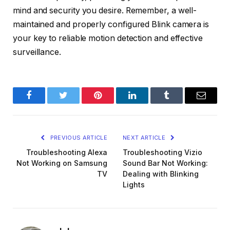
mind and security you desire. Remember, a well-
maintained and properly configured Blink camera is
your key to reliable motion detection and effective
surveillance.
Facebook
Twitter
Pinterest
LinkedIn
Tumblr
Email
PREVIOUS ARTICLE
NEXT ARTICLE
Troubleshooting Alexa
Troubleshooting Vizio
Not Working on Samsung
Sound Bar Not Working:
TV
Dealing with Blinking
Lights