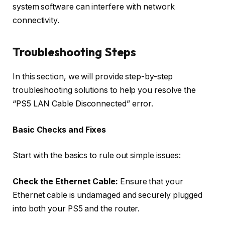
system software can interfere with network
connectivity.
Troubleshooting Steps
In this section, we will provide step-by-step
troubleshooting solutions to help you resolve the
“PS5 LAN Cable Disconnected” error.
Basic Checks and Fixes
Start with the basics to rule out simple issues:
Check the Ethernet Cable:
Ensure that your
Ethernet cable is undamaged and securely plugged
into both your PS5 and the router.