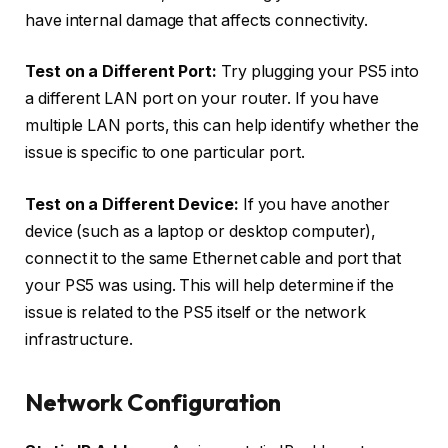
have internal damage that affects connectivity.
Test on a Different Port:
Try plugging your PS5 into
a different LAN port on your router. If you have
multiple LAN ports, this can help identify whether the
issue is specific to one particular port.
Test on a Different Device:
If you have another
device (such as a laptop or desktop computer),
connect it to the same Ethernet cable and port that
your PS5 was using. This will help determine if the
issue is related to the PS5 itself or the network
infrastructure.
Network Configuration