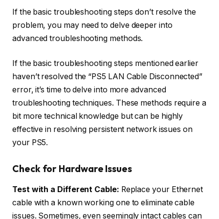
If the basic troubleshooting steps don’t resolve the
problem, you may need to delve deeper into
advanced troubleshooting methods.
If the basic troubleshooting steps mentioned earlier
haven’t resolved the “PS5 LAN Cable Disconnected”
error, it’s time to delve into more advanced
troubleshooting techniques. These methods require a
bit more technical knowledge but can be highly
effective in resolving persistent network issues on
your PS5.
Check for Hardware Issues
Test with a Different Cable:
Replace your Ethernet
cable with a known working one to eliminate cable
issues. Sometimes, even seemingly intact cables can