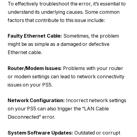
To effectively troubleshoot the error, it’s essential to
understand its underlying causes. Some common
factors that contribute to this issue include:
Faulty Ethernet Cable:
Sometimes, the problem
might be as simple as a damaged or defective
Ethernet cable.
Router/Modem Issues:
Problems with your router
or modem settings can lead to network connectivity
issues on your PS5.
Network Configuration:
Incorrect network settings
on your PS5 can also trigger the “LAN Cable
Disconnected” error.
System Software Updates:
Outdated or corrupt