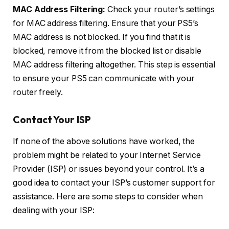
MAC Address Filtering:
Check your router’s settings
for MAC address filtering. Ensure that your PS5’s
MAC address is not blocked. If you find that it is
blocked, remove it from the blocked list or disable
MAC address filtering altogether. This step is essential
to ensure your PS5 can communicate with your
router freely.
Contact Your ISP
If none of the above solutions have worked, the
problem might be related to your Internet Service
Provider (ISP) or issues beyond your control. It’s a
good idea to contact your ISP’s customer support for
assistance. Here are some steps to consider when
dealing with your ISP: