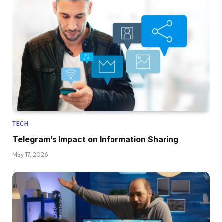
TECH
Telegram’s Impact on Information Sharing
May 17, 2026