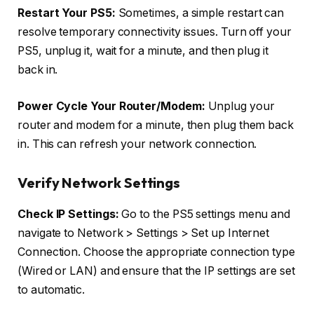
Restart Your PS5:
Sometimes, a simple restart can
resolve temporary connectivity issues. Turn off your
PS5, unplug it, wait for a minute, and then plug it
back in.
Power Cycle Your Router/Modem:
Unplug your
router and modem for a minute, then plug them back
in. This can refresh your network connection.
Verify Network Settings
Check IP Settings:
Go to the PS5 settings menu and
navigate to Network > Settings > Set up Internet
Connection. Choose the appropriate connection type
(Wired or LAN) and ensure that the IP settings are set
to automatic.