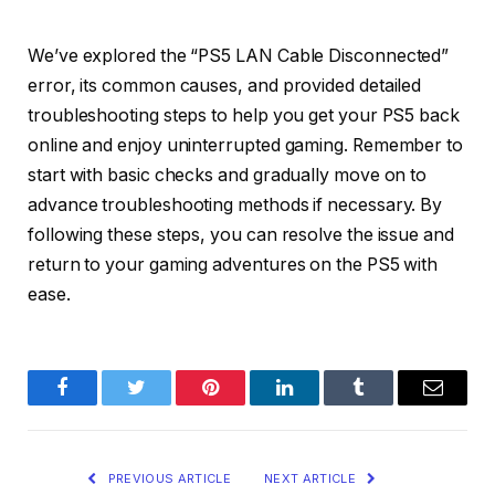
We’ve explored the “PS5 LAN Cable Disconnected”
error, its common causes, and provided detailed
troubleshooting steps to help you get your PS5 back
online and enjoy uninterrupted gaming. Remember to
start with basic checks and gradually move on to
advance troubleshooting methods if necessary. By
following these steps, you can resolve the issue and
return to your gaming adventures on the PS5 with
ease.
Facebook
Twitter
Pinterest
LinkedIn
Tumblr
Email
PREVIOUS ARTICLE
NEXT ARTICLE