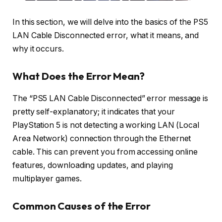
In this section, we will delve into the basics of the PS5
LAN Cable Disconnected error, what it means, and
why it occurs.
What Does the Error Mean?
The “PS5 LAN Cable Disconnected” error message is
pretty self-explanatory; it indicates that your
PlayStation 5 is not detecting a working LAN (Local
Area Network) connection through the Ethernet
cable. This can prevent you from accessing online
features, downloading updates, and playing
multiplayer games.
Common Causes of the Error