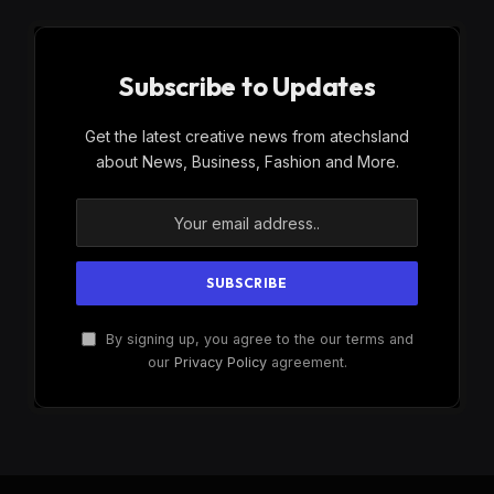
Subscribe to Updates
Get the latest creative news from atechsland
about News, Business, Fashion and More.
By signing up, you agree to the our terms and
our
Privacy Policy
agreement.