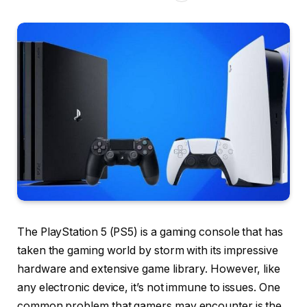
The PlayStation 5 (PS5) is a gaming console that has
taken the gaming world by storm with its impressive
hardware and extensive game library. However, like
any electronic device, it’s not immune to issues. One
common problem that gamers may encounter is the