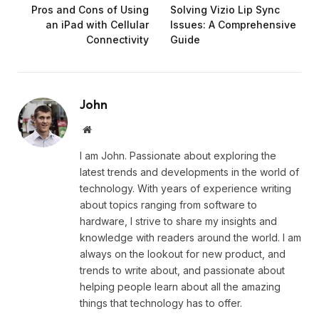
Pros and Cons of Using
Solving Vizio Lip Sync
an iPad with Cellular
Issues: A Comprehensive
Connectivity
Guide
John
Website
I am John. Passionate about exploring the
latest trends and developments in the world of
technology. With years of experience writing
about topics ranging from software to
hardware, I strive to share my insights and
knowledge with readers around the world. I am
always on the lookout for new product, and
trends to write about, and passionate about
helping people learn about all the amazing
things that technology has to offer.