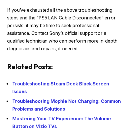
If you’ve exhausted all the above troubleshooting
steps and the “PS5 LAN Cable Disconnected” error
persists, it may be time to seek professional
assistance. Contact Sony’s official support or a
qualified technician who can perform more in-depth
diagnostics and repairs, if needed.
Related Posts:
Troubleshooting Steam Deck Black Screen
Issues
Troubleshooting Mophie Not Charging: Common
Problems and Solutions
Mastering Your TV Experience: The Volume
Button on Vizio TVs