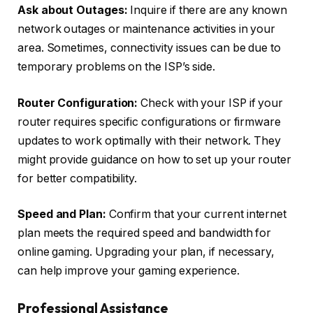
Ask about Outages:
Inquire if there are any known
network outages or maintenance activities in your
area. Sometimes, connectivity issues can be due to
temporary problems on the ISP’s side.
Router Configuration:
Check with your ISP if your
router requires specific configurations or firmware
updates to work optimally with their network. They
might provide guidance on how to set up your router
for better compatibility.
Speed and Plan:
Confirm that your current internet
plan meets the required speed and bandwidth for
online gaming. Upgrading your plan, if necessary,
can help improve your gaming experience.
Professional Assistance