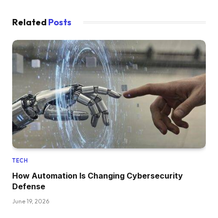
Related
Posts
TECH
How Automation Is Changing Cybersecurity
Defense
June 19, 2026