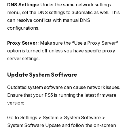
DNS Settings:
Under the same network settings
menu, set the DNS settings to automatic as well. This
can resolve conflicts with manual DNS
configurations.
Proxy Server:
Make sure the “Use a Proxy Server”
option is turned off unless you have specific proxy
server settings.
Update System Software
Outdated system software can cause network issues.
Ensure that your PS5 is running the latest firmware
version:
Go to Settings > System > System Software >
System Software Update and follow the on-screen