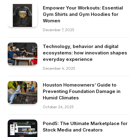
Empower Your Workouts: Essential
Gym Shirts and Gym Hoodies for
Women
December 7, 2025
Technology, behavior and digital
ecosystems: how innovation shapes
everyday experience
December 4, 2025
Houston Homeowners’ Guide to
Preventing Foundation Damage in
Humid Climates
October 24, 2025
Pond5: The Ultimate Marketplace for
Stock Media and Creators