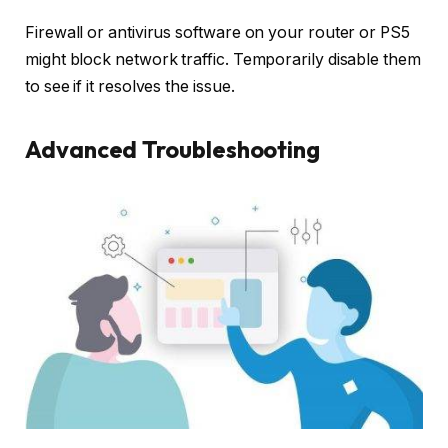
Firewall or antivirus software on your router or PS5
might block network traffic. Temporarily disable them
to see if it resolves the issue.
Advanced Troubleshooting