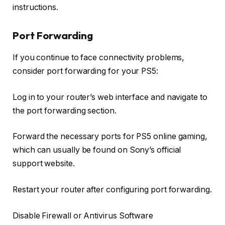
instructions.
Port Forwarding
If you continue to face connectivity problems,
consider port forwarding for your PS5:
Log in to your router’s web interface and navigate to
the port forwarding section.
Forward the necessary ports for PS5 online gaming,
which can usually be found on Sony’s official
support website.
Restart your router after configuring port forwarding.
Disable Firewall or Antivirus Software