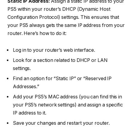
Static IP Address:
Assign a static IP address to your
PS5 within your router’s DHCP (Dynamic Host
Configuration Protocol) settings. This ensures that
your PS5 always gets the same IP address from your
router. Here’s how to do it:
Log in to your router’s web interface.
Look for a section related to DHCP or LAN
settings.
Find an option for “Static IP” or “Reserved IP
Addresses.”
Add your PS5’s MAC address (you can find this in
your PS5’s network settings) and assign a specific
IP address to it.
Save your changes and restart your router.