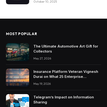
October 10, 2025
MOST POPULAR
The Ultimate Automotive Art Gift for
Collectors
May 27, 2026
Insurance Platform Veteran Vignesh
Durai on What 25 Enterprise
Integrations Teach About Building
May 19, 2026
Trustworthy DX Tools
Telegram’s Impact on Information
Sharing