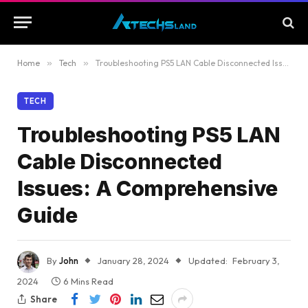
Home
»
Tech
»
Troubleshooting PS5 LAN Cable Disconnected Issues: A Comprehensive Guide
TECH
Troubleshooting PS5 LAN
Cable Disconnected
Issues: A Comprehensive
Guide
By
John
January 28, 2024
Updated:
February 3,
2024
6 Mins Read
Share