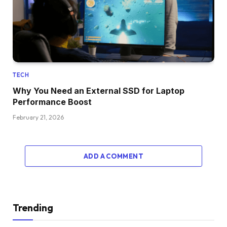
TECH
Why You Need an External SSD for Laptop
Performance Boost
February 21, 2026
ADD A COMMENT
Trending