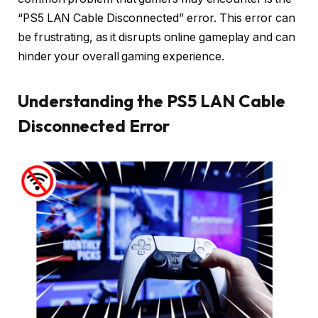
“PS5 LAN Cable Disconnected” error. This error can
be frustrating, as it disrupts online gameplay and can
hinder your overall gaming experience.
Understanding the PS5 LAN Cable
Disconnected Error