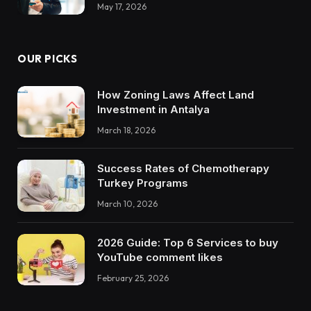
May 17, 2026
OUR PICKS
How Zoning Laws Affect Land
Investment in Antalya
March 18, 2026
Success Rates of Chemotherapy
Turkey Programs
March 10, 2026
2026 Guide: Top 6 Services to buy
YouTube comment likes
February 25, 2026