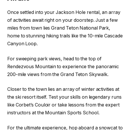
Once settled into your Jackson Hole rental, an array
of activities await right on your doorstep. Just a few
miles from town lies Grand Teton National Park,
home to stunning hiking trails like the 10-mile Cascade
Canyon Loop.
For sweeping park views, head to the top of
Rendezvous Mountain to experience the panoramic
200-mile views from the Grand Teton Skywalk.
Closer to the town lies an array of winter activities at
the ski resort itself. Test your skills on legendary runs
like Corbet’s Couloir or take lessons from the expert
instructors at the Mountain Sports School.
For the ultimate experience, hop aboard a snowcat to