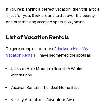
If you’re planning a perfect vacation, then this article
is just for you. Stick around to discover the beauty
and breathtaking vacation spots in Wyoming.
List of Vacation Rentals
To get a complete picture of
Jackson Hole Wy
Vacation Rentals
, I have segmented the spots as:
Jackson Hole Mountain Resort: A Winter
Wonderland
Vacation Rentals: The Ideal Home Base
Nearby Attractions: Adventure Awaits