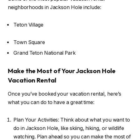
neighborhoods in Jackson Hole include:
Teton Village
Town Square
Grand Teton National Park
Make the Most of Your Jackson Hole
Vacation Rental
Once you’ve booked your vacation rental, here’s
what you can do to have a great time:
Plan Your Activities: Think about what you want to
do in Jackson Hole, like skiing, hiking, or wildlife
watching. Plan ahead so you can make the most of