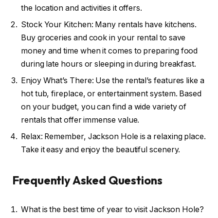
the location and activities it offers.
Stock Your Kitchen: Many rentals have kitchens.
Buy groceries and cook in your rental to save
money and time when it comes to preparing food
during late hours or sleeping in during breakfast.
Enjoy What’s There: Use the rental’s features like a
hot tub, fireplace, or entertainment system. Based
on your budget, you can find a wide variety of
rentals that offer immense value.
Relax: Remember, Jackson Hole is a relaxing place.
Take it easy and enjoy the beautiful scenery.
Frequently Asked Questions
What is the best time of year to visit Jackson Hole?