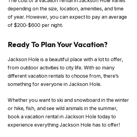
The cost of a vacation rental in Jackson Hole varies
depending on the size, location, amenities, and time
of year. However, you can expect to pay an average
of $200-$600 per night.
Ready To Plan Your Vacation?
Jackson Hole is a beautiful place with a lot to offer,
from outdoor activities to city life. With so many
different vacation rentals to choose from, there’s
something for everyone in Jackson Hole.
Whether you want to ski and snowboard in the winter
or hike, fish, and see wild animals in the summer,
book a vacation rental in Jackson Hole today to
experience everything Jackson Hole has to offer!