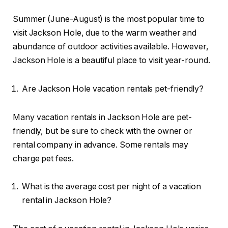
Summer (June-August) is the most popular time to
visit Jackson Hole, due to the warm weather and
abundance of outdoor activities available. However,
Jackson Hole is a beautiful place to visit year-round.
Are Jackson Hole vacation rentals pet-friendly?
Many vacation rentals in Jackson Hole are pet-
friendly, but be sure to check with the owner or
rental company in advance. Some rentals may
charge pet fees.
What is the average cost per night of a vacation
rental in Jackson Hole?