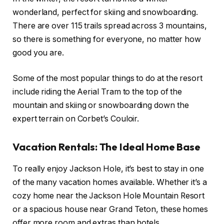
wonderland, perfect for skiing and snowboarding.
There are over 115 trails spread across 3 mountains,
so there is something for everyone, no matter how
good you are.
Some of the most popular things to do at the resort
include riding the Aerial Tram to the top of the
mountain and skiing or snowboarding down the
expert terrain on Corbet’s Couloir.
Vacation Rentals: The Ideal Home Base
To really enjoy Jackson Hole, it’s best to stay in one
of the many vacation homes available. Whether it’s a
cozy home near the Jackson Hole Mountain Resort
or a spacious house near Grand Teton, these homes
offer more room and extras than hotels.