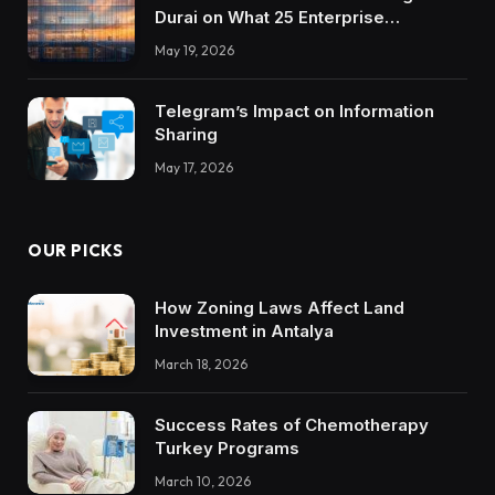
Durai on What 25 Enterprise
Integrations Teach About Building
May 19, 2026
Trustworthy DX Tools
Telegram’s Impact on Information
Sharing
May 17, 2026
OUR PICKS
How Zoning Laws Affect Land
Investment in Antalya
March 18, 2026
Success Rates of Chemotherapy
Turkey Programs
March 10, 2026