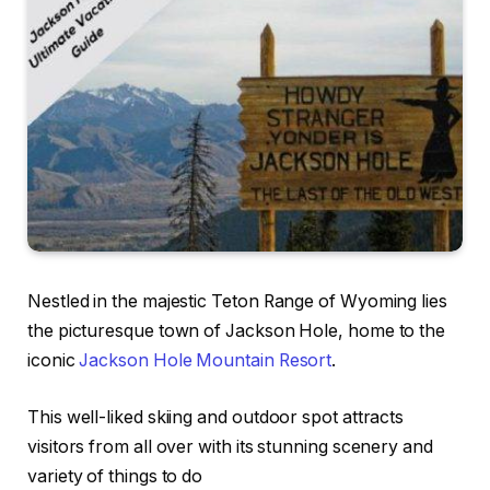
Nestled in the majestic Teton Range of Wyoming lies
the picturesque town of Jackson Hole, home to the
iconic
Jackson Hole Mountain Resort
.
This well-liked skiing and outdoor spot attracts
visitors from all over with its stunning scenery and
variety of things to do