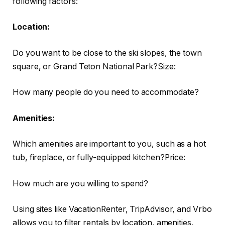
following factors:
Location:
Do you want to be close to the ski slopes, the town
square, or Grand Teton National Park?Size:
How many people do you need to accommodate?
Amenities:
Which amenities are important to you, such as a hot
tub, fireplace, or fully-equipped kitchen?Price:
How much are you willing to spend?
Using sites like VacationRenter, TripAdvisor, and Vrbo
allows you to filter rentals by location, amenities,