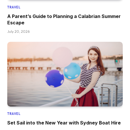
TRAVEL
A Parent’s Guide to Planning a Calabrian Summer
Escape
July 20, 2026
TRAVEL
Set Sail into the New Year with Sydney Boat Hire