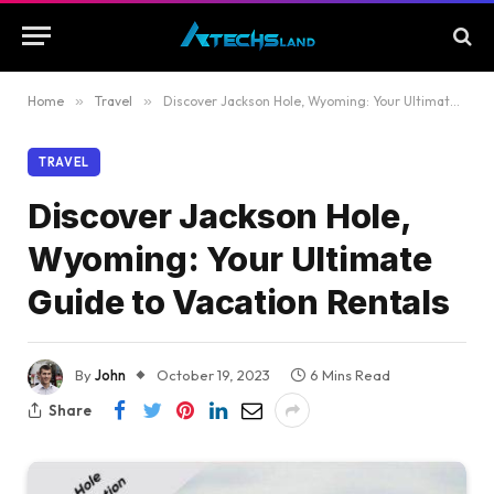
Home
»
Travel
»
Discover Jackson Hole, Wyoming: Your Ultimate Guide to Vacation Rentals
TRAVEL
Discover Jackson Hole,
Wyoming: Your Ultimate
Guide to Vacation Rentals
By
John
October 19, 2023
6 Mins Read
Share