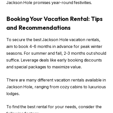
Jackson Hole promises year-round festivities.
Booking Your Vacation Rental: Tips
and Recommendations
To secure the best Jackson Hole vacation rentals,
aim to book 4-6 months in advance for peak winter
seasons. For summer and fall, 2-3 months out should
suffice. Leverage deals like early booking discounts
and special packages to maximize value.
There are many different vacation rentals available in
Jackson Hole, ranging from cozy cabins to luxurious
lodges.
To find the best rental for your needs, consider the