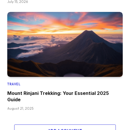
July 15, 2026
TRAVEL
Mount Rinjani Trekking: Your Essential 2025
Guide
August 21, 2025