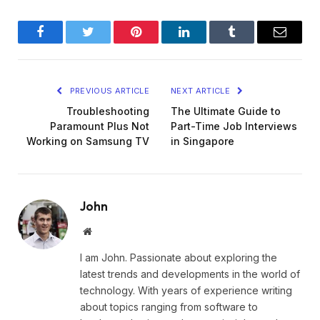
Facebook
Twitter
Pinterest
LinkedIn
Tumblr
Email
PREVIOUS ARTICLE
NEXT ARTICLE
Troubleshooting
The Ultimate Guide to
Paramount Plus Not
Part-Time Job Interviews
Working on Samsung TV
in Singapore
John
Website
I am John. Passionate about exploring the
latest trends and developments in the world of
technology. With years of experience writing
about topics ranging from software to