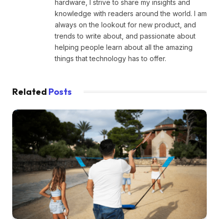
hardware, I strive to share my insights and
knowledge with readers around the world. I am
always on the lookout for new product, and
trends to write about, and passionate about
helping people learn about all the amazing
things that technology has to offer.
Related
Posts