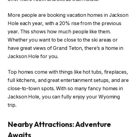
More people are booking vacation homes in Jackson
Hole each year, with a 20% rise from the previous
year. This shows how much people like them.
Whether you want to be close to the ski areas or
have great views of Grand Teton, there’s a home in
Jackson Hole for you.
Top homes come with things like hot tubs, fireplaces,
full kitchens, and great entertainment setups, and are
close-to-town spots. With so many fancy homes in
Jackson Hole, you can fully enjoy your Wyoming
trip.
Nearby Attractions: Adventure
Awaits