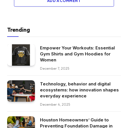
ADD A COMMENT
Trending
Empower Your Workouts: Essential
Gym Shirts and Gym Hoodies for
Women
December 7, 2025
Technology, behavior and digital
ecosystems: how innovation shapes
everyday experience
December 4, 2025
Houston Homeowners’ Guide to
Preventing Foundation Damage in