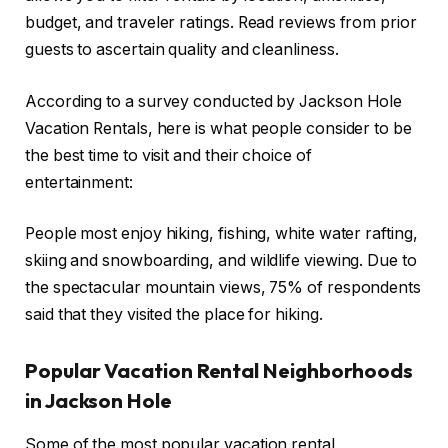
budget, and traveler ratings. Read reviews from prior
guests to ascertain quality and cleanliness.
According to a survey conducted by Jackson Hole
Vacation Rentals, here is what people consider to be
the best time to visit and their choice of
entertainment:
People most enjoy hiking, fishing, white water rafting,
skiing and snowboarding, and wildlife viewing. Due to
the spectacular mountain views, 75% of respondents
said that they visited the place for hiking.
Popular Vacation Rental Neighborhoods
in Jackson Hole
Some of the most popular vacation rental