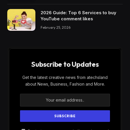
2026 Guide: Top 6 Services to buy
YouTube comment likes
February 25, 2026
Subscribe to Updates
Get the latest creative news from atechsland
about News, Business, Fashion and More.