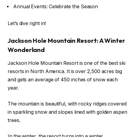
Annual Events: Celebrate the Season
Let’s dive right in!
Jackson Hole Mountain Resort: A Winter
Wonderland
Jackson Hole Mountain Resort is one of the best ski
resorts in North America. It is over 2,500 acres big
and gets an average of 450 inches of snow each
year.
The mountain is beautiful, with rocky ridges covered
in sparkling snow and slopes lined with golden aspen
trees.
In the winter, the resort turns into a winter