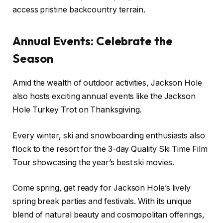
access pristine backcountry terrain.
Annual Events: Celebrate the
Season
Amid the wealth of outdoor activities, Jackson Hole
also hosts exciting annual events like the Jackson
Hole Turkey Trot on Thanksgiving.
Every winter, ski and snowboarding enthusiasts also
flock to the resort for the 3-day Quality Ski Time Film
Tour showcasing the year’s best ski movies.
Come spring, get ready for Jackson Hole’s lively
spring break parties and festivals. With its unique
blend of natural beauty and cosmopolitan offerings,