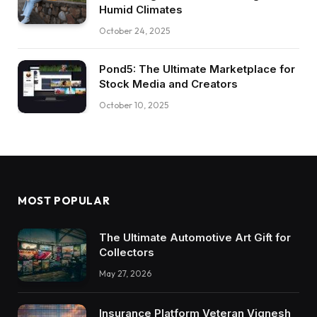
Humid Climates
October 24, 2025
Pond5: The Ultimate Marketplace for
Stock Media and Creators
October 10, 2025
MOST POPULAR
The Ultimate Automotive Art Gift for
Collectors
May 27, 2026
Insurance Platform Veteran Vignesh