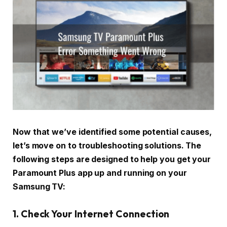
Now that we’ve identified some potential causes,
let’s move on to troubleshooting solutions. The
following steps are designed to help you get your
Paramount Plus app up and running on your
Samsung TV:
1. Check Your Internet Connection