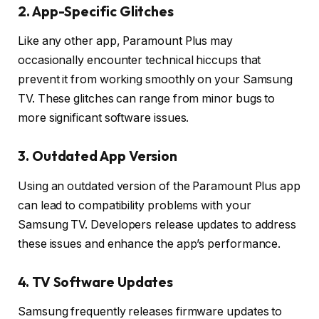
2. App-Specific Glitches
Like any other app, Paramount Plus may
occasionally encounter technical hiccups that
prevent it from working smoothly on your Samsung
TV. These glitches can range from minor bugs to
more significant software issues.
3. Outdated App Version
Using an outdated version of the Paramount Plus app
can lead to compatibility problems with your
Samsung TV. Developers release updates to address
these issues and enhance the app’s performance.
4. TV Software Updates
Samsung frequently releases firmware updates to