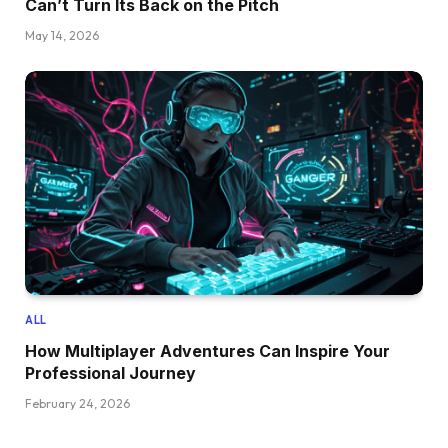
Can’t Turn Its Back on the Pitch
May 14, 2026
ALL
How Multiplayer Adventures Can Inspire Your
Professional Journey
February 24, 2026