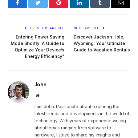
Facebook
Twitter
Pinterest
LinkedIn
Tumblr
Email
PREVIOUS ARTICLE
NEXT ARTICLE
Entering Power Saving
Discover Jackson Hole,
Mode Shortly: A Guide to
Wyoming: Your Ultimate
Optimize Your Device’s
Guide to Vacation Rentals
Energy Efficiency”
John
Website
I am John. Passionate about exploring the
latest trends and developments in the world of
technology. With years of experience writing
about topics ranging from software to
hardware, I strive to share my insights and