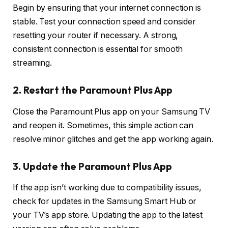
Begin by ensuring that your internet connection is
stable. Test your connection speed and consider
resetting your router if necessary. A strong,
consistent connection is essential for smooth
streaming.
2. Restart the Paramount Plus App
Close the Paramount Plus app on your Samsung TV
and reopen it. Sometimes, this simple action can
resolve minor glitches and get the app working again.
3. Update the Paramount Plus App
If the app isn’t working due to compatibility issues,
check for updates in the Samsung Smart Hub or
your TV’s app store. Updating the app to the latest