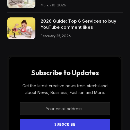
March 10, 2026
2026 Guide: Top 6 Services to buy
YouTube comment likes
February 25, 2026
Subscribe to Updates
Get the latest creative news from atechsland
about News, Business, Fashion and More.