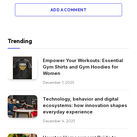
ADD A COMMENT
Trending
Empower Your Workouts: Essential
Gym Shirts and Gym Hoodies for
Women
December 7, 2025
Technology, behavior and digital
ecosystems: how innovation shapes
everyday experience
December 4, 2025