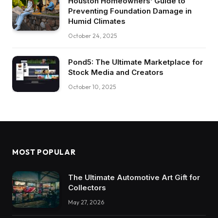
Houston Homeowners’ Guide to
Preventing Foundation Damage in
Humid Climates
October 24, 2025
Pond5: The Ultimate Marketplace for
Stock Media and Creators
October 10, 2025
MOST POPULAR
The Ultimate Automotive Art Gift for
Collectors
May 27, 2026