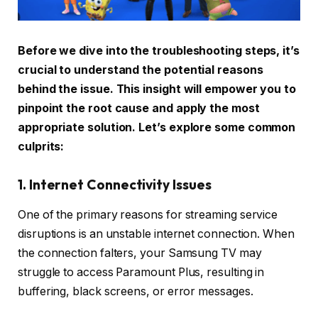
Before we dive into the troubleshooting steps, it’s
crucial to understand the potential reasons
behind the issue. This insight will empower you to
pinpoint the root cause and apply the most
appropriate solution. Let’s explore some common
culprits:
1. Internet Connectivity Issues
One of the primary reasons for streaming service
disruptions is an unstable internet connection. When
the connection falters, your Samsung TV may
struggle to access Paramount Plus, resulting in
buffering, black screens, or error messages.