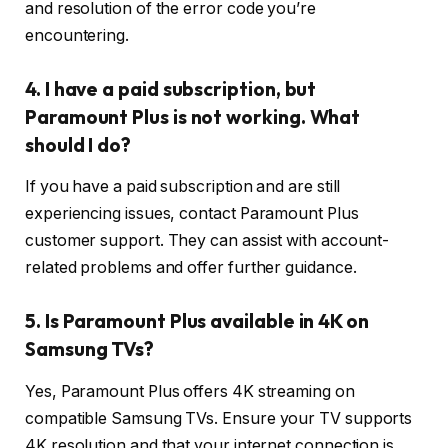
and resolution of the error code you’re
encountering.
4. I have a paid subscription, but
Paramount Plus is not working. What
should I do?
If you have a paid subscription and are still
experiencing issues, contact Paramount Plus
customer support. They can assist with account-
related problems and offer further guidance.
5. Is Paramount Plus available in 4K on
Samsung TVs?
Yes, Paramount Plus offers 4K streaming on
compatible Samsung TVs. Ensure your TV supports
4K resolution and that your internet connection is