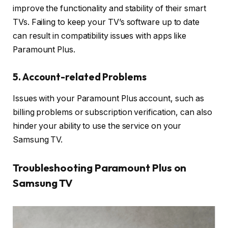
improve the functionality and stability of their smart
TVs. Failing to keep your TV’s software up to date
can result in compatibility issues with apps like
Paramount Plus.
5. Account-related Problems
Issues with your Paramount Plus account, such as
billing problems or subscription verification, can also
hinder your ability to use the service on your
Samsung TV.
Troubleshooting Paramount Plus on
Samsung TV