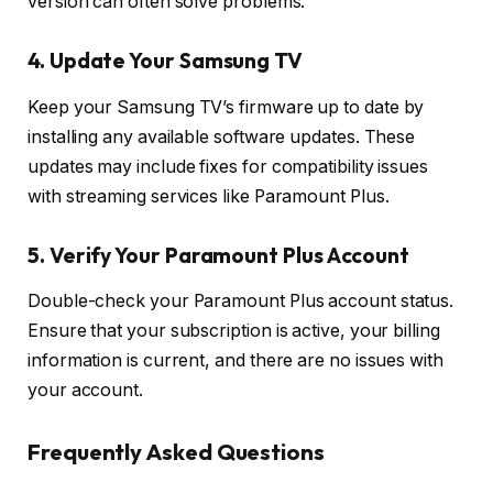
version can often solve problems.
4. Update Your Samsung TV
Keep your Samsung TV’s firmware up to date by
installing any available software updates. These
updates may include fixes for compatibility issues
with streaming services like Paramount Plus.
5. Verify Your Paramount Plus Account
Double-check your Paramount Plus account status.
Ensure that your subscription is active, your billing
information is current, and there are no issues with
your account.
Frequently Asked Questions