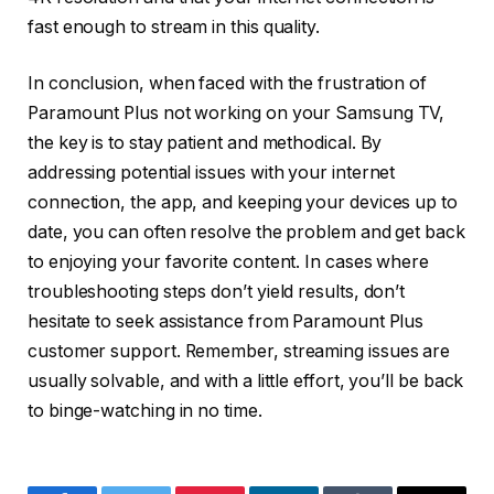
fast enough to stream in this quality.
In conclusion, when faced with the frustration of
Paramount Plus not working on your Samsung TV,
the key is to stay patient and methodical. By
addressing potential issues with your internet
connection, the app, and keeping your devices up to
date, you can often resolve the problem and get back
to enjoying your favorite content. In cases where
troubleshooting steps don’t yield results, don’t
hesitate to seek assistance from Paramount Plus
customer support. Remember, streaming issues are
usually solvable, and with a little effort, you’ll be back
to binge-watching in no time.