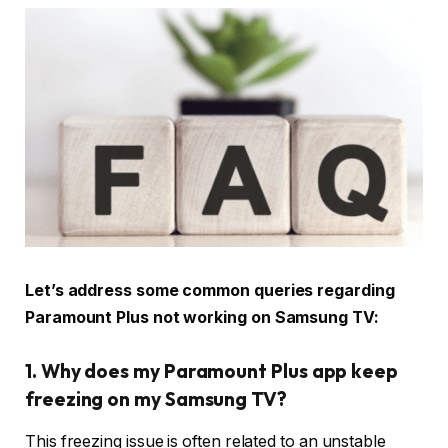
Let’s address some common queries regarding
Paramount Plus not working on Samsung TV:
1. Why does my Paramount Plus app keep
freezing on my Samsung TV?
This freezing issue is often related to an unstable