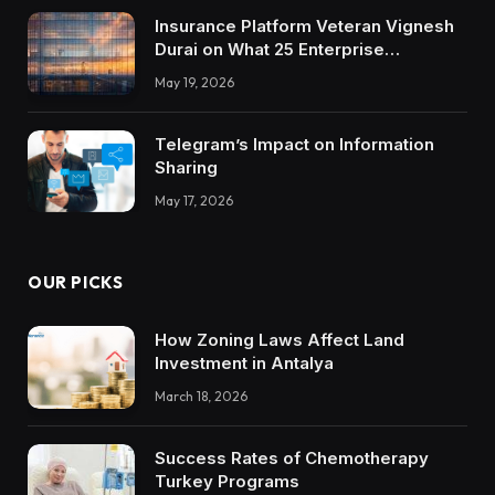
Insurance Platform Veteran Vignesh
Durai on What 25 Enterprise
Integrations Teach About Building
May 19, 2026
Trustworthy DX Tools
Telegram’s Impact on Information
Sharing
May 17, 2026
OUR PICKS
How Zoning Laws Affect Land
Investment in Antalya
March 18, 2026
Success Rates of Chemotherapy
Turkey Programs