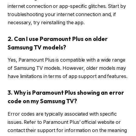
internet connection or app-specific glitches. Start by
troubleshooting your internet connection and, if
necessary, try reinstalling the app.
2. Can I use Paramount Plus on older
Samsung TV models?
Yes, Paramount Plus is compatible with a wide range
of Samsung TV models. However, older models may
have limitations in terms of app support and features.
3. Why is Paramount Plus showing an error
code on my Samsung TV?
Error codes are typically associated with specific
issues. Refer to Paramount Plus’ official website or
contact their support for information on the meaning