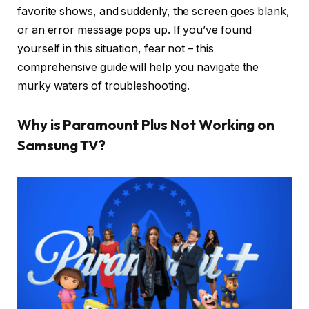
favorite shows, and suddenly, the screen goes blank,
or an error message pops up. If you’ve found
yourself in this situation, fear not – this
comprehensive guide will help you navigate the
murky waters of troubleshooting.
Why is Paramount Plus Not Working on
Samsung TV?