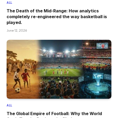
ALL
The Death of the Mid-Range: How analytics
completely re-engineered the way basketball is
played.
June 12, 2026
ALL
The Global Empire of Football: Why the World