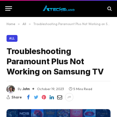
Home
»
All
»
Troubleshooting Paramount Plus Not Working on Samsung TV
ALL
Troubleshooting
Paramount Plus Not
Working on Samsung TV
By
John
October 19, 2023
5 Mins Read
Share