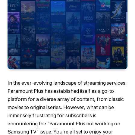
In the ever-evolving landscape of streaming services,
Paramount Plus has established itself as a go-to
platform for a diverse array of content, from classic
movies to original series. However, what can be
immensely frustrating for subscribers is
encountering the “Paramount Plus not working on
Samsung TV” issue. You’re all set to enjoy your