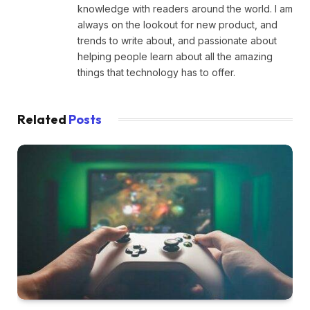
knowledge with readers around the world. I am
always on the lookout for new product, and
trends to write about, and passionate about
helping people learn about all the amazing
things that technology has to offer.
Related
Posts