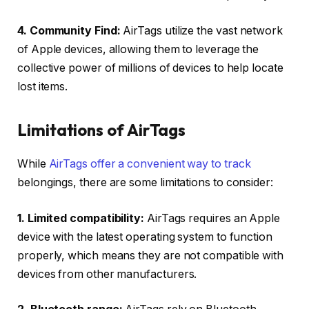
4. Community Find:
AirTags utilize the vast network
of Apple devices, allowing them to leverage the
collective power of millions of devices to help locate
lost items.
Limitations of AirTags
While
AirTags offer a convenient way to track
belongings, there are some limitations to consider:
1. Limited compatibility:
AirTags requires an Apple
device with the latest operating system to function
properly, which means they are not compatible with
devices from other manufacturers.