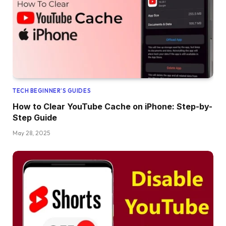
TECH BEGINNER’S GUIDES
How to Clear YouTube Cache on iPhone: Step-by-
Step Guide
May 28, 2025