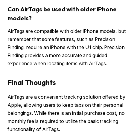
Can AirTags be used with older iPhone
models?
AirTags are compatible with older iPhone models, but
remember that some features, such as Precision
Finding, require an iPhone with the U1 chip. Precision
Finding provides a more accurate and guided
experience when locating items with AirTags.
Final Thoughts
AirTags are a convenient tracking solution offered by
Apple, allowing users to keep tabs on their personal
belongings. While there is an initial purchase cost, no
monthly fee is required to utilize the basic tracking
functionality of AirTags.