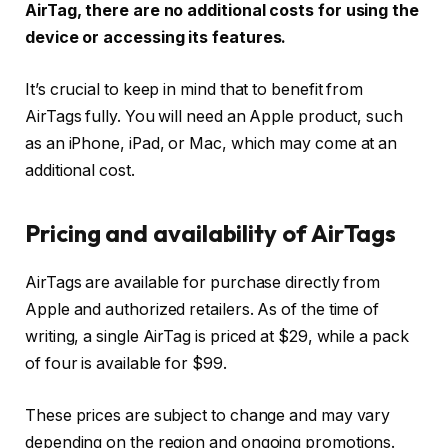
AirTag, there are no additional costs for using the
device or accessing its features.
It’s crucial to keep in mind that to benefit from
AirTags fully. You will need an Apple product, such
as an iPhone, iPad, or Mac, which may come at an
additional cost.
Pricing and availability of AirTags
AirTags are available for purchase directly from
Apple and authorized retailers. As of the time of
writing, a single AirTag is priced at $29, while a pack
of four is available for $99.
These prices are subject to change and may vary
depending on the region and ongoing promotions.