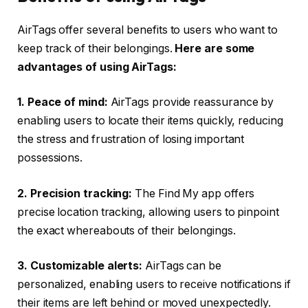
AirTags offer several benefits to users who want to
keep track of their belongings.
Here are some
advantages of using AirTags:
1. Peace of mind:
AirTags provide reassurance by
enabling users to locate their items quickly, reducing
the stress and frustration of losing important
possessions.
2. Precision tracking:
The Find My app offers
precise location tracking, allowing users to pinpoint
the exact whereabouts of their belongings.
3. Customizable alerts:
AirTags can be
personalized, enabling users to receive notifications if
their items are left behind or moved unexpectedly.