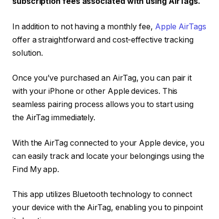
subscription fees associated with using AirTags.
In addition to not having a monthly fee,
Apple AirTags
offer a straightforward and cost-effective tracking
solution.
Once you’ve purchased an AirTag, you can pair it
with your iPhone or other Apple devices. This
seamless pairing process allows you to start using
the AirTag immediately.
With the AirTag connected to your Apple device, you
can easily track and locate your belongings using the
Find My app.
This app utilizes Bluetooth technology to connect
your device with the AirTag, enabling you to pinpoint