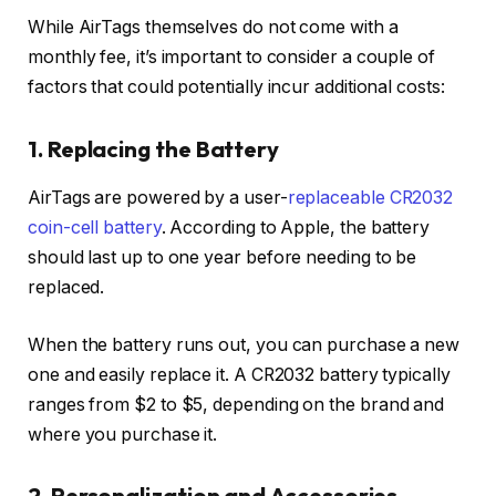
While AirTags themselves do not come with a
monthly fee, it’s important to consider a couple of
factors that could potentially incur additional costs:
1. Replacing the Battery
AirTags are powered by a user-
replaceable CR2032
coin-cell battery
. According to Apple, the battery
should last up to one year before needing to be
replaced.
When the battery runs out, you can purchase a new
one and easily replace it. A CR2032 battery typically
ranges from $2 to $5, depending on the brand and
where you purchase it.
2. Personalization and Accessories