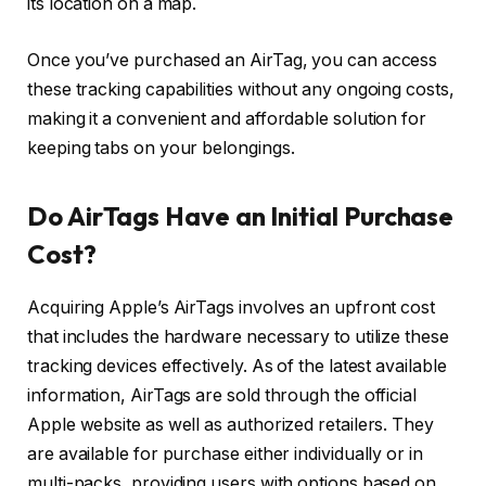
its location on a map.
Once you’ve purchased an AirTag, you can access
these tracking capabilities without any ongoing costs,
making it a convenient and affordable solution for
keeping tabs on your belongings.
Do AirTags Have an Initial Purchase
Cost?
Acquiring Apple’s AirTags involves an upfront cost
that includes the hardware necessary to utilize these
tracking devices effectively. As of the latest available
information, AirTags are sold through the official
Apple website as well as authorized retailers. They
are available for purchase either individually or in
multi-packs, providing users with options based on