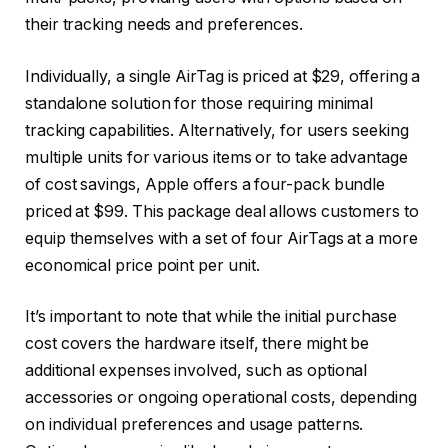
their tracking needs and preferences.
Individually, a single AirTag is priced at $29, offering a
standalone solution for those requiring minimal
tracking capabilities. Alternatively, for users seeking
multiple units for various items or to take advantage
of cost savings, Apple offers a four-pack bundle
priced at $99. This package deal allows customers to
equip themselves with a set of four AirTags at a more
economical price point per unit.
It’s important to note that while the initial purchase
cost covers the hardware itself, there might be
additional expenses involved, such as optional
accessories or ongoing operational costs, depending
on individual preferences and usage patterns.