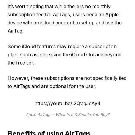
It’s worth noting that while there is no monthly
subscription fee for AirTags, users need an Apple
device with an iCloud account to set up and use the
AirTag.
Some iCloud features may require a subscription
plan, such as increasing the iCloud storage beyond
the free tier.
However, these subscriptions are not specifically tied
to AirTags and are optional for the user.
https://youtu.be/I2QvjqJeAy4
Apple AirTags – What Is It & Should You Buy?
Benefits of using AirTags