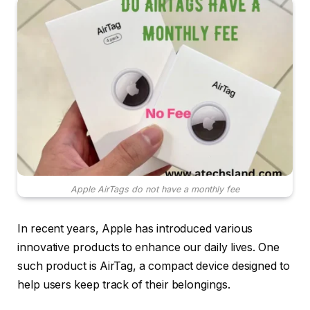
Apple AirTags do not have a monthly fee
In recent years, Apple has introduced various
innovative products to enhance our daily lives. One
such product is AirTag, a compact device designed to
help users keep track of their belongings.