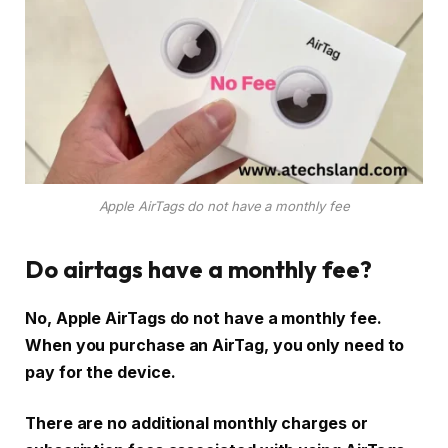
Apple AirTags do not have a monthly fee
Do airtags have a monthly fee?
No, Apple AirTags do not have a monthly fee.
When you purchase an AirTag, you only need to
pay for the device.
There are no additional monthly charges or