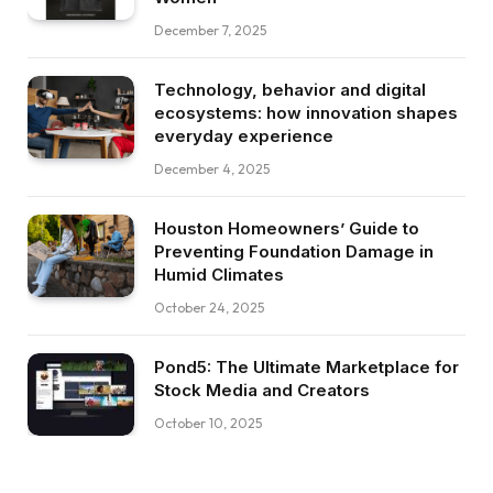
December 7, 2025
Technology, behavior and digital
ecosystems: how innovation shapes
everyday experience
December 4, 2025
Houston Homeowners’ Guide to
Preventing Foundation Damage in
Humid Climates
October 24, 2025
Pond5: The Ultimate Marketplace for
Stock Media and Creators
October 10, 2025