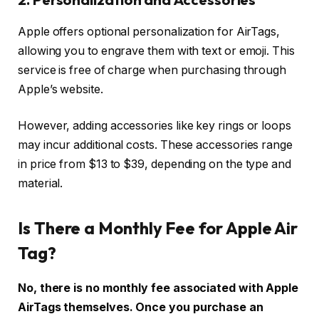
Apple offers optional personalization for AirTags,
allowing you to engrave them with text or emoji. This
service is free of charge when purchasing through
Apple’s website.
However, adding accessories like key rings or loops
may incur additional costs. These accessories range
in price from $13 to $39, depending on the type and
material.
Is There a Monthly Fee for Apple Air
Tag?
No, there is no monthly fee associated with Apple
AirTags themselves. Once you purchase an