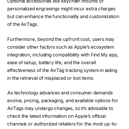
Optional accessories like keychain mounts or
personalized engravings might incur extra charges
but can enhance the functionality and customization
of the AirTags.
Furthermore, beyond the upfront cost, users may
consider other factors such as Apple’s ecosystem
integration, including compatibility with Find My app,
ease of setup, battery life, and the overall
effectiveness of the AirTag tracking system in aiding
in the retrieval of misplaced or lost items.
As technology advances and consumer demands
evolve, pricing, packaging, and available options for
AirTags may undergo changes, so it’s advisable to
check the latest information on Apple’s official
channels or authorized retailers for the most up-to-