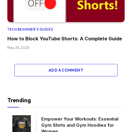
TECH BEGINNER’S GUIDES
How to Block YouTube Shorts: A Complete Guide
May 28, 2025
ADD A COMMENT
Trending
Empower Your Workouts: Essential
Gym Shirts and Gym Hoodies for
Women