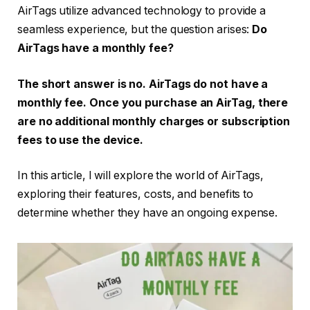
AirTags utilize advanced technology to provide a
seamless experience, but the question arises:
Do
AirTags have a monthly fee?
The short answer is no. AirTags do not have a
monthly fee. Once you purchase an AirTag, there
are no additional monthly charges or subscription
fees to use the device.
In this article, I will explore the world of AirTags,
exploring their features, costs, and benefits to
determine whether they have an ongoing expense.