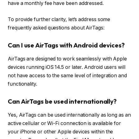
have a monthly fee have been addressed.
To provide further clarity, let’s address some
frequently asked questions about AirTags:
Can I use AirTags with Android devices?
AirTags are designed to work seamlessly with Apple
devices running iOS 14.5 or later. Android users will
not have access to the same level of integration and
functionality.
Can AirTags be used internationally?
Yes, AirTags can be used internationally as long as an
active cellular or Wi-Fi connection is available for
your iPhone or other Apple devices within the