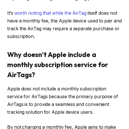
It’s
worth noting that while the AirTag
itself does not
have a monthly fee, the Apple device used to pair and
track the AirTag may require a separate purchase or
subscription.
Why doesn’t Apple include a
monthly subscription service for
AirTags?
Apple does not include a monthly subscription
service for AirTags because the primary purpose of
AirTags is to provide a seamless and convenient
tracking solution for Apple device users.
By not charging a monthly fee, Apple aims to make