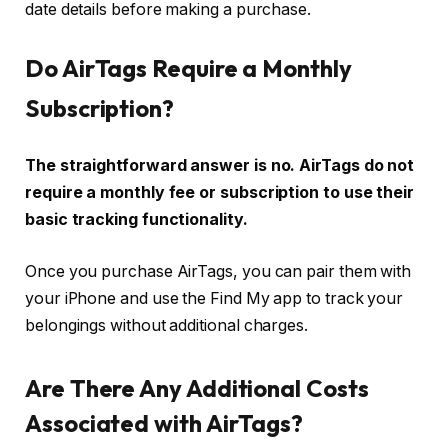
date details before making a purchase.
Do AirTags Require a Monthly
Subscription?
The straightforward answer is no. AirTags do not
require a monthly fee or subscription to use their
basic tracking functionality.
Once you purchase AirTags, you can pair them with
your iPhone and use the Find My app to track your
belongings without additional charges.
Are There Any Additional Costs
Associated with AirTags?