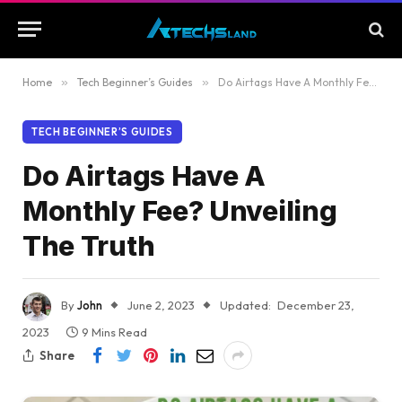
Home
»
Tech Beginner’s Guides
»
Do Airtags Have A Monthly Fee? Unveiling The Truth
TECH BEGINNER’S GUIDES
Do Airtags Have A
Monthly Fee? Unveiling
The Truth
By
John
June 2, 2023
Updated:
December 23,
2023
9 Mins Read
Share