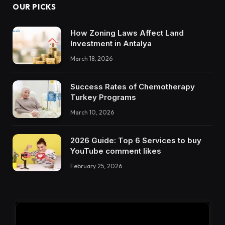
OUR PICKS
How Zoning Laws Affect Land
Investment in Antalya
March 18, 2026
Success Rates of Chemotherapy
Turkey Programs
March 10, 2026
2026 Guide: Top 6 Services to buy
YouTube comment likes
February 25, 2026