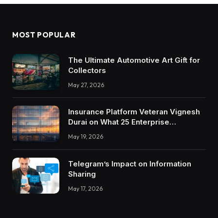
MOST POPULAR
The Ultimate Automotive Art Gift for
Collectors
May 27, 2026
Insurance Platform Veteran Vignesh
Durai on What 25 Enterprise
Integrations Teach About Building
May 19, 2026
Trustworthy DX Tools
Telegram’s Impact on Information
Sharing
May 17, 2026