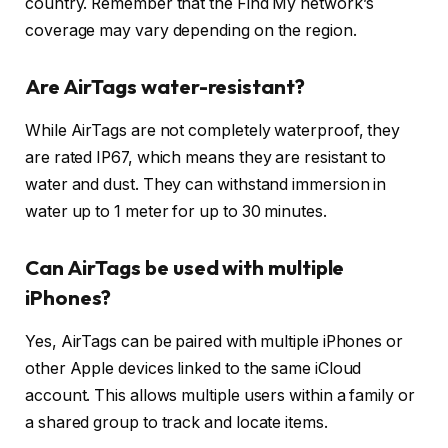
country. Remember that the Find My network’s
coverage may vary depending on the region.
Are AirTags water-resistant?
While AirTags are not completely waterproof, they
are rated IP67, which means they are resistant to
water and dust. They can withstand immersion in
water up to 1 meter for up to 30 minutes.
Can AirTags be used with multiple
iPhones?
Yes, AirTags can be paired with multiple iPhones or
other Apple devices linked to the same iCloud
account. This allows multiple users within a family or
a shared group to track and locate items.