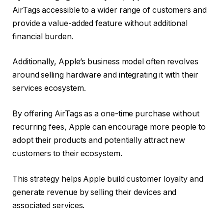
AirTags accessible to a wider range of customers and
provide a value-added feature without additional
financial burden.
Additionally, Apple’s business model often revolves
around selling hardware and integrating it with their
services ecosystem.
By offering AirTags as a one-time purchase without
recurring fees, Apple can encourage more people to
adopt their products and potentially attract new
customers to their ecosystem.
This strategy helps Apple build customer loyalty and
generate revenue by selling their devices and
associated services.