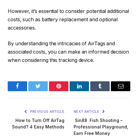
However, it’s essential to consider potential additional
costs, such as battery replacement and optional
accessories.
By understanding the intricacies of AirTags and
associated costs, you can make an informed decision
when considering this tracking device.
Facebook
Twitter
Pinterest
LinkedIn
Tumblr
Email
PREVIOUS ARTICLE
NEXT ARTICLE
How to Turn Off AirTag
Sin88 Fish Shooting –
Sound? 4 Easy Methods
Professional Playground,
Earn Free Money