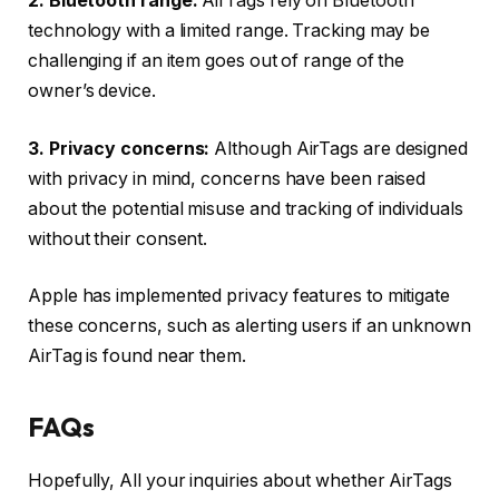
2. Bluetooth range:
AirTags rely on Bluetooth
technology with a limited range. Tracking may be
challenging if an item goes out of range of the
owner’s device.
3. Privacy concerns:
Although AirTags are designed
with privacy in mind, concerns have been raised
about the potential misuse and tracking of individuals
without their consent.
Apple has implemented privacy features to mitigate
these concerns, such as alerting users if an unknown
AirTag is found near them.
FAQs
Hopefully, All your inquiries about whether AirTags