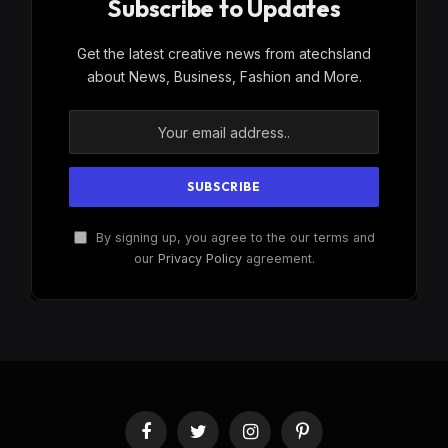
Subscribe to Updates
Get the latest creative news from atechsland
about News, Business, Fashion and More.
By signing up, you agree to the our terms and
our
Privacy Policy
agreement.
Facebook
Twitter
Instagram
Pinterest