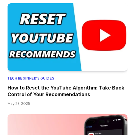
TECH BEGINNER’S GUIDES
How to Reset the YouTube Algorithm: Take Back
Control of Your Recommendations
May 28, 2025