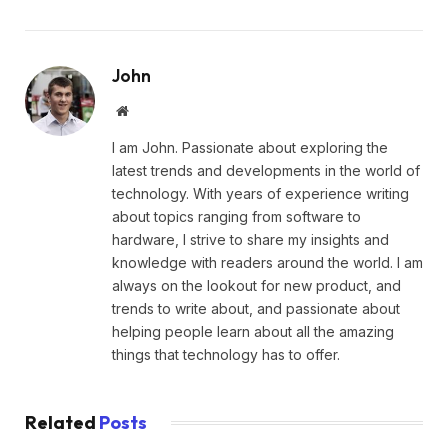
John
Website
I am John. Passionate about exploring the
latest trends and developments in the world of
technology. With years of experience writing
about topics ranging from software to
hardware, I strive to share my insights and
knowledge with readers around the world. I am
always on the lookout for new product, and
trends to write about, and passionate about
helping people learn about all the amazing
things that technology has to offer.
Related
Posts