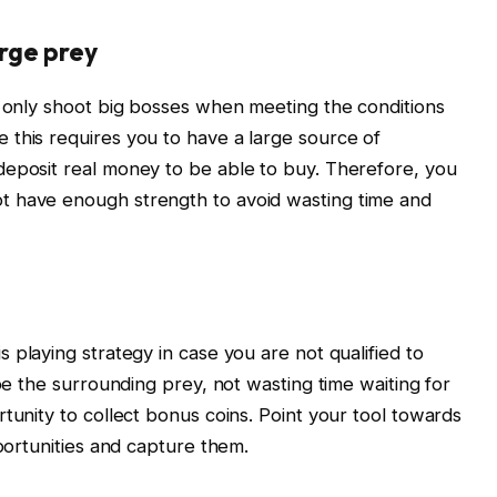
arge prey
, only shoot big bosses when meeting the conditions
 this requires you to have a large source of
deposit real money to be able to buy. Therefore, you
t have enough strength to avoid wasting time and
s playing strategy in case you are not qualified to
ipe the surrounding prey, not wasting time waiting for
tunity to collect bonus coins. Point your tool towards
pportunities and capture them.