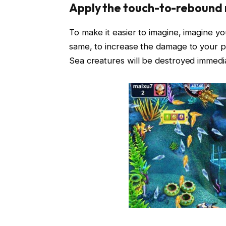
Apply the touch-to-rebound 
To make it easier to imagine, imagine your
same, to increase the damage to your pr
Sea creatures will be destroyed immediat