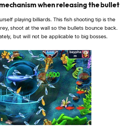
mechanism when releasing the bullet
self playing billiards. This fish shooting tip is the
ey, shoot at the wall so the bullets bounce back.
ely, but will not be applicable to big bosses.