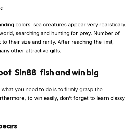
me
nding colors, sea creatures appear very realistically.
 world, searching and hunting for prey. Number of
o their size and rarity. After reaching the limit,
ny other attractive gifts.
oot Sin88 fish and win big
 what you need to do is to firmly grasp the
thermore, to win easily, don’t forget to learn classy
ppears