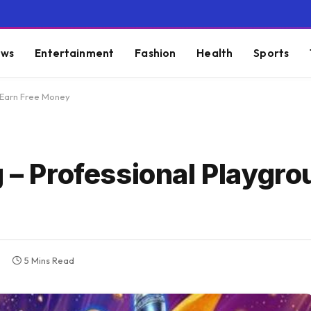
ws
Entertainment
Fashion
Health
Sports
, Earn Free Money
 – Professional Playgro
5 Mins Read