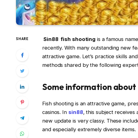
Sin88 fish shooting
is a famous name
SHARE
recently. With many outstanding new fe
attractive game. Let’s practice skills a
methods shared by the following expert
Some information about 
Fish shooting is an attractive game, pre
casinos. In
sin88
, this subject receive
new update is very classy. These include
and especially extremely diverse items.