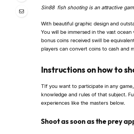
Sin88 fish shooting is an attractive ga
With beautiful graphic design and outsta
You will be immersed in the vast ocean
bonus coins received swill be equivalent t
players can convert coins to cash and ma
Instructions on how to sh
TIf you want to participate in any game,
knowledge and rules of that subject. Fur
experiences like the masters below.
Shoot as soon as the prey a