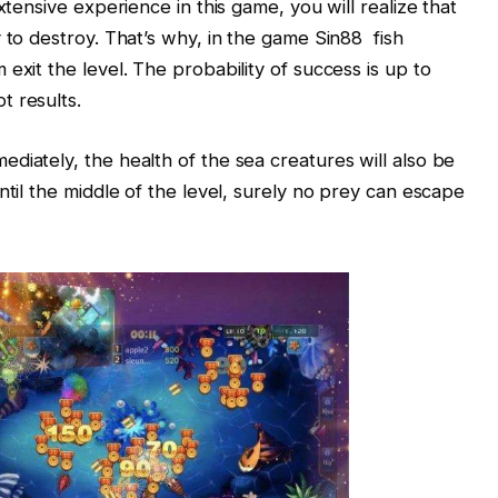
xtensive experience in this game, you will realize that
 to destroy. That’s why, in the game Sin88 fish
exit the level. The probability of success is up to
t results.
diately, the health of the sea creatures will also be
ntil the middle of the level, surely no prey can escape