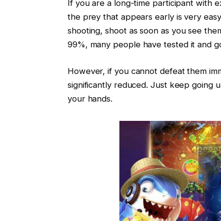
If you are a long-time participant with e
the prey that appears early is very easy
shooting, shoot as soon as you see them 
99%, many people have tested it and go
However, if you cannot defeat them imme
significantly reduced. Just keep going u
your hands.