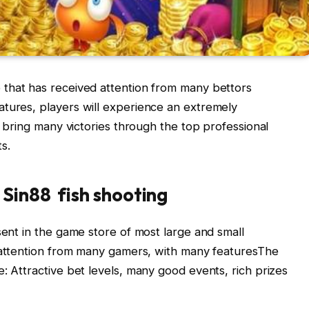
 that has received attention from many bettors
atures, players will experience an extremely
nd bring many victories through the top professional
s.
Sin88 fish shooting
sent in the game store of most large and small
s attention from many gamers, with many featuresThe
: Attractive bet levels, many good events, rich prizes