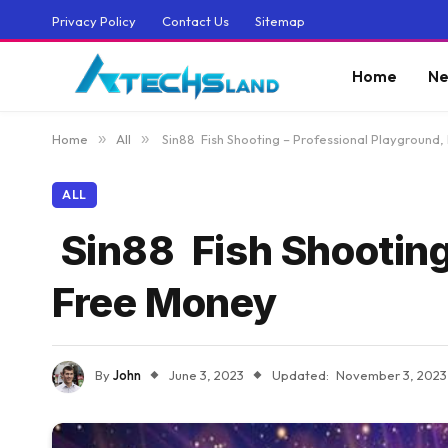
Privacy Policy
Contact Us
Sitemap
Home
Ne
Home
»
All
»
Sin88 Fish Shooting – Professional Playground
ALL
Sin88 Fish Shooting
Free Money
By
John
June 3, 2023
Updated:
November 3, 2023