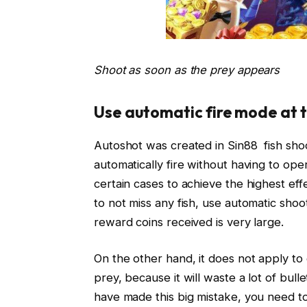
Shoot as soon as the prey appears
Use automatic fire mode at t
Autoshot was created in Sin88 fish shoot
automatically fire without having to op
certain cases to achieve the highest eff
to not miss any fish, use automatic shoo
reward coins received is very large.
On the other hand, it does not apply to
prey, because it will waste a lot of bul
have made this big mistake, you need to 