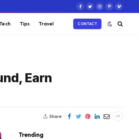
Facebook
Twitter
Instagram
Pinterest
Vimeo
Tech
Tips
Travel
CONTACT
und, Earn
Share
Trending