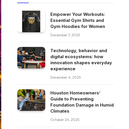
Empower Your Workouts:
Essential Gym Shirts and
Gym Hoodies for Women
December 7, 2025
Technology, behavior and
digital ecosystems: how
innovation shapes everyday
experience
December 4, 2025
Houston Homeowners’
Guide to Preventing
Foundation Damage in Humid
Climates
October 24, 2025