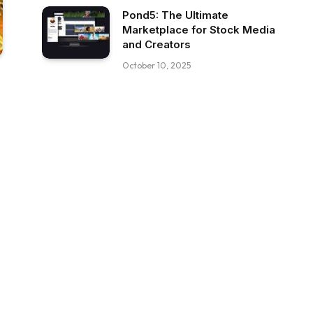
Pond5: The Ultimate
Marketplace for Stock Media
and Creators
October 10, 2025