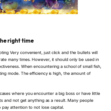
he right time
ing Very convenient, just click and the bullets will
erate many times. However, it should only be used in
ectiveness. When encountering a school of small fish,
ting mode. The efficiency is high, the amount of
 cases where you encounter a big boss or have little
lets and not get anything as a result. Many people
pay attention to not lose capital.