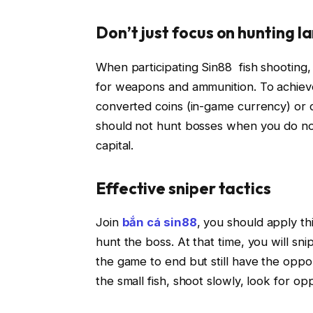
Don’t just focus on hunting l
When participating Sin88 fish shooting
for weapons and ammunition. To achieve
converted coins (in-game currency) or 
should not hunt bosses when you do no
capital.
Effective sniper tactics
Join
bắn cá sin88
, you should apply thi
hunt the boss. At that time, you will sn
the game to end but still have the oppor
the small fish, shoot slowly, look for o