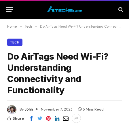
Home
»
Tech
»
Do AirTags Need Wi-Fi? Understanding Connectivity and Functionality
TECH
Do AirTags Need Wi-Fi?
Understanding
Connectivity and
Functionality
By
John
November 7, 2023
5 Mins Read
Share