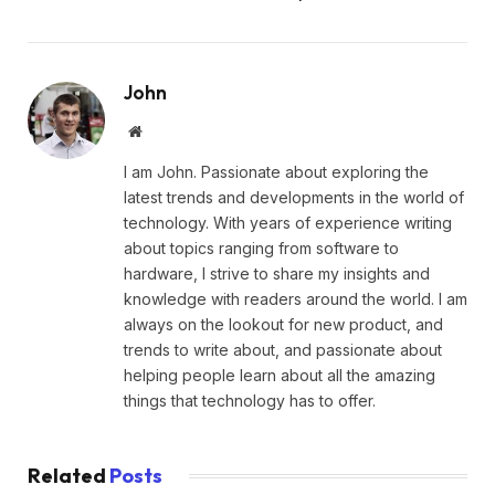
John
Website
I am John. Passionate about exploring the
latest trends and developments in the world of
technology. With years of experience writing
about topics ranging from software to
hardware, I strive to share my insights and
knowledge with readers around the world. I am
always on the lookout for new product, and
trends to write about, and passionate about
helping people learn about all the amazing
things that technology has to offer.
Related
Posts