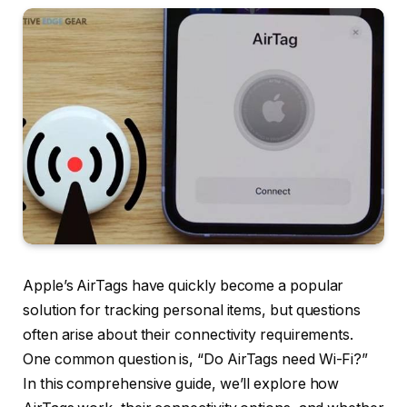
Apple’s AirTags have quickly become a popular
solution for tracking personal items, but questions
often arise about their connectivity requirements.
One common question is, “Do AirTags need Wi-Fi?”
In this comprehensive guide, we’ll explore how