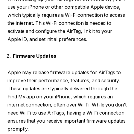
use your iPhone or other compatible Apple device,
which typically requires a Wi-Fi connection to access
the internet. This Wi-Fi connection is needed to
activate and configure the AirTag, link it to your
Apple ID, and set initial preferences.
Firmware Updates
Apple may release firmware updates for AirTags to
improve their performance, features, and security.
These updates are typically delivered through the
Find My app on your iPhone, which requires an
internet connection, often over Wi-Fi. While you don’t
need Wi-Fi to use AirTags, having a Wi-Fi connection
ensures that you receive important firmware updates
promptly.