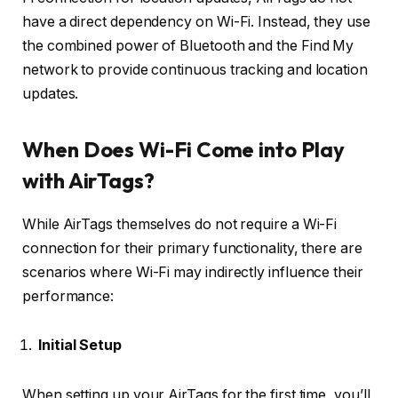
have a direct dependency on Wi-Fi. Instead, they use
the combined power of Bluetooth and the Find My
network to provide continuous tracking and location
updates.
When Does Wi-Fi Come into Play
with AirTags?
While AirTags themselves do not require a Wi-Fi
connection for their primary functionality, there are
scenarios where Wi-Fi may indirectly influence their
performance:
Initial Setup
When setting up your AirTags for the first time, you’ll