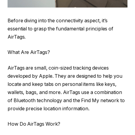
Before diving into the connectivity aspect, it’s
essential to grasp the fundamental principles of
AirTags.
What Are AirTags?
AirTags are small, coin-sized tracking devices
developed by Apple. They are designed to help you
locate and keep tabs on personal items like keys,
wallets, bags, and more. AirTags use a combination
of Bluetooth technology and the Find My network to
provide precise location information.
How Do AirTags Work?