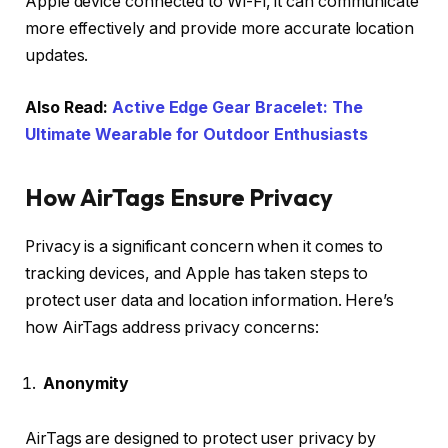
Apple device connected to Wi-Fi, it can communicate
more effectively and provide more accurate location
updates.
Also Read:
Active Edge Gear Bracelet: The
Ultimate Wearable for Outdoor Enthusiasts
How AirTags Ensure Privacy
Privacy is a significant concern when it comes to
tracking devices, and Apple has taken steps to
protect user data and location information. Here’s
how AirTags address privacy concerns:
Anonymity
AirTags are designed to protect user privacy by