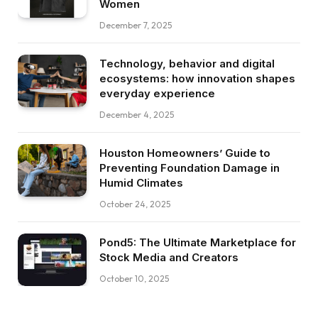
Women
December 7, 2025
Technology, behavior and digital
ecosystems: how innovation shapes
everyday experience
December 4, 2025
Houston Homeowners’ Guide to
Preventing Foundation Damage in
Humid Climates
October 24, 2025
Pond5: The Ultimate Marketplace for
Stock Media and Creators
October 10, 2025