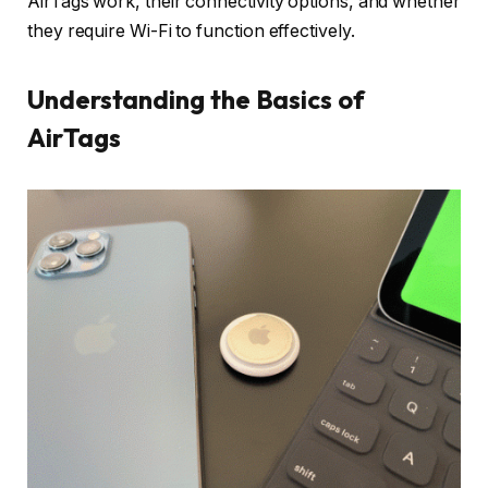
AirTags work, their connectivity options, and whether
they require Wi-Fi to function effectively.
Understanding the Basics of
AirTags