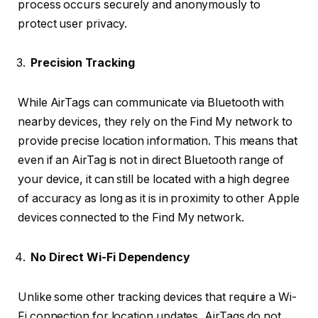
process occurs securely and anonymously to
protect user privacy.
Precision Tracking
While AirTags can communicate via Bluetooth with
nearby devices, they rely on the Find My network to
provide precise location information. This means that
even if an AirTag is not in direct Bluetooth range of
your device, it can still be located with a high degree
of accuracy as long as it is in proximity to other Apple
devices connected to the Find My network.
No Direct Wi-Fi Dependency
Unlike some other tracking devices that require a Wi-
Fi connection for location updates, AirTags do not