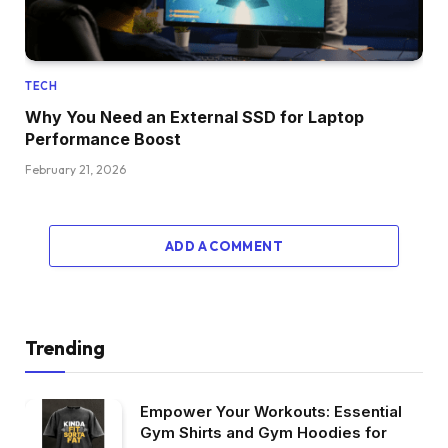
TECH
Why You Need an External SSD for Laptop
Performance Boost
February 21, 2026
ADD A COMMENT
Trending
Empower Your Workouts: Essential
Gym Shirts and Gym Hoodies for