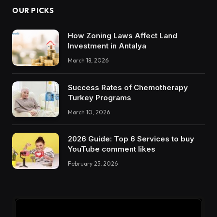
OUR PICKS
How Zoning Laws Affect Land
Investment in Antalya
March 18, 2026
Success Rates of Chemotherapy
Turkey Programs
March 10, 2026
2026 Guide: Top 6 Services to buy
YouTube comment likes
February 25, 2026