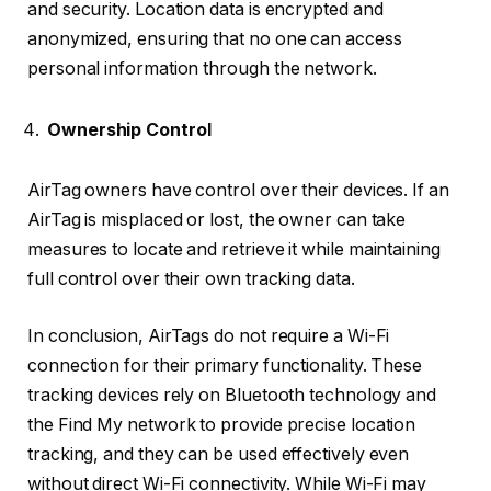
and security. Location data is encrypted and
anonymized, ensuring that no one can access
personal information through the network.
Ownership Control
AirTag owners have control over their devices. If an
AirTag is misplaced or lost, the owner can take
measures to locate and retrieve it while maintaining
full control over their own tracking data.
In conclusion, AirTags do not require a Wi-Fi
connection for their primary functionality. These
tracking devices rely on Bluetooth technology and
the Find My network to provide precise location
tracking, and they can be used effectively even
without direct Wi-Fi connectivity. While Wi-Fi may