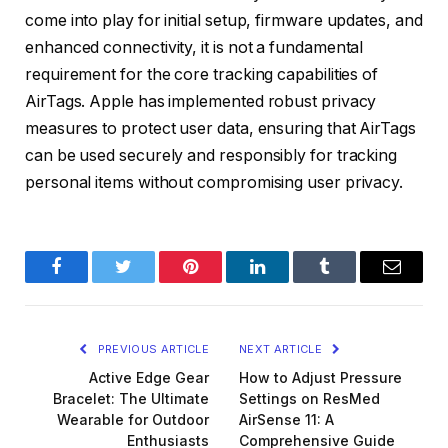
come into play for initial setup, firmware updates, and
enhanced connectivity, it is not a fundamental
requirement for the core tracking capabilities of
AirTags. Apple has implemented robust privacy
measures to protect user data, ensuring that AirTags
can be used securely and responsibly for tracking
personal items without compromising user privacy.
Facebook
Twitter
Pinterest
LinkedIn
Tumblr
Email
PREVIOUS ARTICLE
NEXT ARTICLE
Active Edge Gear
How to Adjust Pressure
Bracelet: The Ultimate
Settings on ResMed
Wearable for Outdoor
AirSense 11: A
Enthusiasts
Comprehensive Guide