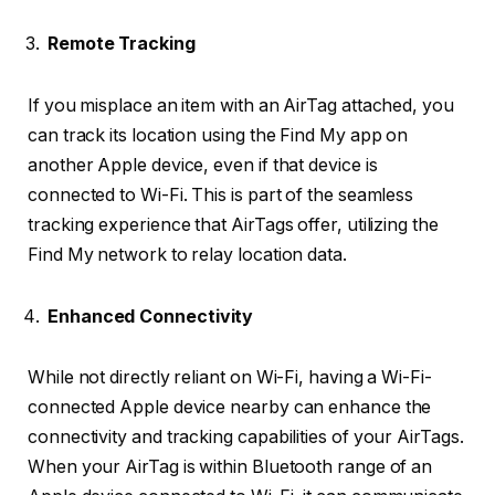
Remote Tracking
If you misplace an item with an AirTag attached, you
can track its location using the Find My app on
another Apple device, even if that device is
connected to Wi-Fi. This is part of the seamless
tracking experience that AirTags offer, utilizing the
Find My network to relay location data.
Enhanced Connectivity
While not directly reliant on Wi-Fi, having a Wi-Fi-
connected Apple device nearby can enhance the
connectivity and tracking capabilities of your AirTags.
When your AirTag is within Bluetooth range of an