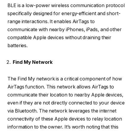
BLE is a low-power wireless communication protocol
specifically designed for energy-efficient and short-
range interactions. It enables AirTags to
communicate with nearby iPhones, iPads, and other
compatible Apple devices without draining their
batteries.
Find My Network
The Find My network is a critical component of how
AirTags function. This network allows AirTags to
communicate their location to nearby Apple devices,
even if they are not directly connected to your device
via Bluetooth. The network leverages the internet
connectivity of these Apple devices to relay location
information to the owner. It’s worth noting that this