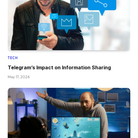
TECH
Telegram’s Impact on Information Sharing
May 17, 2026