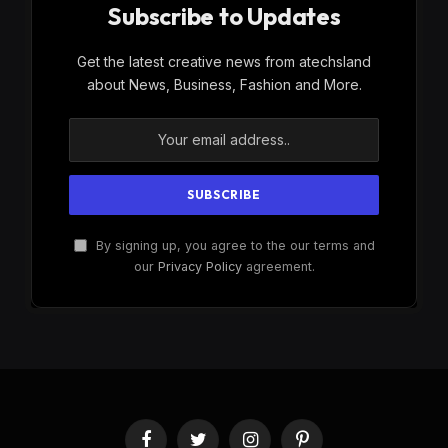
Subscribe to Updates
Get the latest creative news from atechsland
about News, Business, Fashion and More.
By signing up, you agree to the our terms and
our
Privacy Policy
agreement.
Facebook
Twitter
Instagram
Pinterest