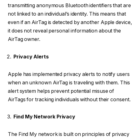
transmitting anonymous Bluetooth identifiers that are
not linked to an individual’s identity. This means that
even if an AirTag is detected by another Apple device,
it does not reveal personal information about the
AirTag owner.
Privacy Alerts
Apple has implemented privacy alerts to notify users
when an unknown AirTag is traveling with them. This
alert system helps prevent potential misuse of
AirTags for tracking individuals without their consent.
Find My Network Privacy
The Find My network is built on principles of privacy