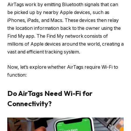
AirTags work by emitting Bluetooth signals that can
be picked up by nearby Apple devices, such as
iPhones, iPads, and Macs. These devices then relay
the location information back to the owner using the
Find My app. The Find My network consists of
millions of Apple devices around the world, creating a
vast and efficient tracking system.
Now, let’s explore whether AirTags require Wi-Fi to
function:
Do AirTags Need Wi-Fi for
Connectivity?