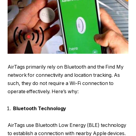
AirTags primarily rely on Bluetooth and the Find My
network for connectivity and location tracking. As
such, they do not require a Wi-Fi connection to
operate effectively. Here’s why:
Bluetooth Technology
AirTags use Bluetooth Low Energy (BLE) technology
to establish a connection with nearby Apple devices.