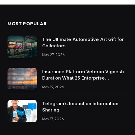
MOST POPULAR
The Ultimate Automotive Art Gift for
Collectors
May 27, 2026
Insurance Platform Veteran Vignesh
Durai on What 25 Enterprise
Integrations Teach About Building
May 19, 2026
Trustworthy DX Tools
Telegram’s Impact on Information
Sharing
May 17, 2026