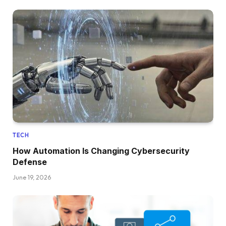
TECH
How Automation Is Changing Cybersecurity
Defense
June 19, 2026