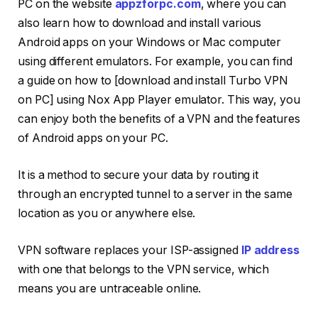
PC on the website
appzforpc.com
, where you can
also learn how to download and install various
Android apps on your Windows or Mac computer
using different emulators. For example, you can find
a guide on how to [download and install Turbo VPN
on PC] using Nox App Player emulator. This way, you
can enjoy both the benefits of a VPN and the features
of Android apps on your PC.
It is a method to secure your data by routing it
through an encrypted tunnel to a server in the same
location as you or anywhere else.
VPN software replaces your ISP-assigned
IP address
with one that belongs to the VPN service, which
means you are untraceable online.