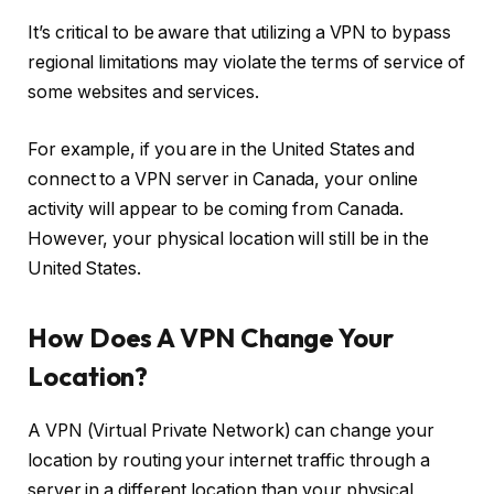
It’s critical to be aware that utilizing a VPN to bypass
regional limitations may violate the terms of service of
some websites and services.
For example, if you are in the United States and
connect to a VPN server in Canada, your online
activity will appear to be coming from Canada.
However, your physical location will still be in the
United States.
How Does A VPN Change Your
Location?
A VPN (Virtual Private Network) can change your
location by routing your internet traffic through a
server in a different location than your physical