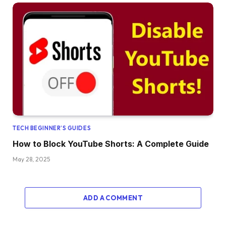
TECH BEGINNER’S GUIDES
How to Block YouTube Shorts: A Complete Guide
May 28, 2025
ADD A COMMENT