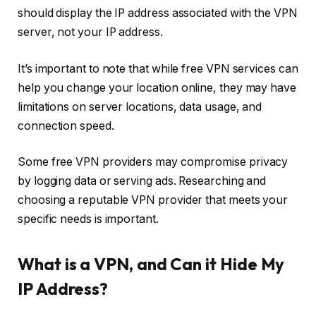
should display the IP address associated with the VPN
server, not your IP address.
It’s important to note that while free VPN services can
help you change your location online, they may have
limitations on server locations, data usage, and
connection speed.
Some free VPN providers may compromise privacy
by logging data or serving ads. Researching and
choosing a reputable VPN provider that meets your
specific needs is important.
What is a VPN, and Can it Hide My
IP Address?