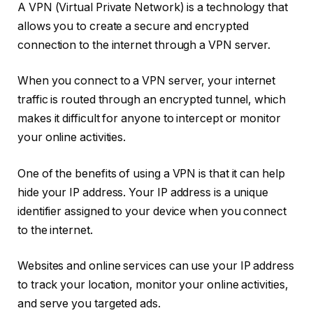
A VPN (Virtual Private Network) is a technology that
allows you to create a secure and encrypted
connection to the internet through a VPN server.
When you connect to a VPN server, your internet
traffic is routed through an encrypted tunnel, which
makes it difficult for anyone to intercept or monitor
your online activities.
One of the benefits of using a VPN is that it can help
hide your IP address. Your IP address is a unique
identifier assigned to your device when you connect
to the internet.
Websites and online services can use your IP address
to track your location, monitor your online activities,
and serve you targeted ads.