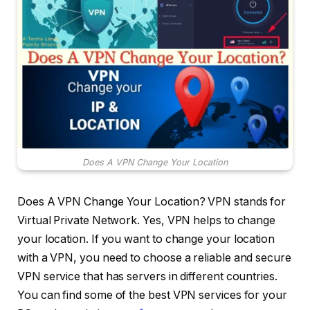
Does A VPN Change Your Location
Does A VPN Change Your Location? VPN stands for
Virtual Private Network. Yes, VPN helps to change
your location. If you want to change your location
with a VPN, you need to choose a reliable and secure
VPN service that has servers in different countries.
You can find some of the best VPN services for your