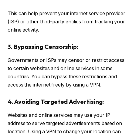
This can help prevent your internet service provider
(ISP) or other third-party entities from tracking your
online activity.
3. Bypassing Censorship:
Governments or ISPs may censor or restrict access
to certain websites and online services in some
countries. You can bypass these restrictions and
access the internet freely by using a VPN.
4. Avoiding Targeted Advertising:
Websites and online services may use your IP
address to serve targeted advertisements based on
location. Using a VPN to change your location can