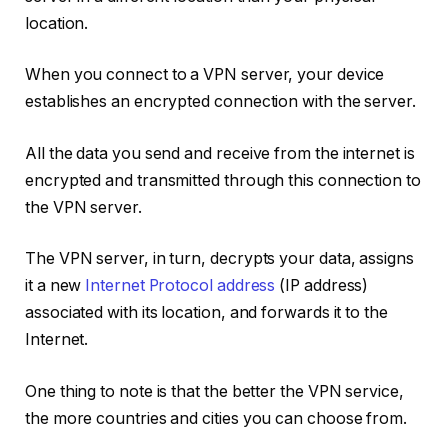
location.
When you connect to a VPN server, your device
establishes an encrypted connection with the server.
All the data you send and receive from the internet is
encrypted and transmitted through this connection to
the VPN server.
The VPN server, in turn, decrypts your data, assigns
it a new
Internet Protocol address
(IP address)
associated with its location, and forwards it to the
Internet.
One thing to note is that the better the VPN service,
the more countries and cities you can choose from.