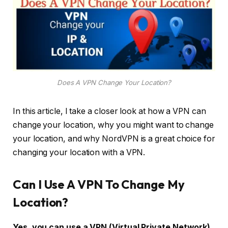
Does A VPN Change Your Location?
In this article, I take a closer look at how a VPN can
change your location, why you might want to change
your location, and why NordVPN is a great choice for
changing your location with a VPN.
Can I Use A VPN To Change My
Location?
Yes, you can use a VPN (Virtual Private Network)