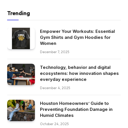
Trending
Empower Your Workouts: Essential
Gym Shirts and Gym Hoodies for
Women
December 7, 2025
Technology, behavior and digital
ecosystems: how innovation shapes
everyday experience
December 4, 2025
Houston Homeowners’ Guide to
Preventing Foundation Damage in
Humid Climates
October 24, 2025