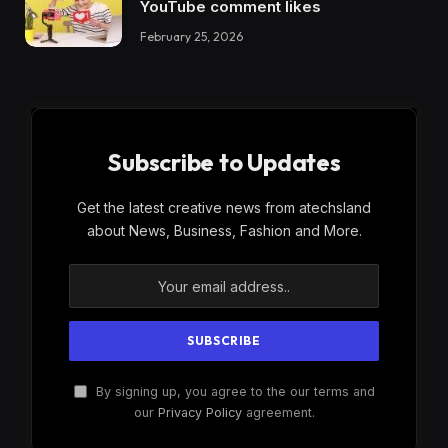
YouTube comment likes
February 25, 2026
Subscribe to Updates
Get the latest creative news from atechsland
about News, Business, Fashion and More.
By signing up, you agree to the our terms and
our
Privacy Policy
agreement.