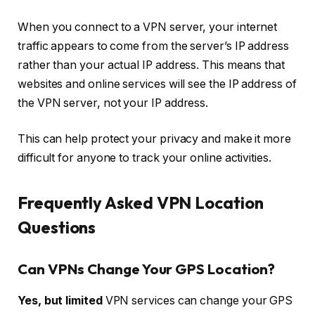
When you connect to a VPN server, your internet
traffic appears to come from the server’s IP address
rather than your actual IP address. This means that
websites and online services will see the IP address of
the VPN server, not your IP address.
This can help protect your privacy and make it more
difficult for anyone to track your online activities.
Frequently Asked VPN Location
Questions
Can VPNs Change Your GPS Location?
Yes, but limited
VPN services can change your GPS