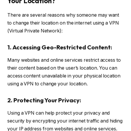
Your Location?
There are several reasons why someone may want
to change their location on the internet using a VPN
(Virtual Private Network):
1. Accessing Geo-Restricted Content:
Many websites and online services restrict access to
their content based on the user’s location. You can
access content unavailable in your physical location
using a VPN to change your location.
2. Protecting Your Privacy:
Using a VPN can help protect your privacy and
security by encrypting your internet traffic and hiding
your IP address from websites and online services.