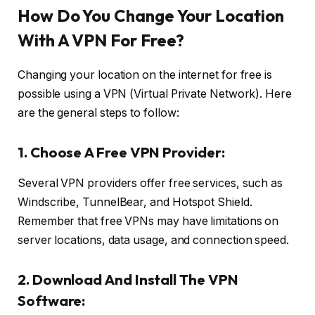
How Do You Change Your Location
With A VPN For Free?
Changing your location on the internet for free is
possible using a VPN (Virtual Private Network). Here
are the general steps to follow:
1. Choose A Free VPN Provider:
Several VPN providers offer free services, such as
Windscribe, TunnelBear, and Hotspot Shield.
Remember that free VPNs may have limitations on
server locations, data usage, and connection speed.
2. Download And Install The VPN
Software: