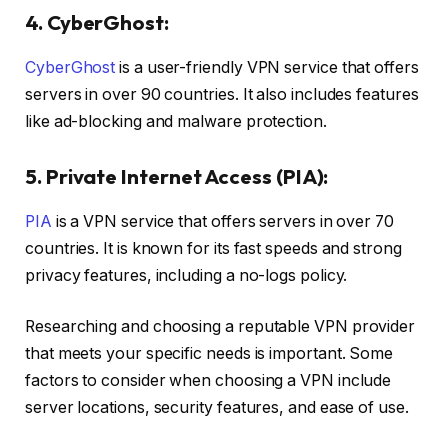
4. CyberGhost:
CyberGhost
is a user-friendly VPN service that offers
servers in over 90 countries. It also includes features
like ad-blocking and malware protection.
5. Private Internet Access (PIA):
PIA
is a VPN service that offers servers in over 70
countries. It is known for its fast speeds and strong
privacy features, including a no-logs policy.
Researching and choosing a reputable VPN provider
that meets your specific needs is important. Some
factors to consider when choosing a VPN include
server locations, security features, and ease of use.