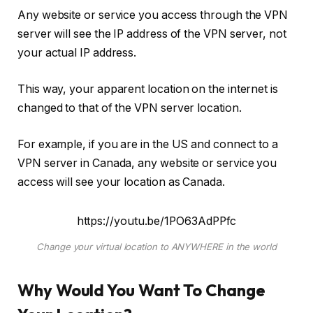
Any website or service you access through the VPN
server will see the IP address of the VPN server, not
your actual IP address.
This way, your apparent location on the internet is
changed to that of the VPN server location.
For example, if you are in the US and connect to a
VPN server in Canada, any website or service you
access will see your location as Canada.
https://youtu.be/1PO63AdPPfc
Change your virtual location to ANYWHERE in the world
Why Would You Want To Change