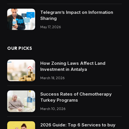
Telegram’s Impact on Information
Sharing
May 17, 2026
OUR PICKS
How Zoning Laws Affect Land
Investment in Antalya
March 18, 2026
Success Rates of Chemotherapy
Turkey Programs
March 10, 2026
2026 Guide: Top 6 Services to buy