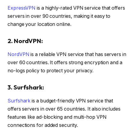
ExpressVPN
is a highly-rated VPN service that offers
servers in over 90 countries, making it easy to
change your location online.
2. NordVPN:
NordVPN
is a reliable VPN service that has servers in
over 60 countries. It offers strong encryption and a
no-logs policy to protect your privacy.
3. Surfshark:
Surfshark
is a budget-friendly VPN service that
offers servers in over 65 countries. It also includes
features like ad-blocking and multi-hop VPN
connections for added security.