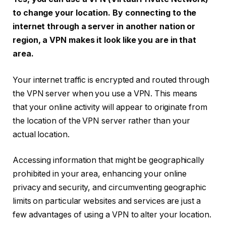
to change your location. By connecting to the
internet through a server in another nation or
region, a VPN makes it look like you are in that
area.
Your internet traffic is encrypted and routed through
the VPN server when you use a VPN. This means
that your online activity will appear to originate from
the location of the VPN server rather than your
actual location.
Accessing information that might be geographically
prohibited in your area, enhancing your online
privacy and security, and circumventing geographic
limits on particular websites and services are just a
few advantages of using a VPN to alter your location.