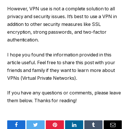
However, VPN use is not a complete solution to all
privacy and security issues. It’s best to use a VPN in
addition to other security measures like SSL
encryption, strong passwords, and two-factor
authentication.
I hope you found the information provided in this
article useful. Feel free to share this post with your
friends and family if they want to learn more about
VPNs (Virtual Private Networks).
If you have any questions or comments, please leave
them below. Thanks for reading!