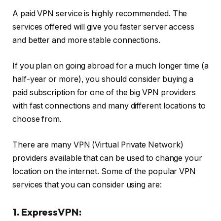
A paid VPN service is highly recommended. The
services offered will give you faster server access
and better and more stable connections.
If you plan on going abroad for a much longer time (a
half-year or more), you should consider buying a
paid subscription for one of the big VPN providers
with fast connections and many different locations to
choose from.
There are many VPN (Virtual Private Network)
providers available that can be used to change your
location on the internet. Some of the popular VPN
services that you can consider using are:
1. ExpressVPN: