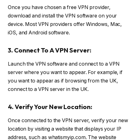
Once you have chosen a free VPN provider,
download and install the VPN software on your
device. Most VPN providers offer Windows, Mac,
iOS, and Android software.
3. Connect To A VPN Server:
Launch the VPN software and connect to a VPN
server where you want to appear. For example, if
you want to appear as if browsing from the UK,
connect to a VPN server in the UK.
4. Verify Your New Location:
Once connected to the VPN server, verify your new
location by visiting a website that displays your IP
address, such as whatismyip.com. The website