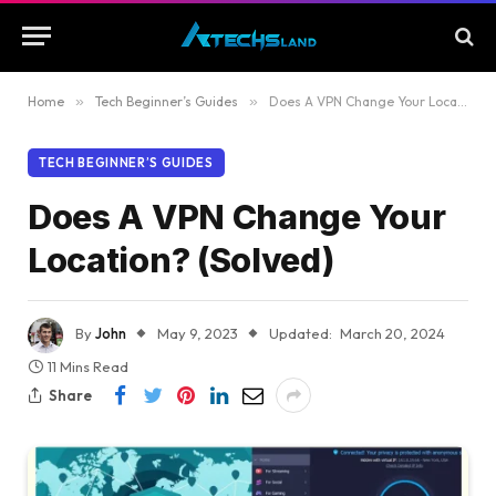
Home
»
Tech Beginner’s Guides
»
Does A VPN Change Your Location? (Solved)
TECH BEGINNER’S GUIDES
Does A VPN Change Your
Location? (Solved)
By
John
May 9, 2023
Updated:
March 20, 2024
11 Mins Read
Share