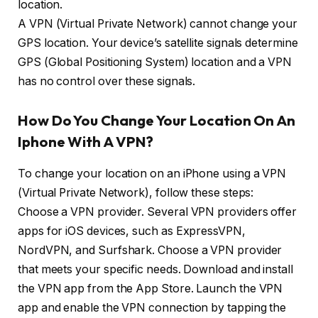
location.
A VPN (Virtual Private Network) cannot change your
GPS location. Your device’s satellite signals determine
GPS (Global Positioning System) location and a VPN
has no control over these signals.
How Do You Change Your Location On An
Iphone With A VPN?
To change your location on an iPhone using a VPN
(Virtual Private Network), follow these steps:
Choose a VPN provider. Several VPN providers offer
apps for iOS devices, such as ExpressVPN,
NordVPN, and Surfshark. Choose a VPN provider
that meets your specific needs. Download and install
the VPN app from the App Store. Launch the VPN
app and enable the VPN connection by tapping the