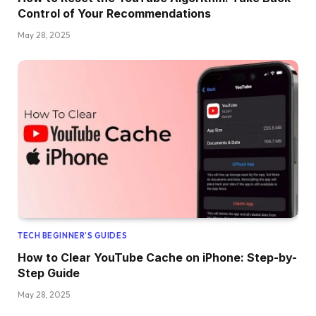
Control of Your Recommendations
May 28, 2025
TECH BEGINNER’S GUIDES
How to Clear YouTube Cache on iPhone: Step-by-
Step Guide
May 28, 2025