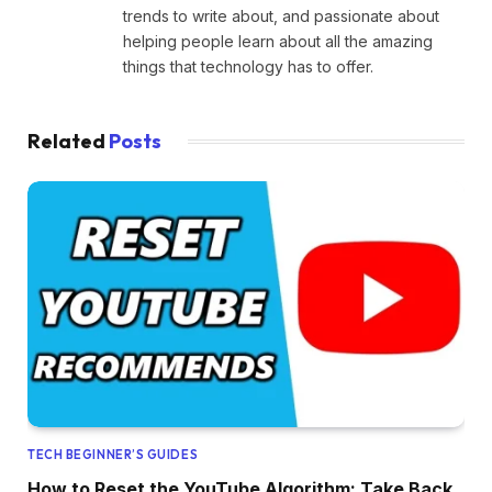
trends to write about, and passionate about
helping people learn about all the amazing
things that technology has to offer.
Related
Posts
TECH BEGINNER’S GUIDES
How to Reset the YouTube Algorithm: Take Back