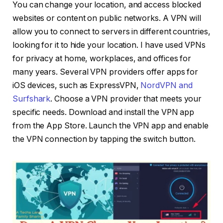
You can change your location, and access blocked
websites or content on public networks. A VPN will
allow you to connect to servers in different countries,
looking for it to hide your location. I have used VPNs
for privacy at home, workplaces, and offices for
many years. Several VPN providers offer apps for
iOS devices, such as ExpressVPN,
NordVPN and
Surfshark
. Choose a VPN provider that meets your
specific needs. Download and install the VPN app
from the App Store. Launch the VPN app and enable
the VPN connection by tapping the switch button.