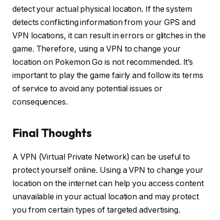
detect your actual physical location. If the system
detects conflicting information from your GPS and
VPN locations, it can result in errors or glitches in the
game. Therefore, using a VPN to change your
location on Pokemon Go is not recommended. It’s
important to play the game fairly and follow its terms
of service to avoid any potential issues or
consequences.
Final Thoughts
A VPN (Virtual Private Network) can be useful to
protect yourself online. Using a VPN to change your
location on the internet can help you access content
unavailable in your actual location and may protect
you from certain types of targeted advertising.