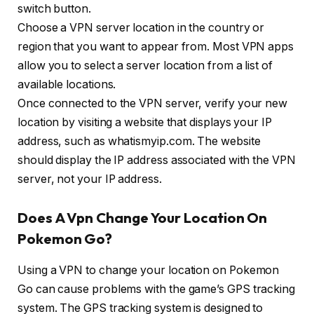
switch button.
Choose a VPN server location in the country or
region that you want to appear from. Most VPN apps
allow you to select a server location from a list of
available locations.
Once connected to the VPN server, verify your new
location by visiting a website that displays your IP
address, such as whatismyip.com. The website
should display the IP address associated with the VPN
server, not your IP address.
Does A Vpn Change Your Location On
Pokemon Go?
Using a VPN to change your location on Pokemon
Go can cause problems with the game’s GPS tracking
system. The GPS tracking system is designed to