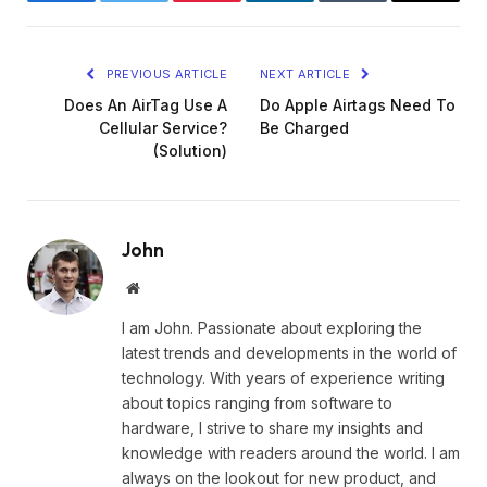
Facebook
Twitter
Pinterest
LinkedIn
Tumblr
Email
PREVIOUS ARTICLE
NEXT ARTICLE
Does An AirTag Use A
Do Apple Airtags Need To
Cellular Service?
Be Charged
(Solution)
John
Website
I am John. Passionate about exploring the
latest trends and developments in the world of
technology. With years of experience writing
about topics ranging from software to
hardware, I strive to share my insights and
knowledge with readers around the world. I am
always on the lookout for new product, and