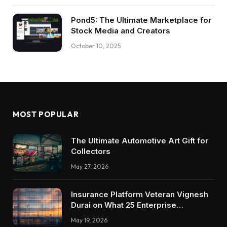
Pond5: The Ultimate Marketplace for
Stock Media and Creators
October 10, 2025
MOST POPULAR
The Ultimate Automotive Art Gift for
Collectors
May 27, 2026
Insurance Platform Veteran Vignesh
Durai on What 25 Enterprise
Integrations Teach About Building
May 19, 2026
Trustworthy DX Tools