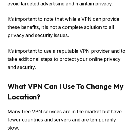
avoid targeted advertising and maintain privacy.
It’s important to note that while a VPN can provide
these benefits, it is not a complete solution to all
privacy and security issues.
It’s important to use a reputable VPN provider and to
take additional steps to protect your online privacy
and security.
What VPN Can I Use To Change My
Location?
Many free VPN services are in the market but have
fewer countries and servers and are temporarily
slow.