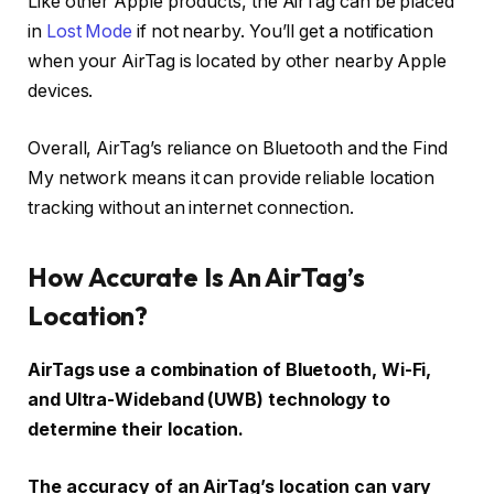
Like other Apple products, the AirTag can be placed
in
Lost Mode
if not nearby. You’ll get a notification
when your AirTag is located by other nearby Apple
devices.
Overall, AirTag’s reliance on Bluetooth and the Find
My network means it can provide reliable location
tracking without an internet connection.
How Accurate Is An AirTag’s
Location?
AirTags use a combination of Bluetooth, Wi-Fi,
and Ultra-Wideband (UWB) technology to
determine their location.
The accuracy of an AirTag’s location can vary