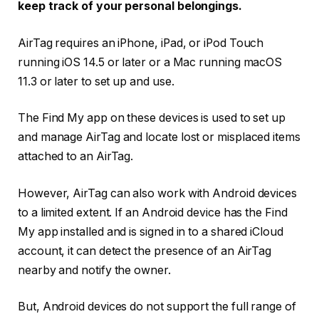
keep track of your personal belongings.
AirTag requires an iPhone, iPad, or iPod Touch
running iOS 14.5 or later or a Mac running macOS
11.3 or later to set up and use.
The Find My app on these devices is used to set up
and manage AirTag and locate lost or misplaced items
attached to an AirTag.
However, AirTag can also work with Android devices
to a limited extent. If an Android device has the Find
My app installed and is signed in to a shared iCloud
account, it can detect the presence of an AirTag
nearby and notify the owner.
But, Android devices do not support the full range of