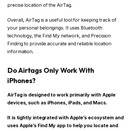
precise location of the AirTag.
Overall, AirTag is a useful tool for keeping track of
your personal belongings. It uses Bluetooth
technology, the Find My network, and Precision
Finding to provide accurate and reliable location
information.
Do Airtags Only Work With
iPhones?
AirTag is designed to work primarily with Apple
devices, such as iPhones, iPads, and Macs.
It is tightly integrated with Apple’s ecosystem and
uses Apple’s Find My app to help you locate and