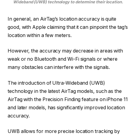
Wideband (UWB) technology to determine their location.
In general, an AirTag’s location accuracy is quite
good, with Apple claiming that it can pinpoint the tag’s
location within a few meters.
However, the accuracy may decrease in areas with
weak or no Bluetooth and Wi-Fi signals or where
many obstacles can interfere with the signals.
The introduction of Ultra-Wideband (UWB)
technology in the latest AirTag models, such as the
AirTag with the Precision Finding feature on iPhone 11
and later models, has significantly improved location
accuracy.
UWB allows for more precise location tracking by