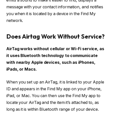
emits a sound to make it easier to find, displays a
message with your contact information, and notifies
you when it is located by a device in the Find My
network.
Does Airtag Work Without Service?
AirTag works without cellular or Wi-Fi service, as
it uses Bluetooth technology to communicate
with nearby Apple devices, such as iPhones,
iPads, or Macs.
When you set up an AirTag, it is linked to your Apple
ID and appears in the Find My app on your iPhone,
iPad, or Mac. You can then use the Find My app to
locate your AirTag and the item it’s attached to, as
long as it is within Bluetooth range of your device.