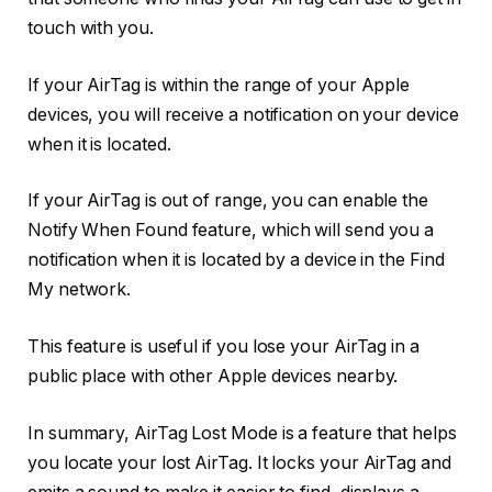
touch with you.
If your AirTag is within the range of your Apple
devices, you will receive a notification on your device
when it is located.
If your AirTag is out of range, you can enable the
Notify When Found feature, which will send you a
notification when it is located by a device in the Find
My network.
This feature is useful if you lose your AirTag in a
public place with other Apple devices nearby.
In summary, AirTag Lost Mode is a feature that helps
you locate your lost AirTag. It locks your AirTag and