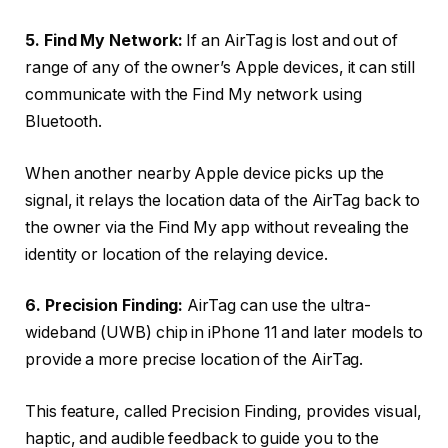
5. Find My Network:
If an AirTag is lost and out of
range of any of the owner’s Apple devices, it can still
communicate with the Find My network using
Bluetooth.
When another nearby Apple device picks up the
signal, it relays the location data of the AirTag back to
the owner via the Find My app without revealing the
identity or location of the relaying device.
6. Precision Finding:
AirTag can use the ultra-
wideband (UWB) chip in iPhone 11 and later models to
provide a more precise location of the AirTag.
This feature, called Precision Finding, provides visual,
haptic, and audible feedback to guide you to the