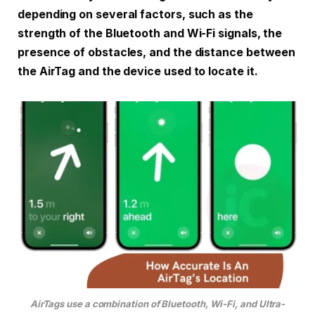
depending on several factors, such as the
strength of the Bluetooth and Wi-Fi signals, the
presence of obstacles, and the distance between
the AirTag and the device used to locate it.
AirTags use a combination of Bluetooth, Wi-Fi, and Ultra-