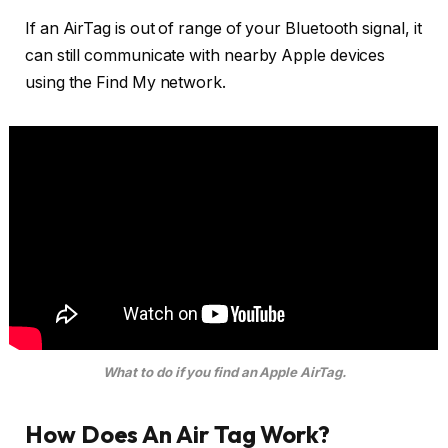
If an AirTag is out of range of your Bluetooth signal, it
can still communicate with nearby Apple devices
using the Find My network.
What to do if you find an Apple AirTag.
How Does An Air Tag Work?