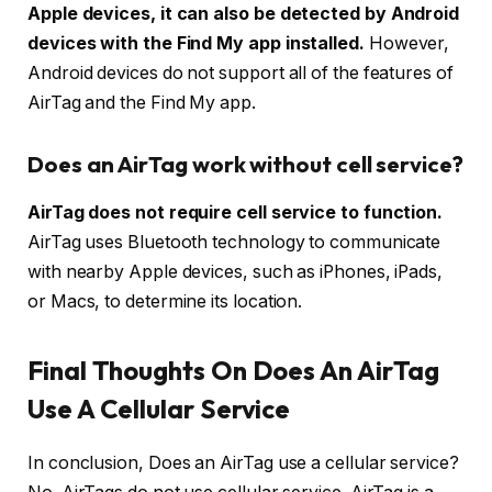
Apple devices, it can also be detected by Android
devices with the Find My app installed.
However,
Android devices do not support all of the features of
AirTag and the Find My app.
Does an AirTag work without cell service?
AirTag does not require cell service to function.
AirTag uses Bluetooth technology to communicate
with nearby Apple devices, such as iPhones, iPads,
or Macs, to determine its location.
Final Thoughts On Does An AirTag
Use A Cellular Service
In conclusion, Does an AirTag use a cellular service?