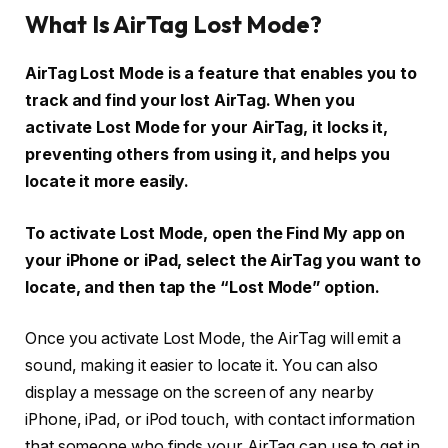
What Is AirTag Lost Mode?
AirTag Lost Mode is a feature that enables you to
track and find your lost AirTag. When you
activate Lost Mode for your AirTag, it locks it,
preventing others from using it, and helps you
locate it more easily.
To activate Lost Mode, open the Find My app on
your iPhone or iPad, select the AirTag you want to
locate, and then tap the “Lost Mode” option.
Once you activate Lost Mode, the AirTag will emit a
sound, making it easier to locate it. You can also
display a message on the screen of any nearby
iPhone, iPad, or iPod touch, with contact information
that someone who finds your AirTag can use to get in