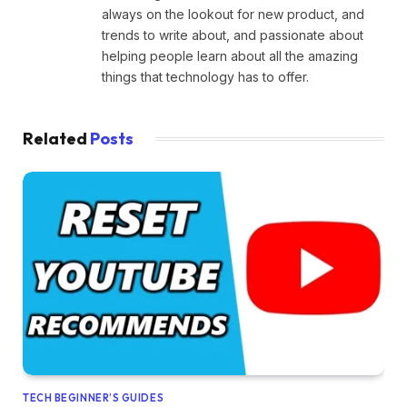
always on the lookout for new product, and
trends to write about, and passionate about
helping people learn about all the amazing
things that technology has to offer.
Related
Posts
TECH BEGINNER’S GUIDES