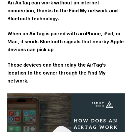
An AirTag can work without an internet
connection, thanks to the Find My network and
Bluetooth technology.
When an AirTag is paired with an iPhone, iPad, or
Mac, it sends Bluetooth signals that nearby Apple
devices can pick up.
These devices can then relay the AirTag’s
location to the owner through the Find My
network.