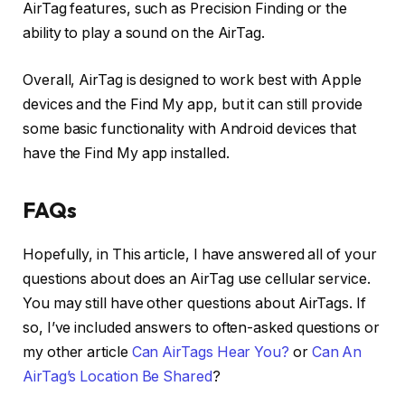
AirTag features, such as Precision Finding or the
ability to play a sound on the AirTag.
Overall, AirTag is designed to work best with Apple
devices and the Find My app, but it can still provide
some basic functionality with Android devices that
have the Find My app installed.
FAQs
Hopefully, in This article, I have answered all of your
questions about does an AirTag use cellular service.
You may still have other questions about AirTags. If
so, I’ve included answers to often-asked questions or
my other article
Can AirTags Hear You?
or
Can An
AirTag’s Location Be Shared
?