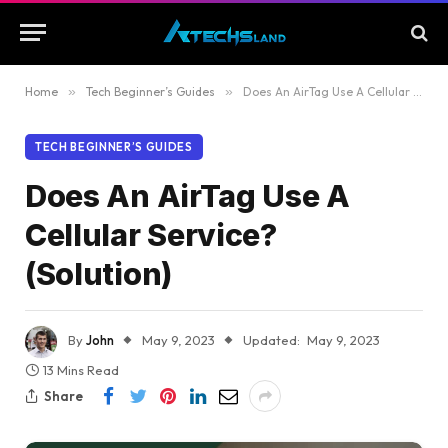
Home
»
Tech Beginner’s Guides
»
Does An AirTag Use A Cellular Service? (Solution)
TECH BEGINNER’S GUIDES
Does An AirTag Use A
Cellular Service?
(Solution)
By
John
May 9, 2023
Updated:
May 9, 2023
13 Mins Read
Share