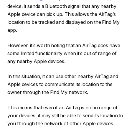
device, it sends a Bluetooth signal that any nearby
Apple device can pick up. This allows the AirTag’s
location to be tracked and displayed on the Find My
app.
However, it’s worth noting that an AirTag does have
some limited functionality when it’s out of range of
any nearby Apple devices.
In this situation, it can use other nearby AirTag and
Apple devices to communicate its location to the
owner through the Find My network.
This means that even if an AirTag is not in range of
your devices, it may still be able to send its location to
you through the network of other Apple devices.