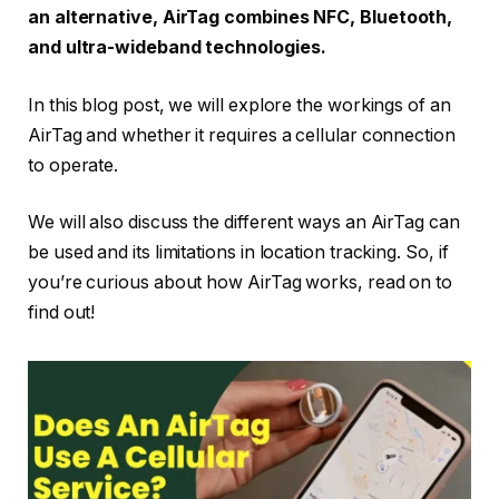
an alternative, AirTag combines NFC, Bluetooth,
and ultra-wideband technologies.
In this blog post, we will explore the workings of an
AirTag and whether it requires a cellular connection
to operate.
We will also discuss the different ways an AirTag can
be used and its limitations in location tracking. So, if
you’re curious about how AirTag works, read on to
find out!