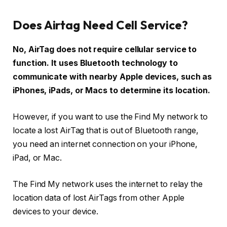
Does Airtag Need Cell Service?
No, AirTag does not require cellular service to
function. It uses Bluetooth technology to
communicate with nearby Apple devices, such as
iPhones, iPads, or Macs to determine its location.
However, if you want to use the Find My network to
locate a lost AirTag that is out of Bluetooth range,
you need an internet connection on your iPhone,
iPad, or Mac.
The Find My network uses the internet to relay the
location data of lost AirTags from other Apple
devices to your device.