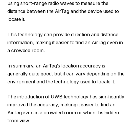
using short-range radio waves to measure the
distance between the AirTag and the device used to
locate it.
This technology can provide direction and distance
information, making it easier to find an AirTag even in
a crowded room.
In summary, an AirTag’s location accuracy is
generally quite good, but it can vary depending on the
environment and the technology used to locate it.
The introduction of UWB technology has significantly
improved the accuracy, making it easier to find an
AirTag even in a crowded room or when it is hidden
from view.