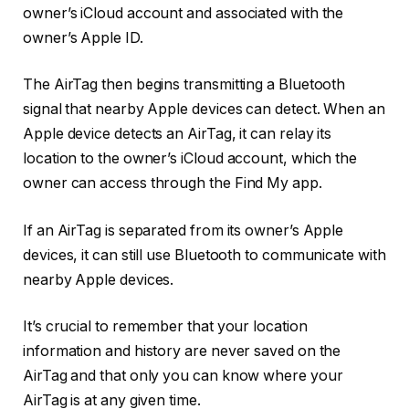
owner’s iCloud account and associated with the
owner’s Apple ID.
The AirTag then begins transmitting a Bluetooth
signal that nearby Apple devices can detect. When an
Apple device detects an AirTag, it can relay its
location to the owner’s iCloud account, which the
owner can access through the Find My app.
If an AirTag is separated from its owner’s Apple
devices, it can still use Bluetooth to communicate with
nearby Apple devices.
It’s crucial to remember that your location
information and history are never saved on the
AirTag and that only you can know where your
AirTag is at any given time.