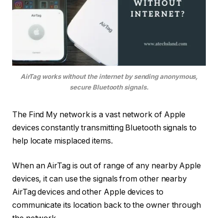
AirTag works without the internet by sending anonymous,
secure Bluetooth signals.
The Find My network is a vast network of Apple
devices constantly transmitting Bluetooth signals to
help locate misplaced items.
When an AirTag is out of range of any nearby Apple
devices, it can use the signals from other nearby
AirTag devices and other Apple devices to
communicate its location back to the owner through