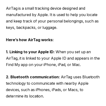
AirTag is a small tracking device designed and
manufactured by Apple. It is used to help you locate
and keep track of your personal belongings, such as
keys, backpacks, or luggage.
Here’s how AirTag works:
1. Linking to your Apple ID:
When you set up an
AirTag, it is linked to your Apple ID and appears in the
Find My app on your iPhone, iPad, or Mac.
2. Bluetooth communication:
AirTag uses Bluetooth
technology to communicate with nearby Apple
devices, such as iPhones, iPads, or Macs, to
determine its location.