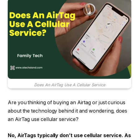
Does An AirTag Use A Cellular Service
Are you thinking of buying an Airtag or just curious
about the technology behind it and wondering, does
an AirTag use cellular service?
No,
AirTags typically don’t use cellular service. As