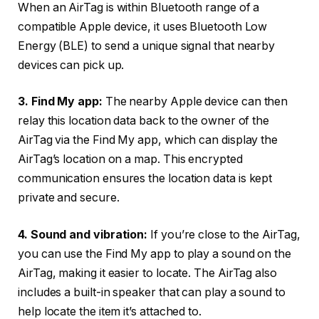
When an AirTag is within Bluetooth range of a
compatible Apple device, it uses Bluetooth Low
Energy (BLE) to send a unique signal that nearby
devices can pick up.
3. Find My app:
The nearby Apple device can then
relay this location data back to the owner of the
AirTag via the Find My app, which can display the
AirTag’s location on a map. This encrypted
communication ensures the location data is kept
private and secure.
4. Sound and vibration:
If you’re close to the AirTag,
you can use the Find My app to play a sound on the
AirTag, making it easier to locate. The AirTag also
includes a built-in speaker that can play a sound to
help locate the item it’s attached to.