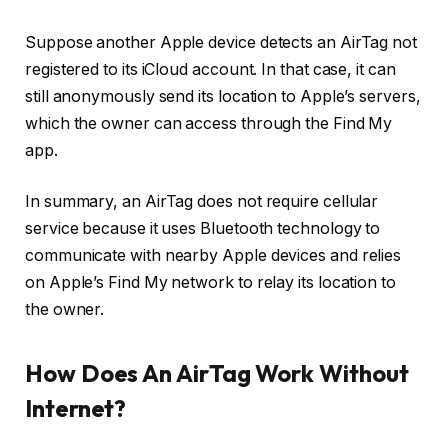
Suppose another Apple device detects an AirTag not
registered to its iCloud account. In that case, it can
still anonymously send its location to Apple’s servers,
which the owner can access through the Find My
app.
In summary, an AirTag does not require cellular
service because it uses Bluetooth technology to
communicate with nearby Apple devices and relies
on Apple’s Find My network to relay its location to
the owner.
How Does An AirTag Work Without
Internet?