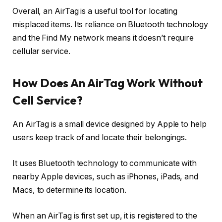
Overall, an AirTag is a useful tool for locating
misplaced items. Its reliance on Bluetooth technology
and the Find My network means it doesn’t require
cellular service.
How Does An AirTag Work Without
Cell Service?
An AirTag is a small device designed by Apple to help
users keep track of and locate their belongings.
It uses Bluetooth technology to communicate with
nearby Apple devices, such as iPhones, iPads, and
Macs, to determine its location.
When an AirTag is first set up, it is registered to the