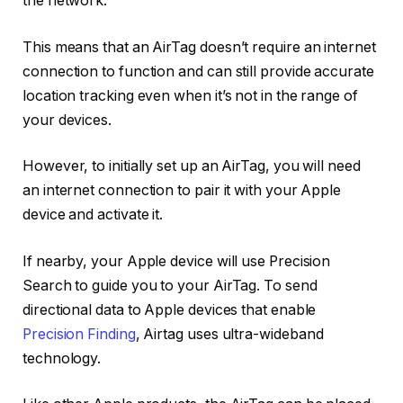
the network.
This means that an AirTag doesn’t require an internet
connection to function and can still provide accurate
location tracking even when it’s not in the range of
your devices.
However, to initially set up an AirTag, you will need
an internet connection to pair it with your Apple
device and activate it.
If nearby, your Apple device will use Precision
Search to guide you to your AirTag. To send
directional data to Apple devices that enable
Precision Finding
, Airtag uses ultra-wideband
technology.