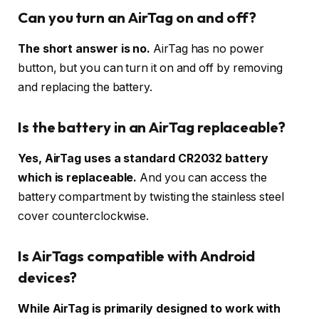
Can you turn an AirTag on and off?
The short answer is no.
AirTag has no power
button, but you can turn it on and off by removing
and replacing the battery.
Is the battery in an AirTag replaceable?
Yes, AirTag uses a standard CR2032 battery
which is replaceable.
And you can access the
battery compartment by twisting the stainless steel
cover counterclockwise.
Is AirTags compatible with Android
devices?
While AirTag is primarily designed to work with