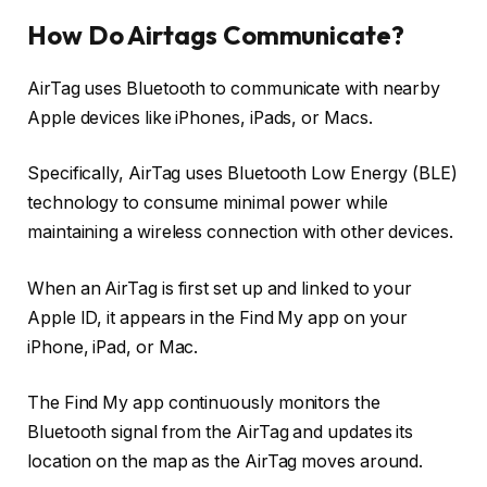
How Do Airtags Communicate?
AirTag uses Bluetooth to communicate with nearby
Apple devices like iPhones, iPads, or Macs.
Specifically, AirTag uses Bluetooth Low Energy (BLE)
technology to consume minimal power while
maintaining a wireless connection with other devices.
When an AirTag is first set up and linked to your
Apple ID, it appears in the Find My app on your
iPhone, iPad, or Mac.
The Find My app continuously monitors the
Bluetooth signal from the AirTag and updates its
location on the map as the AirTag moves around.