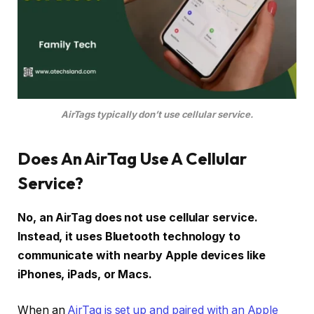
AirTags typically don’t use cellular service.
Does An AirTag Use A Cellular
Service?
No, an AirTag does not use cellular service.
Instead, it uses Bluetooth technology to
communicate with nearby Apple devices like
iPhones, iPads, or Macs.
When an
AirTag is set up and paired with an Apple