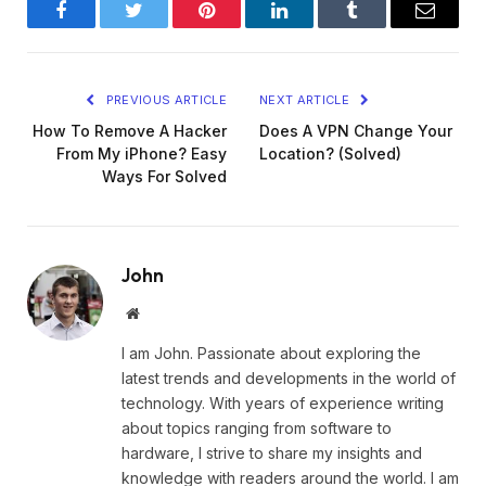
Facebook
Twitter
Pinterest
LinkedIn
Tumblr
Email
PREVIOUS ARTICLE
NEXT ARTICLE
How To Remove A Hacker
Does A VPN Change Your
From My iPhone? Easy
Location? (Solved)
Ways For Solved
John
Website
I am John. Passionate about exploring the
latest trends and developments in the world of
technology. With years of experience writing
about topics ranging from software to
hardware, I strive to share my insights and
knowledge with readers around the world. I am