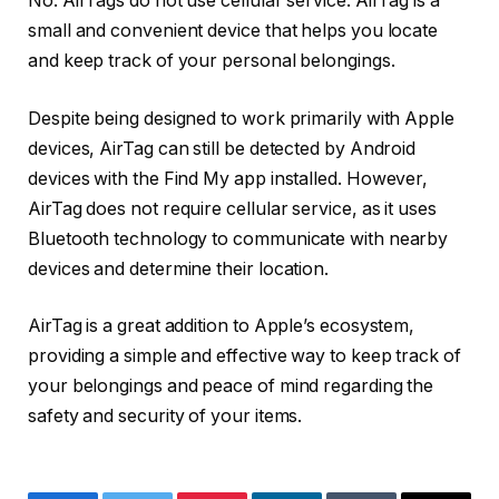
No. AirTags do not use cellular service. AirTag is a
small and convenient device that helps you locate
and keep track of your personal belongings.
Despite being designed to work primarily with Apple
devices, AirTag can still be detected by Android
devices with the Find My app installed. However,
AirTag does not require cellular service, as it uses
Bluetooth technology to communicate with nearby
devices and determine their location.
AirTag is a great addition to Apple’s ecosystem,
providing a simple and effective way to keep track of
your belongings and peace of mind regarding the
safety and security of your items.