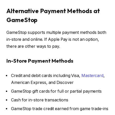
Alternative Payment Methods at
GameStop
GameStop supports multiple payment methods both
in-store and online. If Apple Pay is not an option,
there are other ways to pay.
In-Store Payment Methods
Credit and debit cards including Visa,
Mastercard
,
American Express, and Discover
GameStop gift cards for full or partial payments
Cash for in-store transactions
GameStop trade credit earned from game trade-ins