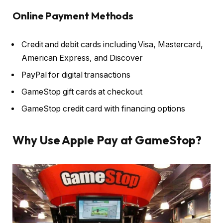
Online Payment Methods
Credit and debit cards including Visa, Mastercard,
American Express, and Discover
PayPal for digital transactions
GameStop gift cards at checkout
GameStop credit card with financing options
Why Use Apple Pay at GameStop?