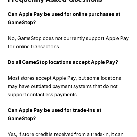
Can Apple Pay be used for online purchases at
GameStop?
No, GameStop does not currently support Apple Pay
for online transactions.
Do all GameStop locations accept Apple Pay?
Most stores accept Apple Pay, but some locations
may have outdated payment systems that do not
support contactless payments.
Can Apple Pay be used for trade-ins at
GameStop?
Yes, if store credit is received from a trade-in, it can