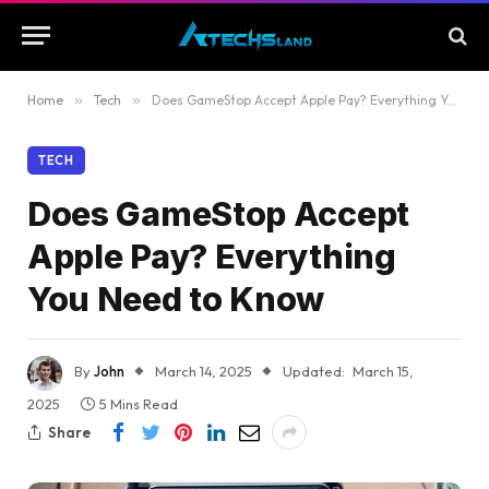
Home
»
Tech
»
Does GameStop Accept Apple Pay? Everything You Need to Know
TECH
Does GameStop Accept
Apple Pay? Everything
You Need to Know
By
John
March 14, 2025
Updated:
March 15,
2025
5 Mins Read
Share