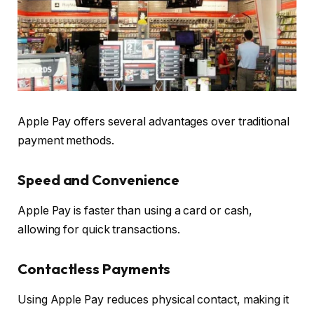
Apple Pay offers several advantages over traditional
payment methods.
Speed and Convenience
Apple Pay is faster than using a card or cash,
allowing for quick transactions.
Contactless Payments
Using Apple Pay reduces physical contact, making it