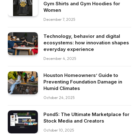
Gym Shirts and Gym Hoodies for
Women
December 7, 2025
Technology, behavior and digital
ecosystems: how innovation shapes
everyday experience
December 4, 2025
Houston Homeowners’ Guide to
Preventing Foundation Damage in
Humid Climates
October 24, 2025
Pond5: The Ultimate Marketplace for
Stock Media and Creators
October 10, 2025