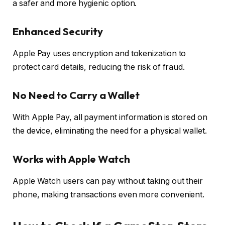
a safer and more hygienic option.
Enhanced Security
Apple Pay uses encryption and tokenization to
protect card details, reducing the risk of fraud.
No Need to Carry a Wallet
With Apple Pay, all payment information is stored on
the device, eliminating the need for a physical wallet.
Works with Apple Watch
Apple Watch users can pay without taking out their
phone, making transactions even more convenient.