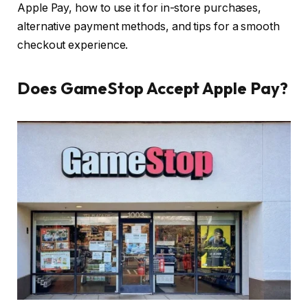
Apple Pay, how to use it for in-store purchases,
alternative payment methods, and tips for a smooth
checkout experience.
Does GameStop Accept Apple Pay?