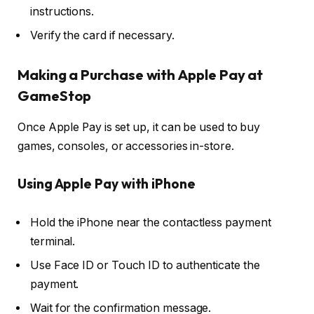
instructions.
Verify the card if necessary.
Making a Purchase with Apple Pay at
GameStop
Once Apple Pay is set up, it can be used to buy
games, consoles, or accessories in-store.
Using Apple Pay with iPhone
Hold the iPhone near the contactless payment
terminal.
Use Face ID or Touch ID to authenticate the
payment.
Wait for the confirmation message.