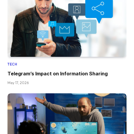
TECH
Telegram’s Impact on Information Sharing
May 17, 2026