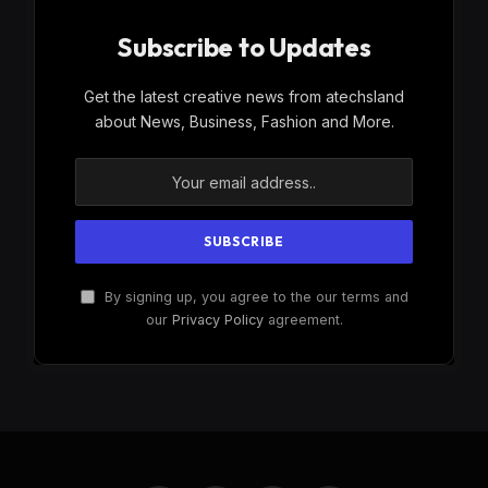
Subscribe to Updates
Get the latest creative news from atechsland
about News, Business, Fashion and More.
By signing up, you agree to the our terms and
our
Privacy Policy
agreement.