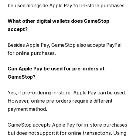
be used alongside Apple Pay for in-store purchases.
What other digital wallets does GameStop
accept?
Besides Apple Pay, GameStop also accepts PayPal
for online purchases.
Can Apple Pay be used for pre-orders at
GameStop?
Yes, if pre-ordering in-store, Apple Pay can be used.
However, online pre-orders require a different
payment method.
GameStop accepts Apple Pay for in-store purchases
but does not support it for online transactions. Using