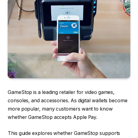
GameStop is a leading retailer for video games,
consoles, and accessories. As digital wallets become
more popular, many customers want to know
whether GameStop accepts Apple Pay.
This guide explores whether GameStop supports