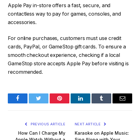
Apple Pay in-store offers a fast, secure, and
contactless way to pay for games, consoles, and
accessories.
For online purchases, customers must use credit
cards, PayPal, or GameStop gift cards. To ensure a
smooth checkout experience, checking if a local
GameStop store accepts Apple Pay before visiting is
recommended.
Facebook
Twitter
Pinterest
LinkedIn
Tumblr
Email
PREVIOUS ARTICLE
NEXT ARTICLE
How Can I Charge My
Karaoke on Apple Music:
Apple Watch Without a
Sing Along with Your