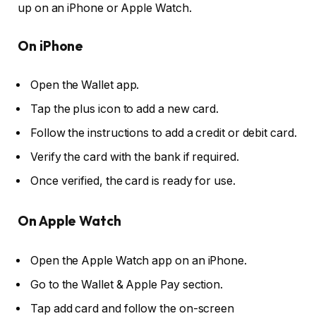
up on an iPhone or Apple Watch.
On iPhone
Open the Wallet app.
Tap the plus icon to add a new card.
Follow the instructions to add a credit or debit card.
Verify the card with the bank if required.
Once verified, the card is ready for use.
On Apple Watch
Open the Apple Watch app on an iPhone.
Go to the Wallet & Apple Pay section.
Tap add card and follow the on-screen