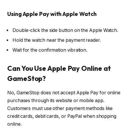
Using Apple Pay with Apple Watch
Double-click the side button on the Apple Watch.
Hold the watch near the payment reader.
Wait for the confirmation vibration.
Can You Use Apple Pay Online at
GameStop?
No, GameStop does not accept Apple Pay for online
purchases through its website or mobile app.
Customers must use other payment methods like
credit cards, debit cards, or PayPal when shopping
online.