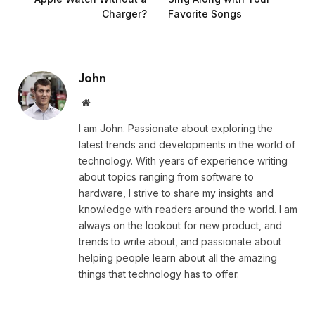
Charger?
Favorite Songs
John
Website
I am John. Passionate about exploring the
latest trends and developments in the world of
technology. With years of experience writing
about topics ranging from software to
hardware, I strive to share my insights and
knowledge with readers around the world. I am
always on the lookout for new product, and
trends to write about, and passionate about
helping people learn about all the amazing
things that technology has to offer.