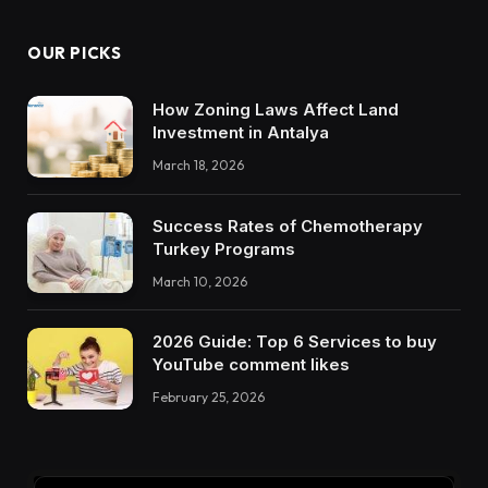
OUR PICKS
How Zoning Laws Affect Land
Investment in Antalya
March 18, 2026
Success Rates of Chemotherapy
Turkey Programs
March 10, 2026
2026 Guide: Top 6 Services to buy
YouTube comment likes
February 25, 2026