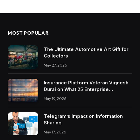
MOST POPULAR
The Ultimate Automotive Art Gift for
Collectors
May 27, 2026
Insurance Platform Veteran Vignesh
Durai on What 25 Enterprise
Integrations Teach About Building
May 19, 2026
Trustworthy DX Tools
Telegram’s Impact on Information
Sharing
May 17, 2026