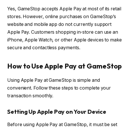
Yes, GameStop accepts Apple Pay at most of its retail
stores. However, online purchases on GameStop’s
website and mobile app do not currently support
Apple Pay. Customers shopping in-store can use an
iPhone, Apple Watch, or other Apple devices to make
secure and contactless payments.
How to Use Apple Pay at GameStop
Using Apple Pay at GameStop is simple and
convenient. Follow these steps to complete your
transaction smoothly.
Setting Up Apple Pay on Your Device
Before using Apple Pay at GameStop, it must be set