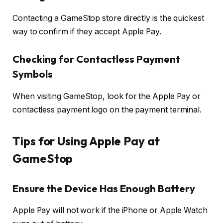
Contacting a GameStop store directly is the quickest
way to confirm if they accept Apple Pay.
Checking for Contactless Payment
Symbols
When visiting GameStop, look for the Apple Pay or
contactless payment logo on the payment terminal.
Tips for Using Apple Pay at
GameStop
Ensure the Device Has Enough Battery
Apple Pay will not work if the iPhone or Apple Watch