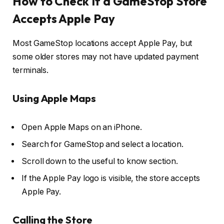
How to Check If a GameStop Store
Accepts Apple Pay
Most GameStop locations accept Apple Pay, but
some older stores may not have updated payment
terminals.
Using Apple Maps
Open Apple Maps on an iPhone.
Search for GameStop and select a location.
Scroll down to the useful to know section.
If the Apple Pay logo is visible, the store accepts
Apple Pay.
Calling the Store