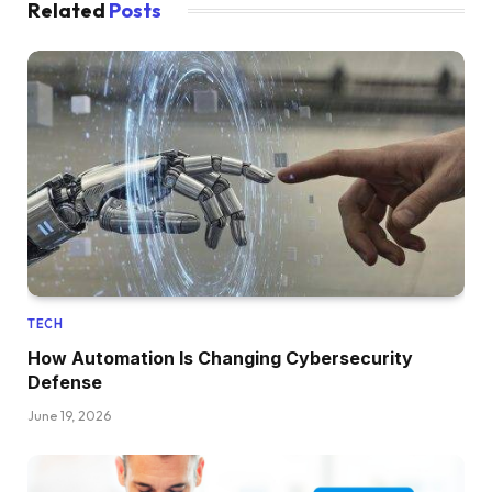
Related
Posts
TECH
How Automation Is Changing Cybersecurity
Defense
June 19, 2026