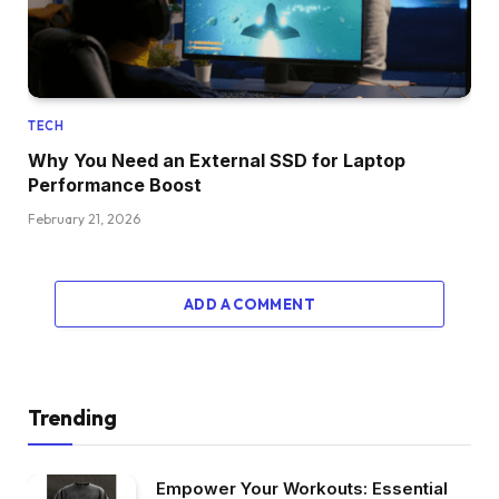
TECH
Why You Need an External SSD for Laptop
Performance Boost
February 21, 2026
ADD A COMMENT
Trending
Empower Your Workouts: Essential