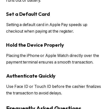
runs out of battery.
Set a Default Card
Setting a default card in Apple Pay speeds up
checkout when paying at the register.
Hold the Device Properly
Placing the iPhone or Apple Watch directly over the
payment terminal ensures a smooth transaction.
Authenticate Quickly
Use Face ID or Touch ID before the cashier finalizes
the transaction to avoid delays.
Frequently Asked Questions