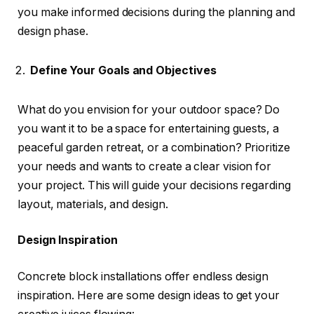
you make informed decisions during the planning and
design phase.
Define Your Goals and Objectives
What do you envision for your outdoor space? Do
you want it to be a space for entertaining guests, a
peaceful garden retreat, or a combination? Prioritize
your needs and wants to create a clear vision for
your project. This will guide your decisions regarding
layout, materials, and design.
Design Inspiration
Concrete block installations offer endless design
inspiration. Here are some design ideas to get your