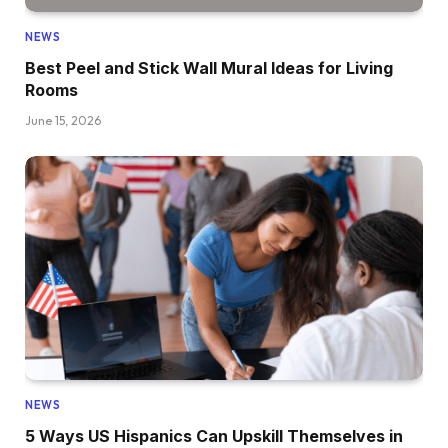
NEWS
Best Peel and Stick Wall Mural Ideas for Living
Rooms
June 15, 2026
NEWS
5 Ways US Hispanics Can Upskill Themselves in