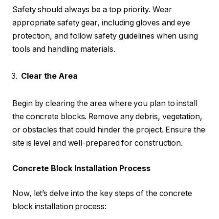
Safety should always be a top priority. Wear
appropriate safety gear, including gloves and eye
protection, and follow safety guidelines when using
tools and handling materials.
Clear the Area
Begin by clearing the area where you plan to install
the concrete blocks. Remove any debris, vegetation,
or obstacles that could hinder the project. Ensure the
site is level and well-prepared for construction.
Concrete Block Installation Process
Now, let’s delve into the key steps of the concrete
block installation process: