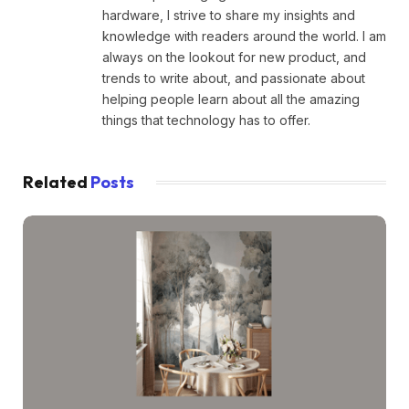
hardware, I strive to share my insights and
knowledge with readers around the world. I am
always on the lookout for new product, and
trends to write about, and passionate about
helping people learn about all the amazing
things that technology has to offer.
Related
Posts