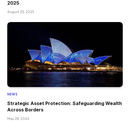
2025
August 25, 2025
NEWS
Strategic Asset Protection: Safeguarding Wealth
Across Borders
May 28, 2024