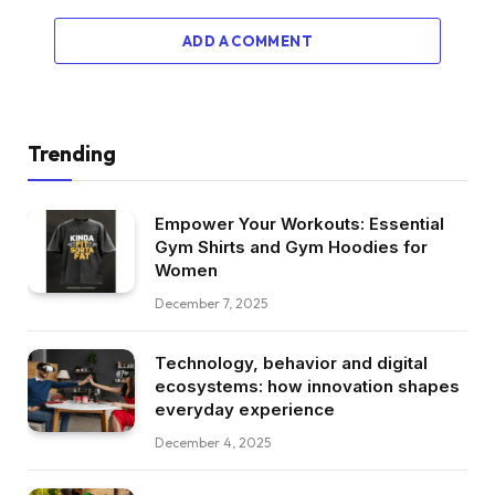
ADD A COMMENT
Trending
Empower Your Workouts: Essential
Gym Shirts and Gym Hoodies for
Women
December 7, 2025
Technology, behavior and digital
ecosystems: how innovation shapes
everyday experience
December 4, 2025