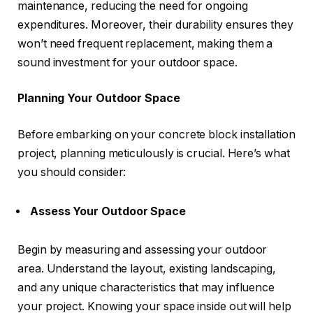
maintenance, reducing the need for ongoing
expenditures. Moreover, their durability ensures they
won’t need frequent replacement, making them a
sound investment for your outdoor space.
Planning Your Outdoor Space
Before embarking on your concrete block installation
project, planning meticulously is crucial. Here’s what
you should consider:
Assess Your Outdoor Space
Begin by measuring and assessing your outdoor
area. Understand the layout, existing landscaping,
and any unique characteristics that may influence
your project. Knowing your space inside out will help