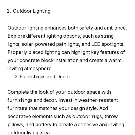
Outdoor Lighting
Outdoor lighting enhances both safety and ambiance.
Explore different lighting options, such as string
lights, solar-powered path lights, and LED spotlights.
Properly placed lighting can highlight key features of
your concrete block installation and create a warm,
inviting atmosphere.
2. Furnishings and Decor
Complete the look of your outdoor space with
furnishings and decor. Invest in weather-resistant
furniture that matches your design style. Add
decorative elements such as outdoor rugs, throw
pillows, and pottery to create a cohesive and inviting
outdoor living area.