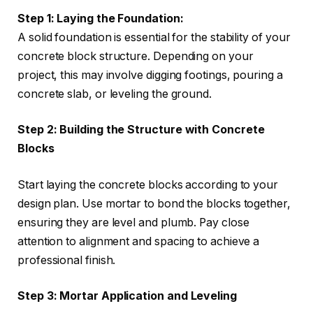
Step 1: Laying the Foundation:
A solid foundation is essential for the stability of your
concrete block structure. Depending on your
project, this may involve digging footings, pouring a
concrete slab, or leveling the ground.
Step 2: Building the Structure with Concrete
Blocks
Start laying the concrete blocks according to your
design plan. Use mortar to bond the blocks together,
ensuring they are level and plumb. Pay close
attention to alignment and spacing to achieve a
professional finish.
Step 3: Mortar Application and Leveling