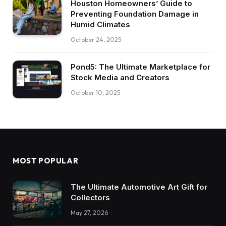
Houston Homeowners’ Guide to
Preventing Foundation Damage in
Humid Climates
October 24, 2025
Pond5: The Ultimate Marketplace for
Stock Media and Creators
October 10, 2025
MOST POPULAR
The Ultimate Automotive Art Gift for
Collectors
May 27, 2026