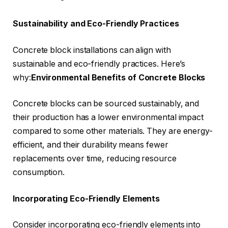
Sustainability and Eco-Friendly Practices
Concrete block installations can align with
sustainable and eco-friendly practices. Here’s
why:
Environmental Benefits of Concrete Blocks
Concrete blocks can be sourced sustainably, and
their production has a lower environmental impact
compared to some other materials. They are energy-
efficient, and their durability means fewer
replacements over time, reducing resource
consumption.
Incorporating Eco-Friendly Elements
Consider incorporating eco-friendly elements into