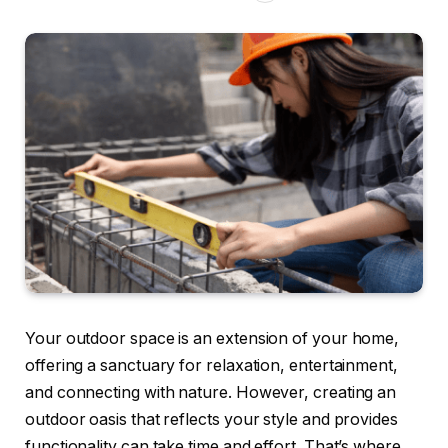
Your outdoor space is an extension of your home,
offering a sanctuary for relaxation, entertainment,
and connecting with nature. However, creating an
outdoor oasis that reflects your style and provides
functionality can take time and effort. That’s where