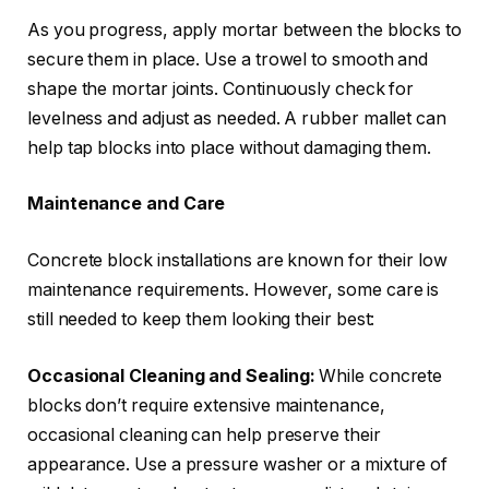
As you progress, apply mortar between the blocks to
secure them in place. Use a trowel to smooth and
shape the mortar joints. Continuously check for
levelness and adjust as needed. A rubber mallet can
help tap blocks into place without damaging them.
Maintenance and Care
Concrete block installations are known for their low
maintenance requirements. However, some care is
still needed to keep them looking their best:
Occasional Cleaning and Sealing:
While concrete
blocks don’t require extensive maintenance,
occasional cleaning can help preserve their
appearance. Use a pressure washer or a mixture of