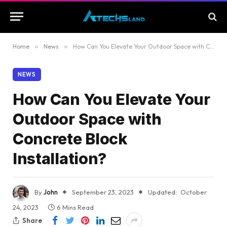
Home
»
News
»
How Can You Elevate Your Outdoor Space with Concrete Block Installation?
NEWS
How Can You Elevate Your
Outdoor Space with
Concrete Block
Installation?
By
John
September 23, 2023
Updated:
October
24, 2023
6 Mins Read
Share