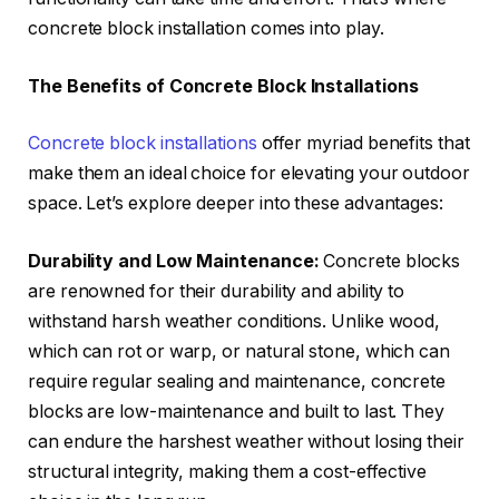
concrete block installation comes into play.
The Benefits of Concrete Block Installations
Concrete block installations
offer myriad benefits that
make them an ideal choice for elevating your outdoor
space. Let’s explore deeper into these advantages:
Durability and Low Maintenance:
Concrete blocks
are renowned for their durability and ability to
withstand harsh weather conditions. Unlike wood,
which can rot or warp, or natural stone, which can
require regular sealing and maintenance, concrete
blocks are low-maintenance and built to last. They
can endure the harshest weather without losing their
structural integrity, making them a cost-effective