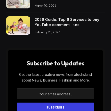
March 10, 2026
2026 Guide: Top 6 Services to buy
YouTube comment likes
February 25, 2026
Subscribe to Updates
Get the latest creative news from atechsland
about News, Business, Fashion and More.