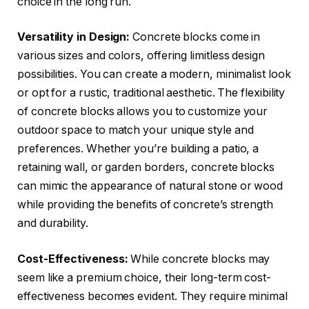
choice in the long run.
Versatility in Design:
Concrete blocks come in
various sizes and colors, offering limitless design
possibilities. You can create a modern, minimalist look
or opt for a rustic, traditional aesthetic. The flexibility
of concrete blocks allows you to customize your
outdoor space to match your unique style and
preferences. Whether you’re building a patio, a
retaining wall, or garden borders, concrete blocks
can mimic the appearance of natural stone or wood
while providing the benefits of concrete’s strength
and durability.
Cost-Effectiveness:
While concrete blocks may
seem like a premium choice, their long-term cost-
effectiveness becomes evident. They require minimal