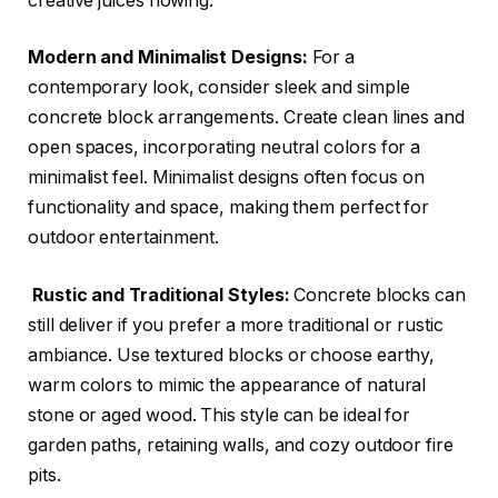
creative juices flowing:
Modern and Minimalist Designs:
For a
contemporary look, consider sleek and simple
concrete block arrangements. Create clean lines and
open spaces, incorporating neutral colors for a
minimalist feel. Minimalist designs often focus on
functionality and space, making them perfect for
outdoor entertainment.
Rustic and Traditional Styles:
Concrete blocks can
still deliver if you prefer a more traditional or rustic
ambiance. Use textured blocks or choose earthy,
warm colors to mimic the appearance of natural
stone or aged wood. This style can be ideal for
garden paths, retaining walls, and cozy outdoor fire
pits.