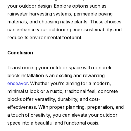
your outdoor design. Explore options such as
rainwater harvesting systems, permeable paving
materials, and choosing native plants. These choices
can enhance your outdoor space’s sustainability and
reduce its environmental footprint.
Conclusion
Transforming your outdoor space with concrete
block installation is an exciting and rewarding
endeavor
. Whether you’re aiming for a modern,
minimalist look or a rustic, traditional feel, concrete
blocks offer versatility, durability, and cost-
effectiveness. With proper planning, preparation, and
a touch of creativity, you can elevate your outdoor
space into a beautiful and functional oasis.