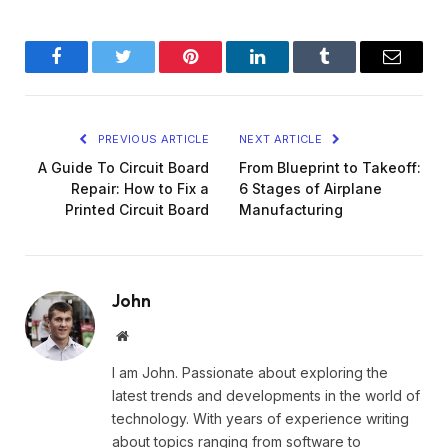
Facebook
Twitter
Pinterest
LinkedIn
Tumblr
Email
PREVIOUS ARTICLE
NEXT ARTICLE
A Guide To Circuit Board
From Blueprint to Takeoff:
Repair: How to Fix a
6 Stages of Airplane
Printed Circuit Board
Manufacturing
John
Website
I am John. Passionate about exploring the
latest trends and developments in the world of
technology. With years of experience writing
about topics ranging from software to