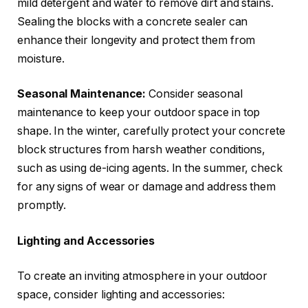
mild detergent and water to remove dirt and stains.
Sealing the blocks with a concrete sealer can
enhance their longevity and protect them from
moisture.
Seasonal Maintenance:
Consider seasonal
maintenance to keep your outdoor space in top
shape. In the winter, carefully protect your concrete
block structures from harsh weather conditions,
such as using de-icing agents. In the summer, check
for any signs of wear or damage and address them
promptly.
Lighting and Accessories
To create an inviting atmosphere in your outdoor
space, consider lighting and accessories: