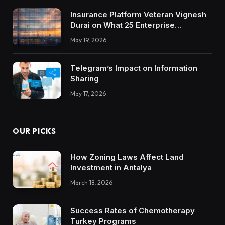
Insurance Platform Veteran Vignesh
Durai on What 25 Enterprise
Integrations Teach About Building
May 19, 2026
Trustworthy DX Tools
Telegram’s Impact on Information
Sharing
May 17, 2026
OUR PICKS
How Zoning Laws Affect Land
Investment in Antalya
March 18, 2026
Success Rates of Chemotherapy
Turkey Programs