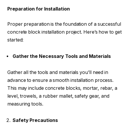
Preparation for Installation
Proper preparation is the foundation of a successful
concrete block installation project. Here’s how to get
started:
Gather the Necessary Tools and Materials
Gather all the tools and materials you’ll need in
advance to ensure a smooth installation process.
This may include concrete blocks, mortar, rebar, a
level, trowels, a rubber mallet, safety gear, and
measuring tools.
Safety Precautions