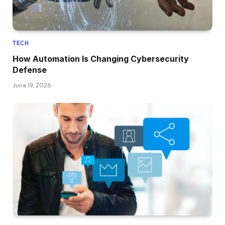
TECH
How Automation Is Changing Cybersecurity
Defense
June 19, 2026