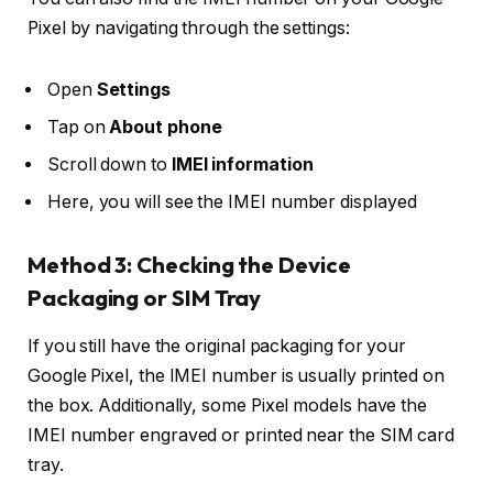
Pixel by navigating through the settings:
Open
Settings
Tap on
About phone
Scroll down to
IMEI information
Here, you will see the IMEI number displayed
Method 3: Checking the Device
Packaging or SIM Tray
If you still have the original packaging for your
Google Pixel, the IMEI number is usually printed on
the box. Additionally, some Pixel models have the
IMEI number engraved or printed near the SIM card
tray.