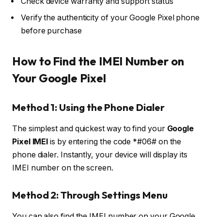
Check device warranty and support status
Verify the authenticity of your Google Pixel phone
before purchase
How to Find the IMEI Number on
Your Google Pixel
Method 1: Using the Phone Dialer
The simplest and quickest way to find your
Google
Pixel IMEI
is by entering the code
*#06#
on the
phone dialer. Instantly, your device will display its
IMEI number on the screen.
Method 2: Through Settings Menu
You can also find the IMEI number on your Google