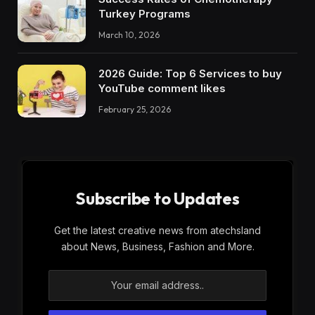
Turkey Programs
March 10, 2026
2026 Guide: Top 6 Services to buy
YouTube comment likes
February 25, 2026
Subscribe to Updates
Get the latest creative news from atechsland
about News, Business, Fashion and More.