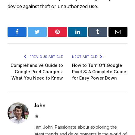
device against theft or unauthorized use.
Facebook
Twitter
Pinterest
LinkedIn
Tumblr
Email
PREVIOUS ARTICLE
NEXT ARTICLE
Comprehensive Guide to
How to Turn Off Google
Google Pixel Chargers:
Pixel 8: A Complete Guide
What You Need to Know
for Easy Power Down
John
Website
I am John. Passionate about exploring the
latest trends and developments in the world of