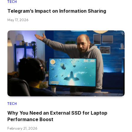
TECH
Telegram’s Impact on Information Sharing
May 17, 2026
TECH
Why You Need an External SSD for Laptop
Performance Boost
February 21, 2026