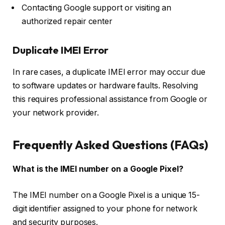
Contacting Google support or visiting an
authorized repair center
Duplicate IMEI Error
In rare cases, a duplicate IMEI error may occur due
to software updates or hardware faults. Resolving
this requires professional assistance from Google or
your network provider.
Frequently Asked Questions (FAQs)
What is the IMEI number on a Google Pixel?
The IMEI number on a Google Pixel is a unique 15-
digit identifier assigned to your phone for network
and security purposes.