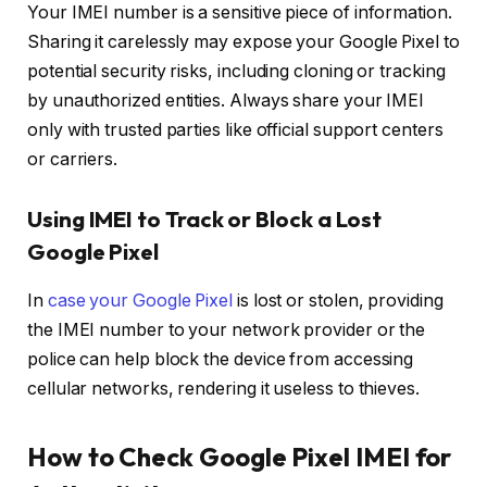
Your IMEI number is a sensitive piece of information.
Sharing it carelessly may expose your Google Pixel to
potential security risks, including cloning or tracking
by unauthorized entities. Always share your IMEI
only with trusted parties like official support centers
or carriers.
Using IMEI to Track or Block a Lost
Google Pixel
In
case your Google Pixel
is lost or stolen, providing
the IMEI number to your network provider or the
police can help block the device from accessing
cellular networks, rendering it useless to thieves.
How to Check Google Pixel IMEI for