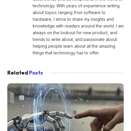
technology. With years of experience writing
about topics ranging from software to
hardware, I strive to share my insights and
knowledge with readers around the world. I am
always on the lookout for new product, and
trends to write about, and passionate about
helping people learn about all the amazing
things that technology has to offer.
Related
Posts