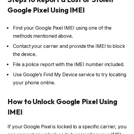
Google Pixel Using IMEI
Find your Google Pixel IMEI using one of the
methods mentioned above.
Contact your carrier and provide the IMEI to block
the device.
File a police report with the IMEI number included.
Use Google’s Find My Device service to try locating
your phone online.
How to Unlock Google Pixel Using
IMEI
If your Google Pixel is locked to a specific carrier, you