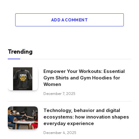
ADD A COMMENT
Trending
Empower Your Workouts: Essential
Gym Shirts and Gym Hoodies for
Women
December 7, 2025
Technology, behavior and digital
ecosystems: how innovation shapes
everyday experience
December 4, 2025