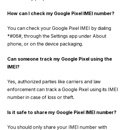
How can I check my Google Pixel IMEI number?
You can check your Google Pixel IMEI by dialing
*#06#
, through the Settings app under About
phone, or on the device packaging.
Can someone track my Google Pixel using the
IMEI?
Yes, authorized parties like carriers and law
enforcement can track a Google Pixel using its IMEI
number in case of loss or theft.
Is it safe to share my Google Pixel IMEI number?
You should only share your IMEI number with