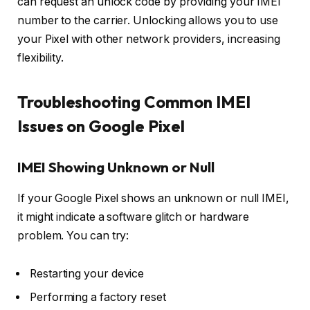
can request an unlock code by providing your IMEI
number to the carrier. Unlocking allows you to use
your Pixel with other network providers, increasing
flexibility.
Troubleshooting Common IMEI
Issues on Google Pixel
IMEI Showing Unknown or Null
If your Google Pixel shows an unknown or null IMEI,
it might indicate a software glitch or hardware
problem. You can try:
Restarting your device
Performing a factory reset