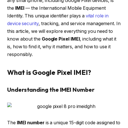
any smartphone, including Google Pixel devices, is
the
IMEI
— the International Mobile Equipment
Identity. This unique identifier plays a
vital role in
device security
, tracking, and service management. In
this article, we will explore everything you need to
know about the
Google Pixel IMEI
, including what it
is, how to find it, why it matters, and how to use it
responsibly.
What is Google Pixel IMEI?
Understanding the IMEI Number
The
IMEI number
is a unique 15-digit code assigned to