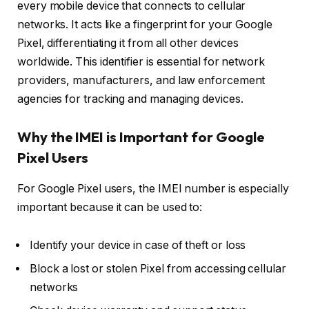
every mobile device that connects to cellular
networks. It acts like a fingerprint for your Google
Pixel, differentiating it from all other devices
worldwide. This identifier is essential for network
providers, manufacturers, and law enforcement
agencies for tracking and managing devices.
Why the IMEI is Important for Google
Pixel Users
For Google Pixel users, the IMEI number is especially
important because it can be used to:
Identify your device in case of theft or loss
Block a lost or stolen Pixel from accessing cellular
networks