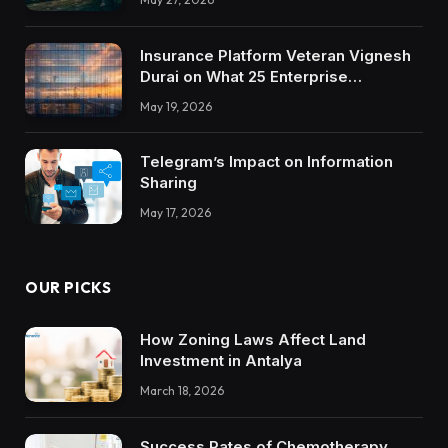
Insurance Platform Veteran Vignesh
Durai on What 25 Enterprise
Integrations Teach About Building
May 19, 2026
Trustworthy DX Tools
Telegram’s Impact on Information
Sharing
May 17, 2026
OUR PICKS
How Zoning Laws Affect Land
Investment in Antalya
March 18, 2026
Success Rates of Chemotherapy