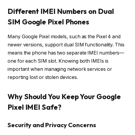
Different IMEI Numbers on Dual
SIM Google Pixel Phones
Many Google Pixel models, such as the Pixel 4 and
newer versions, support dual SIM functionality. This
means the phone has two separate IMEI numbers—
one for each SIM slot. Knowing both IMEIs is
important when managing network services or
reporting lost or stolen devices.
Why Should You Keep Your Google
Pixel IMEI Safe?
Security and Privacy Concerns