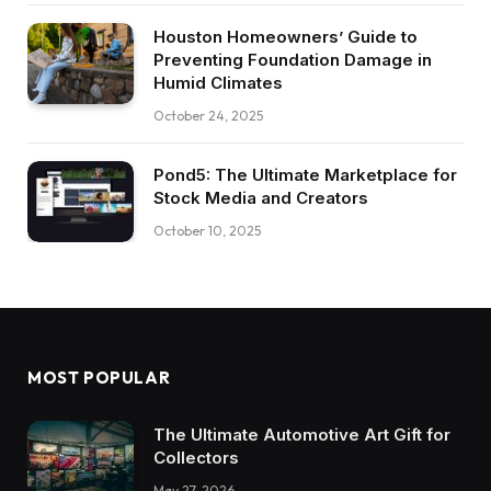
Houston Homeowners’ Guide to
Preventing Foundation Damage in
Humid Climates
October 24, 2025
Pond5: The Ultimate Marketplace for
Stock Media and Creators
October 10, 2025
MOST POPULAR
The Ultimate Automotive Art Gift for
Collectors
May 27, 2026