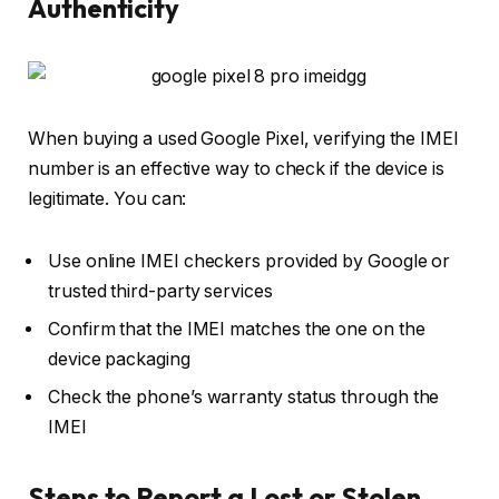
Authenticity
When buying a used Google Pixel, verifying the IMEI
number is an effective way to check if the device is
legitimate. You can:
Use online IMEI checkers provided by Google or
trusted third-party services
Confirm that the IMEI matches the one on the
device packaging
Check the phone’s warranty status through the
IMEI
Steps to Report a Lost or Stolen