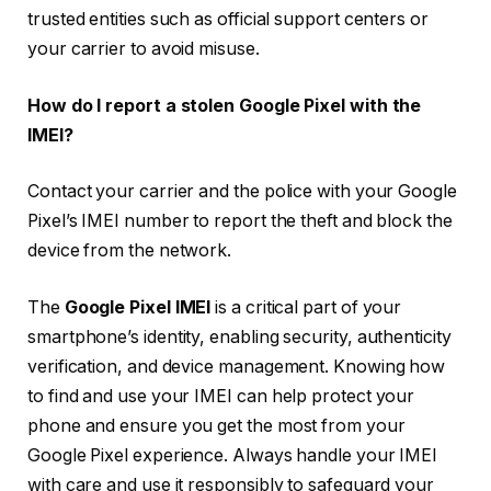
trusted entities such as official support centers or
your carrier to avoid misuse.
How do I report a stolen Google Pixel with the
IMEI?
Contact your carrier and the police with your Google
Pixel’s IMEI number to report the theft and block the
device from the network.
The
Google Pixel IMEI
is a critical part of your
smartphone’s identity, enabling security, authenticity
verification, and device management. Knowing how
to find and use your IMEI can help protect your
phone and ensure you get the most from your
Google Pixel experience. Always handle your IMEI
with care and use it responsibly to safeguard your