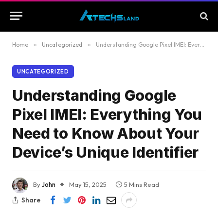
Home
»
Uncategorized
»
Understanding Google Pixel IMEI: Everything You Need to Know About Your Device’s Unique Identifier
UNCATEGORIZED
Understanding Google
Pixel IMEI: Everything You
Need to Know About Your
Device’s Unique Identifier
By
John
May 15, 2025
5 Mins Read
Share