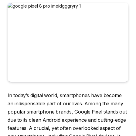
In today’s digital world, smartphones have become
an indispensable part of our lives. Among the many
popular smartphone brands, Google Pixel stands out
due to its clean Android experience and cutting-edge
features. A crucial, yet often overlooked aspect of