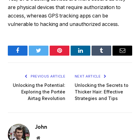
are physical devices that require authorization to
access, whereas GPS tracking apps can be
vulnerable to hacking and unauthorized access.
Facebook
Twitter
Pinterest
LinkedIn
Tumblr
Email
PREVIOUS ARTICLE
NEXT ARTICLE
Unlocking the Potential:
Unlocking the Secrets to
Exploring the Portée
Thicker Hair: Effective
Airtag Revolution
Strategies and Tips
John
Website