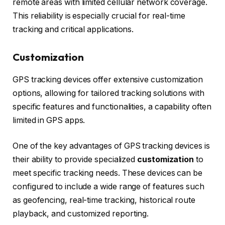
remote areas with limited cellular network coverage.
This reliability is especially crucial for real-time
tracking and critical applications.
Customization
GPS tracking devices offer extensive customization
options, allowing for tailored tracking solutions with
specific features and functionalities, a capability often
limited in GPS apps.
One of the key advantages of GPS tracking devices is
their ability to provide specialized
customization
to
meet specific tracking needs. These devices can be
configured to include a wide range of features such
as geofencing, real-time tracking, historical route
playback, and customized reporting.