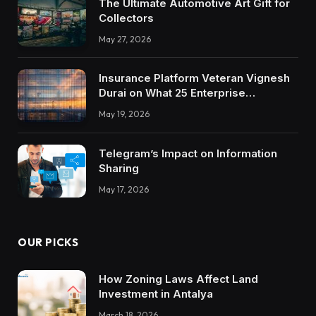
The Ultimate Automotive Art Gift for
Collectors
May 27, 2026
Insurance Platform Veteran Vignesh
Durai on What 25 Enterprise
Integrations Teach About Building
May 19, 2026
Trustworthy DX Tools
Telegram’s Impact on Information
Sharing
May 17, 2026
OUR PICKS
How Zoning Laws Affect Land
Investment in Antalya
March 18, 2026