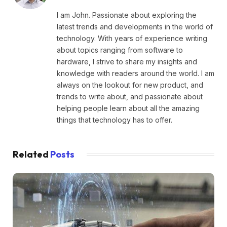
I am John. Passionate about exploring the
latest trends and developments in the world of
technology. With years of experience writing
about topics ranging from software to
hardware, I strive to share my insights and
knowledge with readers around the world. I am
always on the lookout for new product, and
trends to write about, and passionate about
helping people learn about all the amazing
things that technology has to offer.
Related
Posts