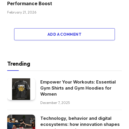
Performance Boost
February 21, 2026
ADD A COMMENT
Trending
Empower Your Workouts: Essential
Gym Shirts and Gym Hoodies for
Women
December 7, 2025
Technology, behavior and digital
ecosystems: how innovation shapes