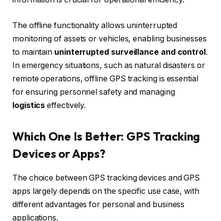
The offline functionality allows uninterrupted
monitoring of assets or vehicles, enabling businesses
to maintain
uninterrupted surveillance and control
.
In emergency situations, such as natural disasters or
remote operations, offline GPS tracking is essential
for ensuring personnel safety and managing
logistics
effectively.
Which One Is Better: GPS Tracking
Devices or Apps?
The choice between GPS tracking devices and GPS
apps largely depends on the specific use case, with
different advantages for personal and business
applications.