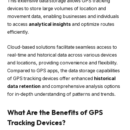
This extensive data storage allows GPS tracking
devices to store large volumes of location and
movement data, enabling businesses and individuals
to access
analytical insights
and optimize routes
efficiently.
Cloud-based solutions facilitate seamless access to
real-time and historical data across various devices
and locations, providing convenience and flexibility.
Compared to GPS apps, the data storage capabilities
of GPS tracking devices offer enhanced
historical
data retention
and comprehensive analysis options
for in-depth understanding of patterns and trends.
What Are the Benefits of GPS
Tracking Devices?