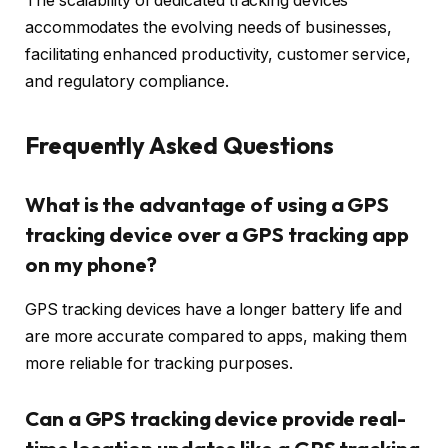
The scalability of dedicated tracking devices
accommodates the evolving needs of businesses,
facilitating enhanced productivity, customer service,
and regulatory compliance.
Frequently Asked Questions
What is the advantage of using a GPS
tracking device over a GPS tracking app
on my phone?
GPS tracking devices have a longer battery life and
are more accurate compared to apps, making them
more reliable for tracking purposes.
Can a GPS tracking device provide real-