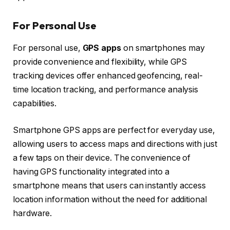
For Personal Use
For personal use,
GPS apps
on smartphones may
provide convenience and flexibility, while GPS
tracking devices offer enhanced geofencing, real-
time location tracking, and performance analysis
capabilities.
Smartphone GPS apps are perfect for everyday use,
allowing users to access maps and directions with just
a few taps on their device. The convenience of
having GPS functionality integrated into a
smartphone means that users can instantly access
location information without the need for additional
hardware.