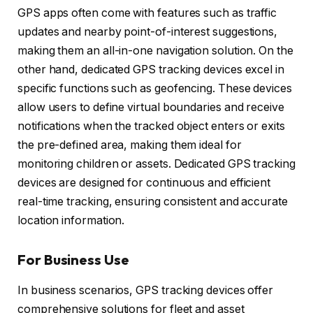
GPS apps often come with features such as traffic
updates and nearby point-of-interest suggestions,
making them an all-in-one navigation solution. On the
other hand, dedicated GPS tracking devices excel in
specific functions such as geofencing. These devices
allow users to define virtual boundaries and receive
notifications when the tracked object enters or exits
the pre-defined area, making them ideal for
monitoring children or assets. Dedicated GPS tracking
devices are designed for continuous and efficient
real-time tracking, ensuring consistent and accurate
location information.
For Business Use
In business scenarios, GPS tracking devices offer
comprehensive solutions for fleet and asset