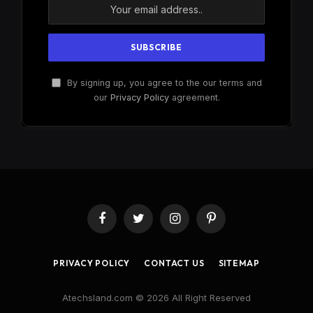
By signing up, you agree to the our terms and
our
Privacy Policy
agreement.
Facebook
Twitter
Instagram
Pinterest
PRIVACY POLICY
CONTACT US
SITEMAP
Atechsland.com © 2026 All Right Reserved