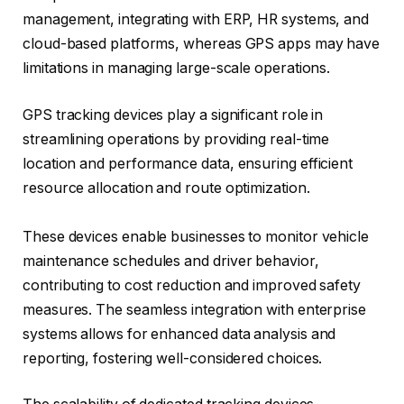
management, integrating with ERP, HR systems, and
cloud-based platforms, whereas GPS apps may have
limitations in managing large-scale operations.
GPS tracking devices play a significant role in
streamlining operations by providing real-time
location and performance data, ensuring efficient
resource allocation and route optimization.
These devices enable businesses to monitor vehicle
maintenance schedules and driver behavior,
contributing to cost reduction and improved safety
measures. The seamless integration with enterprise
systems allows for enhanced data analysis and
reporting, fostering well-considered choices.