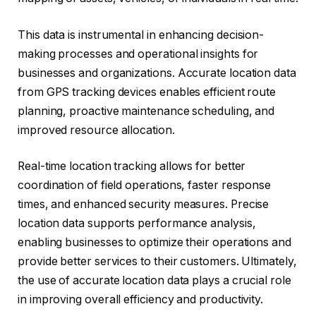
This data is instrumental in enhancing decision-
making processes and operational insights for
businesses and organizations. Accurate location data
from GPS tracking devices enables efficient route
planning, proactive maintenance scheduling, and
improved resource allocation.
Real-time location tracking allows for better
coordination of field operations, faster response
times, and enhanced security measures. Precise
location data supports performance analysis,
enabling businesses to optimize their operations and
provide better services to their customers. Ultimately,
the use of accurate location data plays a crucial role
in improving overall efficiency and productivity.