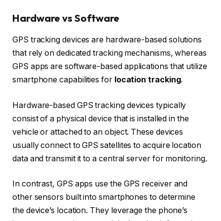
Hardware vs Software
GPS tracking devices are hardware-based solutions
that rely on dedicated tracking mechanisms, whereas
GPS apps are software-based applications that utilize
smartphone capabilities for
location tracking
.
Hardware-based GPS tracking devices typically
consist of a physical device that is installed in the
vehicle or attached to an object. These devices
usually connect to GPS satellites to acquire location
data and transmit it to a central server for monitoring.
In contrast, GPS apps use the GPS receiver and
other sensors built into smartphones to determine
the device’s location. They leverage the phone’s