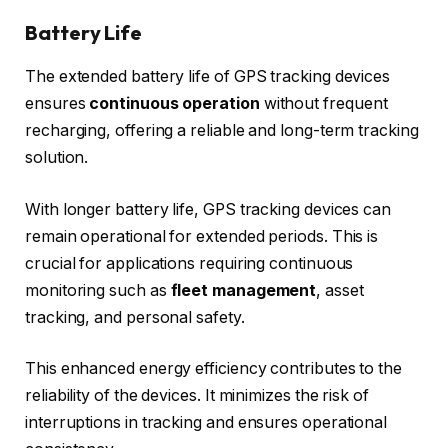
Battery Life
The extended battery life of GPS tracking devices
ensures
continuous operation
without frequent
recharging, offering a reliable and long-term tracking
solution.
With longer battery life, GPS tracking devices can
remain operational for extended periods. This is
crucial for applications requiring continuous
monitoring such as
fleet management
, asset
tracking, and personal safety.
This enhanced energy efficiency contributes to the
reliability of the devices. It minimizes the risk of
interruptions in tracking and ensures operational