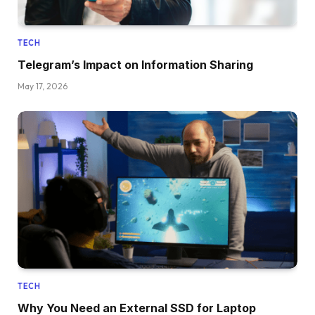
TECH
Telegram’s Impact on Information Sharing
May 17, 2026
TECH
Why You Need an External SSD for Laptop