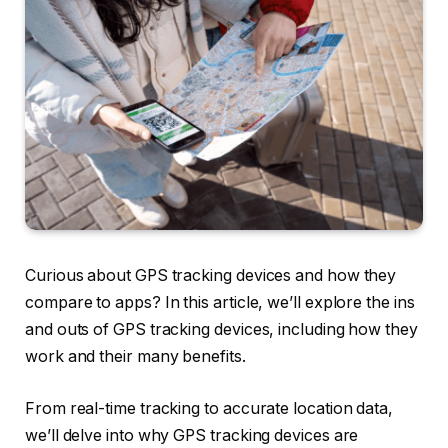
Curious about GPS tracking devices and how they
compare to apps? In this article, we’ll explore the ins
and outs of GPS tracking devices, including how they
work and their many benefits.
From real-time tracking to accurate location data,
we’ll delve into why GPS tracking devices are