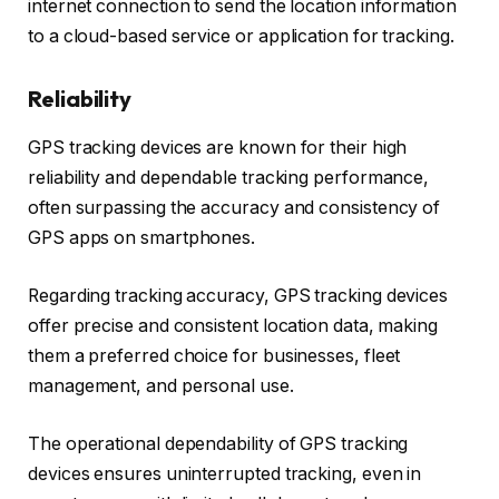
internet connection to send the location information
to a cloud-based service or application for tracking.
Reliability
GPS tracking devices are known for their high
reliability and dependable tracking performance,
often surpassing the accuracy and consistency of
GPS apps on smartphones.
Regarding tracking accuracy, GPS tracking devices
offer precise and consistent location data, making
them a preferred choice for businesses, fleet
management, and personal use.
The operational dependability of GPS tracking
devices ensures uninterrupted tracking, even in