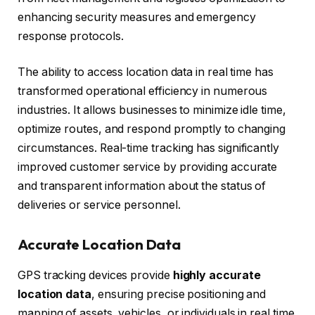
enhancing security measures and emergency
response protocols.
The ability to access location data in real time has
transformed operational efficiency in numerous
industries. It allows businesses to minimize idle time,
optimize routes, and respond promptly to changing
circumstances. Real-time tracking has significantly
improved customer service by providing accurate
and transparent information about the status of
deliveries or service personnel.
Accurate Location Data
GPS tracking devices provide
highly accurate
location data
, ensuring precise positioning and
mapping of assets, vehicles, or individuals in real time.