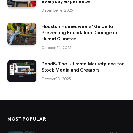
everyday experience
December 4, 2025
Houston Homeowners’ Guide to
Preventing Foundation Damage in
Humid Climates
October 24, 2025
Pond5: The Ultimate Marketplace for
Stock Media and Creators
October 10, 2025
MOST POPULAR