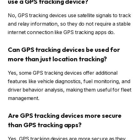
use a GPS tracking device?
No, GPS tracking devices use satellite signals to track
and relay information, so they do not require a stable
internet connection like GPS tracking apps do.
Can GPS tracking devices be used for
more than just location tracking?
Yes, some GPS tracking devices offer additional
features like vehicle diagnostics, fuel monitoring, and
driver behavior analysis, making them useful for fleet
management.
Are GPS tracking devices more secure
than GPS tracking apps?
Yes, GPS tracking devices are more secure as they