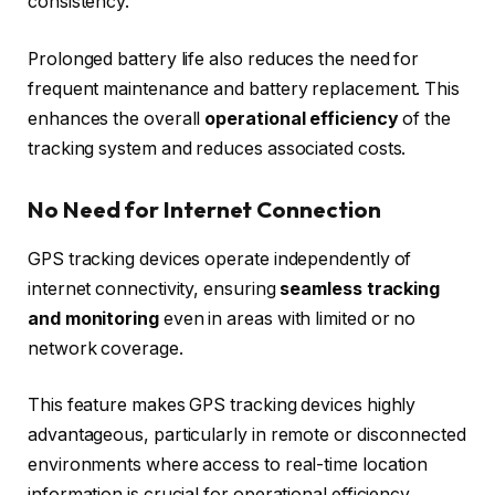
consistency.
Prolonged battery life also reduces the need for
frequent maintenance and battery replacement. This
enhances the overall
operational efficiency
of the
tracking system and reduces associated costs.
No Need for Internet Connection
GPS tracking devices operate independently of
internet connectivity, ensuring
seamless tracking
and monitoring
even in areas with limited or no
network coverage.
This feature makes GPS tracking devices highly
advantageous, particularly in remote or disconnected
environments where access to real-time location
information is crucial for operational efficiency.