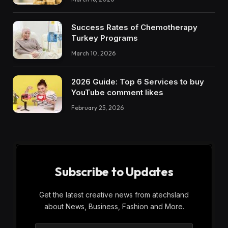
Success Rates of Chemotherapy
Turkey Programs
March 10, 2026
2026 Guide: Top 6 Services to buy
YouTube comment likes
February 25, 2026
Subscribe to Updates
Get the latest creative news from atechsland
about News, Business, Fashion and More.