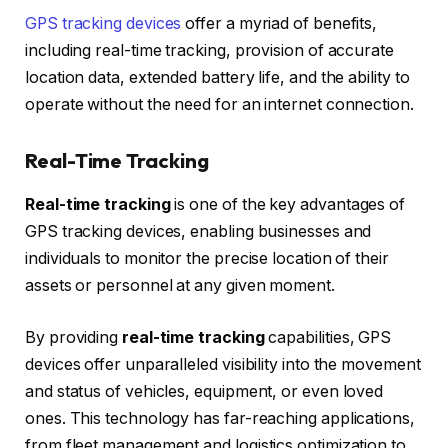
GPS tracking devices
offer a myriad of benefits,
including real-time tracking, provision of accurate
location data, extended battery life, and the ability to
operate without the need for an internet connection.
Real-Time Tracking
Real-time tracking
is one of the key advantages of
GPS tracking devices, enabling businesses and
individuals to monitor the precise location of their
assets or personnel at any given moment.
By providing
real-time tracking
capabilities, GPS
devices offer unparalleled visibility into the movement
and status of vehicles, equipment, or even loved
ones. This technology has far-reaching applications,
from fleet management and logistics optimization to