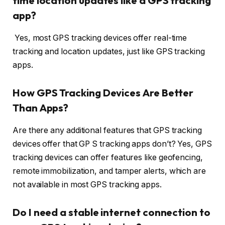
time location updates like a GPS tracking
app?
Yes, most GPS tracking devices offer real-time
tracking and location updates, just like GPS tracking
apps.
How GPS Tracking Devices Are Better
Than Apps?
Are there any additional features that GPS tracking
devices offer that GP
S tracking apps don’t? Yes, GPS
tracking devices can offer features like geofencing,
remote immobilization, and tamper alerts, which are
not available in most GPS tracking apps.
Do I need a stable internet connection to