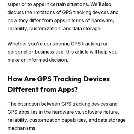
superior to apps in certain situations. We’ll also
discuss the limitations of GPS tracking devices and
how they differ from apps in terms of hardware,
reliability, customization, and data storage.
Whether you’re considering GPS tracking for
personal or business use, this article will help you
make an informed decision.
How Are GPS Tracking Devices
Different from Apps?
The distinction between GPS tracking devices and
GPS apps lies in the hardware vs. software nature,
reliability, customization capabilities, and data storage
mechanisms.