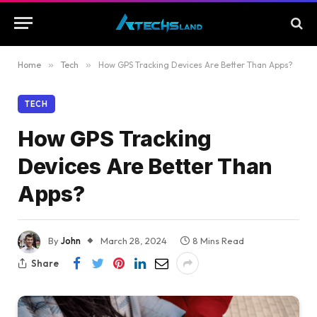
Home
»
Tech
»
How GPS Tracking Devices Are Better Than Apps?
TECH
How GPS Tracking
Devices Are Better Than
Apps?
By
John
March 28, 2024
8 Mins Read
Share