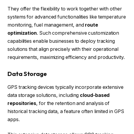
They offer the flexibility to work together with other
systems for advanced functionalities like temperature
monitoring, fuel management, and
route
optimization
. Such comprehensive customization
capabilities enable businesses to deploy tracking
solutions that align precisely with their operational
requirements, maximizing efficiency and productivity.
Data Storage
GPS tracking devices typically incorporate extensive
data storage solutions, including
cloud-based
repositories
, for the retention and analysis of
historical tracking data, a feature often limited in GPS
apps.