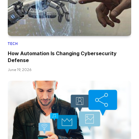
TECH
How Automation Is Changing Cybersecurity
Defense
June 19, 2026