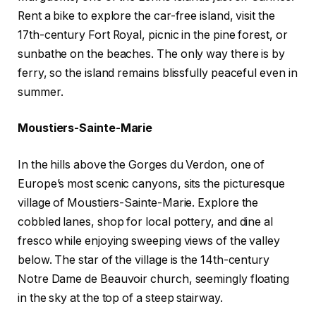
Rent a bike to explore the car-free island, visit the
17th-century Fort Royal, picnic in the pine forest, or
sunbathe on the beaches. The only way there is by
ferry, so the island remains blissfully peaceful even in
summer.
Moustiers-Sainte-Marie
In the hills above the Gorges du Verdon, one of
Europe’s most scenic canyons, sits the picturesque
village of Moustiers-Sainte-Marie. Explore the
cobbled lanes, shop for local pottery, and dine al
fresco while enjoying sweeping views of the valley
below. The star of the village is the 14th-century
Notre Dame de Beauvoir church, seemingly floating
in the sky at the top of a steep stairway.