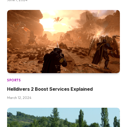
SPORTS
Helldivers 2 Boost Services Explained
March 12, 2024