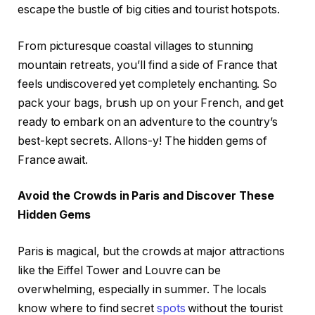
escape the bustle of big cities and tourist hotspots.
From picturesque coastal villages to stunning
mountain retreats, you’ll find a side of France that
feels undiscovered yet completely enchanting. So
pack your bags, brush up on your French, and get
ready to embark on an adventure to the country’s
best-kept secrets. Allons-y! The hidden gems of
France await.
Avoid the Crowds in Paris and Discover These
Hidden Gems
Paris is magical, but the crowds at major attractions
like the Eiffel Tower and Louvre can be
overwhelming, especially in summer. The locals
know where to find secret
spots
without the tourist