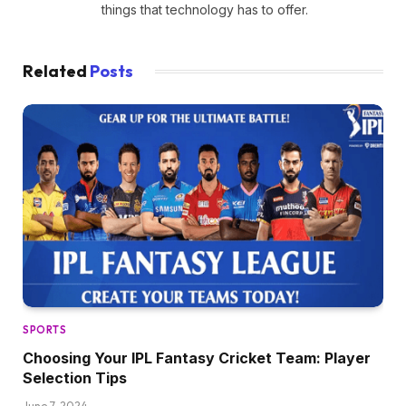
things that technology has to offer.
Related
Posts
SPORTS
Choosing Your IPL Fantasy Cricket Team: Player
Selection Tips
June 7, 2024