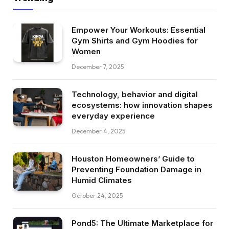
Empower Your Workouts: Essential
Gym Shirts and Gym Hoodies for
Women
December 7, 2025
Technology, behavior and digital
ecosystems: how innovation shapes
everyday experience
December 4, 2025
Houston Homeowners’ Guide to
Preventing Foundation Damage in
Humid Climates
October 24, 2025
Pond5: The Ultimate Marketplace for