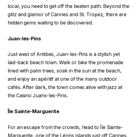
local, you need to get off the beaten path. Beyond the
glitz and glamor of Cannes and St. Tropez, there are
hidden gems waiting to be discovered.
Juan-les-Pins
Just west of Antibes, Juan-les-Pins is a stylish yet
laid-back beach town. Walk or bike the promenade
lined with palm trees, soak in the sun at the beach,
and enjoy an apéritif at one of the many outdoor
cafés. After dark, the town comes alive with jazz at
the Casino Juans-les-Pins.
Île Sainte-Marguerite
For an escape from the crowds, head to Île Sainte-
Marguerite, one of the Lérins Islands just off Cannes.