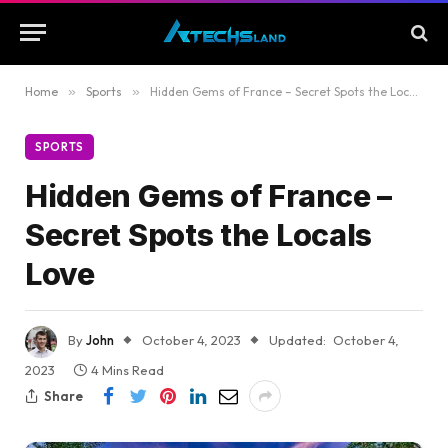
Home
»
Sports
»
Hidden Gems of France – Secret Spots the Locals Love
SPORTS
Hidden Gems of France –
Secret Spots the Locals
Love
By
John
October 4, 2023
Updated:
October 4,
2023
4 Mins Read
Share