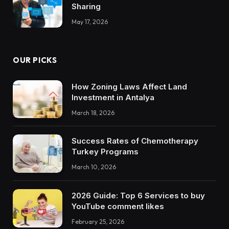
Sharing
May 17, 2026
OUR PICKS
How Zoning Laws Affect Land
Investment in Antalya
March 18, 2026
Success Rates of Chemotherapy
Turkey Programs
March 10, 2026
2026 Guide: Top 6 Services to buy
YouTube comment likes
February 25, 2026