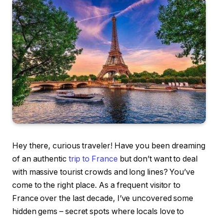
Hey there, curious traveler! Have you been dreaming
of an authentic
trip to France
but don’t want to deal
with massive tourist crowds and long lines? You’ve
come to the right place. As a frequent visitor to
France over the last decade, I’ve uncovered some
hidden gems – secret spots where locals love to