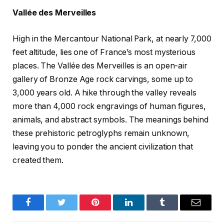
Vallée des Merveilles
High in the Mercantour National Park, at nearly 7,000
feet altitude, lies one of France’s most mysterious
places. The Vallée des Merveilles is an open-air
gallery of Bronze Age rock carvings, some up to
3,000 years old. A hike through the valley reveals
more than 4,000 rock engravings of human figures,
animals, and abstract symbols. The meanings behind
these prehistoric petroglyphs remain unknown,
leaving you to ponder the ancient civilization that
created them.
Facebook
Twitter
Pinterest
LinkedIn
Tumblr
Email