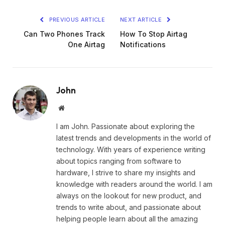
PREVIOUS ARTICLE
NEXT ARTICLE
Can Two Phones Track
How To Stop Airtag
One Airtag
Notifications
John
Website
I am John. Passionate about exploring the
latest trends and developments in the world of
technology. With years of experience writing
about topics ranging from software to
hardware, I strive to share my insights and
knowledge with readers around the world. I am
always on the lookout for new product, and
trends to write about, and passionate about
helping people learn about all the amazing