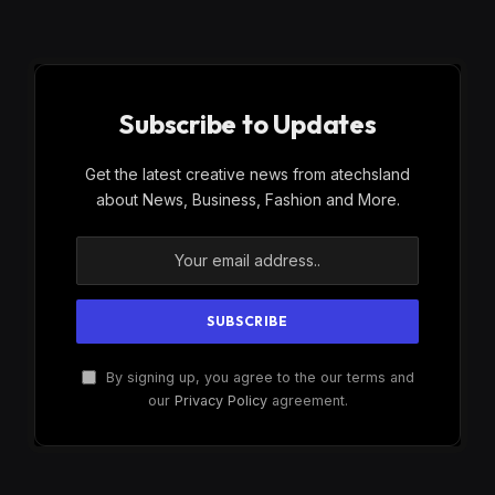
Subscribe to Updates
Get the latest creative news from atechsland
about News, Business, Fashion and More.
By signing up, you agree to the our terms and
our
Privacy Policy
agreement.