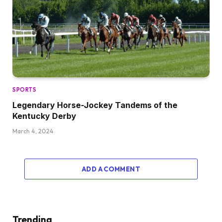
SPORTS
Legendary Horse-Jockey Tandems of the
Kentucky Derby
March 4, 2024
ADD A COMMENT
Trending