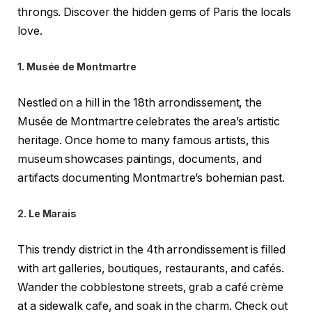
throngs. Discover the hidden gems of Paris the locals
love.
1. Musée de Montmartre
Nestled on a hill in the 18th arrondissement, the
Musée de Montmartre celebrates the area’s artistic
heritage. Once home to many famous artists, this
museum showcases paintings, documents, and
artifacts documenting Montmartre’s bohemian past.
2. Le Marais
This trendy district in the 4th arrondissement is filled
with art galleries, boutiques, restaurants, and cafés.
Wander the cobblestone streets, grab a café crème
at a sidewalk cafe, and soak in the charm. Check out