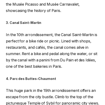
the Musée Picasso and Musée Carnavalet,
showcasing the history of Paris.
3. Canal Saint-Martin
In the 10th arrondissement, the Canal Saint-Martin is
perfect for a bike ride or picnic. Lined with shops,
restaurants, and cafés, the canal comes alive in
summer. Rent a bike and pedal along the water, or sit
by the canal with a panini from Du Pain et des Idées,
one of the best bakeries in Paris.
4. Parc des Buttes-Chaumont
This huge park in the 19th arrondissement offers an
escape from the city bustle. Climb to the top of the
picturesque Temple of Sybil for panoramic city views.