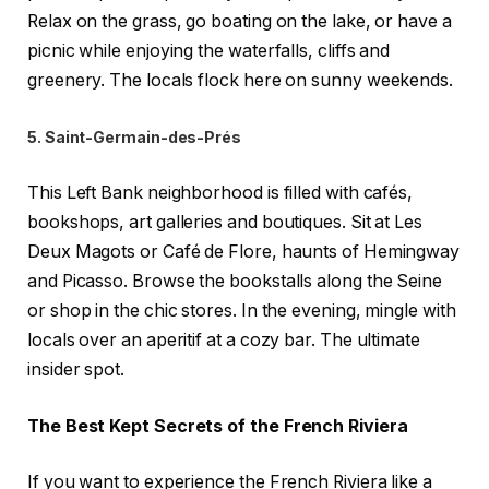
Relax on the grass, go boating on the lake, or have a
picnic while enjoying the waterfalls, cliffs and
greenery. The locals flock here on sunny weekends.
5. Saint-Germain-des-Prés
This Left Bank neighborhood is filled with cafés,
bookshops, art galleries and boutiques. Sit at Les
Deux Magots or Café de Flore, haunts of Hemingway
and Picasso. Browse the bookstalls along the Seine
or shop in the chic stores. In the evening, mingle with
locals over an aperitif at a cozy bar. The ultimate
insider spot.
The Best Kept Secrets of the French Riviera
If you want to experience the French Riviera like a