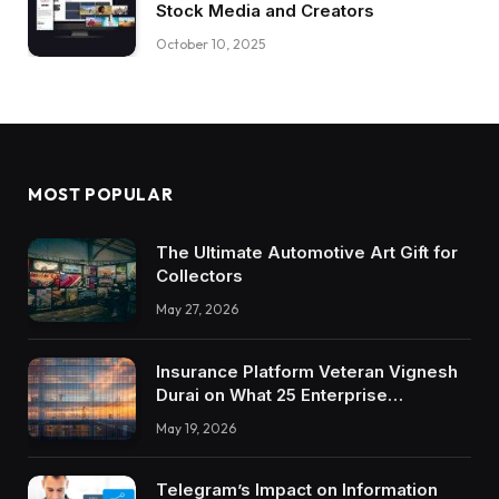
Stock Media and Creators
October 10, 2025
MOST POPULAR
The Ultimate Automotive Art Gift for
Collectors
May 27, 2026
Insurance Platform Veteran Vignesh
Durai on What 25 Enterprise
Integrations Teach About Building
May 19, 2026
Trustworthy DX Tools
Telegram’s Impact on Information