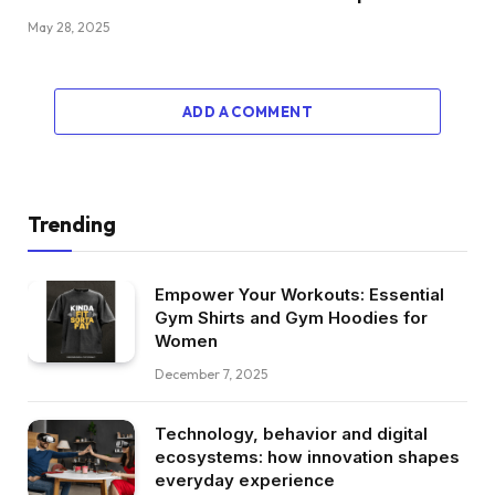
May 28, 2025
ADD A COMMENT
Trending
Empower Your Workouts: Essential
Gym Shirts and Gym Hoodies for
Women
December 7, 2025
Technology, behavior and digital
ecosystems: how innovation shapes
everyday experience