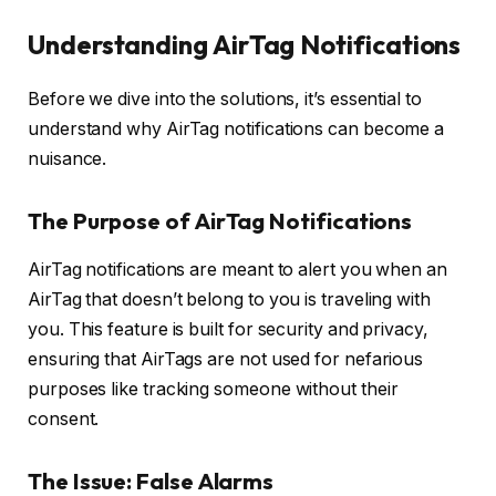
Understanding AirTag Notifications
Before we dive into the solutions, it’s essential to
understand why AirTag notifications can become a
nuisance.
The Purpose of AirTag Notifications
AirTag notifications are meant to alert you when an
AirTag that doesn’t belong to you is traveling with
you. This feature is built for security and privacy,
ensuring that AirTags are not used for nefarious
purposes like tracking someone without their
consent.
The Issue: False Alarms