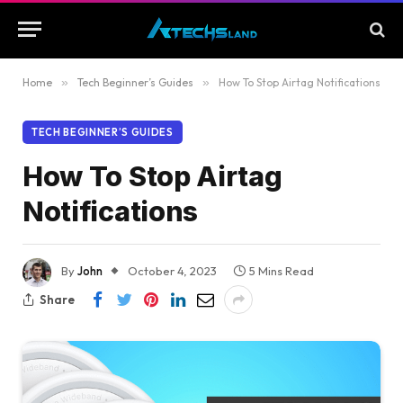
Home
»
Tech Beginner’s Guides
»
How To Stop Airtag Notifications
TECH BEGINNER’S GUIDES
How To Stop Airtag
Notifications
By
John
October 4, 2023
5 Mins Read
Share