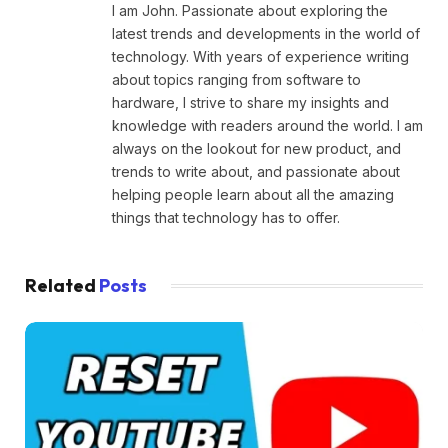
I am John. Passionate about exploring the
latest trends and developments in the world of
technology. With years of experience writing
about topics ranging from software to
hardware, I strive to share my insights and
knowledge with readers around the world. I am
always on the lookout for new product, and
trends to write about, and passionate about
helping people learn about all the amazing
things that technology has to offer.
Related
Posts