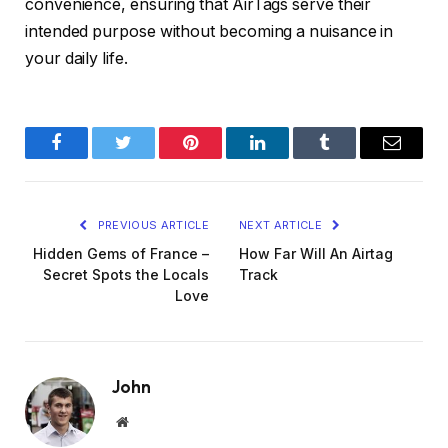
convenience, ensuring that AirTags serve their
intended purpose without becoming a nuisance in
your daily life.
Facebook
Twitter
Pinterest
LinkedIn
Tumblr
Email
PREVIOUS ARTICLE
NEXT ARTICLE
Hidden Gems of France –
How Far Will An Airtag
Secret Spots the Locals
Track
Love
John
Website