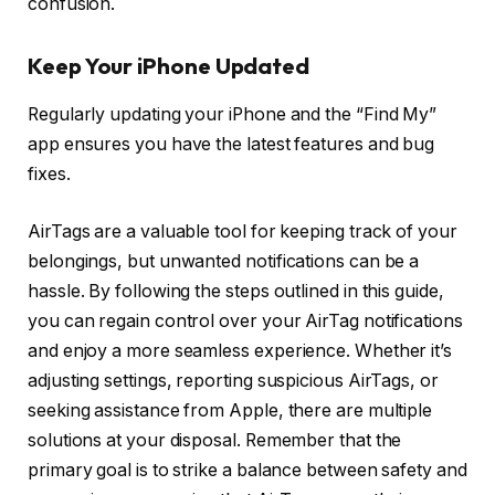
confusion.
Keep Your iPhone Updated
Regularly updating your iPhone and the “Find My”
app ensures you have the latest features and bug
fixes.
AirTags are a valuable tool for keeping track of your
belongings, but unwanted notifications can be a
hassle. By following the steps outlined in this guide,
you can regain control over your AirTag notifications
and enjoy a more seamless experience. Whether it’s
adjusting settings, reporting suspicious AirTags, or
seeking assistance from Apple, there are multiple
solutions at your disposal. Remember that the
primary goal is to strike a balance between safety and