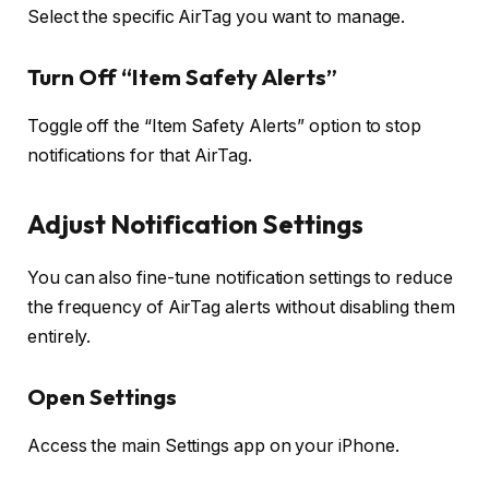
Select the specific AirTag you want to manage.
Turn Off “Item Safety Alerts”
Toggle off the “Item Safety Alerts” option to stop
notifications for that AirTag.
Adjust Notification Settings
You can also fine-tune notification settings to reduce
the frequency of AirTag alerts without disabling them
entirely.
Open Settings
Access the main Settings app on your iPhone.