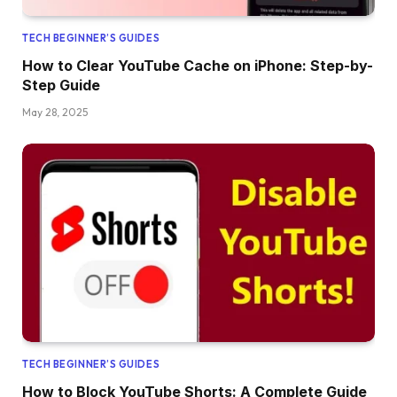
TECH BEGINNER’S GUIDES
How to Clear YouTube Cache on iPhone: Step-by-
Step Guide
May 28, 2025
TECH BEGINNER’S GUIDES
How to Block YouTube Shorts: A Complete Guide