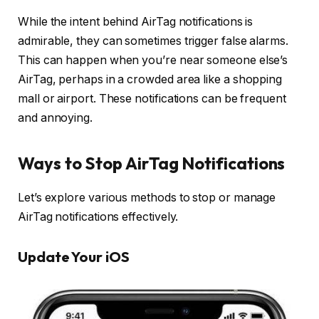
While the intent behind AirTag notifications is
admirable, they can sometimes trigger false alarms.
This can happen when you’re near someone else’s
AirTag, perhaps in a crowded area like a shopping
mall or airport. These notifications can be frequent
and annoying.
Ways to Stop AirTag Notifications
Let’s explore various methods to stop or manage
AirTag notifications effectively.
Update Your iOS