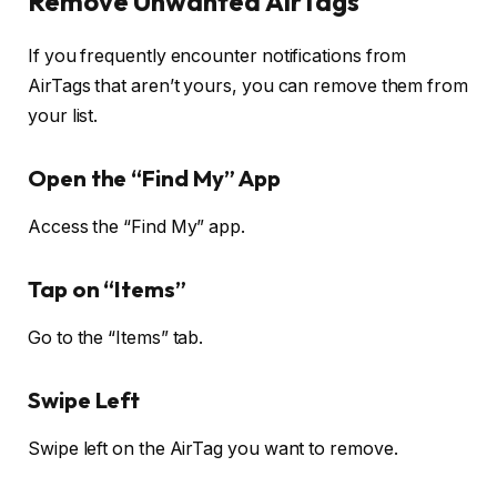
Remove Unwanted AirTags
If you frequently encounter notifications from
AirTags that aren’t yours, you can remove them from
your list.
Open the “Find My” App
Access the “Find My” app.
Tap on “Items”
Go to the “Items” tab.
Swipe Left
Swipe left on the AirTag you want to remove.