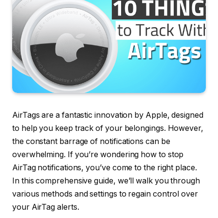
AirTags are a fantastic innovation by Apple, designed
to help you keep track of your belongings. However,
the constant barrage of notifications can be
overwhelming. If you’re wondering how to stop
AirTag notifications, you’ve come to the right place.
In this comprehensive guide, we’ll walk you through
various methods and settings to regain control over
your AirTag alerts.