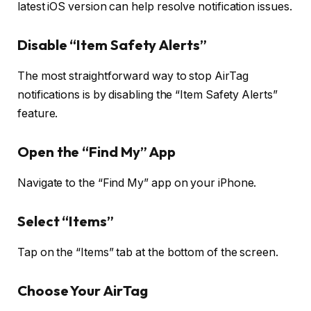
latest iOS version can help resolve notification issues.
Disable “Item Safety Alerts”
The most straightforward way to stop AirTag
notifications is by disabling the “Item Safety Alerts”
feature.
Open the “Find My” App
Navigate to the “Find My” app on your iPhone.
Select “Items”
Tap on the “Items” tab at the bottom of the screen.
Choose Your AirTag