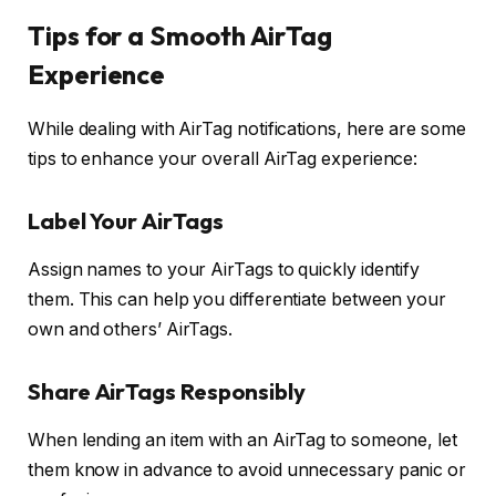
Tips for a Smooth AirTag
Experience
While dealing with AirTag notifications, here are some
tips to enhance your overall AirTag experience:
Label Your AirTags
Assign names to your AirTags to quickly identify
them. This can help you differentiate between your
own and others’ AirTags.
Share AirTags Responsibly
When lending an item with an AirTag to someone, let
them know in advance to avoid unnecessary panic or