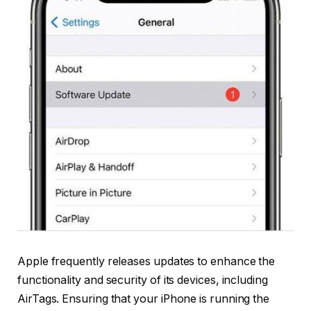
Apple frequently releases updates to enhance the
functionality and security of its devices, including
AirTags. Ensuring that your iPhone is running the