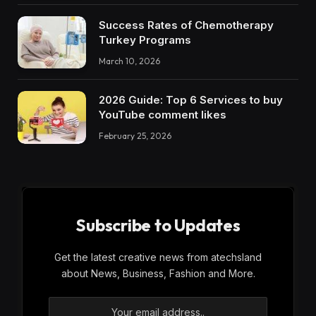
Success Rates of Chemotherapy
Turkey Programs
March 10, 2026
2026 Guide: Top 6 Services to buy
YouTube comment likes
February 25, 2026
Subscribe to Updates
Get the latest creative news from atechsland
about News, Business, Fashion and More.