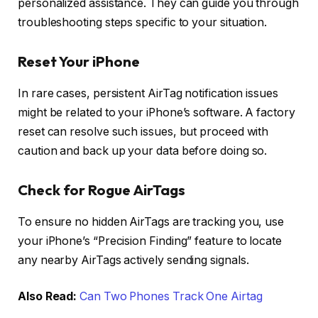
personalized assistance. They can guide you through
troubleshooting steps specific to your situation.
Reset Your iPhone
In rare cases, persistent AirTag notification issues
might be related to your iPhone’s software. A factory
reset can resolve such issues, but proceed with
caution and back up your data before doing so.
Check for Rogue AirTags
To ensure no hidden AirTags are tracking you, use
your iPhone’s “Precision Finding” feature to locate
any nearby AirTags actively sending signals.
Also Read:
Can Two Phones Track One Airtag