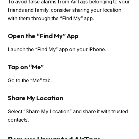
To avoid false alarms from AirTags belonging to your
friends and family, consider sharing your location
with them through the “Find My” app.
Open the “Find My” App
Launch the “Find My” app on your iPhone.
Tap on “Me”
Go to the “Me” tab.
Share My Location
Select “Share My Location” and share it with trusted
contacts.