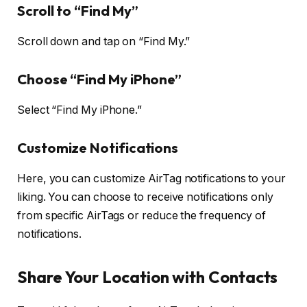
Scroll to “Find My”
Scroll down and tap on “Find My.”
Choose “Find My iPhone”
Select “Find My iPhone.”
Customize Notifications
Here, you can customize AirTag notifications to your
liking. You can choose to receive notifications only
from specific AirTags or reduce the frequency of
notifications.
Share Your Location with Contacts