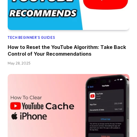
TECH BEGINNER’S GUIDES
How to Reset the YouTube Algorithm: Take Back
Control of Your Recommendations
May 28, 2025