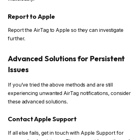
Report to Apple
Report the AirTag to Apple so they can investigate
further.
Advanced Solutions for Persistent
Issues
If you’ve tried the above methods and are still
experiencing unwanted AirTag notifications, consider
these advanced solutions.
Contact Apple Support
If all else fails, get in touch with Apple Support for