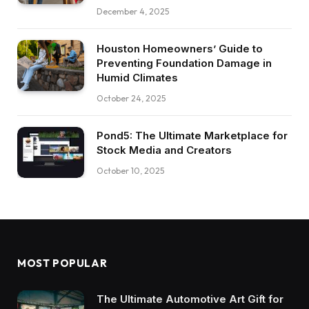
December 4, 2025
Houston Homeowners’ Guide to
Preventing Foundation Damage in
Humid Climates
October 24, 2025
Pond5: The Ultimate Marketplace for
Stock Media and Creators
October 10, 2025
MOST POPULAR
The Ultimate Automotive Art Gift for