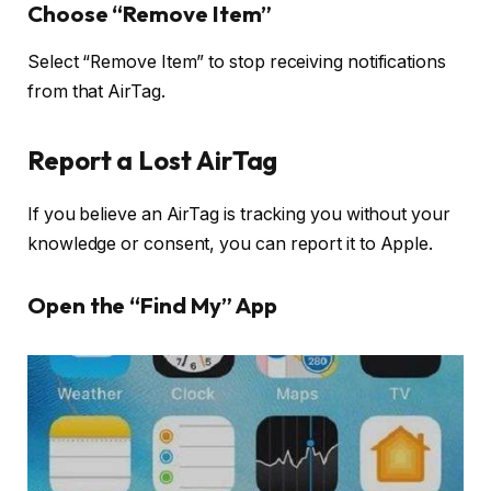
Choose “Remove Item”
Select “Remove Item” to stop receiving notifications
from that AirTag.
Report a Lost AirTag
If you believe an AirTag is tracking you without your
knowledge or consent, you can report it to Apple.
Open the “Find My” App