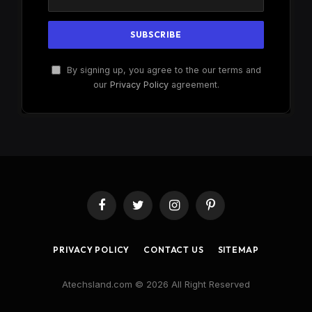
By signing up, you agree to the our terms and
our
Privacy Policy
agreement.
Facebook
Twitter
Instagram
Pinterest
PRIVACY POLICY
CONTACT US
SITEMAP
Atechsland.com © 2026 All Right Reserved