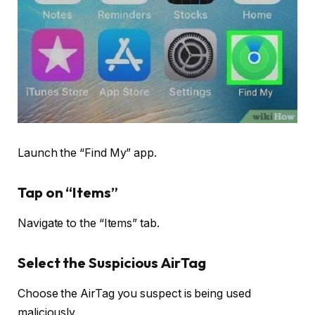
Launch the “Find My” app.
Tap on “Items”
Navigate to the “Items” tab.
Select the Suspicious AirTag
Choose the AirTag you suspect is being used
maliciously.