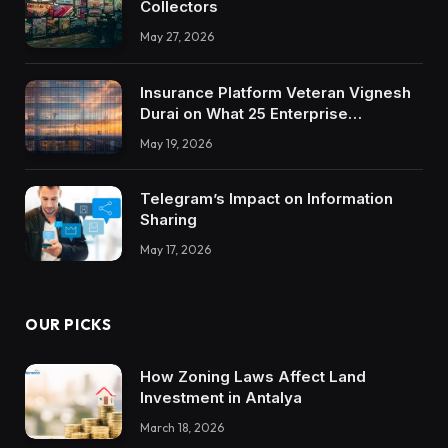
Collectors
May 27, 2026
Insurance Platform Veteran Vignesh
Durai on What 25 Enterprise
Integrations Teach About Building
May 19, 2026
Trustworthy DX Tools
Telegram’s Impact on Information
Sharing
May 17, 2026
OUR PICKS
How Zoning Laws Affect Land
Investment in Antalya
March 18, 2026