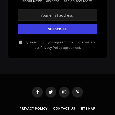
about News, Business, Fashion and More.
By signing up, you agree to the our terms and
our
Privacy Policy
agreement.
Facebook
Twitter
Instagram
Pinterest
PRIVACY POLICY
CONTACT US
SITEMAP