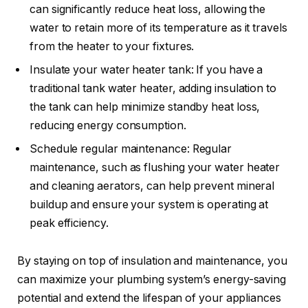
can significantly reduce heat loss, allowing the
water to retain more of its temperature as it travels
from the heater to your fixtures.
Insulate your water heater tank: If you have a
traditional tank water heater, adding insulation to
the tank can help minimize standby heat loss,
reducing energy consumption.
Schedule regular maintenance: Regular
maintenance, such as flushing your water heater
and cleaning aerators, can help prevent mineral
buildup and ensure your system is operating at
peak efficiency.
By staying on top of insulation and maintenance, you
can maximize your plumbing system’s energy-saving
potential and extend the lifespan of your appliances