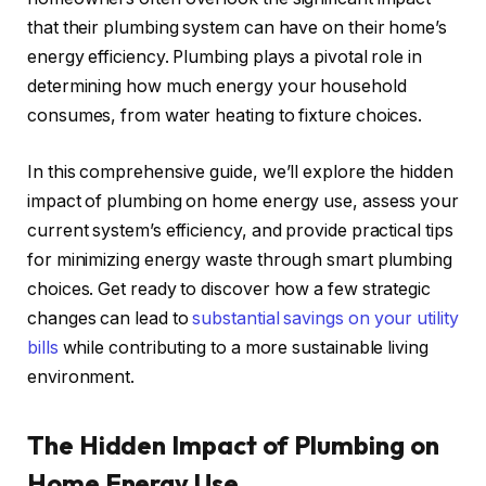
that their plumbing system can have on their home’s
energy efficiency. Plumbing plays a pivotal role in
determining how much energy your household
consumes, from water heating to fixture choices.
In this comprehensive guide, we’ll explore the hidden
impact of plumbing on home energy use, assess your
current system’s efficiency, and provide practical tips
for minimizing energy waste through smart plumbing
choices. Get ready to discover how a few strategic
changes can lead to
substantial savings on your utility
bills
while contributing to a more sustainable living
environment.
The Hidden Impact of Plumbing on
Home Energy Use