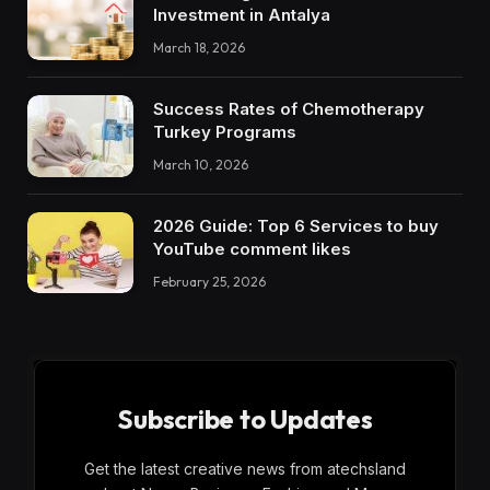
Investment in Antalya
March 18, 2026
Success Rates of Chemotherapy
Turkey Programs
March 10, 2026
2026 Guide: Top 6 Services to buy
YouTube comment likes
February 25, 2026
Subscribe to Updates
Get the latest creative news from atechsland