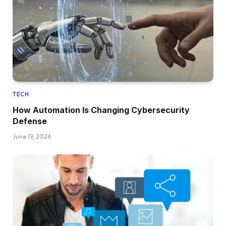
TECH
How Automation Is Changing Cybersecurity
Defense
June 19, 2026