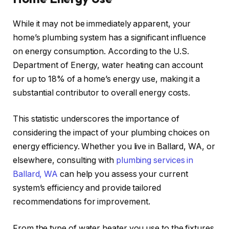
While it may not be immediately apparent, your
home’s plumbing system has a significant influence
on energy consumption. According to the U.S.
Department of Energy, water heating can account
for up to 18% of a home’s energy use, making it a
substantial contributor to overall energy costs.
This statistic underscores the importance of
considering the impact of your plumbing choices on
energy efficiency. Whether you live in Ballard, WA, or
elsewhere, consulting with
plumbing services in
Ballard, WA
can help you assess your current
system’s efficiency and provide tailored
recommendations for improvement.
From the type of water heater you use to the fixtures