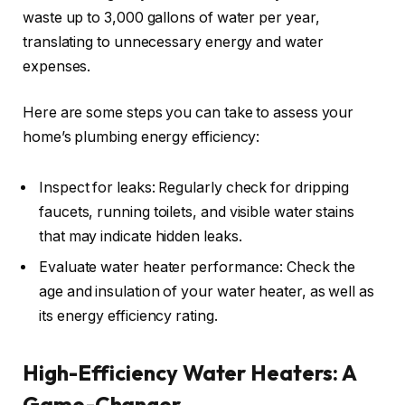
waste up to 3,000 gallons of water per year,
translating to unnecessary energy and water
expenses.
Here are some steps you can take to assess your
home’s plumbing energy efficiency:
Inspect for leaks: Regularly check for dripping
faucets, running toilets, and visible water stains
that may indicate hidden leaks.
Evaluate water heater performance: Check the
age and insulation of your water heater, as well as
its energy efficiency rating.
High-Efficiency Water Heaters: A
Game-Changer