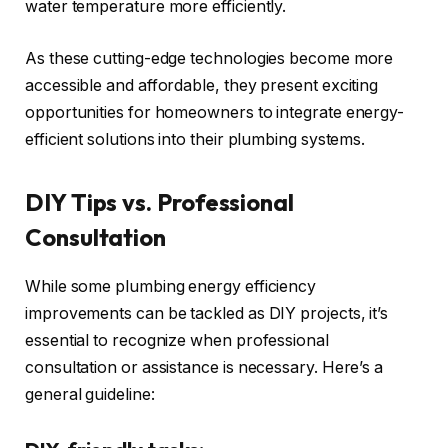
water temperature more efficiently.
As these cutting-edge technologies become more
accessible and affordable, they present exciting
opportunities for homeowners to integrate energy-
efficient solutions into their plumbing systems.
DIY Tips vs. Professional
Consultation
While some plumbing energy efficiency
improvements can be tackled as DIY projects, it’s
essential to recognize when professional
consultation or assistance is necessary. Here’s a
general guideline: