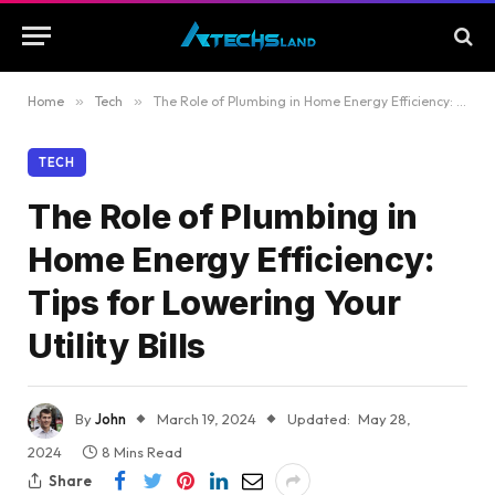
Home
»
Tech
»
The Role of Plumbing in Home Energy Efficiency: Tips for Lowering Your Utility Bills
TECH
The Role of Plumbing in
Home Energy Efficiency:
Tips for Lowering Your
Utility Bills
By
John
March 19, 2024
Updated:
May 28,
2024
8 Mins Read
Share