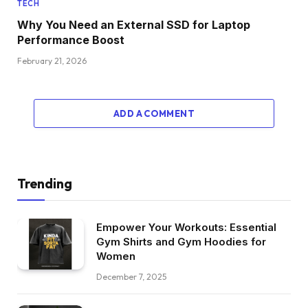
TECH
Why You Need an External SSD for Laptop
Performance Boost
February 21, 2026
ADD A COMMENT
Trending
Empower Your Workouts: Essential
Gym Shirts and Gym Hoodies for
Women
December 7, 2025