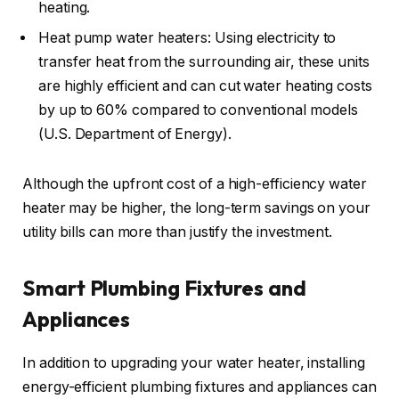
heating.
Heat pump water heaters: Using electricity to
transfer heat from the surrounding air, these units
are highly efficient and can cut water heating costs
by up to 60% compared to conventional models
(U.S. Department of Energy).
Although the upfront cost of a high-efficiency water
heater may be higher, the long-term savings on your
utility bills can more than justify the investment.
Smart Plumbing Fixtures and
Appliances
In addition to upgrading your water heater, installing
energy-efficient plumbing fixtures and appliances can