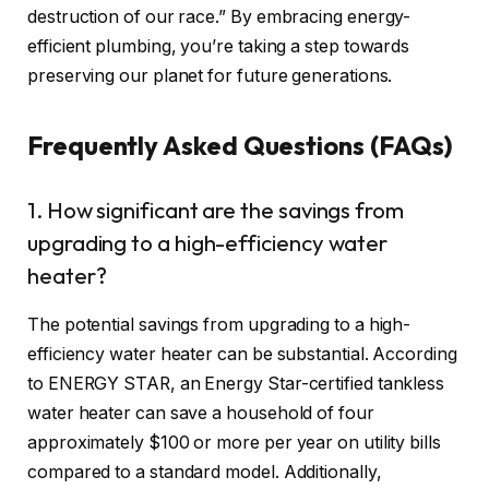
destruction of our race.” By embracing energy-
efficient plumbing, you’re taking a step towards
preserving our planet for future generations.
Frequently Asked Questions (FAQs)
1. How significant are the savings from
upgrading to a high-efficiency water
heater?
The potential savings from upgrading to a high-
efficiency water heater can be substantial. According
to ENERGY STAR, an Energy Star-certified tankless
water heater can save a household of four
approximately $100 or more per year on utility bills
compared to a standard model. Additionally,