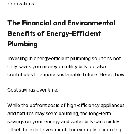
renovations
The Financial and Environmental
Benefits of Energy-Efficient
Plumbing
Investing in energy-efficient plumbing solutions not
only saves you money on utility bills but also
contributes to a more sustainable future. Here’s how:
Cost savings over time:
While the upfront costs of high-efficiency appliances
and fixtures may seem daunting, the long-term
savings on your energy and water bills can quickly
offset the initial investment. For example, according