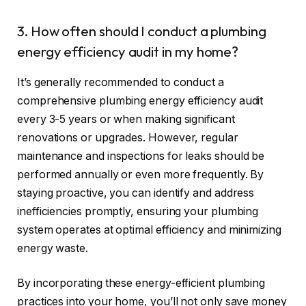
3. How often should I conduct a plumbing
energy efficiency audit in my home?
It’s generally recommended to conduct a
comprehensive plumbing energy efficiency audit
every 3-5 years or when making significant
renovations or upgrades. However, regular
maintenance and inspections for leaks should be
performed annually or even more frequently. By
staying proactive, you can identify and address
inefficiencies promptly, ensuring your plumbing
system operates at optimal efficiency and minimizing
energy waste.
By incorporating these energy-efficient plumbing
practices into your home, you’ll not only save money