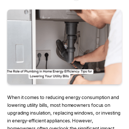
When it comes to reducing energy consumption and
lowering utility bills, most homeowners focus on
upgrading insulation, replacing windows, or investing
in energy-efficient appliances. However,
homeowners often overlook the significant impact