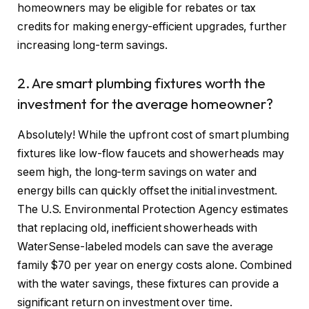
homeowners may be eligible for rebates or tax
credits for making energy-efficient upgrades, further
increasing long-term savings.
2. Are smart plumbing fixtures worth the
investment for the average homeowner?
Absolutely! While the upfront cost of smart plumbing
fixtures like low-flow faucets and showerheads may
seem high, the long-term savings on water and
energy bills can quickly offset the initial investment.
The U.S. Environmental Protection Agency estimates
that replacing old, inefficient showerheads with
WaterSense-labeled models can save the average
family $70 per year on energy costs alone. Combined
with the water savings, these fixtures can provide a
significant return on investment over time.