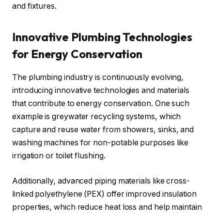
and fixtures.
Innovative Plumbing Technologies
for Energy Conservation
The plumbing industry is continuously evolving,
introducing innovative technologies and materials
that contribute to energy conservation. One such
example is greywater recycling systems, which
capture and reuse water from showers, sinks, and
washing machines for non-potable purposes like
irrigation or toilet flushing.
Additionally, advanced piping materials like cross-
linked polyethylene (PEX) offer improved insulation
properties, which reduce heat loss and help maintain