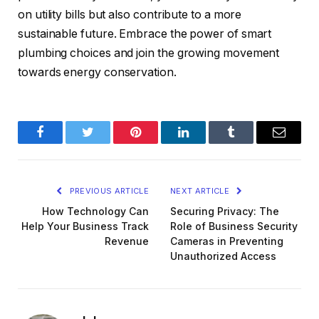
on utility bills but also contribute to a more
sustainable future. Embrace the power of smart
plumbing choices and join the growing movement
towards energy conservation.
Facebook
Twitter
Pinterest
LinkedIn
Tumblr
Email
PREVIOUS ARTICLE
NEXT ARTICLE
How Technology Can
Securing Privacy: The
Help Your Business Track
Role of Business Security
Revenue
Cameras in Preventing
Unauthorized Access