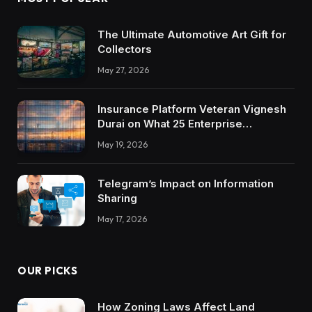
The Ultimate Automotive Art Gift for
Collectors
May 27, 2026
Insurance Platform Veteran Vignesh
Durai on What 25 Enterprise
Integrations Teach About Building
May 19, 2026
Trustworthy DX Tools
Telegram’s Impact on Information
Sharing
May 17, 2026
OUR PICKS
How Zoning Laws Affect Land