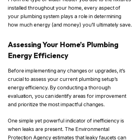
installed throughout your home, every aspect of
your plumbing system plays a role in determining
how much energy (and money) you’ll ultimately save.
Assessing Your Home’s Plumbing
Energy Efficiency
Before implementing any changes or upgrades, it’s
crucial to assess your current plumbing setup’s
energy efficiency. By conducting a thorough
evaluation, you can identify areas for improvement
and prioritize the most impactful changes.
One simple yet powerful indicator of inefficiency is
when leaks are present. The Environmental
Protection Agency estimates that leaky faucets can