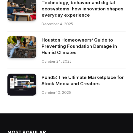
Technology, behavior and digital
ecosystems: how innovation shapes
everyday experience
December 4, 2025
Houston Homeowners’ Guide to
Preventing Foundation Damage in
Humid Climates
October 24, 2025
Pond5: The Ultimate Marketplace for
Stock Media and Creators
October 10, 2025
MOST POPULAR