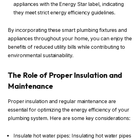
appliances with the Energy Star label, indicating
they meet strict energy efficiency guidelines.
By incorporating these smart plumbing fixtures and
appliances throughout your home, you can enjoy the
benefits of reduced utility bills while contributing to
environmental sustainability.
The Role of Proper Insulation and
Maintenance
Proper insulation and regular maintenance are
essential for optimizing the energy efficiency of your
plumbing system. Here are some key considerations:
Insulate hot water pipes: Insulating hot water pipes