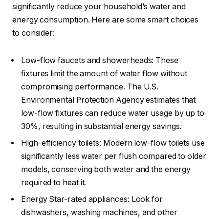
significantly reduce your household’s water and
energy consumption. Here are some smart choices
to consider:
Low-flow faucets and showerheads: These
fixtures limit the amount of water flow without
compromising performance. The U.S.
Environmental Protection Agency estimates that
low-flow fixtures can reduce water usage by up to
30%, resulting in substantial energy savings.
High-efficiency toilets: Modern low-flow toilets use
significantly less water per flush compared to older
models, conserving both water and the energy
required to heat it.
Energy Star-rated appliances: Look for
dishwashers, washing machines, and other