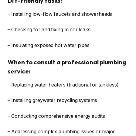
DIY-friendly tasks:
– Installing low-flow faucets and showerheads
– Checking for and fixing minor leaks
– Insulating exposed hot water pipes
When to consult a professional plumbing
service:
– Replacing water heaters (traditional or tankless)
– Installing greywater recycling systems
– Conducting comprehensive energy audits
– Addressing complex plumbing issues or major