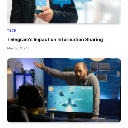
TECH
Telegram’s Impact on Information Sharing
May 17, 2026