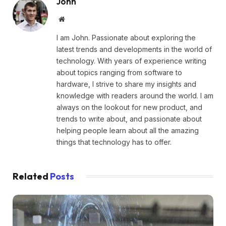
John
Website
I am John. Passionate about exploring the
latest trends and developments in the world of
technology. With years of experience writing
about topics ranging from software to
hardware, I strive to share my insights and
knowledge with readers around the world. I am
always on the lookout for new product, and
trends to write about, and passionate about
helping people learn about all the amazing
things that technology has to offer.
Related
Posts