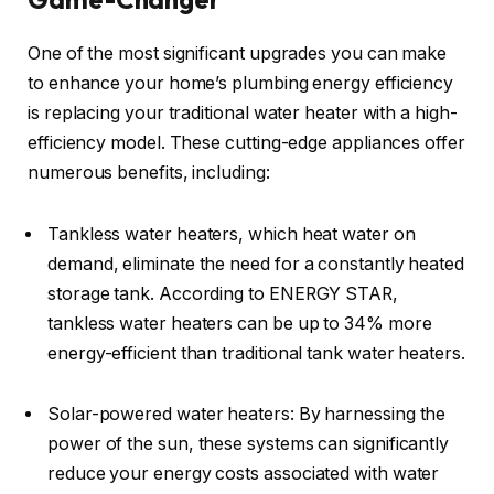
One of the most significant upgrades you can make
to enhance your home’s plumbing energy efficiency
is replacing your traditional water heater with a high-
efficiency model. These cutting-edge appliances offer
numerous benefits, including:
Tankless water heaters, which heat water on
demand, eliminate the need for a constantly heated
storage tank. According to ENERGY STAR,
tankless water heaters can be up to 34% more
energy-efficient than traditional tank water heaters.
Solar-powered water heaters: By harnessing the
power of the sun, these systems can significantly
reduce your energy costs associated with water