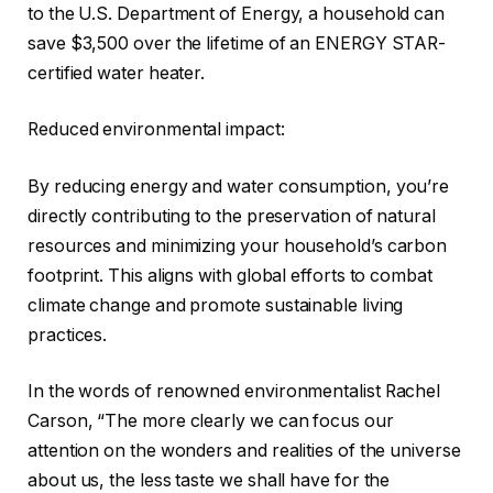
to the U.S. Department of Energy, a household can
save $3,500 over the lifetime of an ENERGY STAR-
certified water heater.
Reduced environmental impact:
By reducing energy and water consumption, you’re
directly contributing to the preservation of natural
resources and minimizing your household’s carbon
footprint. This aligns with global efforts to combat
climate change and promote sustainable living
practices.
In the words of renowned environmentalist Rachel
Carson, “The more clearly we can focus our
attention on the wonders and realities of the universe
about us, the less taste we shall have for the