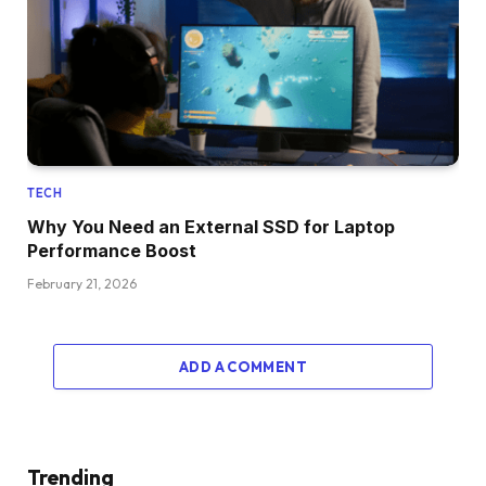
TECH
Why You Need an External SSD for Laptop
Performance Boost
February 21, 2026
ADD A COMMENT
Trending