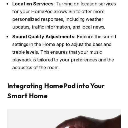
Location Services:
Turning on location services
for your HomePod allows Siri to offer more
personalized responses, including weather
updates, traffic information, and local news.
Sound Quality Adjustments:
Explore the sound
settings in the Home app to adjust the bass and
treble levels. This ensures that your music
playback is tailored to your preferences and the
acoustics of the room.
Integrating HomePod into Your
Smart Home