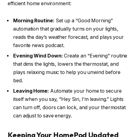
efficient home environment:
Morning Routine:
Set up a “Good Morning”
automation that gradually turns on your lights,
reads the day’s weather forecast, and plays your
favorite news podcast.
Evening Wind Down:
Create an “Evening” routine
that dims the lights, lowers the thermostat, and
plays relaxing music to help you unwind before
bed.
Leaving Home:
Automate your home to secure
itself when you say, “Hey Siri, I’m leaving.” Lights
can turn off, doors can lock, and your thermostat
can adjust to save energy.
Keeping Your HomePod Updated