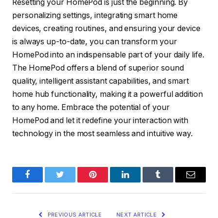
Resetting your HomePod is just the beginning. By
personalizing settings, integrating smart home
devices, creating routines, and ensuring your device
is always up-to-date, you can transform your
HomePod into an indispensable part of your daily life.
The HomePod offers a blend of superior sound
quality, intelligent assistant capabilities, and smart
home hub functionality, making it a powerful addition
to any home. Embrace the potential of your
HomePod and let it redefine your interaction with
technology in the most seamless and intuitive way.
Facebook
Twitter
Pinterest
LinkedIn
Tumblr
Email
PREVIOUS ARTICLE
NEXT ARTICLE