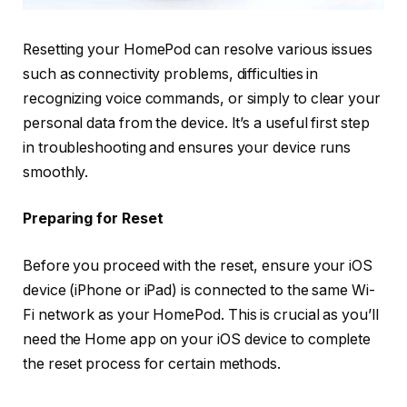
Resetting your HomePod can resolve various issues
such as connectivity problems, difficulties in
recognizing voice commands, or simply to clear your
personal data from the device. It’s a useful first step
in troubleshooting and ensures your device runs
smoothly.
Preparing for Reset
Before you proceed with the reset, ensure your iOS
device (iPhone or iPad) is connected to the same Wi-
Fi network as your HomePod. This is crucial as you’ll
need the Home app on your iOS device to complete
the reset process for certain methods.