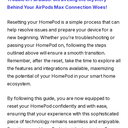
Behind Your AirPods Max Connection Woes!
Resetting your HomePod is a simple process that can
help resolve issues and prepare your device for a
new beginning. Whether you’re troubleshooting or
passing your HomePod on, following the steps
outlined above will ensure a smooth transition.
Remember, after the reset, take the time to explore all
the features and integrations available, maximizing
the potential of your HomePod in your smart home
ecosystem.
By following this guide, you are now equipped to
reset your HomePod confidently and with ease,
ensuring that your experience with this sophisticated
piece of technology remains seamless and enjoyable.