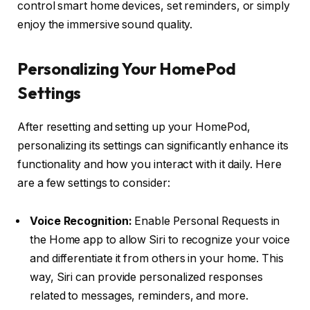
control smart home devices, set reminders, or simply
enjoy the immersive sound quality.
Personalizing Your HomePod
Settings
After resetting and setting up your HomePod,
personalizing its settings can significantly enhance its
functionality and how you interact with it daily. Here
are a few settings to consider:
Voice Recognition:
Enable Personal Requests in
the Home app to allow Siri to recognize your voice
and differentiate it from others in your home. This
way, Siri can provide personalized responses
related to messages, reminders, and more.