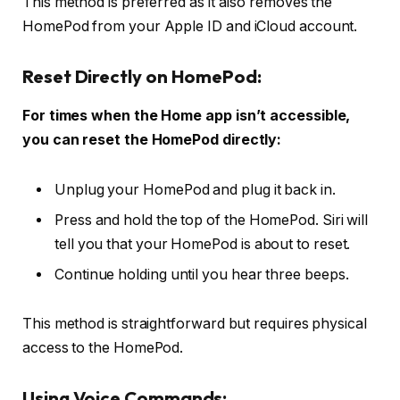
This method is preferred as it also removes the
HomePod from your Apple ID and iCloud account.
Reset Directly on HomePod:
For times when the Home app isn’t accessible,
you can reset the HomePod directly:
Unplug your HomePod and plug it back in.
Press and hold the top of the HomePod. Siri will
tell you that your HomePod is about to reset.
Continue holding until you hear three beeps.
This method is straightforward but requires physical
access to the HomePod.
Using Voice Commands: