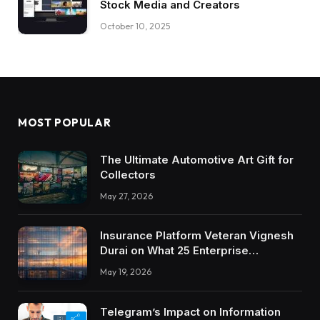
Stock Media and Creators
October 10, 2025
MOST POPULAR
The Ultimate Automotive Art Gift for
Collectors
May 27, 2026
Insurance Platform Veteran Vignesh
Durai on What 25 Enterprise
Integrations Teach About Building
May 19, 2026
Trustworthy DX Tools
Telegram’s Impact on Information