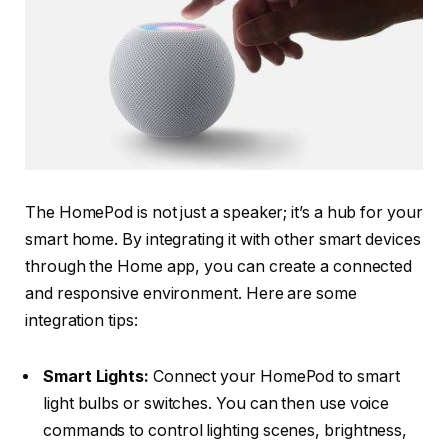
The HomePod is not just a speaker; it’s a hub for your
smart home. By integrating it with other smart devices
through the Home app, you can create a connected
and responsive environment. Here are some
integration tips:
Smart Lights:
Connect your HomePod to smart
light bulbs or switches. You can then use voice
commands to control lighting scenes, brightness,