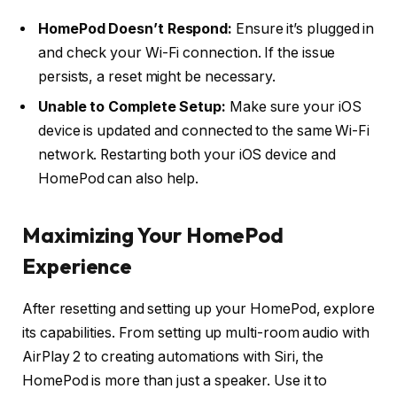
HomePod Doesn’t Respond:
Ensure it’s plugged in
and check your Wi-Fi connection. If the issue
persists, a reset might be necessary.
Unable to Complete Setup:
Make sure your iOS
device is updated and connected to the same Wi-Fi
network. Restarting both your iOS device and
HomePod can also help.
Maximizing Your HomePod
Experience
After resetting and setting up your HomePod, explore
its capabilities. From setting up multi-room audio with
AirPlay 2 to creating automations with Siri, the
HomePod is more than just a speaker. Use it to