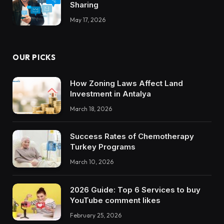
Sharing
May 17, 2026
OUR PICKS
How Zoning Laws Affect Land
Investment in Antalya
March 18, 2026
Success Rates of Chemotherapy
Turkey Programs
March 10, 2026
2026 Guide: Top 6 Services to buy
YouTube comment likes
February 25, 2026