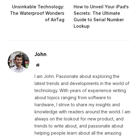
Unsinkable Technology:
How to Unveil Your iPad’s
The Waterproof Wonders
Secrets: The Ultimate
of AirTag
Guide to Serial Number
Lookup
John
Website
I am John. Passionate about exploring the
latest trends and developments in the world of
technology. With years of experience writing
about topics ranging from software to
hardware, I strive to share my insights and
knowledge with readers around the world. I am
always on the lookout for new product, and
trends to write about, and passionate about
helping people learn about all the amazing