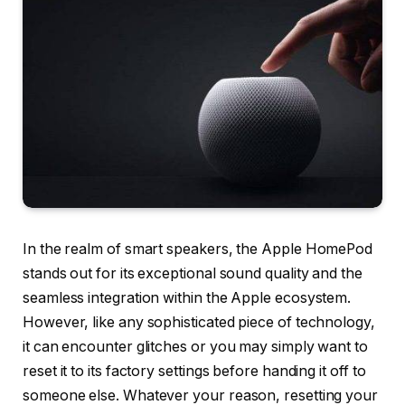
In the realm of smart speakers, the Apple HomePod
stands out for its exceptional sound quality and the
seamless integration within the Apple ecosystem.
However, like any sophisticated piece of technology,
it can encounter glitches or you may simply want to
reset it to its factory settings before handing it off to
someone else. Whatever your reason, resetting your