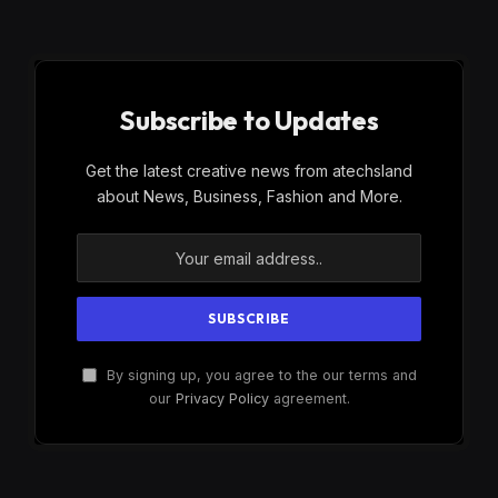
Subscribe to Updates
Get the latest creative news from atechsland
about News, Business, Fashion and More.
By signing up, you agree to the our terms and
our
Privacy Policy
agreement.