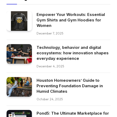
Empower Your Workouts: Essential
Gym Shirts and Gym Hoodies for
Women
December 7, 2025
Technology, behavior and digital
ecosystems: how innovation shapes
everyday experience
December 4, 2025
Houston Homeowners’ Guide to
Preventing Foundation Damage in
Humid Climates
October 24, 2025
Pond5: The Ultimate Marketplace for