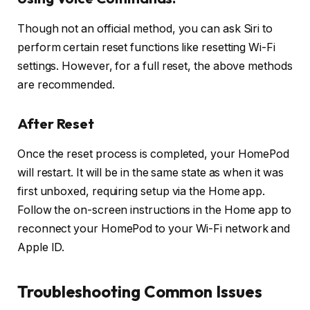
Though not an official method, you can ask Siri to
perform certain reset functions like resetting Wi-Fi
settings. However, for a full reset, the above methods
are recommended.
After Reset
Once the reset process is completed, your HomePod
will restart. It will be in the same state as when it was
first unboxed, requiring setup via the Home app.
Follow the on-screen instructions in the Home app to
reconnect your HomePod to your Wi-Fi network and
Apple ID.
Troubleshooting Common Issues