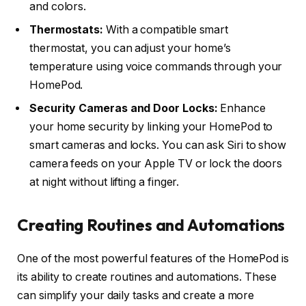
and colors.
Thermostats:
With a compatible smart
thermostat, you can adjust your home’s
temperature using voice commands through your
HomePod.
Security Cameras and Door Locks:
Enhance
your home security by linking your HomePod to
smart cameras and locks. You can ask Siri to show
camera feeds on your Apple TV or lock the doors
at night without lifting a finger.
Creating Routines and Automations
One of the most powerful features of the HomePod is
its ability to create routines and automations. These
can simplify your daily tasks and create a more