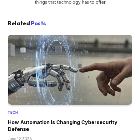
things that technology has to offer.
Related
Posts
TECH
How Automation Is Changing Cybersecurity
Defense
June 19, 2026