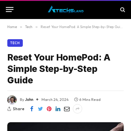
Home
»
Tech
»
Reset Your HomePod: A Simple Step-by-Step Guide
TECH
Reset Your HomePod: A
Simple Step-by-Step
Guide
By
John
March 24, 2024
6 Mins Read
Share