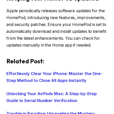
Apple periodically releases software updates for the
HomePod, introducing new features, improvements,
and security patches. Ensure your HomePod is set to
automatically download and install updates to benefit
from the latest enhancements. You can check for
updates manually in the Home app if needed.
Related Post:
Effortlessly Clear Your iPhone: Master the One-
Step Method to Close All Apps Instantly
Unlocking Your AirPods Max: A Step-by-Step
Guide to Serial Number Verification
Trouble in Paradise: Unraveling the Mystery