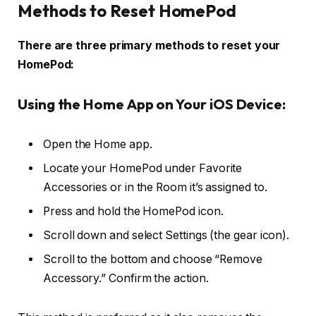
Methods to Reset HomePod
There are three primary methods to reset your
HomePod:
Using the Home App on Your iOS Device:
Open the Home app.
Locate your HomePod under Favorite
Accessories or in the Room it’s assigned to.
Press and hold the HomePod icon.
Scroll down and select Settings (the gear icon).
Scroll to the bottom and choose “Remove
Accessory.” Confirm the action.