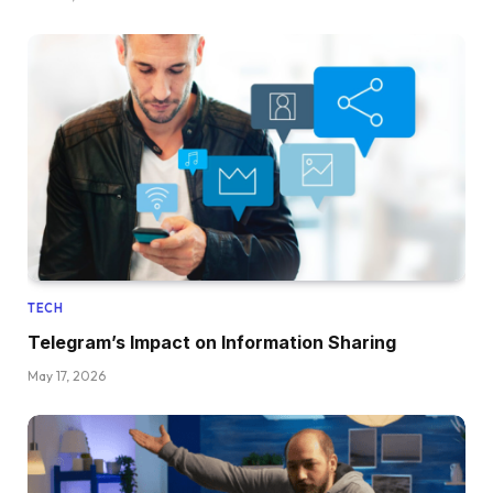
TECH
Telegram’s Impact on Information Sharing
May 17, 2026