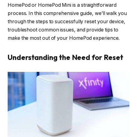
HomePod or HomePod Mini is a straightforward
process. In this comprehensive guide, we’ll walk you
through the steps to successfully reset your device,
troubleshoot common issues, and provide tips to
make the most out of your HomePod experience.
Understanding the Need for Reset