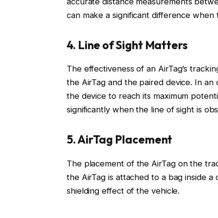
accurate distance measurements betwee
can make a significant difference when t
4. Line of Sight Matters
The effectiveness of an AirTag’s tracki
the AirTag and the paired device. In an 
the device to reach its maximum potent
significantly when the line of sight is ob
5. AirTag Placement
The placement of the AirTag on the track
the AirTag is attached to a bag inside 
shielding effect of the vehicle.