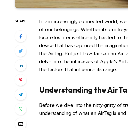
In an increasingly connected world, we
SHARE
of our belongings. Whether it’s our key
locate lost items efficiently has led to
device that has captured the imagination
the AirTag. But just how far can an AirT
delve into the intricacies of Apple’s Air
the factors that influence its range.
Understanding the AirT
Before we dive into the nitty-gritty of t
understanding of what an AirTag is and 