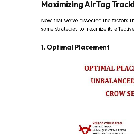
Maximizing AirTag Track
Now that we’ve dissected the factors tha
some strategies to maximize its effectiv
1. Optimal Placement