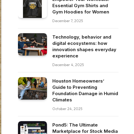
Essential Gym Shirts and
Gym Hoodies for Women
December 7, 2025
Technology, behavior and
digital ecosystems: how
innovation shapes everyday
experience
December 4, 2025
Houston Homeowners’
Guide to Preventing
Foundation Damage in Humid
Climates
October 24, 2025
Pond5: The Ultimate
Marketplace for Stock Media