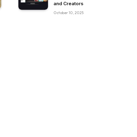
and Creators
October 10, 2025