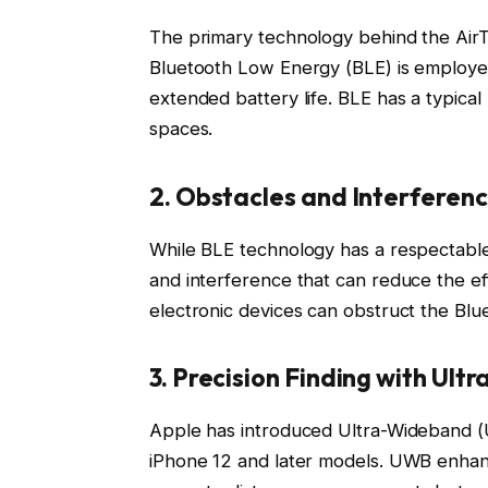
The primary technology behind the AirTag’
Bluetooth Low Energy (BLE) is employ
extended battery life. BLE has a typica
spaces.
2. Obstacles and Interferen
While BLE technology has a respectable
and interference that can reduce the ef
electronic devices can obstruct the Bluet
3. Precision Finding with Ul
Apple has introduced Ultra-Wideband (U
iPhone 12 and later models. UWB enhanc