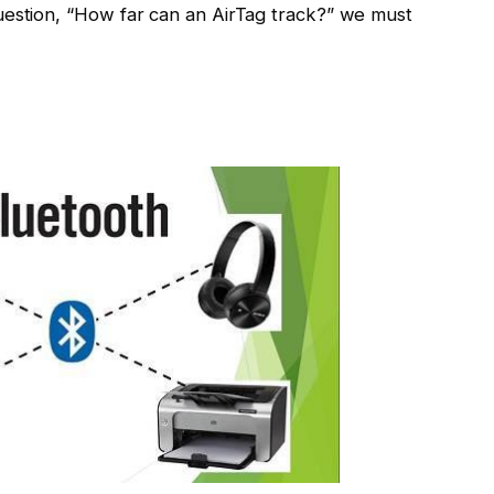
uestion, “How far can an AirTag track?” we must