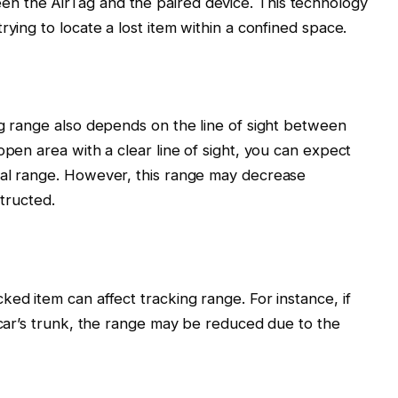
n the AirTag and the paired device. This technology
rying to locate a lost item within a confined space.
ng range also depends on the line of sight between
open area with a clear line of sight, you can expect
ial range. However, this range may decrease
structed.
ed item can affect tracking range. For instance, if
a car’s trunk, the range may be reduced due to the