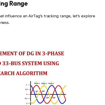
ing Range
t influence an AirTag’s tracking range, let’s explore
eness.