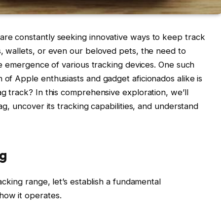
 are constantly seeking innovative ways to keep track
s, wallets, or even our beloved pets, the need to
 the emergence of various tracking devices. One such
 of Apple enthusiasts and gadget aficionados alike is
ag track? In this comprehensive exploration, we’ll
Tag, uncover its tracking capabilities, and understand
ag
racking range, let’s establish a fundamental
how it operates.