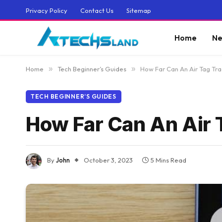
Privacy Policy
Contact Us
Sitemap
Home
Ne
Home
»
Tech Beginner’s Guides
»
How Far Can An Air Tag Tra
TECH BEGINNER’S GUIDES
How Far Can An Air 
By
John
October 3, 2023
5 Mins Read