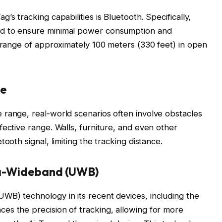
s tracking capabilities is Bluetooth. Specifically,
ed to ensure minimal power consumption and
l range of approximately 100 meters (330 feet) in open
ce
 range, real-world scenarios often involve obstacles
fective range. Walls, furniture, and even other
ooth signal, limiting the tracking distance.
tra-Wideband (UWB)
WB) technology in its recent devices, including the
es the precision of tracking, allowing for more