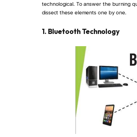
technological. To answer the burning q
dissect these elements one by one.
1. Bluetooth Technology