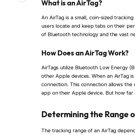
What is an AirTag?
An AirTag is a small, coin-sized trackin
users locate and keep tabs on their per
of Bluetooth technology and the vast net
How Does an AirTag Work?
AirTags utilize Bluetooth Low Energy (B
other Apple devices. When an AirTag is i
connection. This connection allows the u
app on their Apple device. But how far 
Determining the Range o
The tracking range of an AirTag depend