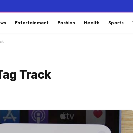
ws
Entertainment
Fashion
Health
Sports
ck
Tag Track