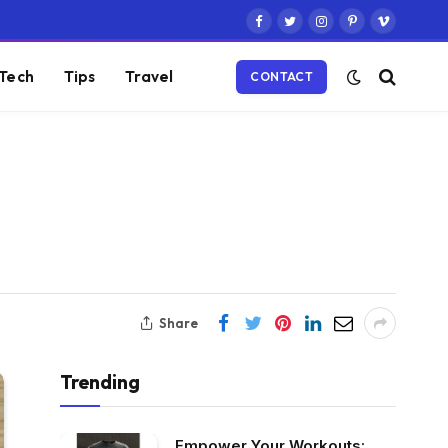
Facebook
Twitter
Instagram
Pinterest
Vimeo
Tech
Tips
Travel
CONTACT
Share
Trending
Empower Your Workouts: