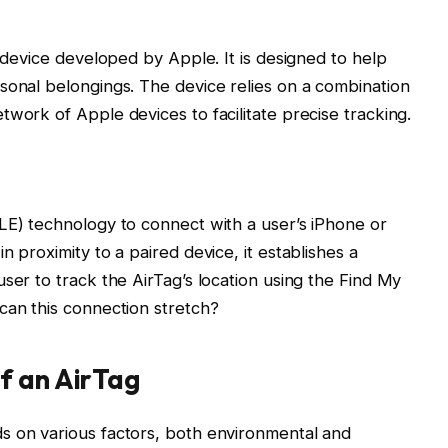
g device developed by Apple. It is designed to help
sonal belongings. The device relies on a combination
work of Apple devices to facilitate precise tracking.
LE) technology to connect with a user’s iPhone or
n proximity to a paired device, it establishes a
ser to track the AirTag’s location using the Find My
can this connection stretch?
f an AirTag
s on various factors, both environmental and