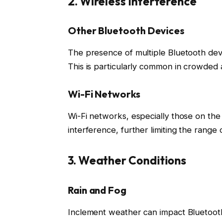
2. Wireless Interference
Other Bluetooth Devices
The presence of multiple Bluetooth devic
This is particularly common in crowded a
Wi-Fi Networks
Wi-Fi networks, especially those on th
interference, further limiting the range 
3. Weather Conditions
Rain and Fog
Inclement weather can impact Bluetooth