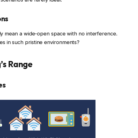
ons
ally mean a wide-open space with no interference.
s in such pristine environments?
g’s Range
es