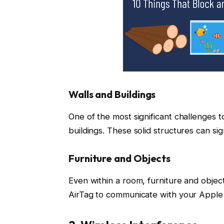
Walls and Buildings
One of the most significant challenges t
buildings. These solid structures can sig
Furniture and Objects
Even within a room, furniture and object
AirTag to communicate with your Apple 