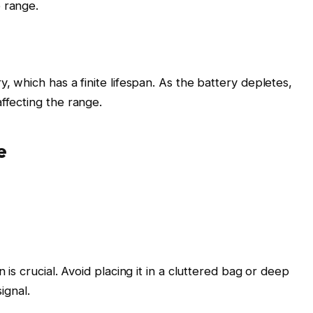
 range.
y, which has a finite lifespan. As the battery depletes,
ffecting the range.
e
 is crucial. Avoid placing it in a cluttered bag or deep
ignal.