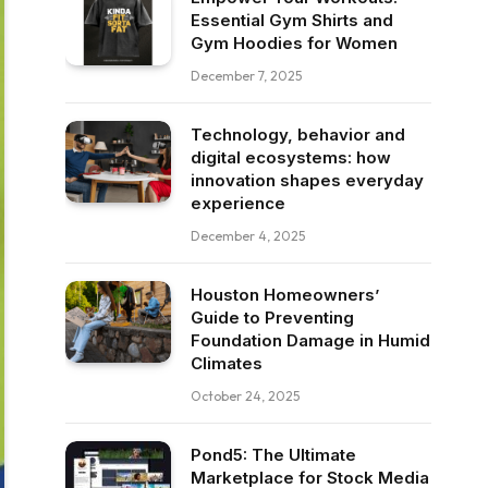
Essential Gym Shirts and
Gym Hoodies for Women
December 7, 2025
Technology, behavior and
digital ecosystems: how
innovation shapes everyday
experience
December 4, 2025
Houston Homeowners’
Guide to Preventing
Foundation Damage in Humid
Climates
October 24, 2025
Pond5: The Ultimate
Marketplace for Stock Media