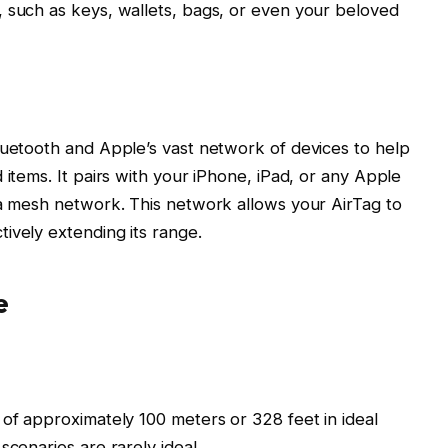
 such as keys, wallets, bags, or even your beloved
luetooth and Apple’s vast network of devices to help
 items. It pairs with your iPhone, iPad, or any Apple
 a mesh network. This network allows your AirTag to
ively extending its range.
e
 of approximately 100 meters or 328 feet in ideal
scenarios are rarely ideal.