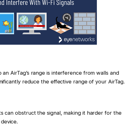
o an AirTag’s range is interference from walls and
nificantly reduce the effective range of your AirTag.
s can obstruct the signal, making it harder for the
device.