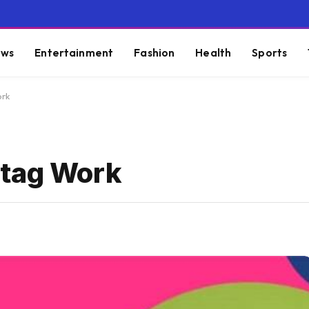
ws
Entertainment
Fashion
Health
Sports
ork
rtag Work