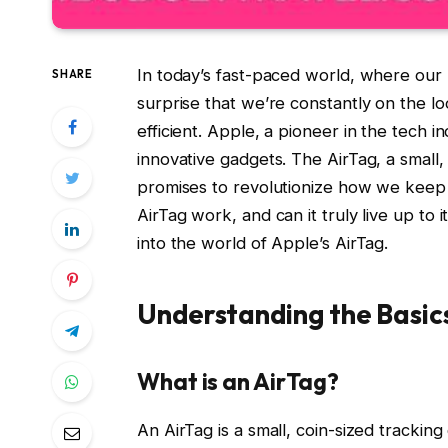
In today’s fast-paced world, where our l
SHARE
surprise that we’re constantly on the l
efficient. Apple, a pioneer in the tech in
innovative gadgets. The AirTag, a small,
promises to revolutionize how we keep t
AirTag work, and can it truly live up to
into the world of Apple’s AirTag.
Understanding the Basic
What is an AirTag?
An AirTag is a small, coin-sized trackin