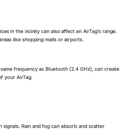
es in the vicinity can also affect an AirTag’s range.
reas like shopping malls or airports.
e same frequency as Bluetooth (2.4 GHz), can create
of your AirTag.
 signals. Rain and fog can absorb and scatter