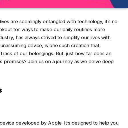
ives are seemingly entangled with technology, it’s no
ookout for ways to make our daily routines more
dustry, has always strived to simplify our lives with
 unassuming device, is one such creation that
rack of our belongings. But, just how far does an
 its promises? Join us on a journey as we delve deep
s
g device developed by Apple. It’s designed to help you