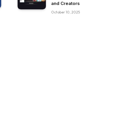
and Creators
October 10, 2025