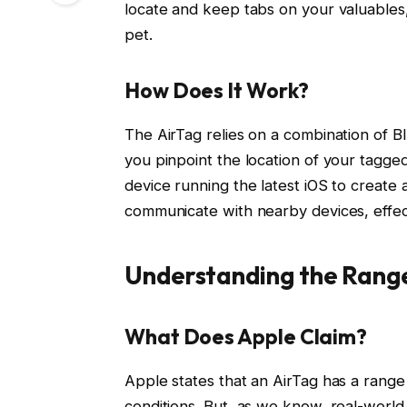
locate and keep tabs on your valuables,
pet.
How Does It Work?
The AirTag relies on a combination of B
you pinpoint the location of your tagged
device running the latest iOS to create
communicate with nearby devices, effect
Understanding the Rang
What Does Apple Claim?
Apple states that an AirTag has a range
conditions. But, as we know, real-world 