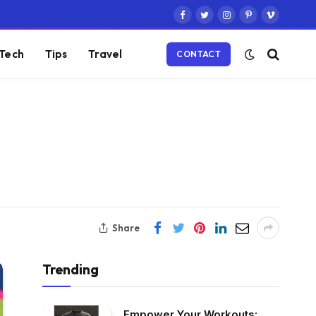
Facebook
Twitter
Instagram
Pinterest
Vimeo
Tech
Tips
Travel
CONTACT
Share
Trending
Empower Your Workouts: