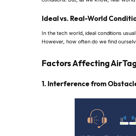
Ideal vs. Real-World Conditi
In the tech world, ideal conditions usu
However, how often do we find ourselve
Factors Affecting AirTa
1. Interference from Obstacl