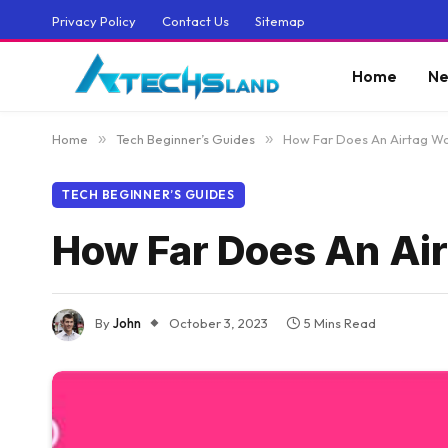
Privacy Policy
Contact Us
Sitemap
Home
Ne
Home
»
Tech Beginner’s Guides
»
How Far Does An Airtag W
TECH BEGINNER’S GUIDES
How Far Does An Ai
By
John
October 3, 2023
5 Mins Read