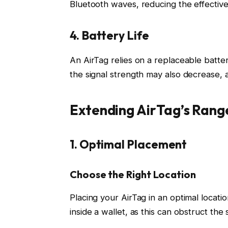
Bluetooth waves, reducing the effective
4. Battery Life
An AirTag relies on a replaceable batter
the signal strength may also decrease, a
Extending AirTag’s Rang
1. Optimal Placement
Choose the Right Location
Placing your AirTag in an optimal location
inside a wallet, as this can obstruct the s