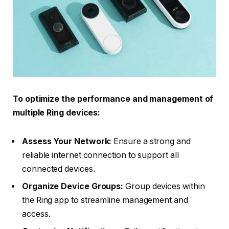
To optimize the performance and management of
multiple Ring devices:
Assess Your Network:
Ensure a strong and
reliable internet connection to support all
connected devices.
Organize Device Groups:
Group devices within
the Ring app to streamline management and
access.