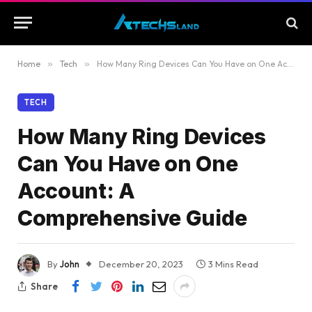
Home
»
Tech
»
How Many Ring Devices Can You Have on One Account: A Comprehensive Guide
TECH
How Many Ring Devices
Can You Have on One
Account: A
Comprehensive Guide
By
John
December 20, 2023
3 Mins Read
Share