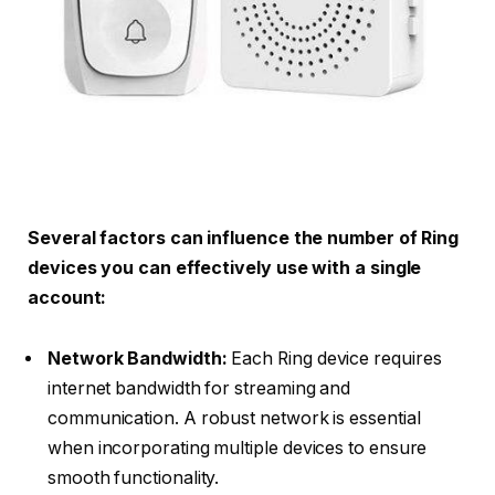
Several factors can influence the number of Ring
devices you can effectively use with a single
account:
Network Bandwidth:
Each Ring device requires
internet bandwidth for streaming and
communication. A robust network is essential
when incorporating multiple devices to ensure
smooth functionality.