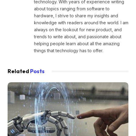
technology. With years of experience writing
about topics ranging from software to
hardware, I strive to share my insights and
knowledge with readers around the world. I am
always on the lookout for new product, and
trends to write about, and passionate about
helping people learn about all the amazing
things that technology has to offer.
Related
Posts