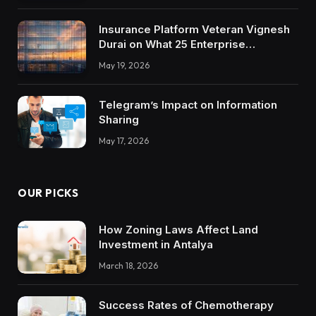
Insurance Platform Veteran Vignesh
Durai on What 25 Enterprise
Integrations Teach About Building
May 19, 2026
Trustworthy DX Tools
Telegram’s Impact on Information
Sharing
May 17, 2026
OUR PICKS
How Zoning Laws Affect Land
Investment in Antalya
March 18, 2026
Success Rates of Chemotherapy