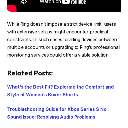
While Ring doesn’t impose a strict device limit, users
with extensive setups might encounter practical
constraints. In such cases, dividing devices between
multiple accounts or upgrading to Ring’s professional
monitoring services could offer a viable solution.
Related Posts:
What’s the Best Fit? Exploring the Comfort and
Style of Women’s Boxer Shorts
Troubleshooting Guide for Xbox Series S No
Sound Issue: Resolving Audio Problems