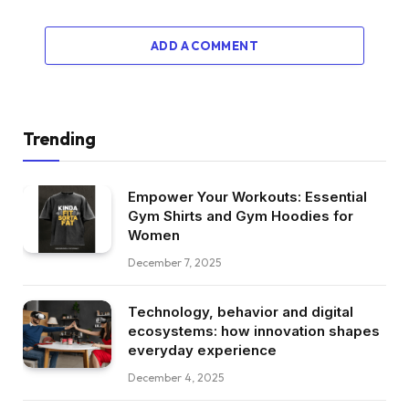
ADD A COMMENT
Trending
Empower Your Workouts: Essential
Gym Shirts and Gym Hoodies for
Women
December 7, 2025
Technology, behavior and digital
ecosystems: how innovation shapes
everyday experience
December 4, 2025