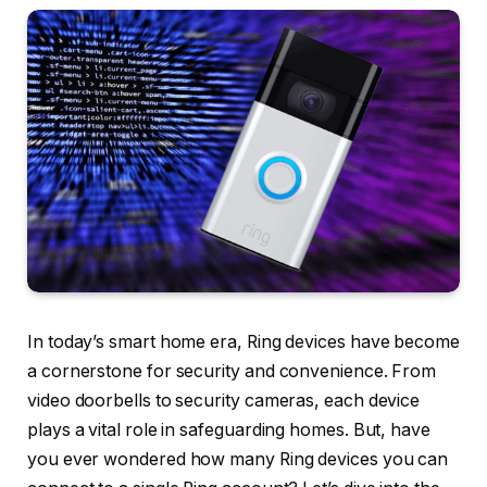
In today’s smart home era, Ring devices have become
a cornerstone for security and convenience. From
video doorbells to security cameras, each device
plays a vital role in safeguarding homes. But, have
you ever wondered how many Ring devices you can