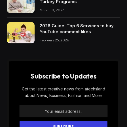
Turkey Programs
March 10, 2026
2026 Guide: Top 6 Services to buy
YouTube comment likes
February 25, 2026
Subscribe to Updates
Get the latest creative news from atechsland
about News, Business, Fashion and More.