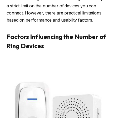
a strict limit on the number of devices you can
connect. However, there are practical limitations
based on performance and usability factors.
Factors Influencing the Number of
Ring Devices