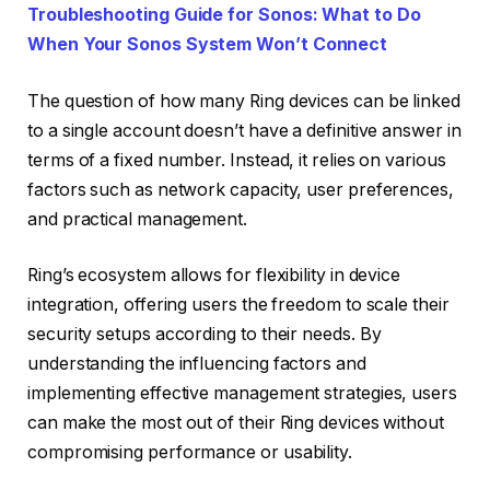
Troubleshooting Guide for Sonos: What to Do
When Your Sonos System Won’t Connect
The question of how many Ring devices can be linked
to a single account doesn’t have a definitive answer in
terms of a fixed number. Instead, it relies on various
factors such as network capacity, user preferences,
and practical management.
Ring’s ecosystem allows for flexibility in device
integration, offering users the freedom to scale their
security setups according to their needs. By
understanding the influencing factors and
implementing effective management strategies, users
can make the most out of their Ring devices without
compromising performance or usability.