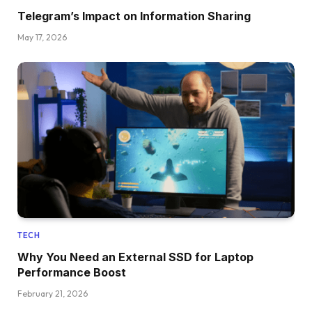
Telegram’s Impact on Information Sharing
May 17, 2026
TECH
Why You Need an External SSD for Laptop
Performance Boost
February 21, 2026