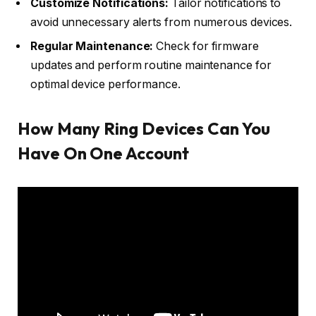
Customize Notifications:
Tailor notifications to
avoid unnecessary alerts from numerous devices.
Regular Maintenance:
Check for firmware
updates and perform routine maintenance for
optimal device performance.
How Many Ring Devices Can You
Have On One Account