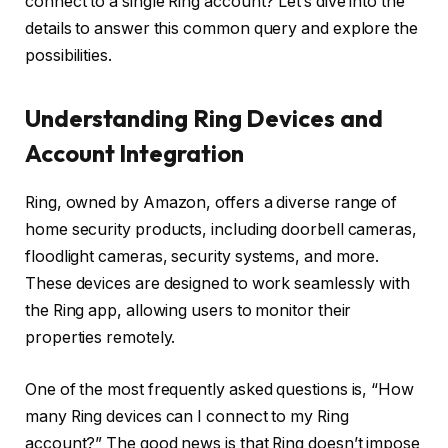
connect to a single Ring account? Let’s dive into the
details to answer this common query and explore the
possibilities.
Understanding Ring Devices and
Account Integration
Ring, owned by Amazon, offers a diverse range of
home security products, including doorbell cameras,
floodlight cameras, security systems, and more.
These devices are designed to work seamlessly with
the Ring app, allowing users to monitor their
properties remotely.
One of the most frequently asked questions is, “How
many Ring devices can I connect to my Ring
account?” The good news is that Ring doesn’t impose