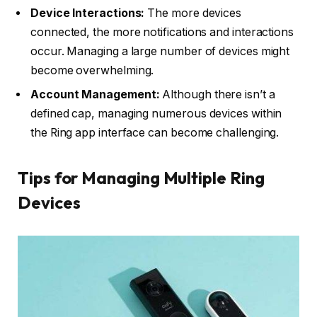
Device Interactions:
The more devices
connected, the more notifications and interactions
occur. Managing a large number of devices might
become overwhelming.
Account Management:
Although there isn’t a
defined cap, managing numerous devices within
the Ring app interface can become challenging.
Tips for Managing Multiple Ring
Devices