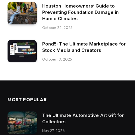
Houston Homeowners’ Guide to
Preventing Foundation Damage in
Humid Climates
October 24, 2025
Pond5: The Ultimate Marketplace for
Stock Media and Creators
October 10, 2025
MOST POPULAR
The Ultimate Automotive Art Gift for
Collectors
May 27, 2026