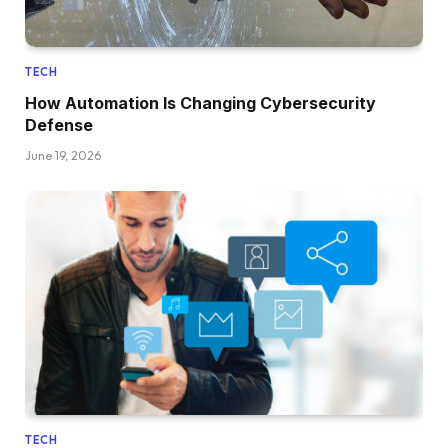
TECH
How Automation Is Changing Cybersecurity
Defense
June 19, 2026
TECH