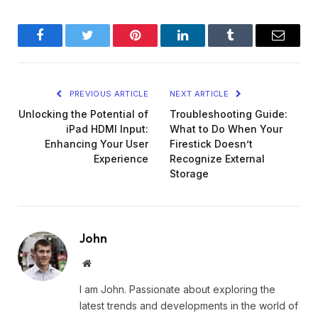
Facebook
Twitter
Pinterest
LinkedIn
Tumblr
Email
PREVIOUS ARTICLE
NEXT ARTICLE
Unlocking the Potential of
Troubleshooting Guide:
iPad HDMI Input:
What to Do When Your
Enhancing Your User
Firestick Doesn’t
Experience
Recognize External
Storage
John
Website
I am John. Passionate about exploring the
latest trends and developments in the world of