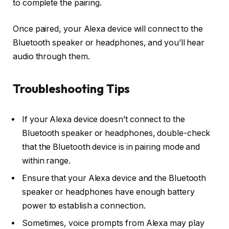
to complete the pairing.
Once paired, your Alexa device will connect to the
Bluetooth speaker or headphones, and you’ll hear
audio through them.
Troubleshooting Tips
If your Alexa device doesn’t connect to the
Bluetooth speaker or headphones, double-check
that the Bluetooth device is in pairing mode and
within range.
Ensure that your Alexa device and the Bluetooth
speaker or headphones have enough battery
power to establish a connection.
Sometimes, voice prompts from Alexa may play