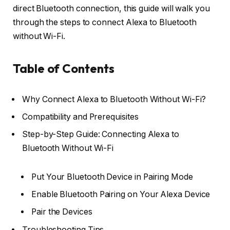
direct Bluetooth connection, this guide will walk you
through the steps to connect Alexa to Bluetooth
without Wi-Fi.
Table of Contents
Why Connect Alexa to Bluetooth Without Wi-Fi?
Compatibility and Prerequisites
Step-by-Step Guide: Connecting Alexa to
Bluetooth Without Wi-Fi
Put Your Bluetooth Device in Pairing Mode
Enable Bluetooth Pairing on Your Alexa Device
Pair the Devices
Troubleshooting Tips