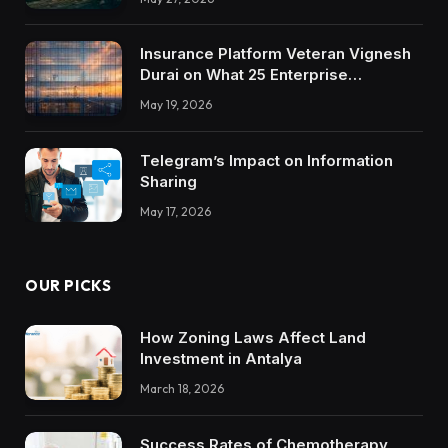
Insurance Platform Veteran Vignesh
Durai on What 25 Enterprise
Integrations Teach About Building
May 19, 2026
Trustworthy DX Tools
Telegram’s Impact on Information
Sharing
May 17, 2026
OUR PICKS
How Zoning Laws Affect Land
Investment in Antalya
March 18, 2026
Success Rates of Chemotherapy