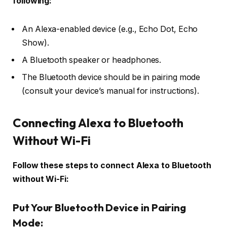
following:
An Alexa-enabled device (e.g., Echo Dot, Echo
Show).
A Bluetooth speaker or headphones.
The Bluetooth device should be in pairing mode
(consult your device’s manual for instructions).
Connecting Alexa to Bluetooth
Without Wi-Fi
Follow these steps to connect Alexa to Bluetooth
without Wi-Fi:
Put Your Bluetooth Device in Pairing
Mode: