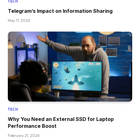
TECH
Telegram’s Impact on Information Sharing
May 17, 2026
TECH
Why You Need an External SSD for Laptop
Performance Boost
February 21, 2026