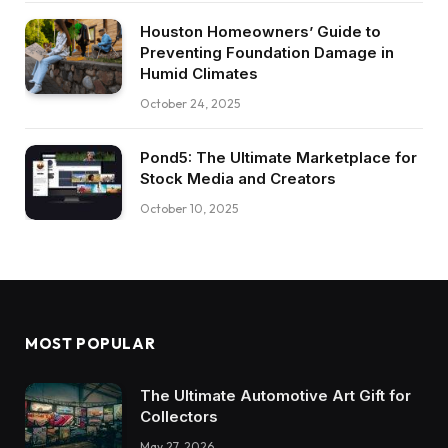
Houston Homeowners’ Guide to
Preventing Foundation Damage in
Humid Climates
October 24, 2025
Pond5: The Ultimate Marketplace for
Stock Media and Creators
October 10, 2025
MOST POPULAR
The Ultimate Automotive Art Gift for
Collectors
May 27, 2026