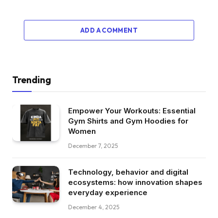
ADD A COMMENT
Trending
Empower Your Workouts: Essential
Gym Shirts and Gym Hoodies for
Women
December 7, 2025
Technology, behavior and digital
ecosystems: how innovation shapes
everyday experience
December 4, 2025