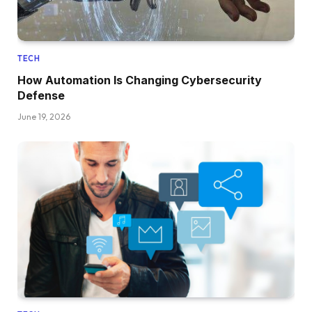
TECH
How Automation Is Changing Cybersecurity
Defense
June 19, 2026