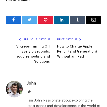
Facebook
Twitter
Pinterest
LinkedIn
Tumblr
Email
PREVIOUS ARTICLE
NEXT ARTICLE
TV Keeps Turning Off
How to Charge Apple
Every 5 Seconds:
Pencil (2nd Generation)
Troubleshooting and
Without an iPad
Solutions
John
Website
I am John. Passionate about exploring the
latest trends and developments in the world of