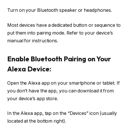
Turn on your Bluetooth speaker or headphones.
Most devices have a dedicated button or sequence to
put them into pairing mode. Refer to your device’s
manual for instructions.
Enable Bluetooth Pairing on Your
Alexa Device:
Open the Alexa app on your smartphone or tablet. If
you don’t have the app, you can download it from
your device’s app store.
In the Alexa app, tap on the “Devices” icon (usually
located at the bottom right).