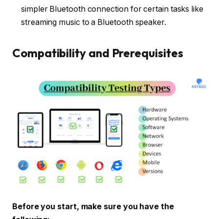
simpler Bluetooth connection for certain tasks like
streaming music to a Bluetooth speaker.
Compatibility and Prerequisites
Before you start, make sure you have the