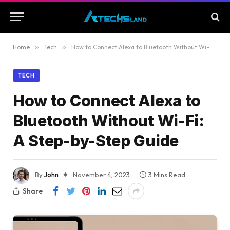
Home
»
Tech
»
How to Connect Alexa to Bluetooth Without Wi-Fi: A Step-by-Step Guide
TECH
How to Connect Alexa to
Bluetooth Without Wi-Fi:
A Step-by-Step Guide
By
John
November 4, 2023
3 Mins Read
Share