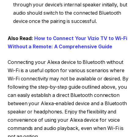
through your device’s internal speaker initially, but
audio should switch to the connected Bluetooth
device once the pairing is successful.
Also Read:
How to Connect Your Vizio TV to Wi-Fi
Without a Remote: A Comprehensive Guide
Connecting your Alexa device to Bluetooth without
Wi-Fi is a useful option for various scenarios where
Wi-Fi connectivity may not be available or desired. By
following the step-by-step guide outlined above, you
can easily establish a direct Bluetooth connection
between your Alexa-enabled device and a Bluetooth
speaker or headphones. Enjoy the flexibility and
convenience of using your Alexa device for voice
commands and audio playback, even when Wi-Fi is
not an option.