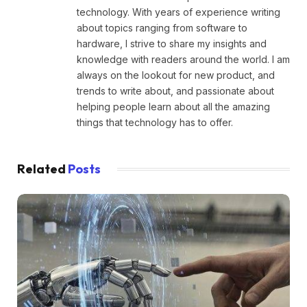
technology. With years of experience writing
about topics ranging from software to
hardware, I strive to share my insights and
knowledge with readers around the world. I am
always on the lookout for new product, and
trends to write about, and passionate about
helping people learn about all the amazing
things that technology has to offer.
Related
Posts