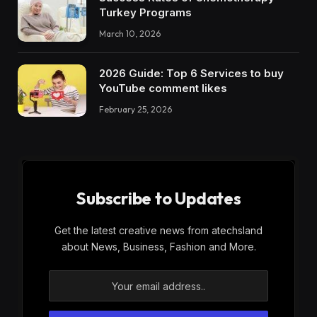
Turkey Programs
March 10, 2026
2026 Guide: Top 6 Services to buy
YouTube comment likes
February 25, 2026
Subscribe to Updates
Get the latest creative news from atechsland
about News, Business, Fashion and More.