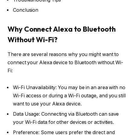
Conclusion
Why Connect Alexa to Bluetooth
Without Wi-Fi?
There are several reasons why you might want to
connect your Alexa device to Bluetooth without Wi-
Fi:
Wi-Fi Unavailability: You may be in an area with no
Wi-Fi access or during a Wi-Fi outage, and you still
want to use your Alexa device.
Data Usage: Connecting via Bluetooth can save
your Wi-Fi data for other devices or activities.
Preference: Some users prefer the direct and