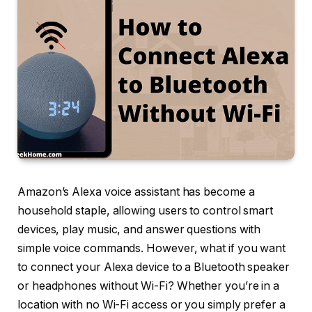
Amazon’s Alexa voice assistant has become a
household staple, allowing users to control smart
devices, play music, and answer questions with
simple voice commands. However, what if you want
to connect your Alexa device to a Bluetooth speaker
or headphones without Wi-Fi? Whether you’re in a
location with no Wi-Fi access or you simply prefer a