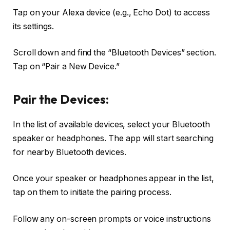
Tap on your Alexa device (e.g., Echo Dot) to access
its settings.
Scroll down and find the “Bluetooth Devices” section.
Tap on “Pair a New Device.”
Pair the Devices:
In the list of available devices, select your Bluetooth
speaker or headphones. The app will start searching
for nearby Bluetooth devices.
Once your speaker or headphones appear in the list,
tap on them to initiate the pairing process.
Follow any on-screen prompts or voice instructions