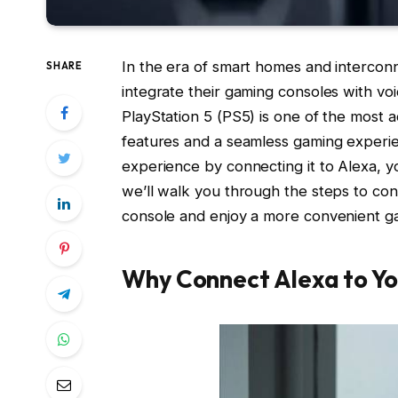
In the era of smart homes and interconn
SHARE
integrate their gaming consoles with voic
PlayStation 5 (PS5) is one of the most 
features and a seamless gaming experi
experience by connecting it to Alexa, yo
we’ll walk you through the steps to co
console and enjoy a more convenient g
Why Connect Alexa to Yo