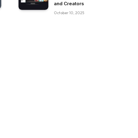
and Creators
October 10, 2025