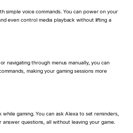
with simple voice commands. You can power on your
nd even control media playback without lifting a
r or navigating through menus manually, you can
e commands, making your gaming sessions more
sk while gaming. You can ask Alexa to set reminders,
 answer questions, all without leaving your game.