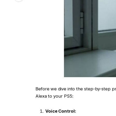
Before we dive into the step-by-step pr
Alexa to your PS5:
Voice Control: