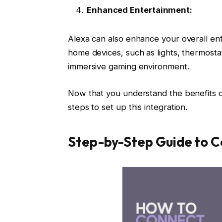
Enhanced Entertainment:
Alexa can also enhance your overall en
home devices, such as lights, thermosta
immersive gaming environment.
Now that you understand the benefits o
steps to set up this integration.
Step-by-Step Guide to C