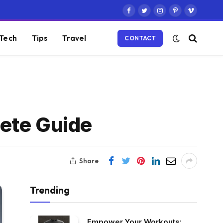
Facebook
Twitter
Instagram
Pinterest
Vimeo
Tech
Tips
Travel
CONTACT
ete Guide
Share
Trending
Empower Your Workouts: