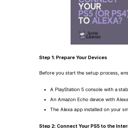
Step 1: Prepare Your Devices
Before you start the setup process, ens
A PlayStation 5 console with a stab
An Amazon Echo device with Alexa 
The Alexa app installed on your sm
Step 2: Connect Your PS5 to the Inte