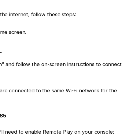
the internet, follow these steps:
ome screen.
”
” and follow the on-screen instructions to connect
are connected to the same Wi-Fi network for the
PS5
’ll need to enable Remote Play on your console: