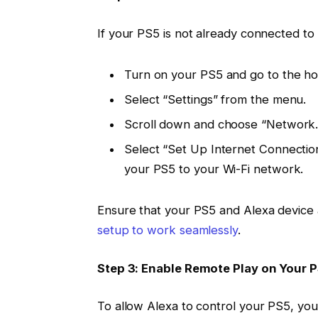
If your PS5 is not already connected to 
Turn on your PS5 and go to the h
Select “Settings” from the menu.
Scroll down and choose “Network.
Select “Set Up Internet Connection
your PS5 to your Wi-Fi network.
Ensure that your PS5 and Alexa device 
setup to work seamlessly
.
Step 3: Enable Remote Play on Your 
To allow Alexa to control your PS5, you