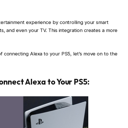
tertainment experience by controlling your smart
ts, and even your TV. This integration creates a more
f connecting Alexa to your PS5, let’s move on to the
onnect Alexa to Your PS5: