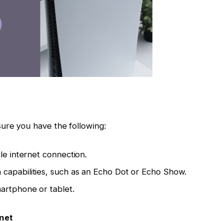
ure you have the following:
le internet connection.
capabilities, such as an Echo Dot or Echo Show.
artphone or tablet.
rnet