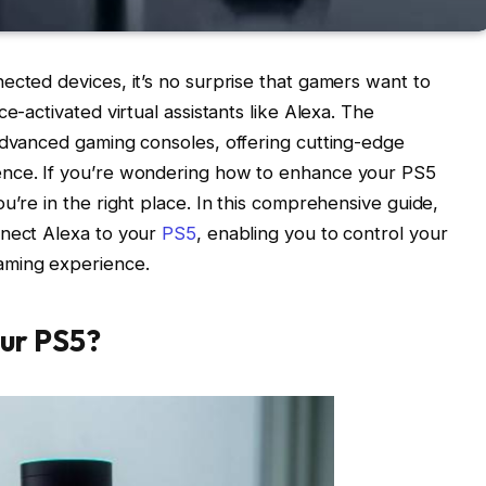
ected devices, it’s no surprise that gamers want to
e-activated virtual assistants like Alexa. The
advanced gaming consoles, offering cutting-edge
ence. If you’re wondering how to enhance your PS5
u’re in the right place. In this comprehensive guide,
nnect Alexa to your
PS5
, enabling you to control your
aming experience.
ur PS5?