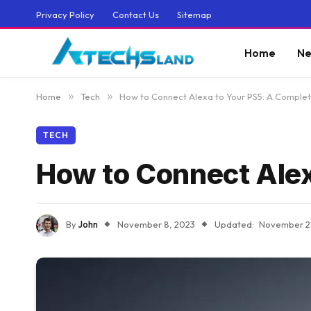
Privacy Policy
Contact Us
Sitemap
Home
Ne
Home
»
Tech
»
How to Connect Alexa to Your PS5: A Comple
TECH
How to Connect Alex
By
John
November 8, 2023
Updated:
November 2