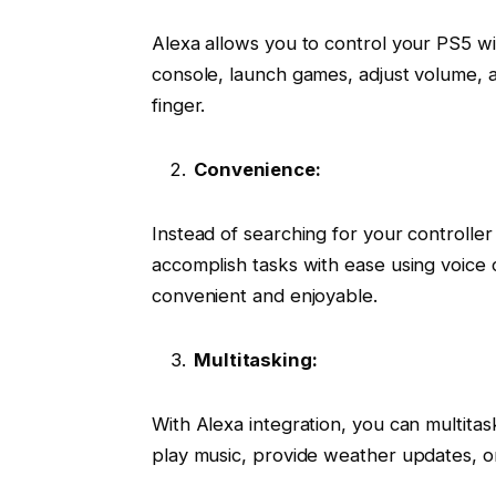
Alexa allows you to control your PS5 
console, launch games, adjust volume, a
finger.
Convenience:
Instead of searching for your controlle
accomplish tasks with ease using voic
convenient and enjoyable.
Multitasking:
With Alexa integration, you can multita
play music, provide weather updates, or