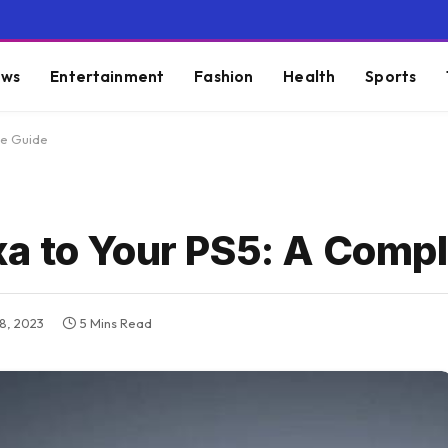
ws
Entertainment
Fashion
Health
Sports
te Guide
a to Your PS5: A Compl
8, 2023
5 Mins Read