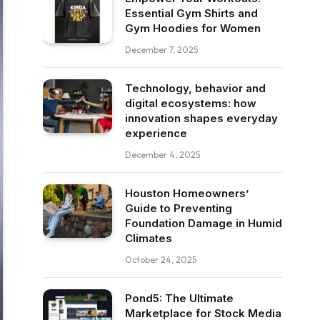
Essential Gym Shirts and
Gym Hoodies for Women
December 7, 2025
Technology, behavior and
digital ecosystems: how
innovation shapes everyday
experience
December 4, 2025
Houston Homeowners’
Guide to Preventing
Foundation Damage in Humid
Climates
October 24, 2025
Pond5: The Ultimate
Marketplace for Stock Media