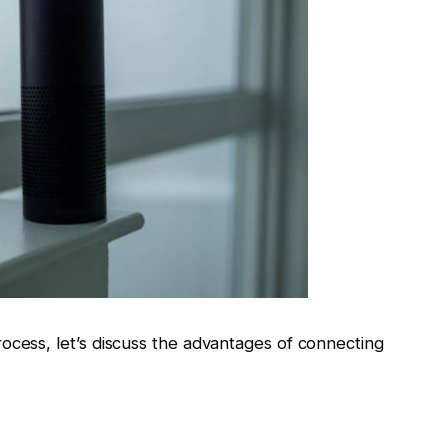
ocess, let’s discuss the advantages of connecting