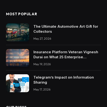
MOST POPULAR
The Ultimate Automotive Art Gift for
Collectors
May 27, 2026
Insurance Platform Veteran Vignesh
Durai on What 25 Enterprise
Integrations Teach About Building
May 19, 2026
Trustworthy DX Tools
Telegram’s Impact on Information
Sharing
May 17, 2026