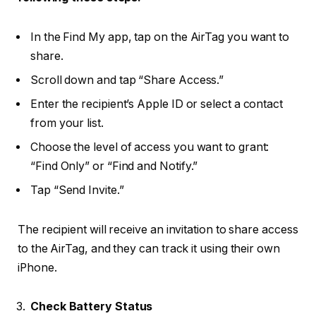
In the Find My app, tap on the AirTag you want to
share.
Scroll down and tap “Share Access.”
Enter the recipient’s Apple ID or select a contact
from your list.
Choose the level of access you want to grant:
“Find Only” or “Find and Notify.”
Tap “Send Invite.”
The recipient will receive an invitation to share access
to the AirTag, and they can track it using their own
iPhone.
Check Battery Status