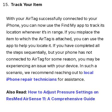
Track Your Item
With your AirTag successfully connected to your
iPhone, you can now use the Find My app to track its
location whenever it’s in range. If you misplace the
item to which the AirTag is attached, you can use the
app to help you locate it. If you have completed all
the steps sequentially, but your phone has not
connected to AirTag for some reason, you may be
experiencing an issue with your device. In such a
scenario, we recommend reaching out to
local
iPhone repair technicians
for assistance.
Also Read:
How to Adjust Pressure Settings on
ResMed AirSense 11: A Comprehensive Guide