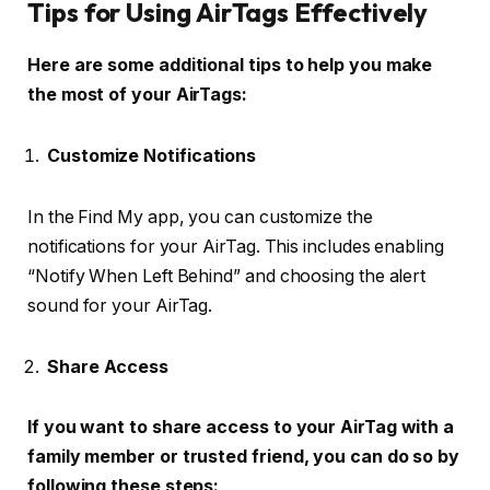
Tips for Using AirTags Effectively
Here are some additional tips to help you make
the most of your AirTags:
Customize Notifications
In the Find My app, you can customize the
notifications for your AirTag. This includes enabling
“Notify When Left Behind” and choosing the alert
sound for your AirTag.
Share Access
If you want to share access to your AirTag with a
family member or trusted friend, you can do so by
following these steps: