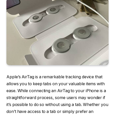
Apple’s AirTag is a remarkable tracking device that
allows you to keep tabs on your valuable items with
ease. While connecting an AirTag to your iPhone is a
straightforward process, some users may wonder if
it’s possible to do so without using a tab. Whether you
don’t have access to a tab or simply prefer an