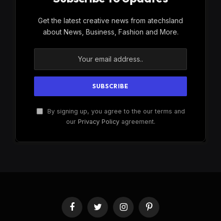
Get the latest creative news from atechsland
about News, Business, Fashion and More.
By signing up, you agree to the our terms and
our
Privacy Policy
agreement.
Facebook
Twitter
Instagram
Pinterest