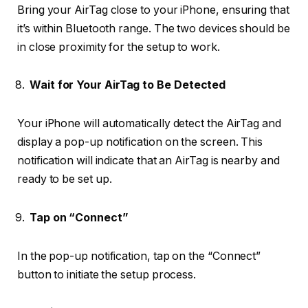
Bring your AirTag close to your iPhone, ensuring that
it’s within Bluetooth range. The two devices should be
in close proximity for the setup to work.
Wait for Your AirTag to Be Detected
Your iPhone will automatically detect the AirTag and
display a pop-up notification on the screen. This
notification will indicate that an AirTag is nearby and
ready to be set up.
Tap on “Connect”
In the pop-up notification, tap on the “Connect”
button to initiate the setup process.