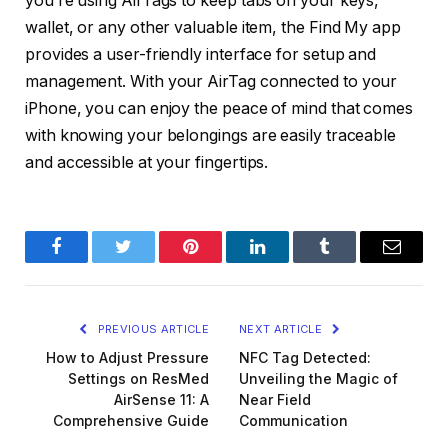
you’re using AirTags to keep tabs on your keys,
wallet, or any other valuable item, the Find My app
provides a user-friendly interface for setup and
management. With your AirTag connected to your
iPhone, you can enjoy the peace of mind that comes
with knowing your belongings are easily traceable
and accessible at your fingertips.
Facebook
Twitter
Pinterest
LinkedIn
Tumblr
Email
PREVIOUS ARTICLE
NEXT ARTICLE
How to Adjust Pressure
NFC Tag Detected:
Settings on ResMed
Unveiling the Magic of
AirSense 11: A
Near Field
Comprehensive Guide
Communication