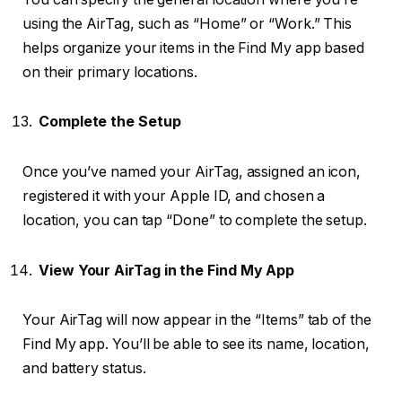
using the AirTag, such as “Home” or “Work.” This
helps organize your items in the Find My app based
on their primary locations.
Complete the Setup
Once you’ve named your AirTag, assigned an icon,
registered it with your Apple ID, and chosen a
location, you can tap “Done” to complete the setup.
View Your AirTag in the Find My App
Your AirTag will now appear in the “Items” tab of the
Find My app. You’ll be able to see its name, location,
and battery status.