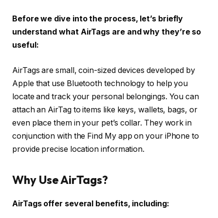
Before we dive into the process, let’s briefly
understand what AirTags are and why they’re so
useful:
AirTags are small, coin-sized devices developed by
Apple that use Bluetooth technology to help you
locate and track your personal belongings. You can
attach an AirTag to items like keys, wallets, bags, or
even place them in your pet’s collar. They work in
conjunction with the Find My app on your iPhone to
provide precise location information.
Why Use AirTags?
AirTags offer several benefits, including: