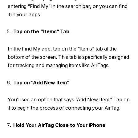
entering “Find My” in the search bar, or you can find
it in your apps.
Tap on the “Items” Tab
In the Find My app, tap on the “Items” tab at the
bottom of the screen. This tab is specifically designed
for tracking and managing items like AirTags.
Tap on “Add New Item”
You’ll see an option that says “Add New Item.” Tap on
it to begin the process of connecting your AirTag.
Hold Your AirTag Close to Your iPhone