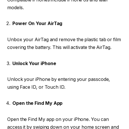
models.
Power On Your AirTag
Unbox your AirTag and remove the plastic tab or film
covering the battery. This will activate the AirTag.
Unlock Your iPhone
Unlock your iPhone by entering your passcode,
using Face ID, or Touch ID.
Open the Find My App
Open the Find My app on your iPhone. You can
access it by swiping down on your home screen and