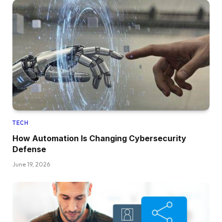
TECH
How Automation Is Changing Cybersecurity
Defense
June 19, 2026