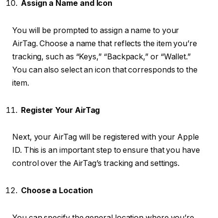
Assign a Name and Icon
You will be prompted to assign a name to your
AirTag. Choose a name that reflects the item you’re
tracking, such as “Keys,” “Backpack,” or “Wallet.”
You can also select an icon that corresponds to the
item.
Register Your AirTag
Next, your AirTag will be registered with your Apple
ID. This is an important step to ensure that you have
control over the AirTag’s tracking and settings.
Choose a Location
You can specify the general location where you’re