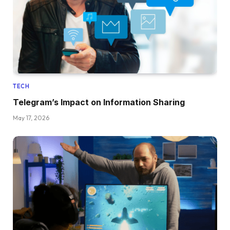
TECH
Telegram’s Impact on Information Sharing
May 17, 2026