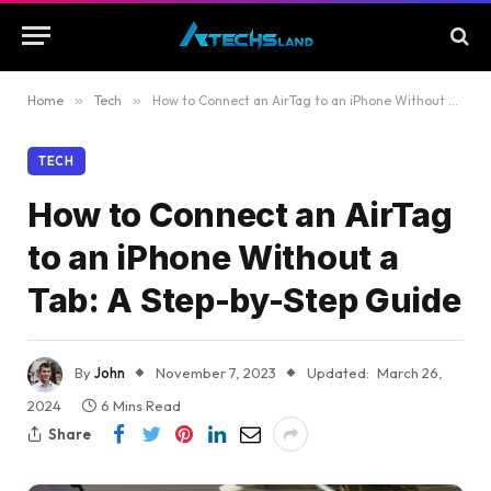
Home
»
Tech
»
How to Connect an AirTag to an iPhone Without a Tab: A Step-by-Step Guide
TECH
How to Connect an AirTag
to an iPhone Without a
Tab: A Step-by-Step Guide
By
John
November 7, 2023
Updated:
March 26,
2024
6 Mins Read
Share