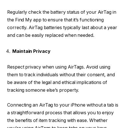
Regularly check the battery status of your AirTag in
the Find My app to ensure that it’s functioning
correctly. AirTag batteries typically last about a year
and can be easily replaced when needed.
Maintain Privacy
Respect privacy when using AirTags. Avoid using
them to track individuals without their consent, and
be aware of the legal and ethical implications of
tracking someone else’s property.
Connecting an AirTag to your iPhone without a tab is
a straightforward process that allows you to enjoy
the benefits of item tracking with ease. Whether