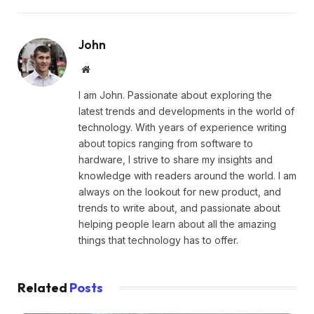
John
Website
I am John. Passionate about exploring the
latest trends and developments in the world of
technology. With years of experience writing
about topics ranging from software to
hardware, I strive to share my insights and
knowledge with readers around the world. I am
always on the lookout for new product, and
trends to write about, and passionate about
helping people learn about all the amazing
things that technology has to offer.
Related
Posts