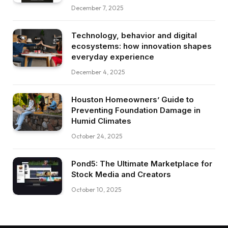
December 7, 2025
Technology, behavior and digital
ecosystems: how innovation shapes
everyday experience
December 4, 2025
Houston Homeowners’ Guide to
Preventing Foundation Damage in
Humid Climates
October 24, 2025
Pond5: The Ultimate Marketplace for
Stock Media and Creators
October 10, 2025