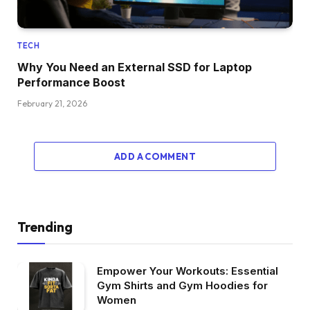
TECH
Why You Need an External SSD for Laptop
Performance Boost
February 21, 2026
ADD A COMMENT
Trending
Empower Your Workouts: Essential
Gym Shirts and Gym Hoodies for
Women