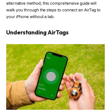
alternative method, this comprehensive guide will
walk you through the steps to connect an AirTag to
your iPhone without a tab.
Understanding AirTags