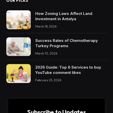
OUR PICKS
How Zoning Laws Affect Land
Investment in Antalya
March 18, 2026
Success Rates of Chemotherapy
Turkey Programs
March 10, 2026
2026 Guide: Top 6 Services to buy
YouTube comment likes
February 25, 2026
Subscribe to Updates