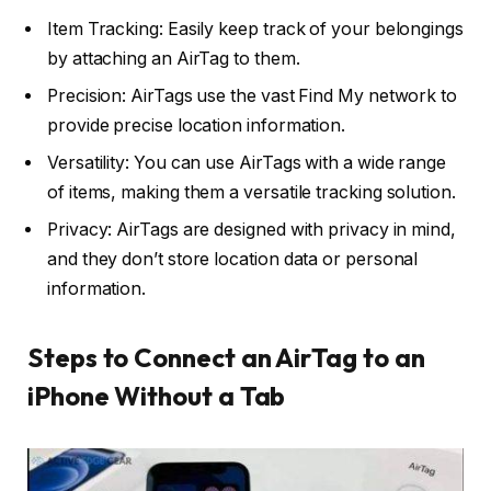
Item Tracking: Easily keep track of your belongings
by attaching an AirTag to them.
Precision: AirTags use the vast Find My network to
provide precise location information.
Versatility: You can use AirTags with a wide range
of items, making them a versatile tracking solution.
Privacy: AirTags are designed with privacy in mind,
and they don’t store location data or personal
information.
Steps to Connect an AirTag to an
iPhone Without a Tab