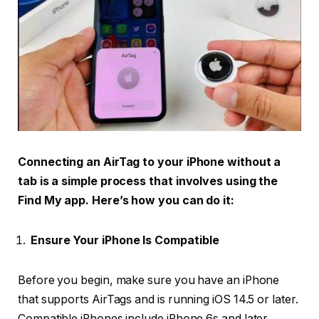
Connecting an AirTag to your iPhone without a
tab is a simple process that involves using the
Find My app. Here’s how you can do it:
Ensure Your iPhone Is Compatible
Before you begin, make sure you have an iPhone
that supports AirTags and is running iOS 14.5 or later.
Compatible iPhones include iPhone 6s and later