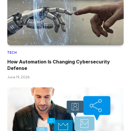
TECH
How Automation Is Changing Cybersecurity
Defense
June 19, 2026