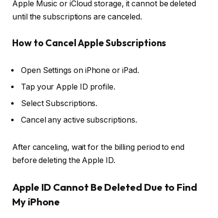
Apple Music or iCloud storage, it cannot be deleted
until the subscriptions are canceled.
How to Cancel Apple Subscriptions
Open
Settings
on iPhone or iPad.
Tap your
Apple ID profile
.
Select
Subscriptions
.
Cancel any active subscriptions.
After canceling, wait for the billing period to end
before deleting the Apple ID.
Apple ID Cannot Be Deleted Due to Find
My iPhone