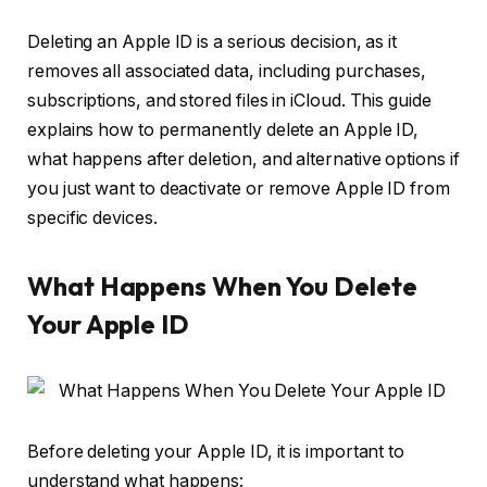
Deleting an Apple ID is a serious decision, as it
removes all associated data, including purchases,
subscriptions, and stored files in iCloud. This guide
explains how to permanently delete an Apple ID,
what happens after deletion, and alternative options if
you just want to deactivate or remove Apple ID from
specific devices.
What Happens When You Delete
Your Apple ID
Before deleting your Apple ID, it is important to
understand what happens: