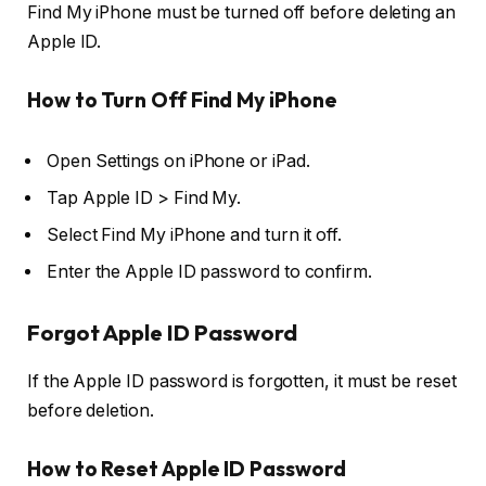
Find My iPhone must be turned off before deleting an
Apple ID.
How to Turn Off Find My iPhone
Open
Settings
on iPhone or iPad.
Tap
Apple ID > Find My
.
Select
Find My iPhone
and turn it off.
Enter the Apple ID password to confirm.
Forgot Apple ID Password
If the Apple ID password is forgotten, it must be reset
before deletion.
How to Reset Apple ID Password