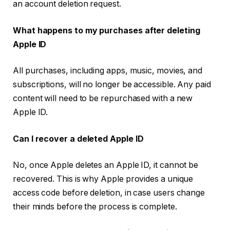
an account deletion request.
What happens to my purchases after deleting
Apple ID
All purchases, including apps, music, movies, and
subscriptions, will no longer be accessible. Any paid
content will need to be repurchased with a new
Apple ID.
Can I recover a deleted Apple ID
No, once Apple deletes an Apple ID, it cannot be
recovered. This is why Apple provides a unique
access code before deletion, in case users change
their minds before the process is complete.