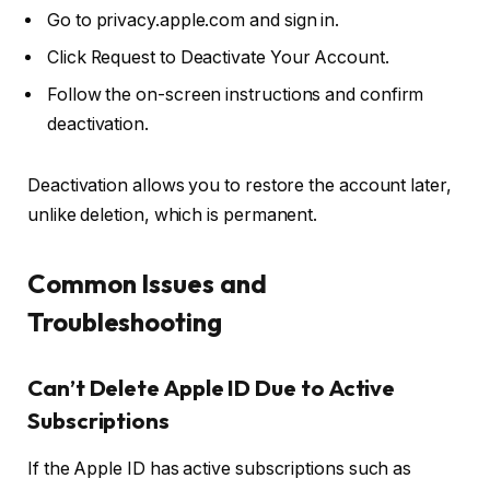
Go to
privacy.apple.com
and sign in.
Click
Request to Deactivate Your Account
.
Follow the on-screen instructions and confirm
deactivation.
Deactivation allows you to restore the account later,
unlike deletion, which is permanent.
Common Issues and
Troubleshooting
Can’t Delete Apple ID Due to Active
Subscriptions
If the Apple ID has active subscriptions such as