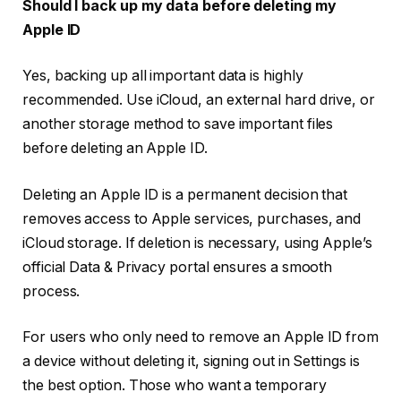
Should I back up my data before deleting my
Apple ID
Yes, backing up all important data is highly
recommended. Use iCloud, an external hard drive, or
another storage method to save important files
before deleting an Apple ID.
Deleting an Apple ID is a permanent decision that
removes access to Apple services, purchases, and
iCloud storage. If deletion is necessary, using Apple’s
official Data & Privacy portal ensures a smooth
process.
For users who only need to remove an Apple ID from
a device without deleting it, signing out in Settings is
the best option. Those who want a temporary