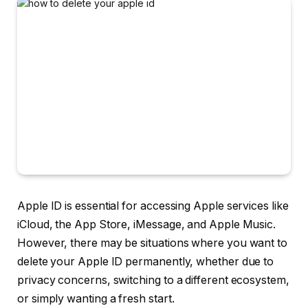
Apple ID is essential for accessing Apple services like
iCloud, the App Store, iMessage, and Apple Music.
However, there may be situations where you want to
delete your Apple ID permanently, whether due to
privacy concerns, switching to a different ecosystem,
or simply wanting a fresh start.