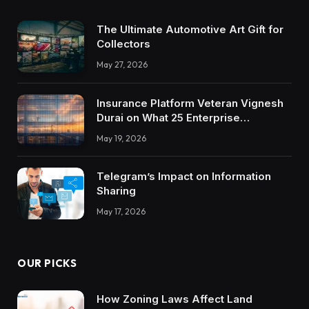
The Ultimate Automotive Art Gift for
Collectors
May 27, 2026
Insurance Platform Veteran Vignesh
Durai on What 25 Enterprise
Integrations Teach About Building
May 19, 2026
Trustworthy DX Tools
Telegram’s Impact on Information
Sharing
May 17, 2026
OUR PICKS
How Zoning Laws Affect Land