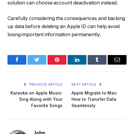
solution can choose account deactivation instead.
Carefully considering the consequences and backing
up data before deleting an Apple ID can help avoid
losing important information permanently.
Facebook
Twitter
Pinterest
LinkedIn
Tumblr
Email
PREVIOUS ARTICLE
NEXT ARTICLE
Karaoke on Apple Music:
Apple Migrate to Mac:
Sing Along with Your
How to Transfer Data
Favorite Songs
Seamlessly
John