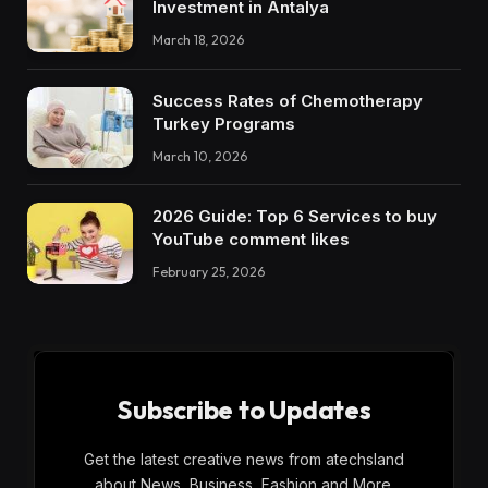
Investment in Antalya
March 18, 2026
Success Rates of Chemotherapy
Turkey Programs
March 10, 2026
2026 Guide: Top 6 Services to buy
YouTube comment likes
February 25, 2026
Subscribe to Updates
Get the latest creative news from atechsland
about News, Business, Fashion and More.