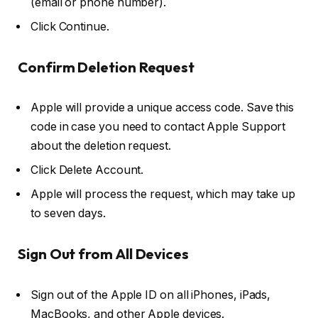
(email or phone number).
Click
Continue
.
Confirm Deletion Request
Apple will provide a
unique access code
. Save this
code in case you need to contact Apple Support
about the deletion request.
Click
Delete Account
.
Apple will process the request, which may take up
to
seven days
.
Sign Out from All Devices
Sign out of the Apple ID on all iPhones, iPads,
MacBooks, and other Apple devices.