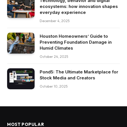
Technology, behavior and digital
ecosystems: how innovation shapes
everyday experience
December 4, 2025
Houston Homeowners’ Guide to
Preventing Foundation Damage in
Humid Climates
October 24, 2025
Pond5: The Ultimate Marketplace for
Stock Media and Creators
October 10, 2025
MOST POPULAR