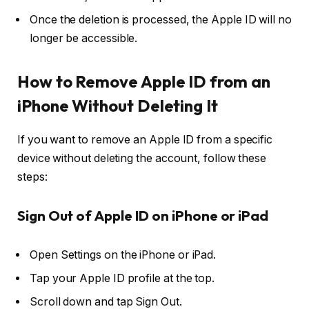
Once the deletion is processed, the Apple ID will no
longer be accessible.
How to Remove Apple ID from an
iPhone Without Deleting It
If you want to remove an Apple ID from a specific
device without deleting the account, follow these
steps:
Sign Out of Apple ID on iPhone or iPad
Open
Settings
on the iPhone or iPad.
Tap your
Apple ID profile
at the top.
Scroll down and tap
Sign Out
.