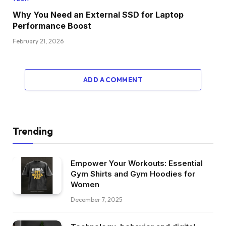
Why You Need an External SSD for Laptop
Performance Boost
February 21, 2026
ADD A COMMENT
Trending
Empower Your Workouts: Essential
Gym Shirts and Gym Hoodies for
Women
December 7, 2025