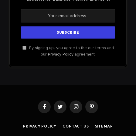
By signing up, you agree to the our terms and
our
Privacy Policy
agreement.
Facebook
Twitter
Instagram
Pinterest
PRIVACY POLICY
CONTACT US
SITEMAP