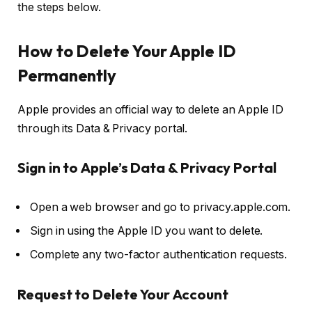
the steps below.
How to Delete Your Apple ID
Permanently
Apple provides an official way to delete an Apple ID
through its
Data & Privacy portal
.
Sign in to Apple’s Data & Privacy Portal
Open a web browser and go to
privacy.apple.com
.
Sign in using the
Apple ID
you want to delete.
Complete any
two-factor authentication
requests.
Request to Delete Your Account