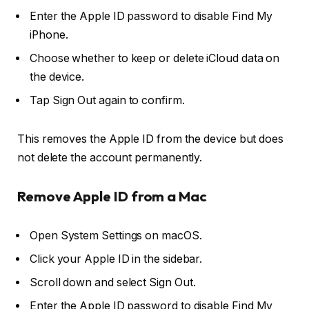
Enter the Apple ID password to disable
Find My
iPhone
.
Choose whether to keep or delete iCloud data on
the device.
Tap
Sign Out
again to confirm.
This removes the Apple ID from the device but does
not delete the account permanently.
Remove Apple ID from a Mac
Open
System Settings
on macOS.
Click your
Apple ID
in the sidebar.
Scroll down and select
Sign Out
.
Enter the Apple ID password to disable
Find My