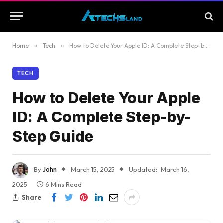
Home
»
Tech
»
How to Delete Your Apple ID: A Complete Step-by-Step Guide
TECH
How to Delete Your Apple
ID: A Complete Step-by-
Step Guide
By
John
March 15, 2025
Updated:
March 16,
2025
6 Mins Read
Share