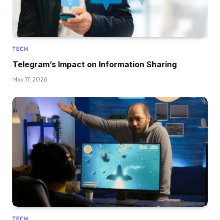
TECH
Telegram’s Impact on Information Sharing
May 17, 2026
TECH