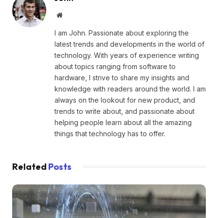
Website
I am John. Passionate about exploring the
latest trends and developments in the world of
technology. With years of experience writing
about topics ranging from software to
hardware, I strive to share my insights and
knowledge with readers around the world. I am
always on the lookout for new product, and
trends to write about, and passionate about
helping people learn about all the amazing
things that technology has to offer.
Related
Posts