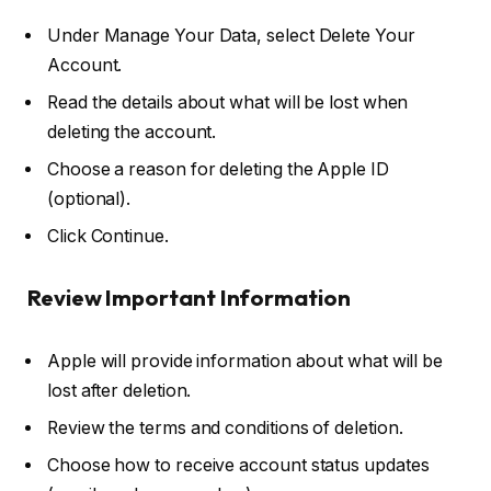
Under
Manage Your Data
, select
Delete Your
Account
.
Read the details about what will be lost when
deleting the account.
Choose a
reason
for deleting the Apple ID
(optional).
Click
Continue
.
Review Important Information
Apple will provide information about what will be
lost after deletion.
Review the
terms and conditions
of deletion.
Choose how to receive account status updates