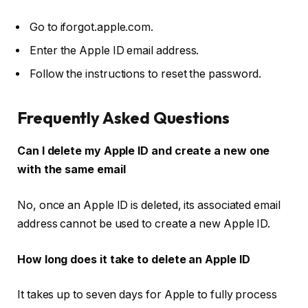
Go to
iforgot.apple.com
.
Enter the Apple ID email address.
Follow the instructions to reset the password.
Frequently Asked Questions
Can I delete my Apple ID and create a new one
with the same email
No, once an Apple ID is deleted, its associated email
address cannot be used to create a new Apple ID.
How long does it take to delete an Apple ID
It takes up to seven days for Apple to fully process