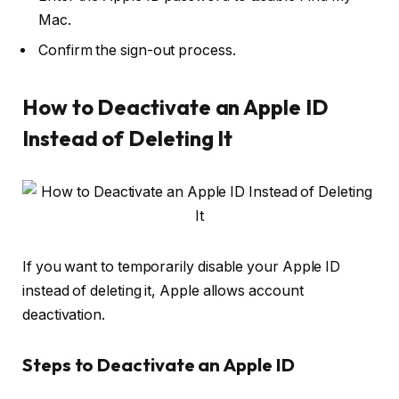
Mac
.
Confirm the sign-out process.
How to Deactivate an Apple ID
Instead of Deleting It
If you want to temporarily disable your Apple ID
instead of deleting it, Apple allows account
deactivation.
Steps to Deactivate an Apple ID