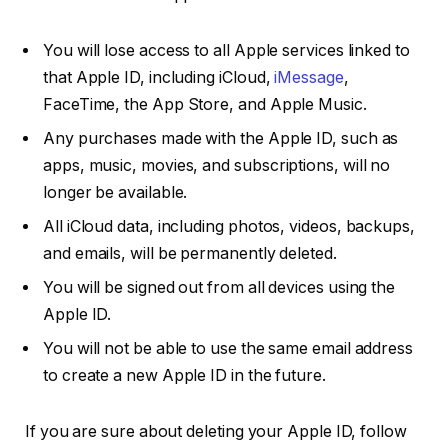
You will lose access to all Apple services linked to
that Apple ID, including iCloud,
iMessage
,
FaceTime, the App Store, and Apple Music.
Any purchases made with the Apple ID, such as
apps, music, movies, and subscriptions, will no
longer be available.
All iCloud data, including photos, videos, backups,
and emails, will be permanently deleted.
You will be signed out from all devices using the
Apple ID.
You will not be able to use the same email address
to create a new Apple ID in the future.
If you are sure about deleting your Apple ID, follow