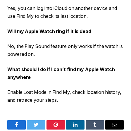
Yes, you can log into iCloud on another device and
use Find My to check its last location.
Will my Apple Watch ring if it is dead
No, the Play Sound feature only works if the watch is
powered on.
What should I do if I can’t find my Apple Watch
anywhere
Enable Lost Mode in Find My, check location history,
and retrace your steps.
Facebook
Twitter
Pinterest
LinkedIn
Tumblr
Email