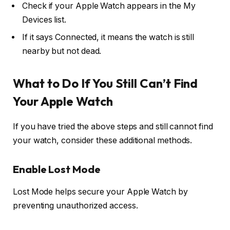
Check if your Apple Watch appears in the My
Devices list.
If it says Connected, it means the watch is still
nearby but not dead.
What to Do If You Still Can’t Find
Your Apple Watch
If you have tried the above steps and still cannot find
your watch, consider these additional methods.
Enable Lost Mode
Lost Mode helps secure your Apple Watch by
preventing unauthorized access.