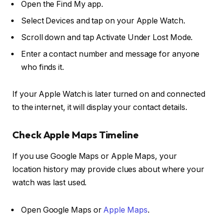
Open the Find My app.
Select Devices and tap on your Apple Watch.
Scroll down and tap Activate Under Lost Mode.
Enter a contact number and message for anyone
who finds it.
If your Apple Watch is later turned on and connected
to the internet, it will display your contact details.
Check Apple Maps Timeline
If you use Google Maps or Apple Maps, your
location history may provide clues about where your
watch was last used.
Open Google Maps or
Apple Maps
.