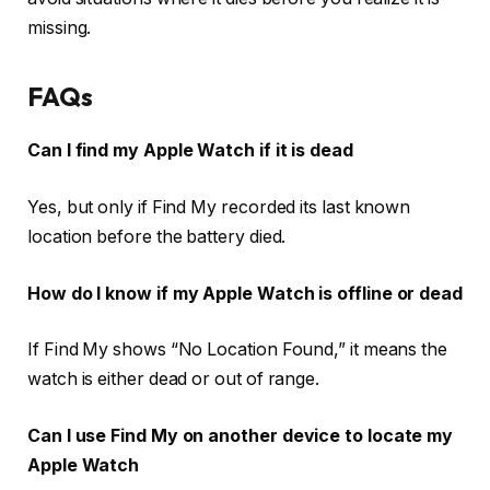
missing.
FAQs
Can I find my Apple Watch if it is dead
Yes, but only if Find My recorded its last known
location before the battery died.
How do I know if my Apple Watch is offline or dead
If Find My shows “No Location Found,” it means the
watch is either dead or out of range.
Can I use Find My on another device to locate my
Apple Watch