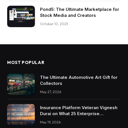
Pond5: The Ultimate Marketplace for
Stock Media and Creators
October 10, 2025
MOST POPULAR
The Ultimate Automotive Art Gift for
Collectors
May 27, 2026
Insurance Platform Veteran Vignesh
Durai on What 25 Enterprise
Integrations Teach About Building
May 19, 2026
Trustworthy DX Tools