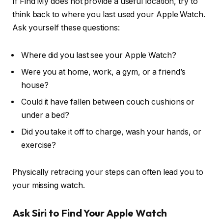
If Find My does not provide a useful location, try to
think back to where you last used your Apple Watch.
Ask yourself these questions:
Where did you last see your Apple Watch?
Were you at home, work, a gym, or a friend’s
house?
Could it have fallen between couch cushions or
under a bed?
Did you take it off to charge, wash your hands, or
exercise?
Physically retracing your steps can often lead you to
your missing watch.
Ask Siri to Find Your Apple Watch