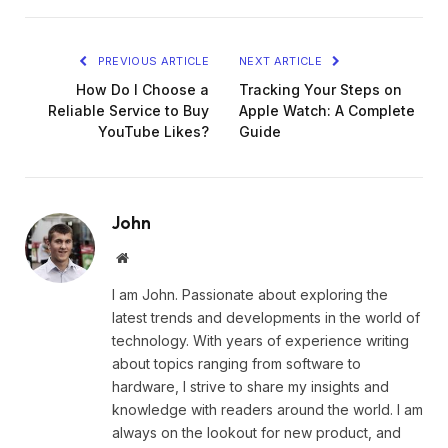
PREVIOUS ARTICLE
NEXT ARTICLE
How Do I Choose a
Tracking Your Steps on
Reliable Service to Buy
Apple Watch: A Complete
YouTube Likes?
Guide
John
Website
I am John. Passionate about exploring the
latest trends and developments in the world of
technology. With years of experience writing
about topics ranging from software to
hardware, I strive to share my insights and
knowledge with readers around the world. I am
always on the lookout for new product, and