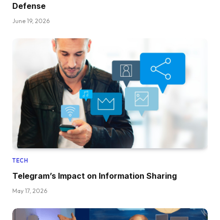
Defense
June 19, 2026
TECH
Telegram’s Impact on Information Sharing
May 17, 2026