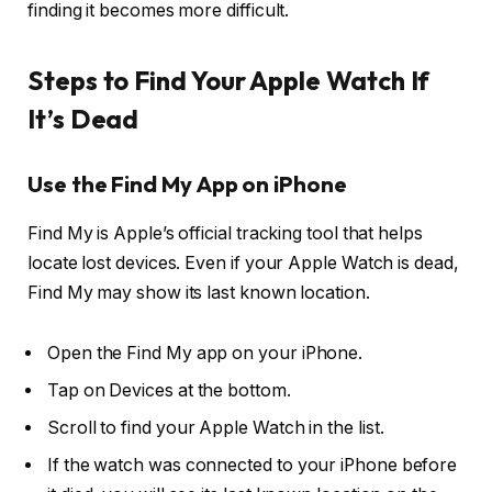
finding it becomes more difficult.
Steps to Find Your Apple Watch If
It’s Dead
Use the Find My App on iPhone
Find My is Apple’s official tracking tool that helps
locate lost devices. Even if your Apple Watch is dead,
Find My may show its last known location.
Open the Find My app on your iPhone.
Tap on Devices at the bottom.
Scroll to find your Apple Watch in the list.
If the watch was connected to your iPhone before