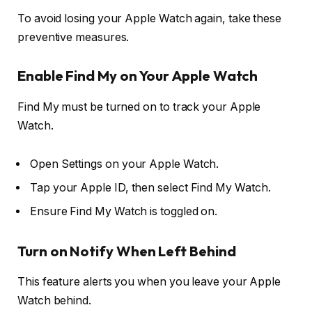
To avoid losing your Apple Watch again, take these
preventive measures.
Enable Find My on Your Apple Watch
Find My must be turned on to track your Apple
Watch.
Open
Settings
on your Apple Watch.
Tap your
Apple ID
, then select
Find My Watch
.
Ensure
Find My Watch
is toggled on.
Turn on Notify When Left Behind
This feature alerts you when you leave your Apple
Watch behind.