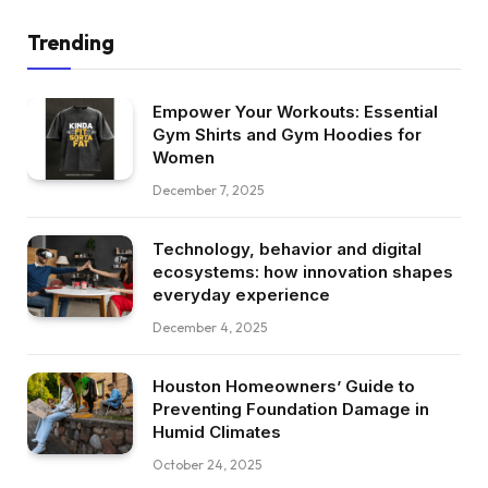
Trending
Empower Your Workouts: Essential
Gym Shirts and Gym Hoodies for
Women
December 7, 2025
Technology, behavior and digital
ecosystems: how innovation shapes
everyday experience
December 4, 2025
Houston Homeowners’ Guide to
Preventing Foundation Damage in
Humid Climates
October 24, 2025