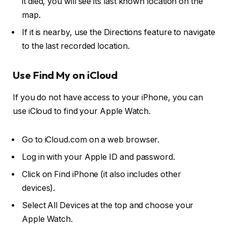
it died, you will see its last known location on the
map.
If it is nearby, use the Directions feature to navigate
to the last recorded location.
Use Find My on iCloud
If you do not have access to your iPhone, you can
use iCloud to find your Apple Watch.
Go to iCloud.com on a web browser.
Log in with your Apple ID and password.
Click on Find iPhone (it also includes other
devices).
Select All Devices at the top and choose your
Apple Watch.