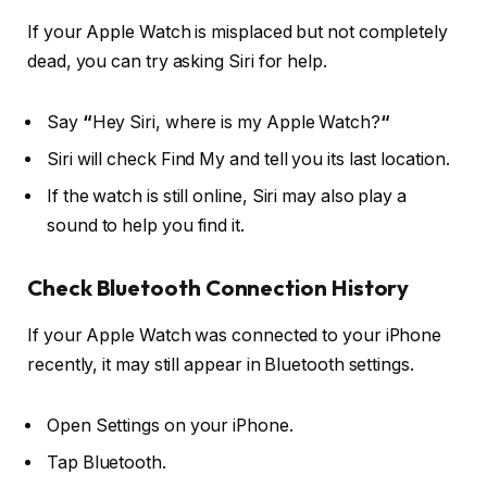
If your Apple Watch is misplaced but not completely
dead, you can try asking Siri for help.
Say
“
Hey Siri, where is my Apple Watch?
“
Siri will check Find My and tell you its last location.
If the watch is still online, Siri may also play a
sound to help you find it.
Check Bluetooth Connection History
If your Apple Watch was connected to your iPhone
recently, it may still appear in Bluetooth settings.
Open Settings on your iPhone.
Tap Bluetooth.