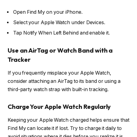
Open Find My on your iPhone.
Select your Apple Watch under Devices.
Tap Notify When Left Behind and enable it.
Use an AirTag or Watch Band with a
Tracker
If you frequently misplace your Apple Watch,
consider attaching an AirTag to its band or using a
third-party watch strap with built-in tracking.
Charge Your Apple Watch Regularly
Keeping your Apple Watch charged helps ensure that
Find My can locate it if lost. Try to charge it daily to
avoid situations where it dies before you realize it is