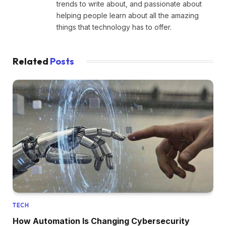
trends to write about, and passionate about
helping people learn about all the amazing
things that technology has to offer.
Related
Posts
TECH
How Automation Is Changing Cybersecurity