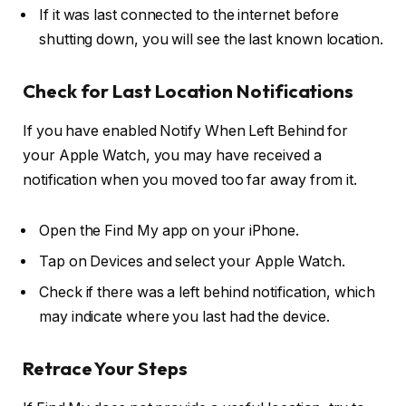
If it was last connected to the internet before
shutting down, you will see the last known location.
Check for Last Location Notifications
If you have enabled
Notify When Left Behind
for
your Apple Watch, you may have received a
notification when you moved too far away from it.
Open the Find My app on your iPhone.
Tap on Devices and select your Apple Watch.
Check if there was a left behind notification, which
may indicate where you last had the device.
Retrace Your Steps