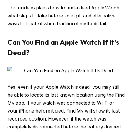
This guide explains how to find a dead Apple Watch,
what steps to take before losing it, and alternative
ways to locate it when traditional methods fail.
Can You Find an Apple Watch If It’s
Dead?
Yes, even if your Apple Watch is dead, you may still
be able to locate its last known location using the Find
My app. If your watch was connected to Wi-Fi or
your iPhone before it died, Find My will show its last
recorded position. However, if the watch was
completely disconnected before the battery drained,