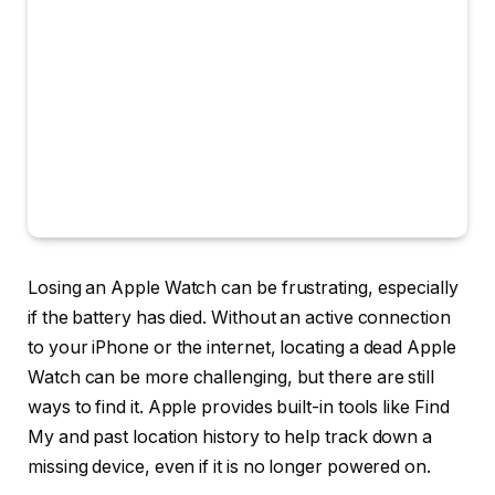
Losing an Apple Watch can be frustrating, especially
if the battery has died. Without an active connection
to your iPhone or the internet, locating a dead Apple
Watch can be more challenging, but there are still
ways to find it. Apple provides built-in tools like Find
My and past location history to help track down a
missing device, even if it is no longer powered on.