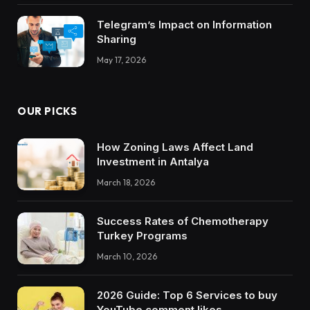
Telegram’s Impact on Information
Sharing
May 17, 2026
OUR PICKS
How Zoning Laws Affect Land
Investment in Antalya
March 18, 2026
Success Rates of Chemotherapy
Turkey Programs
March 10, 2026
2026 Guide: Top 6 Services to buy
YouTube comment likes