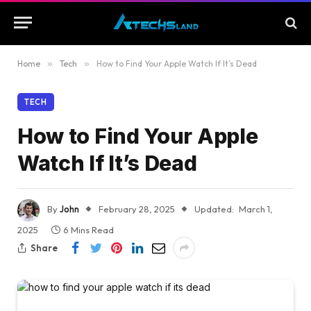
Home
»
Tech
»
How to Find Your Apple Watch If It’s Dead
TECH
How to Find Your Apple
Watch If It’s Dead
By
John
February 28, 2025
Updated:
March 1,
2025
6 Mins Read
Share