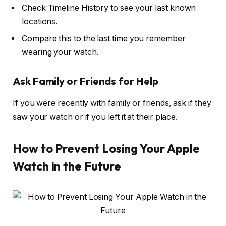
Check Timeline History to see your last known
locations.
Compare this to the last time you remember
wearing your watch.
Ask Family or Friends for Help
If you were recently with family or friends, ask if they
saw your watch or if you left it at their place.
How to Prevent Losing Your Apple
Watch in the Future