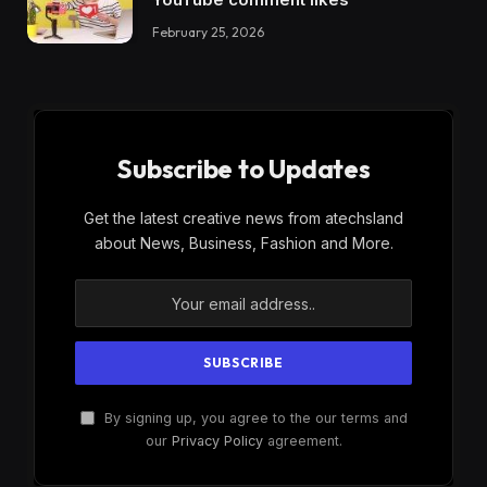
February 25, 2026
Subscribe to Updates
Get the latest creative news from atechsland
about News, Business, Fashion and More.
By signing up, you agree to the our terms and
our
Privacy Policy
agreement.