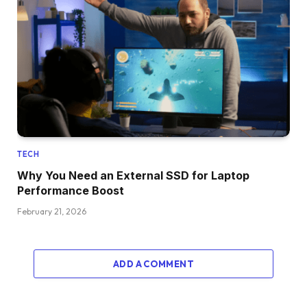
TECH
Why You Need an External SSD for Laptop
Performance Boost
February 21, 2026
ADD A COMMENT