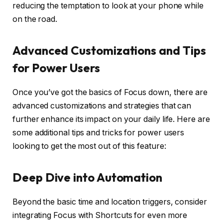
reducing the temptation to look at your phone while
on the road.
Advanced Customizations and Tips
for Power Users
Once you’ve got the basics of Focus down, there are
advanced customizations and strategies that can
further enhance its impact on your daily life. Here are
some additional tips and tricks for power users
looking to get the most out of this feature:
Deep Dive into Automation
Beyond the basic time and location triggers, consider
integrating Focus with Shortcuts for even more