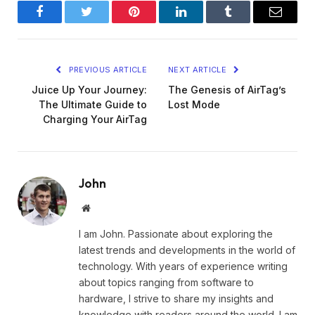
Facebook
Twitter
Pinterest
LinkedIn
Tumblr
Email
PREVIOUS ARTICLE
NEXT ARTICLE
Juice Up Your Journey:
The Genesis of AirTag’s
The Ultimate Guide to
Lost Mode
Charging Your AirTag
John
Website
I am John. Passionate about exploring the
latest trends and developments in the world of
technology. With years of experience writing
about topics ranging from software to
hardware, I strive to share my insights and
knowledge with readers around the world. I am