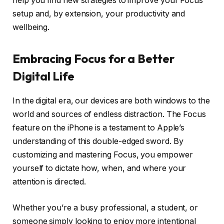
help you find new strategies to improve your Focus
setup and, by extension, your productivity and
wellbeing.
Embracing Focus for a Better
Digital Life
In the digital era, our devices are both windows to the
world and sources of endless distraction. The Focus
feature on the iPhone is a testament to Apple’s
understanding of this double-edged sword. By
customizing and mastering Focus, you empower
yourself to dictate how, when, and where your
attention is directed.
Whether you’re a busy professional, a student, or
someone simply looking to enjoy more intentional