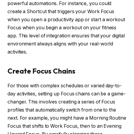
powerful automations. For instance, you could
create a Shortcut that triggers your Work Focus
when you open a productivity app or start a workout
Focus when you begin a workout on your fitness
app. This level of integration ensures that your digital
environment always aligns with your real-world
activities.
Create Focus Chains
For those with complex schedules or varied day-to-
day activities, setting up Focus chains can be a game-
changer. This involves creating a series of Focus
profiles that automatically switch from one to the
next. For example, you might have a Morning Routine
Focus that shifts to Work Focus, then to an Evening