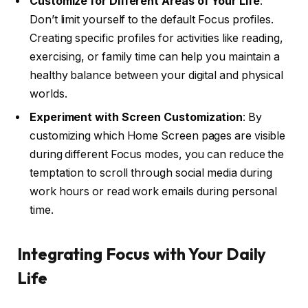
Customize for Different Areas of Your Life
:
Don’t limit yourself to the default Focus profiles.
Creating specific profiles for activities like reading,
exercising, or family time can help you maintain a
healthy balance between your digital and physical
worlds.
Experiment with Screen Customization
: By
customizing which Home Screen pages are visible
during different Focus modes, you can reduce the
temptation to scroll through social media during
work hours or read work emails during personal
time.
Integrating Focus with Your Daily
Life