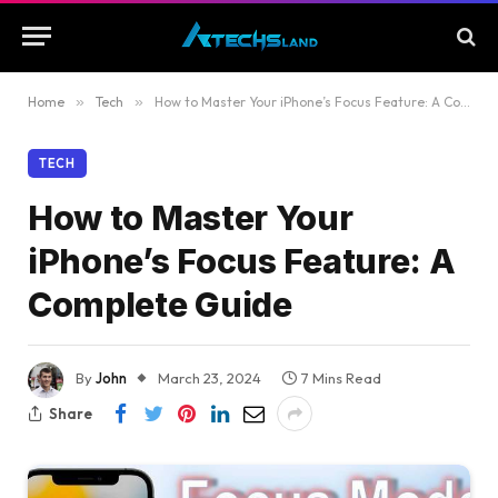
Home
»
Tech
»
How to Master Your iPhone’s Focus Feature: A Complete Guide
TECH
How to Master Your
iPhone’s Focus Feature: A
Complete Guide
By
John
March 23, 2024
7 Mins Read
Share