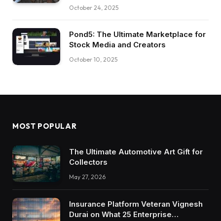
October 24, 2025
Pond5: The Ultimate Marketplace for
Stock Media and Creators
October 10, 2025
MOST POPULAR
The Ultimate Automotive Art Gift for
Collectors
May 27, 2026
Insurance Platform Veteran Vignesh
Durai on What 25 Enterprise