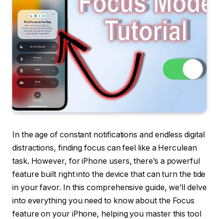
In the age of constant notifications and endless digital
distractions, finding focus can feel like a Herculean
task. However, for iPhone users, there’s a powerful
feature built right into the device that can turn the tide
in your favor. In this comprehensive guide, we’ll delve
into everything you need to know about the Focus
feature on your iPhone, helping you master this tool