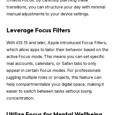
Unwind Focus. By carefully planning these
transitions, you can structure your day with minimal
manual adjustments to your device settings.
Leverage Focus Filters
With iOS 15 and later, Apple introduced Focus Filters,
which allow apps to tailor their behavior based on the
active Focus mode. This means you can set specific
mail accounts, calendars, or Safari tabs to only
appear in certain Focus modes. For professionals
juggling multiple roles or projects, this feature can
help compartmentalize your digital space, making it
easier to switch between tasks without losing
concentration.
Utilize Focus for Mental Wellbeing