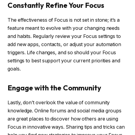
Constantly Refine Your Focus
The effectiveness of Focus is not set in stone; it’s a
feature meant to evolve with your changing needs
and habits. Regularly review your Focus settings to
add new apps, contacts, or adjust your automation
triggers. Life changes, and so should your Focus
settings to best support your current priorities and
goals.
Engage with the Community
Lastly, don’t overlook the value of community
knowledge. Online forums and social media groups
are great places to discover how others are using
Focus in innovative ways. Sharing tips and tricks can