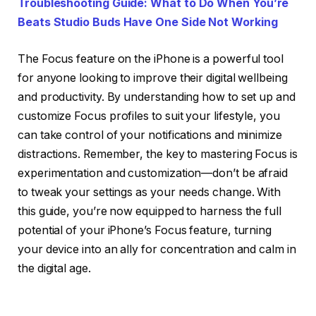
Troubleshooting Guide: What to Do When You’re
Beats Studio Buds Have One Side Not Working
The Focus feature on the iPhone is a powerful tool
for anyone looking to improve their digital wellbeing
and productivity. By understanding how to set up and
customize Focus profiles to suit your lifestyle, you
can take control of your notifications and minimize
distractions. Remember, the key to mastering Focus is
experimentation and customization—don’t be afraid
to tweak your settings as your needs change. With
this guide, you’re now equipped to harness the full
potential of your iPhone’s Focus feature, turning
your device into an ally for concentration and calm in
the digital age.