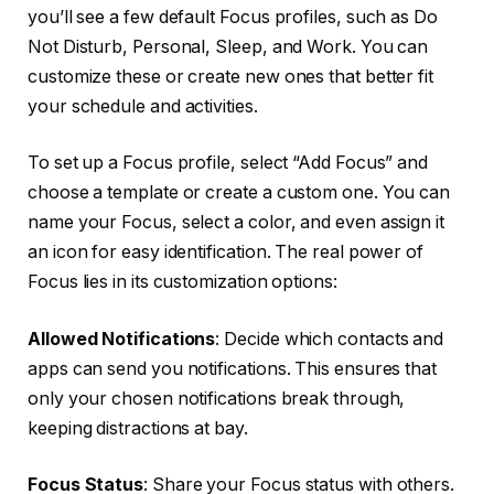
you’ll see a few default Focus profiles, such as Do
Not Disturb, Personal, Sleep, and Work. You can
customize these or create new ones that better fit
your schedule and activities.
To set up a Focus profile, select “Add Focus” and
choose a template or create a custom one. You can
name your Focus, select a color, and even assign it
an icon for easy identification. The real power of
Focus lies in its customization options:
Allowed Notifications
: Decide which contacts and
apps can send you notifications. This ensures that
only your chosen notifications break through,
keeping distractions at bay.
Focus Status
: Share your Focus status with others.