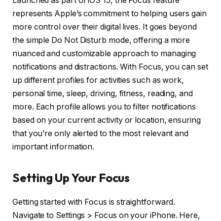
Launched as part of iOS 15, the Focus feature
represents Apple’s commitment to helping users gain
more control over their digital lives. It goes beyond
the simple Do Not Disturb mode, offering a more
nuanced and customizable approach to managing
notifications and distractions. With Focus, you can set
up different profiles for activities such as work,
personal time, sleep, driving, fitness, reading, and
more. Each profile allows you to filter notifications
based on your current activity or location, ensuring
that you’re only alerted to the most relevant and
important information.
Setting Up Your Focus
Getting started with Focus is straightforward.
Navigate to Settings > Focus on your iPhone. Here,