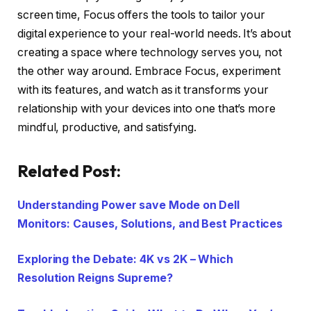
screen time, Focus offers the tools to tailor your
digital experience to your real-world needs. It’s about
creating a space where technology serves you, not
the other way around. Embrace Focus, experiment
with its features, and watch as it transforms your
relationship with your devices into one that’s more
mindful, productive, and satisfying.
Related Post:
Understanding Power save Mode on Dell
Monitors: Causes, Solutions, and Best Practices
Exploring the Debate: 4K vs 2K – Which
Resolution Reigns Supreme?