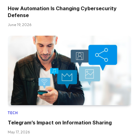
How Automation Is Changing Cybersecurity
Defense
June 19, 2026
TECH
Telegram’s Impact on Information Sharing
May 17, 2026