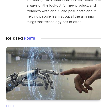
always on the lookout for new product, and
trends to write about, and passionate about
helping people learn about all the amazing
things that technology has to offer.
Related
Posts
TECH