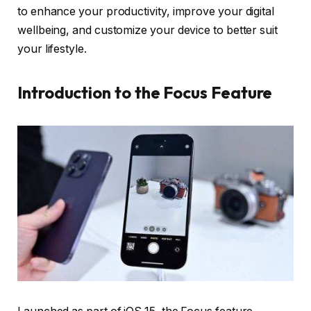
to enhance your productivity, improve your digital
wellbeing, and customize your device to better suit
your lifestyle.
Introduction to the Focus Feature