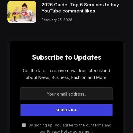
2026 Guide: Top 6 Services to buy
YouTube comment likes
February 25, 2026
Subscribe to Updates
Get the latest creative news from atechsland
about News, Business, Fashion and More.
By signing up, you agree to the our terms and
our
Privacy Policy
agreement.