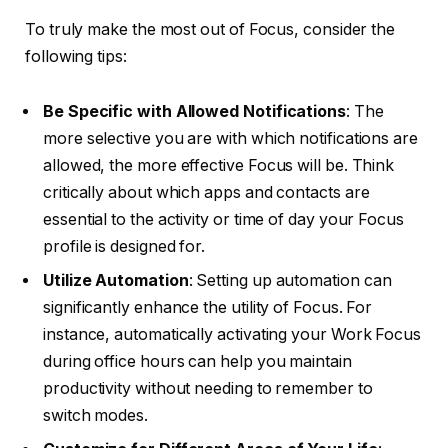
To truly make the most out of Focus, consider the
following tips:
Be Specific with Allowed Notifications
: The
more selective you are with which notifications are
allowed, the more effective Focus will be. Think
critically about which apps and contacts are
essential to the activity or time of day your Focus
profile is designed for.
Utilize Automation
: Setting up automation can
significantly enhance the utility of Focus. For
instance, automatically activating your Work Focus
during office hours can help you maintain
productivity without needing to remember to
switch modes.