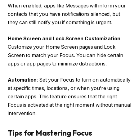
When enabled, apps like Messages will inform your
contacts that you have notifications silenced, but
they can still notify you if something is urgent.
Home Screen and Lock Screen Customization
:
Customize your Home Screen pages and Lock
Screen to match your Focus. You can hide certain
apps or app pages to minimize distractions.
Automation
: Set your Focus to turn on automatically
at specific times, locations, or when you’re using
certain apps. This feature ensures that the right
Focus is activated at the right moment without manual
intervention.
Tips for Mastering Focus