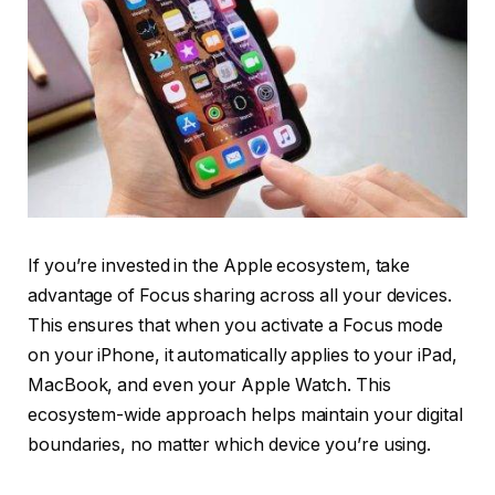
If you’re invested in the Apple ecosystem, take
advantage of Focus sharing across all your devices.
This ensures that when you activate a Focus mode
on your iPhone, it automatically applies to your iPad,
MacBook, and even your Apple Watch. This
ecosystem-wide approach helps maintain your digital
boundaries, no matter which device you’re using.