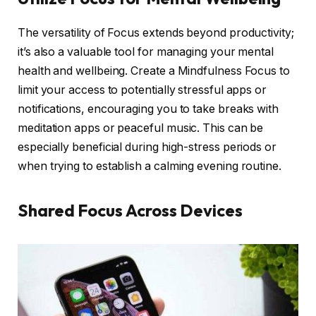
The versatility of Focus extends beyond productivity;
it’s also a valuable tool for managing your mental
health and wellbeing. Create a Mindfulness Focus to
limit your access to potentially stressful apps or
notifications, encouraging you to take breaks with
meditation apps or peaceful music. This can be
especially beneficial during high-stress periods or
when trying to establish a calming evening routine.
Shared Focus Across Devices