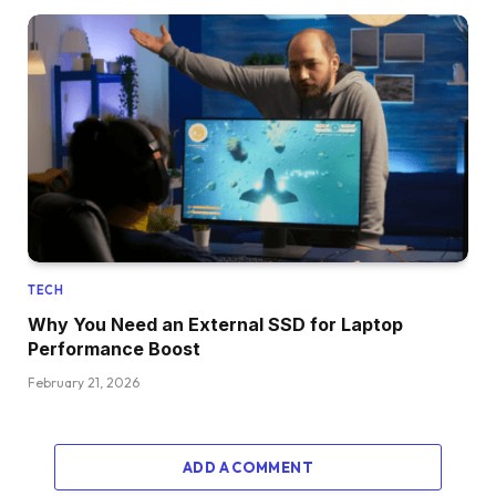
TECH
Why You Need an External SSD for Laptop
Performance Boost
February 21, 2026
ADD A COMMENT