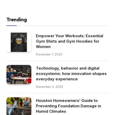
Trending
Empower Your Workouts: Essential
Gym Shirts and Gym Hoodies for
Women
December 7, 2025
Technology, behavior and digital
ecosystems: how innovation shapes
everyday experience
December 4, 2025
Houston Homeowners’ Guide to
Preventing Foundation Damage in
Humid Climates