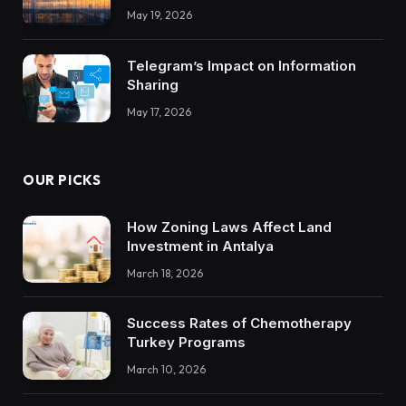
Integrations Teach About Building
May 19, 2026
Trustworthy DX Tools
Telegram’s Impact on Information
Sharing
May 17, 2026
OUR PICKS
How Zoning Laws Affect Land
Investment in Antalya
March 18, 2026
Success Rates of Chemotherapy
Turkey Programs
March 10, 2026