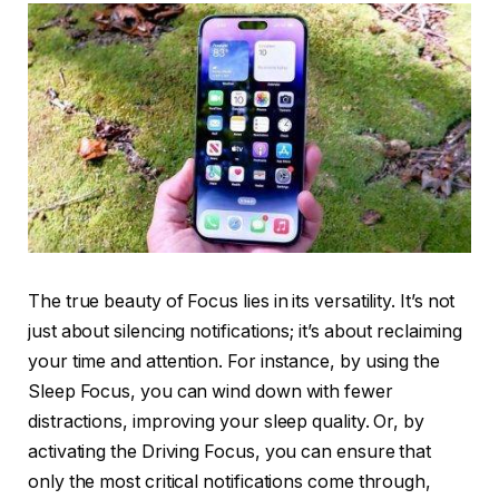
The true beauty of Focus lies in its versatility. It’s not
just about silencing notifications; it’s about reclaiming
your time and attention. For instance, by using the
Sleep Focus, you can wind down with fewer
distractions, improving your sleep quality. Or, by
activating the Driving Focus, you can ensure that
only the most critical notifications come through,