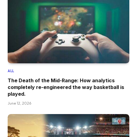
ALL
The Death of the Mid-Range: How analytics
completely re-engineered the way basketball is
played.
June 12, 2026