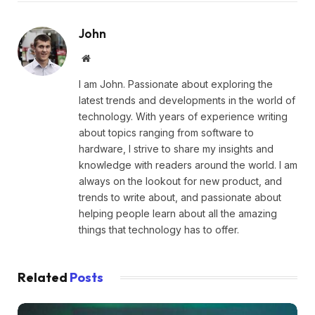
John
Website
I am John. Passionate about exploring the
latest trends and developments in the world of
technology. With years of experience writing
about topics ranging from software to
hardware, I strive to share my insights and
knowledge with readers around the world. I am
always on the lookout for new product, and
trends to write about, and passionate about
helping people learn about all the amazing
things that technology has to offer.
Related
Posts