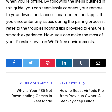
when you’re offline. By following the steps outlined in
this guide, you can seamlessly connect your remote
to your device and access local content and apps. If
you encounter any issues during the pairing process,
refer to the troubleshooting tips provided to ensure a
smooth experience. Now, you can make the most of
your Firestick, even in Wi-Fi-free environments.
Facebook
Twitter
Pinterest
LinkedIn
Tumblr
Email
PREVIOUS ARTICLE
NEXT ARTICLE
Why Is Your PS5 Not
How to Reset AirPods Pro
Downloading Games in
from Previous Owner: A
Rest Mode
Step-by-Step Guide