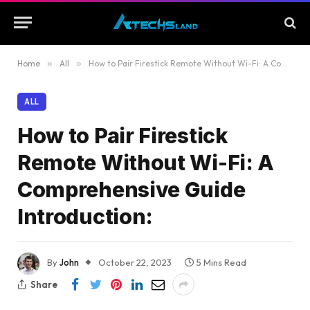
Home
»
All
»
How to Pair Firestick Remote Without Wi-Fi: A Comprehensive Guide Introduction:
ALL
How to Pair Firestick
Remote Without Wi-Fi: A
Comprehensive Guide
Introduction:
By
John
October 22, 2023
5 Mins Read
Share