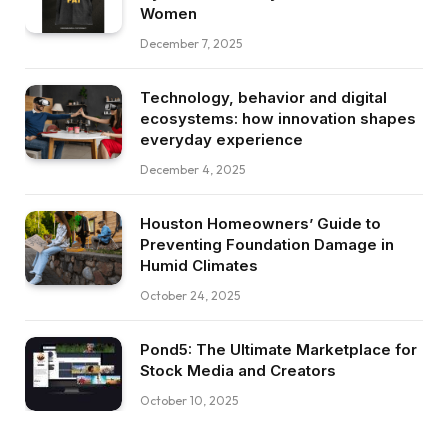
Women
December 7, 2025
Technology, behavior and digital
ecosystems: how innovation shapes
everyday experience
December 4, 2025
Houston Homeowners’ Guide to
Preventing Foundation Damage in
Humid Climates
October 24, 2025
Pond5: The Ultimate Marketplace for
Stock Media and Creators
October 10, 2025