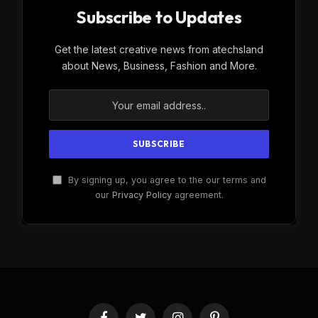
Subscribe to Updates
Get the latest creative news from atechsland
about News, Business, Fashion and More.
By signing up, you agree to the our terms and
our
Privacy Policy
agreement.