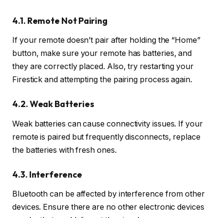
4.1. Remote Not Pairing
If your remote doesn’t pair after holding the “Home”
button, make sure your remote has batteries, and
they are correctly placed. Also, try restarting your
Firestick and attempting the pairing process again.
4.2. Weak Batteries
Weak batteries can cause connectivity issues. If your
remote is paired but frequently disconnects, replace
the batteries with fresh ones.
4.3. Interference
Bluetooth can be affected by interference from other
devices. Ensure there are no other electronic devices