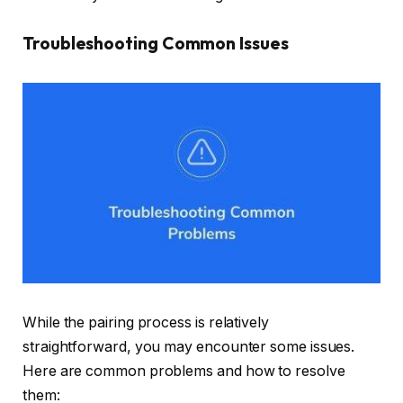
Troubleshooting Common Issues
While the pairing process is relatively
straightforward, you may encounter some issues.
Here are common problems and how to resolve
them: