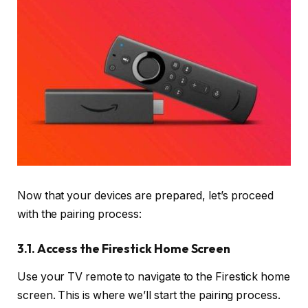
Now that your devices are prepared, let’s proceed
with the pairing process:
3.1. Access the Firestick Home Screen
Use your TV remote to navigate to the Firestick home
screen. This is where we’ll start the pairing process.