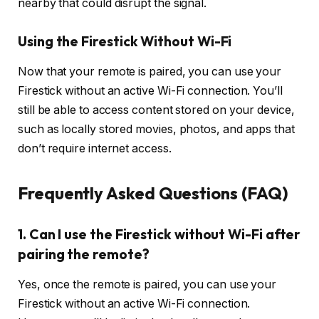
nearby that could disrupt the signal.
Using the Firestick Without Wi-Fi
Now that your remote is paired, you can use your
Firestick without an active Wi-Fi connection. You’ll
still be able to access content stored on your device,
such as locally stored movies, photos, and apps that
don’t require internet access.
Frequently Asked Questions (FAQ)
1. Can I use the Firestick without Wi-Fi after
pairing the remote?
Yes, once the remote is paired, you can use your
Firestick without an active Wi-Fi connection.