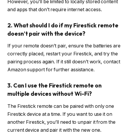
However, you’ll be limited to locally stored content
and apps that don’t require internet access.
2. What should I do if my Firestick remote
doesn’t pair with the device?
If your remote doesn’t pair, ensure the batteries are
correctly placed, restart your Firestick, and try the
pairing process again. If it still doesn’t work, contact
Amazon support for further assistance.
3. Can I use the Firestick remote on
multiple devices without Wi-Fi?
The Firestick remote can be paired with only one
Firestick device at a time. If you want to use it on
another Firestick, you’ll need to unpair it from the
current device and pair it with the new one.