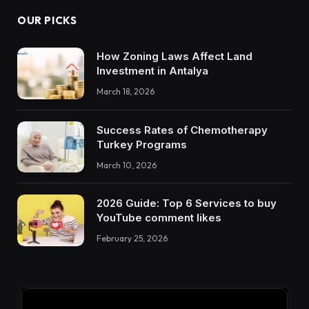
OUR PICKS
How Zoning Laws Affect Land
Investment in Antalya
March 18, 2026
Success Rates of Chemotherapy
Turkey Programs
March 10, 2026
2026 Guide: Top 6 Services to buy
YouTube comment likes
February 25, 2026