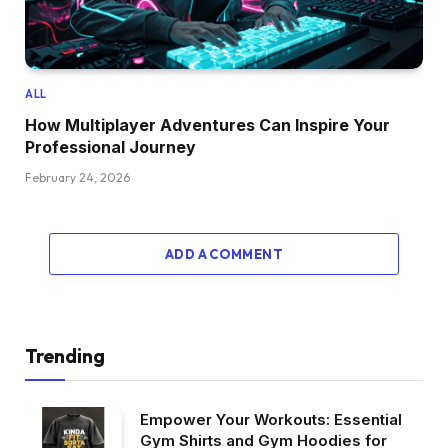
ALL
How Multiplayer Adventures Can Inspire Your
Professional Journey
February 24, 2026
ADD A COMMENT
Trending
Empower Your Workouts: Essential
Gym Shirts and Gym Hoodies for