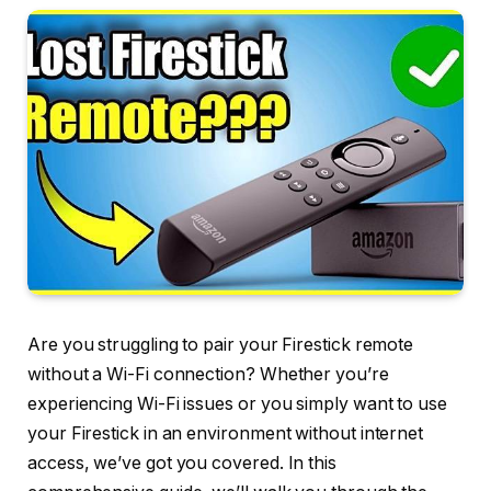
Are you struggling to pair your Firestick remote
without a Wi-Fi connection? Whether you’re
experiencing Wi-Fi issues or you simply want to use
your Firestick in an environment without internet
access, we’ve got you covered. In this