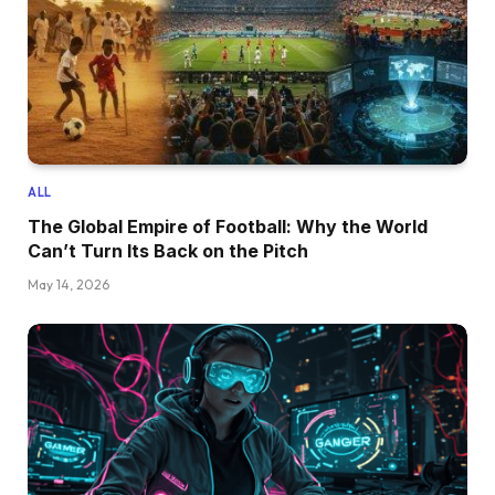
ALL
The Global Empire of Football: Why the World
Can’t Turn Its Back on the Pitch
May 14, 2026