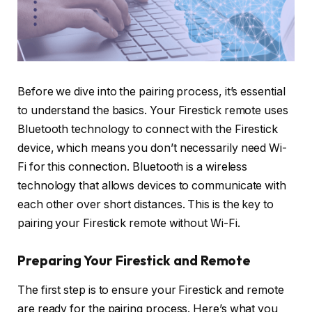
Before we dive into the pairing process, it’s essential
to understand the basics. Your Firestick remote uses
Bluetooth technology to connect with the Firestick
device, which means you don’t necessarily need Wi-
Fi for this connection. Bluetooth is a wireless
technology that allows devices to communicate with
each other over short distances. This is the key to
pairing your Firestick remote without Wi-Fi.
Preparing Your Firestick and Remote
The first step is to ensure your Firestick and remote
are ready for the pairing process. Here’s what you