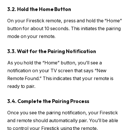
3.2. Hold the Home Button
On your Firestick remote, press and hold the “Home”
button for about 10 seconds. This initiates the pairing
mode on your remote.
3.3. Wait for the Pairing Notification
As you hold the “Home” button, you’ll see a
notification on your TV screen that says “New
Remote Found.” This indicates that your remote is
ready to pair.
3.4. Complete the Pairing Process
Once you see the pairing notification, your Firestick
and remote should automatically pair. You’ll be able
to control your Firestick using the remote.