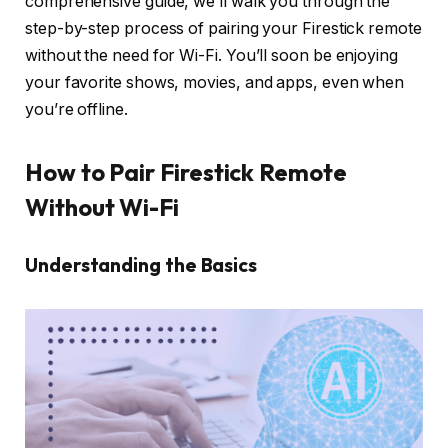
comprehensive guide, we’ll walk you through the
step-by-step process of pairing your Firestick remote
without the need for Wi-Fi. You’ll soon be enjoying
your favorite shows, movies, and apps, even when
you’re offline.
How to Pair Firestick Remote
Without Wi-Fi
Understanding the Basics