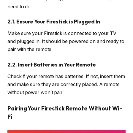
need to do:
2.1. Ensure Your Firestick is Plugged In
Make sure your Firestick is connected to your TV
and plugged in. It should be powered on and ready to
pair with the remote.
2.2. Insert Batteries in Your Remote
Check if your remote has batteries. If not, insert them
and make sure they are correctly placed. A remote
without power won’t pair.
Pairing Your Firestick Remote Without Wi-
Fi