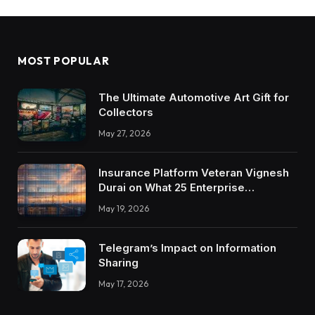
MOST POPULAR
The Ultimate Automotive Art Gift for
Collectors
May 27, 2026
Insurance Platform Veteran Vignesh
Durai on What 25 Enterprise
Integrations Teach About Building
May 19, 2026
Trustworthy DX Tools
Telegram’s Impact on Information
Sharing
May 17, 2026