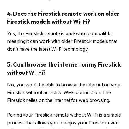
4. Does the Firestick remote work on older
Firestick models without Wi-Fi?
Yes, the Firestick remote is backward compatible,
meaning it can work with older Firestick models that
don’t have the latest Wi-Fi technology.
5. Can I browse the internet on my Firestick
without Wi-Fi?
No, you won’t be able to browse the internet on your
Firestick without an active Wi-Fi connection. The
Firestick relies on the internet for web browsing.
Pairing your Firestick remote without Wi-Fi is a simple
process that allows you to enjoy your Firestick even